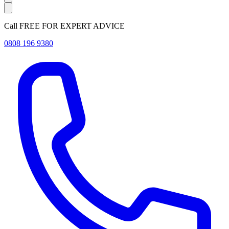
Call FREE FOR EXPERT ADVICE
0808 196 9380