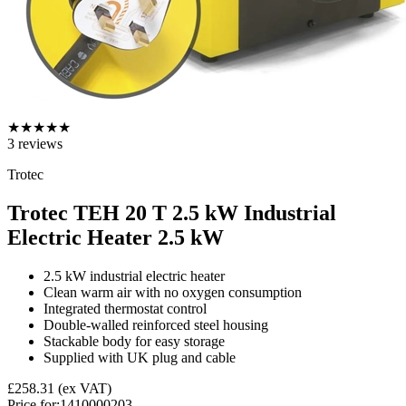
★
★
★
★
★
3
reviews
Trotec
Trotec TEH 20 T 2.5 kW Industrial
Electric Heater
2.5 kW
2.5 kW industrial electric heater
Clean warm air with no oxygen consumption
Integrated thermostat control
Double-walled reinforced steel housing
Stackable body for easy storage
Supplied with UK plug and cable
£258.31
(ex VAT)
Price for:
1410000203