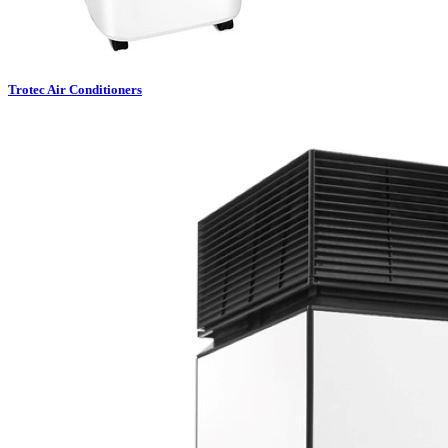
Trotec Air Conditioners