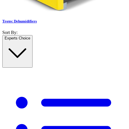
Trotec Dehumidifiers
Sort By:
Experts Choice