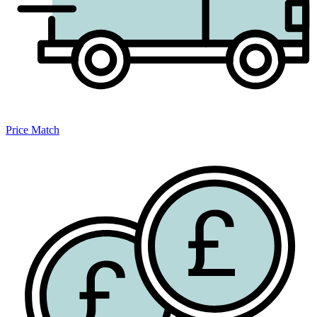
Price Match