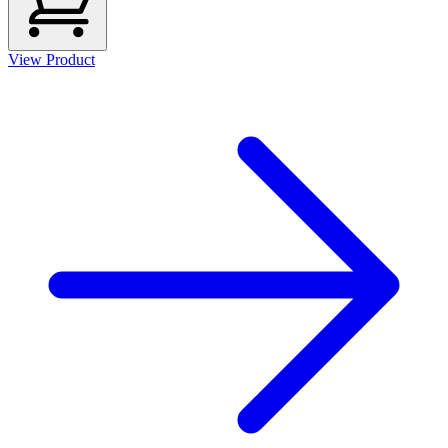
View Product