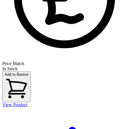
Price Match
In Stock
Add to Basket
View Product