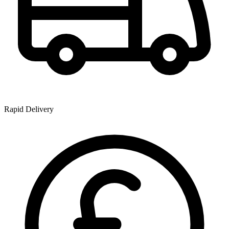
Rapid Delivery