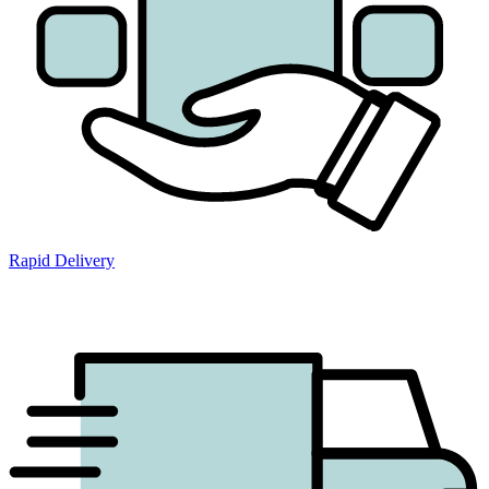
Rapid Delivery