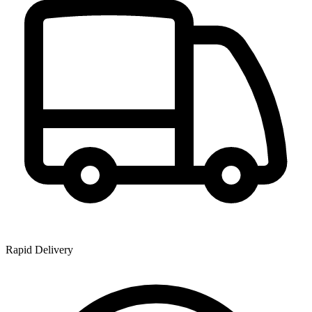
Rapid Delivery