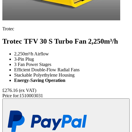
Trotec
Trotec TFV 30 S Turbo Fan
2,250m³/h
2,250m³/h Airflow
3-Pin Plug
3 Fan Power Stages
Efficient Double-Flow Radial Fans
Stackable Polyethylene Housing
Energy-Saving Operation
£276.16
(ex VAT)
Price for:
1510003031