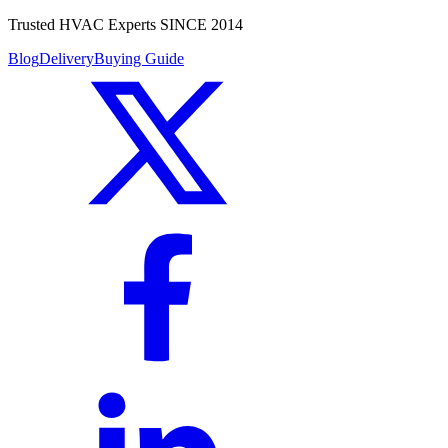
Trusted HVAC Experts SINCE 2014
Blog
Delivery
Buying Guide