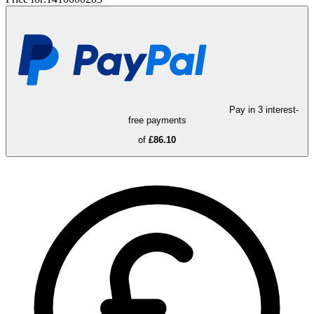
Pay in 3 interest-
free payments
of
£86.10