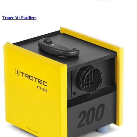
Trotec Air Purifiers