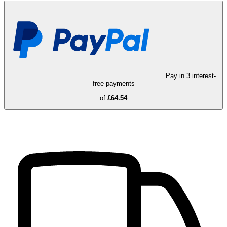
Pay in 3 interest-
free payments
of
£64.54