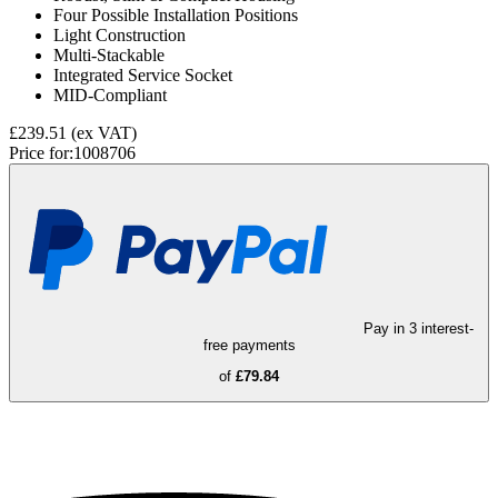
Four Possible Installation Positions
Light Construction
Multi-Stackable
Integrated Service Socket
MID-Compliant
£239.51
(ex VAT)
Price for:
1008706
Pay in 3 interest-
free payments
of
£79.84