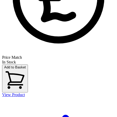
Price Match
In Stock
Add to Basket
View Product