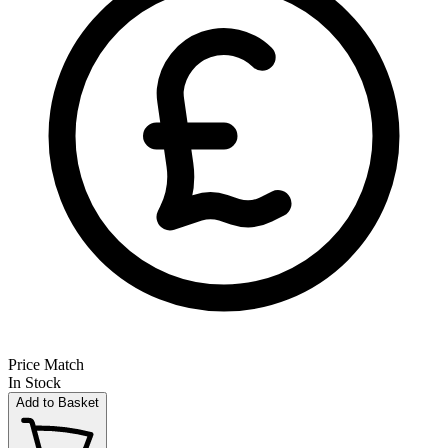
Price Match
In Stock
Add to Basket