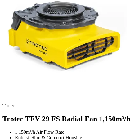
Trotec
Trotec TFV 29 FS Radial Fan
1,150m³/h
1,150m³/h Air Flow Rate
Robust, Slim & Compact Housing