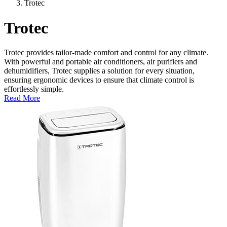
Trotec
Trotec
Trotec provides tailor-made comfort and control for any climate.
With powerful and portable air conditioners, air purifiers and
dehumidifiers, Trotec supplies a solution for every situation,
ensuring ergonomic devices to ensure that climate control is
effortlessly simple.
Read More