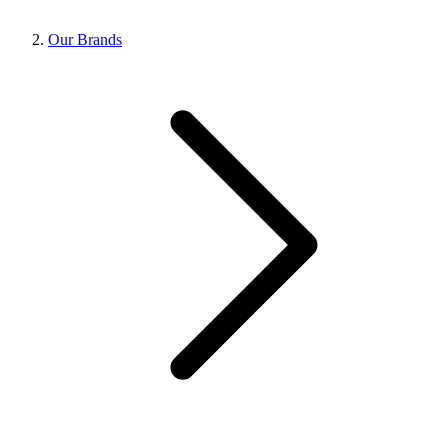
Our Brands