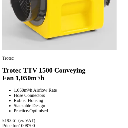
Trotec
Trotec TTV 1500 Conveying
Fan
1,050m³/h
1,050m³/h Airflow Rate
Hose Connectors
Robust Housing
Stackable Design
Practice-Optimised
£193.61
(ex VAT)
Price for:
1008700