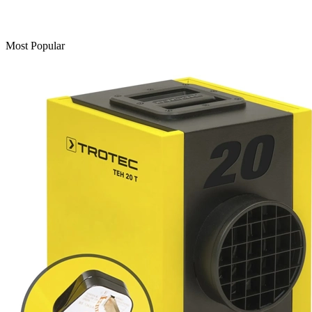
Most Popular