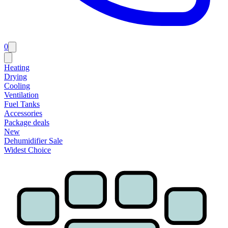
0
Heating
Drying
Cooling
Ventilation
Fuel Tanks
Accessories
Package deals
New
Dehumidifier Sale
Widest Choice