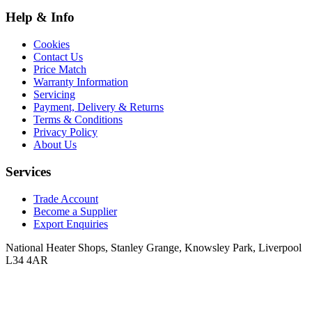
Help & Info
Cookies
Contact Us
Price Match
Warranty Information
Servicing
Payment, Delivery & Returns
Terms & Conditions
Privacy Policy
About Us
Services
Trade Account
Become a Supplier
Export Enquiries
National Heater Shops, Stanley Grange, Knowsley Park, Liverpool
L34 4AR