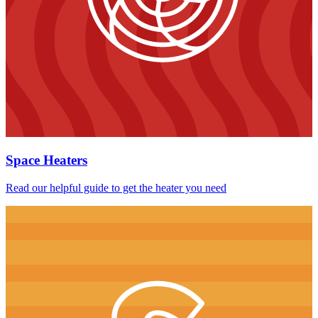
Space Heaters
Read our helpful guide to get the heater you need