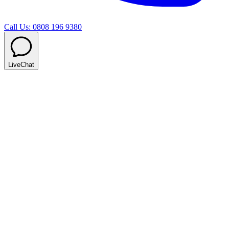
Call Us: 0808 196 9380
LiveChat