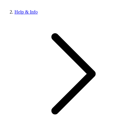
Help & Info