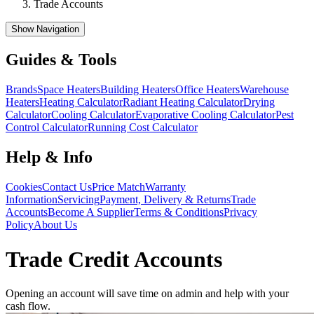
Trade Accounts
Show Navigation
Guides & Tools
Brands
Space Heaters
Building Heaters
Office Heaters
Warehouse
Heaters
Heating Calculator
Radiant Heating Calculator
Drying
Calculator
Cooling Calculator
Evaporative Cooling Calculator
Pest
Control Calculator
Running Cost Calculator
Help & Info
Cookies
Contact Us
Price Match
Warranty
Information
Servicing
Payment, Delivery & Returns
Trade
Accounts
Become A Supplier
Terms & Conditions
Privacy
Policy
About Us
Trade Credit Accounts
Opening an account will save time on admin and help with your
cash flow.