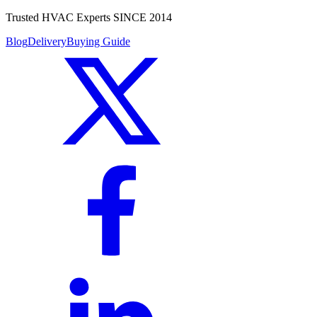
Trusted HVAC Experts SINCE 2014
Blog
Delivery
Buying Guide