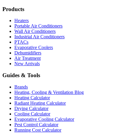
Products
Heaters
Portable Air Conditioners
Wall Air Conditioners
Industrial Air Conditioners
PTACs
Evaporative Coolers
Dehumidifiers
Air Treatment
New Arrivals
Guides & Tools
Brands
Heating, Cooling & Ventilation Blog
Heating Calculator
Radiant Heating Calculator
Drying Calculator
Cooling Calculator
Evaporative Cooling Calculator
Pest Control Calculator
Running Cost Calculator