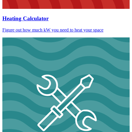
Heating Calculator
Figure out how much kW you need to heat your space