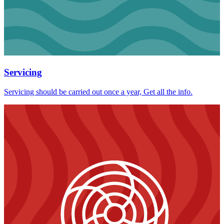
Servicing
Servicing should be carried out once a year, Get all the info.