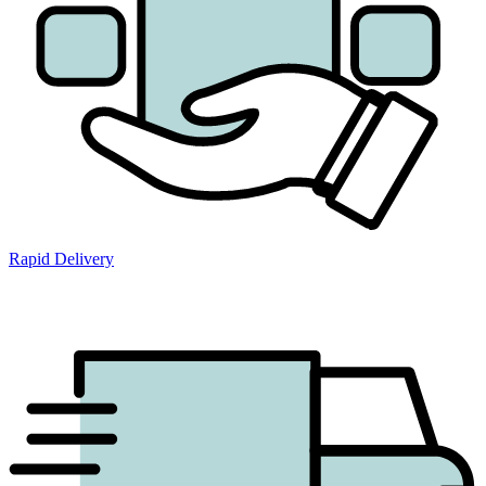
Rapid Delivery