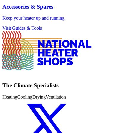
Accessories & Spares
Keep your heater up and running
Visit Guides & Tools
The Climate Specialists
Heating
Cooling
Drying
Ventilation