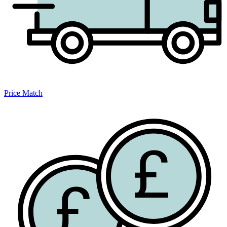
Price Match