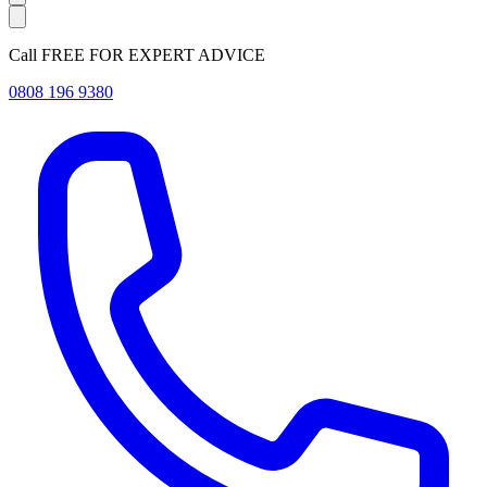
Call FREE FOR EXPERT ADVICE
0808 196 9380