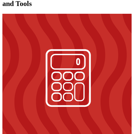
and Tools