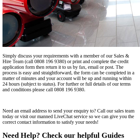
Simply discuss your requirements with a member of our Sales &
Hire Team (call 0808 196 9380) or print and complete the credit
application form then return it to us by fax, email or post. The
process is easy and straightforward, the form can be completed in a
matter of minutes and your account will be up and running within
24 hours (subject to status). For further or full details of our terms
and conditions please call 0808 196 9380.
Need an email address to send your enquiry to? Call our sales team
today or visit our manned LiveChat service so we can give you the
correct contact information to satisfy your needs!
Need Help? Check our helpful Guides