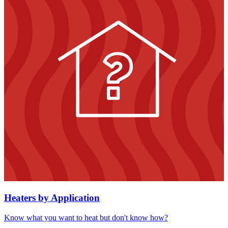
Heaters by Application
Know what you want to heat but don't know how?