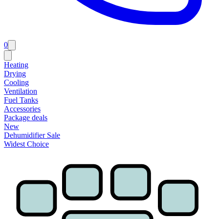
0
Heating
Drying
Cooling
Ventilation
Fuel Tanks
Accessories
Package deals
New
Dehumidifier Sale
Widest Choice