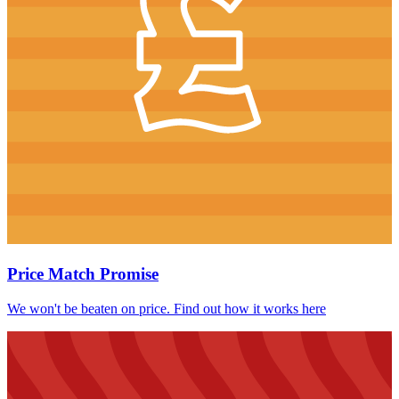
Price Match Promise
We won't be beaten on price. Find out how it works here