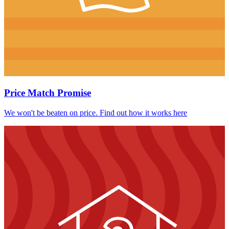
Price Match Promise
We won't be beaten on price. Find out how it works here