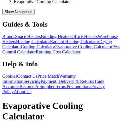
Evaporative Cooling Calculator
Show Navigation
Guides & Tools
Brands
Space Heaters
Building Heaters
Office Heaters
Warehouse
Heaters
Heating Calculator
Radiant Heating Calculator
Drying
Calculator
Cooling Calculator
Evaporative Cooling Calculator
Pest
Control Calculator
Running Cost Calculator
Help & Info
Cookies
Contact Us
Price Match
Warranty
Information
Servicing
Payment, Delivery & Returns
Trade
Accounts
Become A Supplier
Terms & Conditions
Privacy
Policy
About Us
Evaporative Cooling
Calculator