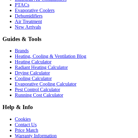
PTACs
Evaporative Coolers
Dehumidifiers
Air Treatment
New Arrivals
Guides & Tools
Brands
Heating, Cooling & Ventilation Blog
Heating Calculator
Radiant Heating Calculator
Drying Calculator
Cooling Calculator
Evaporative Cooling Calculator
Pest Control Calculator
Running Cost Calculator
Help & Info
Cookies
Contact Us
Price Match
Warranty Information