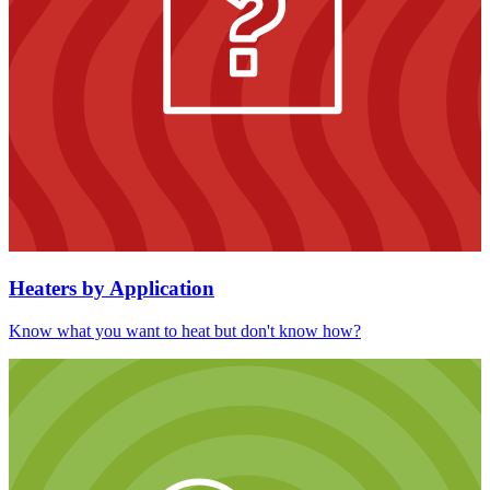
Heaters by Application
Know what you want to heat but don't know how?