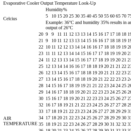
Evaporative Cooler Output Temperature Look-Up
Humidity%
5
10
15
20
25
30
35
40
45
50
55
60
65
70
7
Celcius
Example: 36°C and humidity 35% results in a
output of 26°C
20
9
9
11
11
12
13
13
14
15
16
17
17
18
18
1
21
9
10
11
12
13
13
14
15
16
16
17
18
18
19
1
22
10
11
12
12
13
14
14
16
16
17
18
18
19
19
2
23
11
11
12
13
14
14
15
16
17
17
18
19
19
20
2
24
11
12
13
13
14
15
16
17
17
18
19
19
20
21
2
25
12
13
14
14
16
16
17
18
18
19
20
21
21
22
2
26
12
13
14
15
16
17
18
18
19
20
21
21
22
23
2
27
13
14
15
16
17
18
18
19
20
21
22
22
23
23
2
28
14
15
16
17
18
19
19
21
21
22
23
24
24
25
2
29
14
16
17
18
18
19
20
21
22
23
23
24
25
26
2
30
15
16
17
18
19
20
21
22
23
23
24
25
26
27
2
32
16
17
18
19
21
21
22
23
24
25
26
27
27
28
2
33
17
18
19
21
22
23
23
24
26
27
27
28
29
29
3
34
17
18
20
21
22
23
24
25
26
27
28
29
29
30
3
AIR
TEMPERATURE
35
18
19
21
22
23
24
26
27
28
29
30
31
32
32
3
36
18
20
21
23
24
25
26
27
28
29
30
31
32
33
3