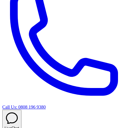
Call Us: 0808 196 9380