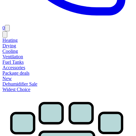
0
Heating
Drying
Cooling
Ventilation
Fuel Tanks
Accessories
Package deals
New
Dehumidifier Sale
Widest Choice