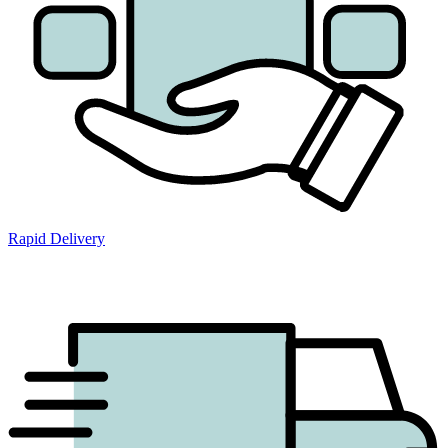
Rapid Delivery