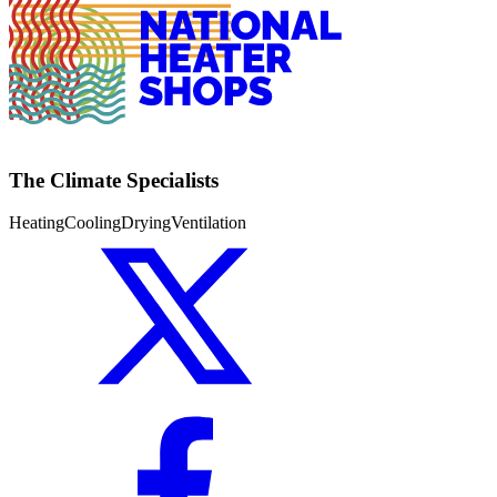
The Climate Specialists
Heating
Cooling
Drying
Ventilation