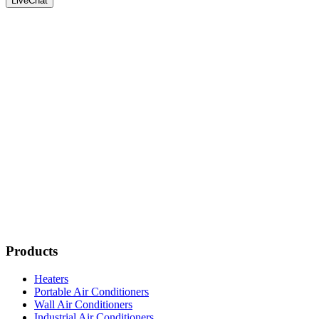
LiveChat
Products
Heaters
Portable Air Conditioners
Wall Air Conditioners
Industrial Air Conditioners