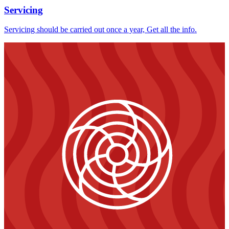
Servicing
Servicing should be carried out once a year, Get all the info.