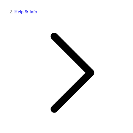
Help & Info