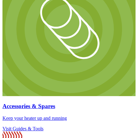
Accessories & Spares
Keep your heater up and running
Visit Guides & Tools