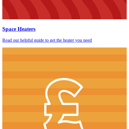
Space Heaters
Read our helpful guide to get the heater you need