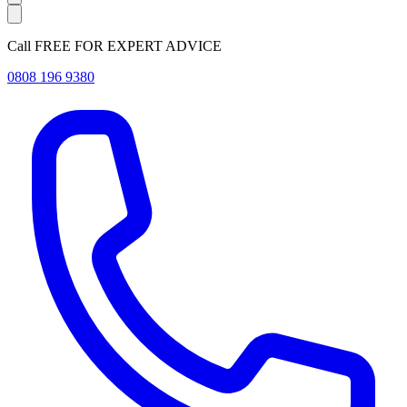
Call FREE FOR EXPERT ADVICE
0808 196 9380