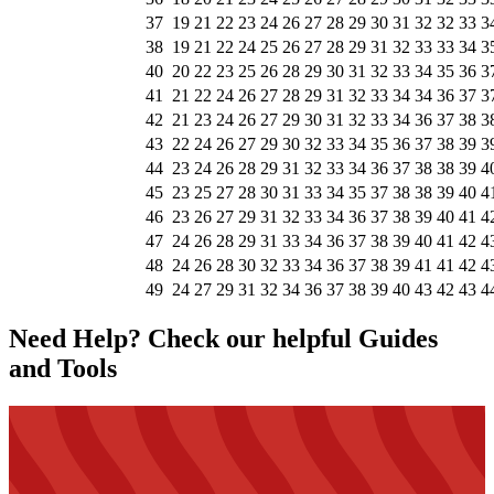
37
19
21
22
23
24
26
27
28
29
30
31
32
32
33
3
38
19
21
22
24
25
26
27
28
29
31
32
33
33
34
3
40
20
22
23
25
26
28
29
30
31
32
33
34
35
36
3
41
21
22
24
26
27
28
29
31
32
33
34
34
36
37
3
42
21
23
24
26
27
29
30
31
32
33
34
36
37
38
3
43
22
24
26
27
29
30
32
33
34
35
36
37
38
39
3
44
23
24
26
28
29
31
32
33
34
36
37
38
38
39
4
45
23
25
27
28
30
31
33
34
35
37
38
38
39
40
4
46
23
26
27
29
31
32
33
34
36
37
38
39
40
41
4
47
24
26
28
29
31
33
34
36
37
38
39
40
41
42
4
48
24
26
28
30
32
33
34
36
37
38
39
41
41
42
4
49
24
27
29
31
32
34
36
37
38
39
40
43
42
43
4
Need Help? Check our helpful Guides
and Tools