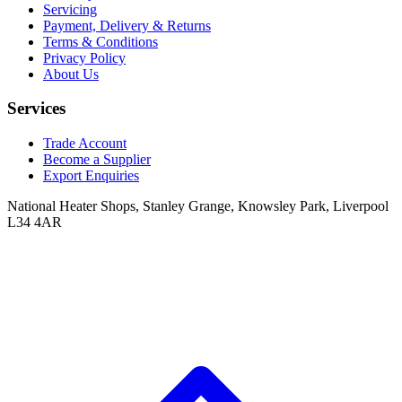
Servicing
Payment, Delivery & Returns
Terms & Conditions
Privacy Policy
About Us
Services
Trade Account
Become a Supplier
Export Enquiries
National Heater Shops, Stanley Grange, Knowsley Park, Liverpool
L34 4AR