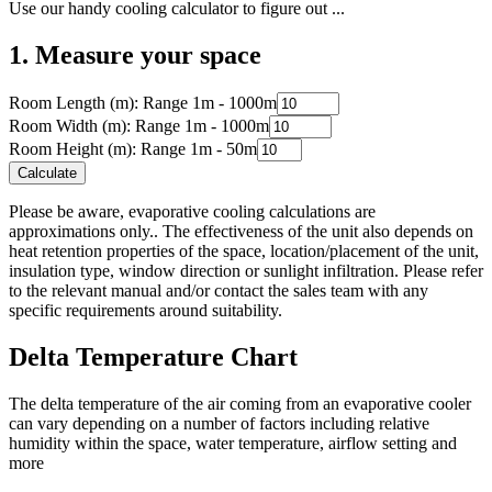
Use our handy cooling calculator to figure out ...
1. Measure your space
Room Length (m): Range 1m - 1000m
Room Width (m): Range 1m - 1000m
Room Height (m): Range 1m - 50m
Calculate
Please be aware, evaporative cooling calculations are
approximations only.. The effectiveness of the unit also depends on
heat retention properties of the space, location/placement of the unit,
insulation type, window direction or sunlight infiltration. Please refer
to the relevant manual and/or contact the sales team with any
specific requirements around suitability.
Delta Temperature Chart
The delta temperature of the air coming from an evaporative cooler
can vary depending on a number of factors including relative
humidity within the space, water temperature, airflow setting and
more