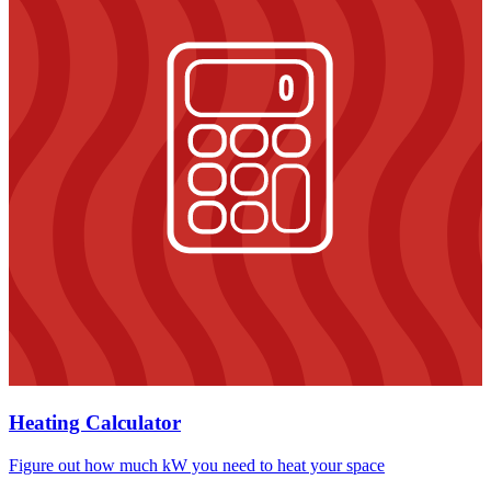
Heating Calculator
Figure out how much kW you need to heat your space