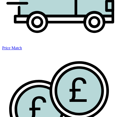
Price Match