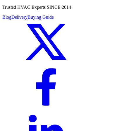
Trusted HVAC Experts SINCE 2014
Blog
Delivery
Buying Guide