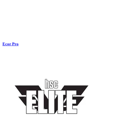
Ecor Pro