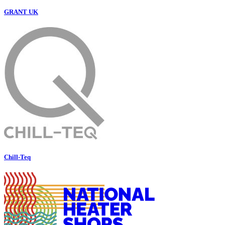
GRANT UK
Chill-Teq