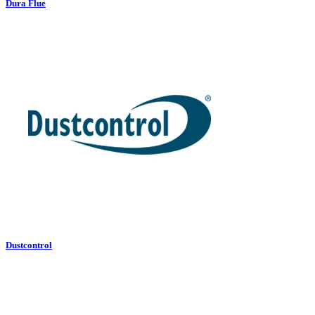
Dura Flue
Dustcontrol