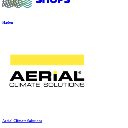
Haden
Aerial Climate Solutions