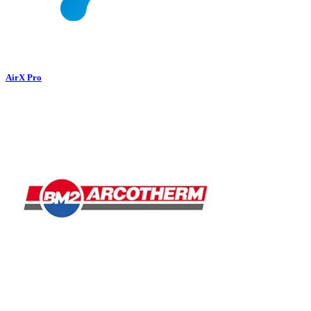
AirX Pro