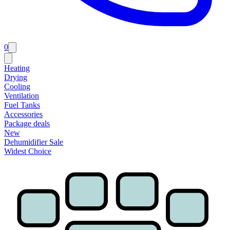
0
Heating
Drying
Cooling
Ventilation
Fuel Tanks
Accessories
Package deals
New
Dehumidifier Sale
Widest Choice