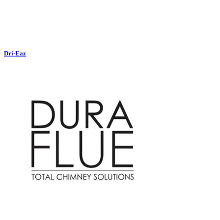
Dri-Eaz