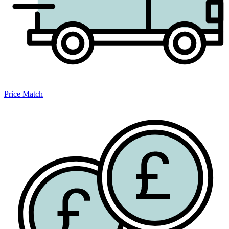
Price Match