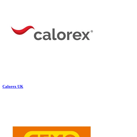
Calorex UK