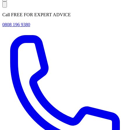
Call FREE FOR EXPERT ADVICE
0808 196 9380