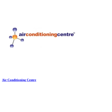
Air Conditioning Centre