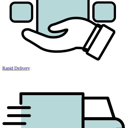
Rapid Delivery