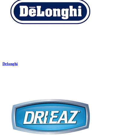
Delonghi