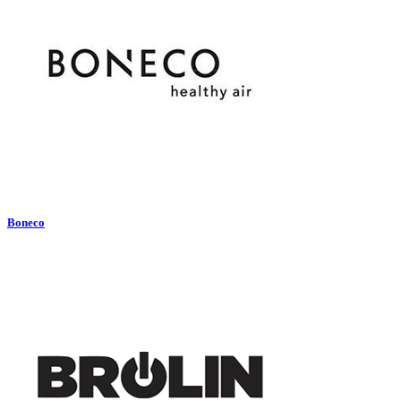
Boneco