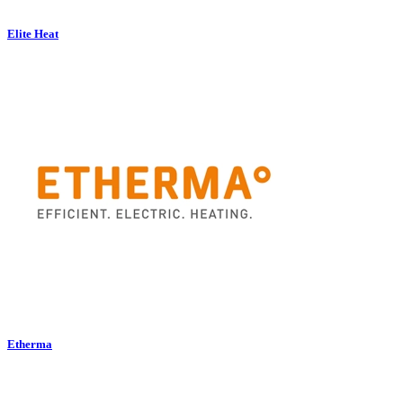
Elite Heat
Etherma