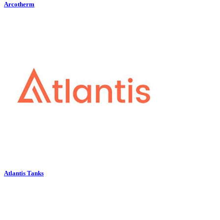
Arcotherm
Atlantis Tanks