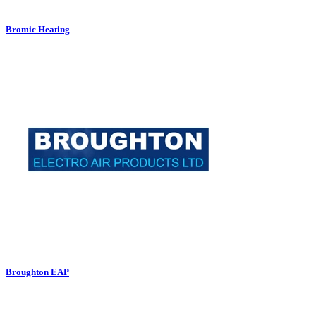
Bromic Heating
Broughton EAP