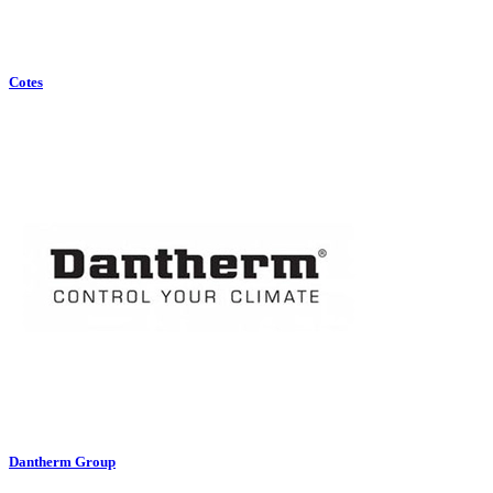
Cotes
Dantherm Group