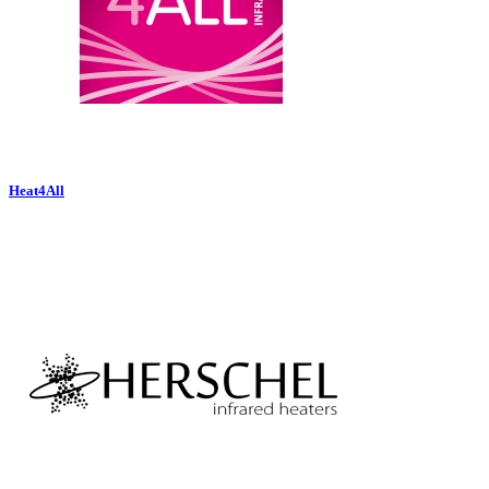
Heat4All