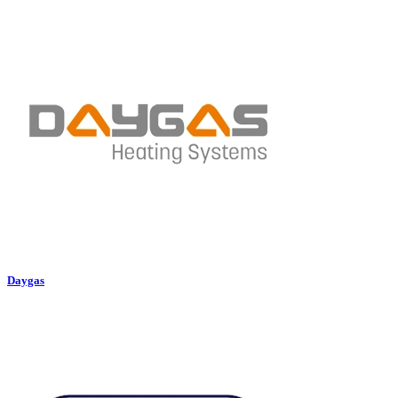
Daygas