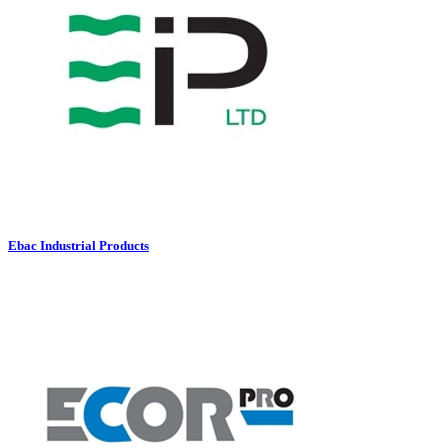
Ebac Industrial Products