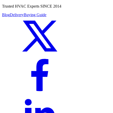
Trusted HVAC Experts SINCE 2014
Blog
Delivery
Buying Guide