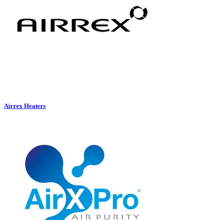
Airrex Heaters