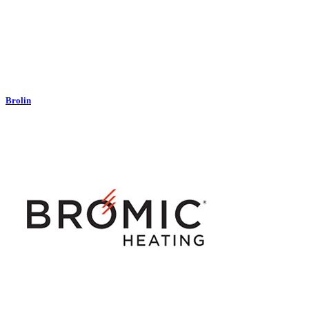
Brolin