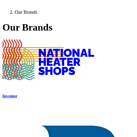
Our Brands
Our Brands
Inventor