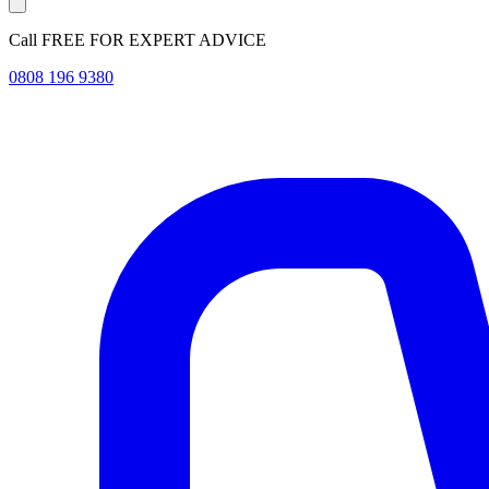
Call FREE FOR EXPERT ADVICE
0808 196 9380