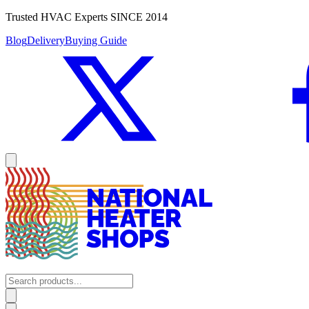
Trusted HVAC Experts SINCE 2014
Blog
Delivery
Buying Guide