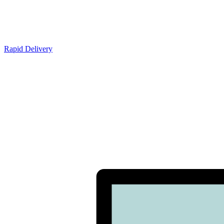
Rapid Delivery