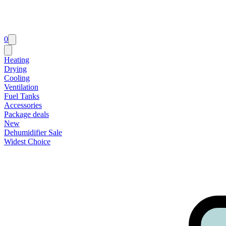
0
Heating
Drying
Cooling
Ventilation
Fuel Tanks
Accessories
Package deals
New
Dehumidifier Sale
Widest Choice