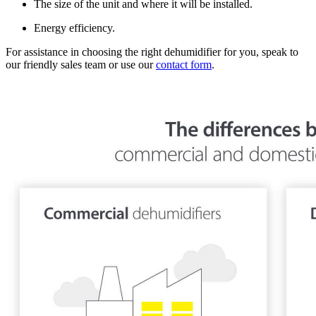
The size of the unit and where it will be installed.
Energy efficiency.
For assistance in choosing the right dehumidifier for you, speak to
our friendly sales team or use our
contact form
.