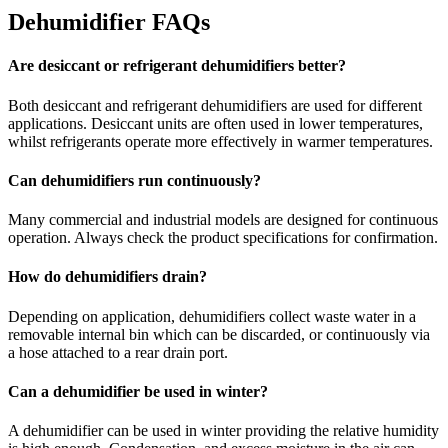
Dehumidifier FAQs
Are desiccant or refrigerant dehumidifiers better?
Both desiccant and refrigerant dehumidifiers are used for different
applications. Desiccant units are often used in lower temperatures,
whilst refrigerants operate more effectively in warmer temperatures.
Can dehumidifiers run continuously?
Many commercial and industrial models are designed for continuous
operation. Always check the product specifications for confirmation.
How do dehumidifiers drain?
Depending on application, dehumidifiers collect waste water in a
removable internal bin which can be discarded, or continuously via
a hose attached to a rear drain port.
Can a dehumidifier be used in winter?
A dehumidifier can be used in winter providing the relative humidity