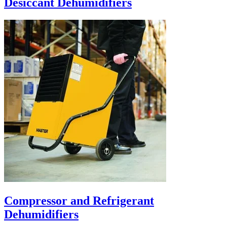
Desiccant Dehumidifiers
Compressor and Refrigerant
Dehumidifiers