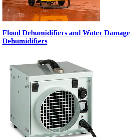
Flood Dehumidifiers and Water Damage
Dehumidifiers