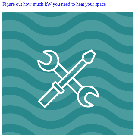
Figure out how much kW you need to heat your space