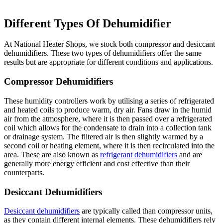
Different Types Of Dehumidifier
At National Heater Shops, we stock both compressor and desiccant
dehumidifiers. These two types of dehumidifiers offer the same
results but are appropriate for different conditions and applications.
Compressor Dehumidifiers
These humidity controllers work by utilising a series of refrigerated
and heated coils to produce warm, dry air. Fans draw in the humid
air from the atmosphere, where it is then passed over a refrigerated
coil which allows for the condensate to drain into a collection tank
or drainage system. The filtered air is then slightly warmed by a
second coil or heating element, where it is then recirculated into the
area. These are also known as
refrigerant dehumidifiers
and are
generally more energy efficient and cost effective than their
counterparts.
Desiccant Dehumidifiers
Desiccant dehumidifiers
are typically called than compressor units,
as they contain different internal elements. These dehumidifiers rely