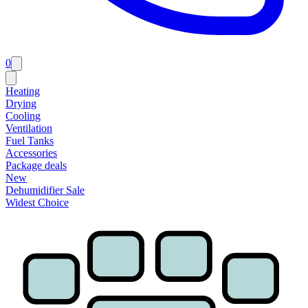
0
Heating
Drying
Cooling
Ventilation
Fuel Tanks
Accessories
Package deals
New
Dehumidifier Sale
Widest Choice