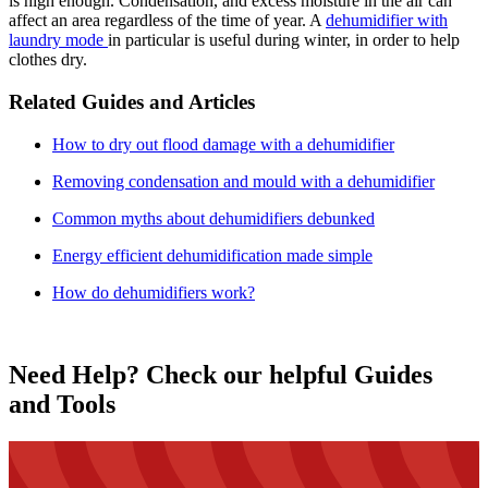
is high enough. Condensation, and excess moisture in the air can
affect an area regardless of the time of year. A
dehumidifier with
laundry mode
in particular is useful during winter, in order to help
clothes dry.
Related Guides and Articles
How to dry out flood damage with a dehumidifier
Removing condensation and mould with a dehumidifier
Common myths about dehumidifiers debunked
Energy efficient dehumidification made simple
How do dehumidifiers work?
Need Help? Check our helpful Guides
and Tools