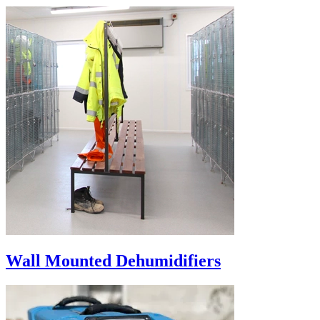
Wall Mounted Dehumidifiers