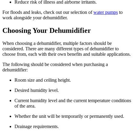
Reduce risk of illness and airborne irritants.
For floods and leaks, check out our selection of
water pumps
to
work alongside your dehumidifier.
Choosing Your Dehumidifier
When choosing a dehumidifier, multiple factors should be
considered. There are many different types of dehumidifier to
choose from, each with their own benefits and suitable applications.
The following should be considered when purchasing a
dehumidifier:
Room size and ceiling height.
Desired humidity level.
Current humidity level and the current temperature conditions
of the area.
Whether the unit will be temporarily or permanently used.
Drainage requirements.