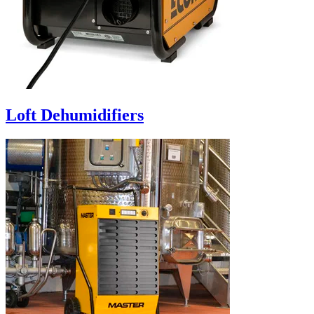
Loft Dehumidifiers