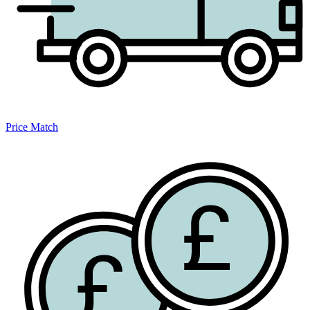
Price Match