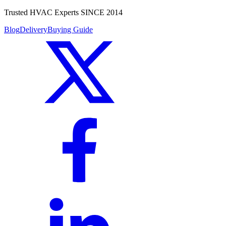
Trusted HVAC Experts SINCE 2014
Blog
Delivery
Buying Guide