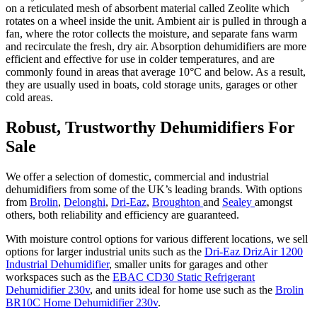
on a reticulated mesh of absorbent material called Zeolite which
rotates on a wheel inside the unit. Ambient air is pulled in through a
fan, where the rotor collects the moisture, and separate fans warm
and recirculate the fresh, dry air. Absorption dehumidifiers are more
efficient and effective for use in colder temperatures, and are
commonly found in areas that average 10°C and below. As a result,
they are usually used in boats, cold storage units, garages or other
cold areas.
Robust, Trustworthy Dehumidifiers For
Sale
We offer a selection of domestic, commercial and industrial
dehumidifiers from some of the UK’s leading brands. With options
from
Brolin
,
Delonghi
,
Dri-Eaz
,
Broughton
and
Sealey
amongst
others, both reliability and efficiency are guaranteed.
With moisture control options for various different locations, we sell
options for larger industrial units such as the
Dri-Eaz DrizAir 1200
Industrial Dehumidifier
, smaller units for garages and other
workspaces such as the
EBAC CD30 Static Refrigerant
Dehumidifier 230v
, and units ideal for home use such as the
Brolin
BR10C Home Dehumidifier 230v
.