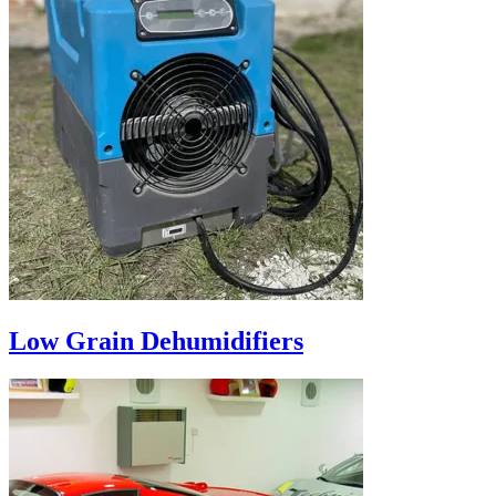
Low Grain Dehumidifiers