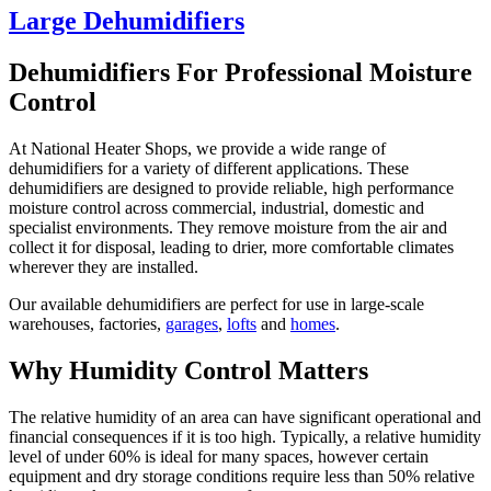
Large Dehumidifiers
Dehumidifiers For Professional Moisture
Control
At National Heater Shops, we provide a wide range of
dehumidifiers for a variety of different applications. These
dehumidifiers are designed to provide reliable, high performance
moisture control across commercial, industrial, domestic and
specialist environments. They remove moisture from the air and
collect it for disposal, leading to drier, more comfortable climates
wherever they are installed.
Our available dehumidifiers are perfect for use in large-scale
warehouses, factories,
garages
,
lofts
and
homes
.
Why Humidity Control Matters
The relative humidity of an area can have significant operational and
financial consequences if it is too high. Typically, a relative humidity
level of under 60% is ideal for many spaces, however certain
equipment and dry storage conditions require less than 50% relative