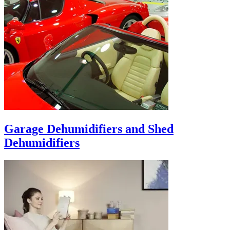
Garage Dehumidifiers and Shed
Dehumidifiers