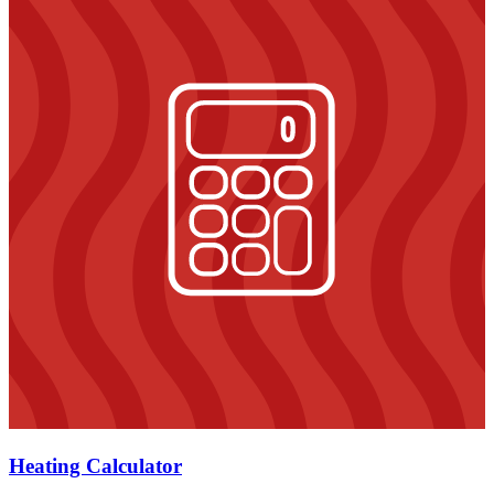
Heating Calculator