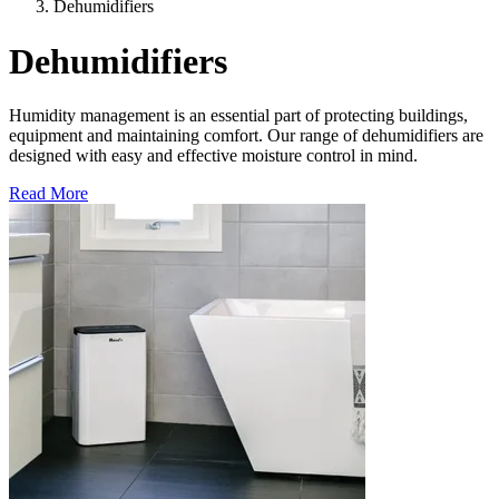
Dehumidifiers
Dehumidifiers
Humidity management is an essential part of protecting buildings,
equipment and maintaining comfort. Our range of dehumidifiers are
designed with easy and effective moisture control in mind.
Read More