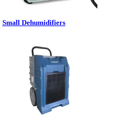
Small Dehumidifiers