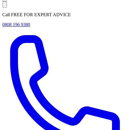
Call FREE FOR EXPERT ADVICE
0808 196 9380