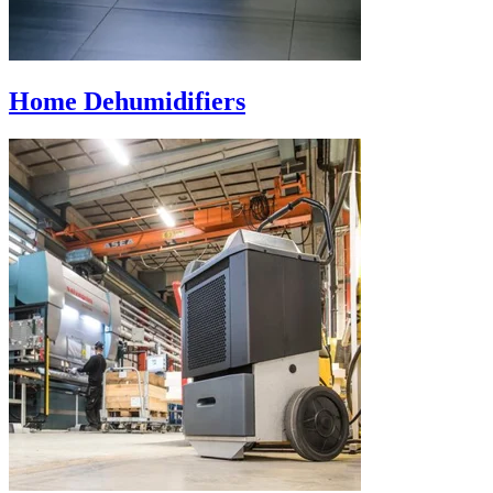
Home Dehumidifiers