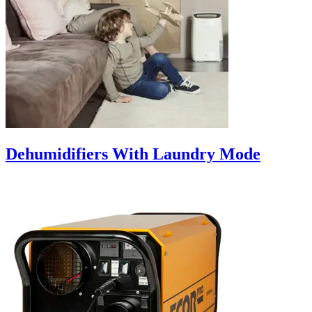
Dehumidifiers With Laundry Mode