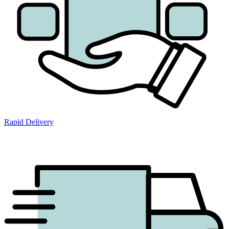
Rapid Delivery