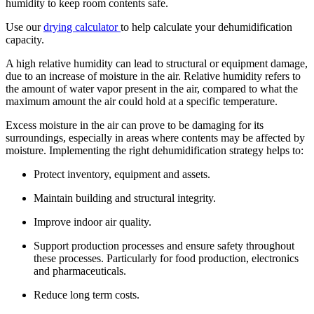
humidity to keep room contents safe.
Use our
drying calculator
to help calculate your dehumidification
capacity.
A high relative humidity can lead to structural or equipment damage,
due to an increase of moisture in the air. Relative humidity refers to
the amount of water vapor present in the air, compared to what the
maximum amount the air could hold at a specific temperature.
Excess moisture in the air can prove to be damaging for its
surroundings, especially in areas where contents may be affected by
moisture. Implementing the right dehumidification strategy helps to:
Protect inventory, equipment and assets.
Maintain building and structural integrity.
Improve indoor air quality.
Support production processes and ensure safety throughout
these processes. Particularly for food production, electronics
and pharmaceuticals.
Reduce long term costs.