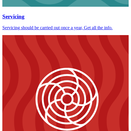
Servicing
Servicing should be carried out once a year, Get all the info.