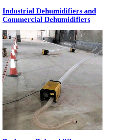
Industrial Dehumidifiers and
Commercial Dehumidifiers