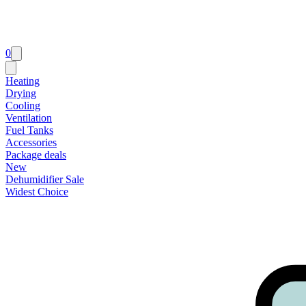
0
Heating
Drying
Cooling
Ventilation
Fuel Tanks
Accessories
Package deals
New
Dehumidifier Sale
Widest Choice