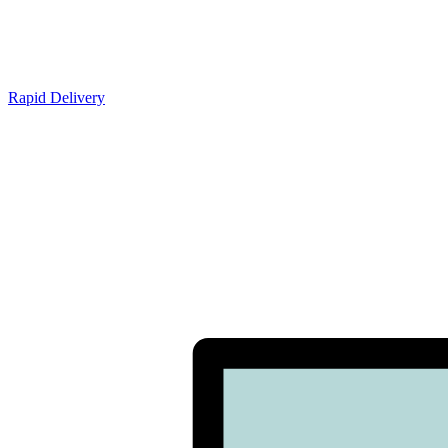
Rapid Delivery