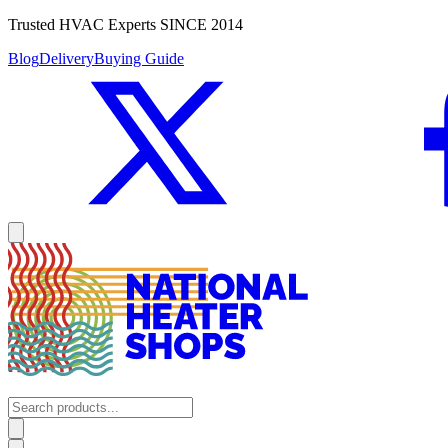
Trusted HVAC Experts SINCE 2014
Blog
Delivery
Buying Guide