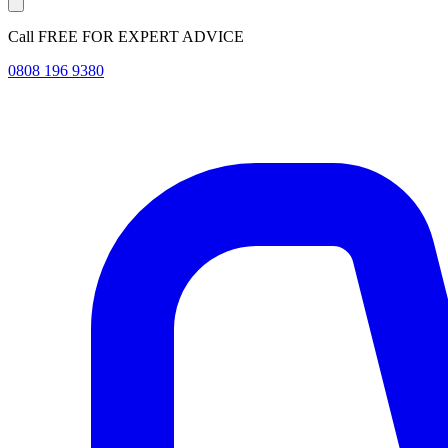
Call FREE FOR EXPERT ADVICE
0808 196 9380