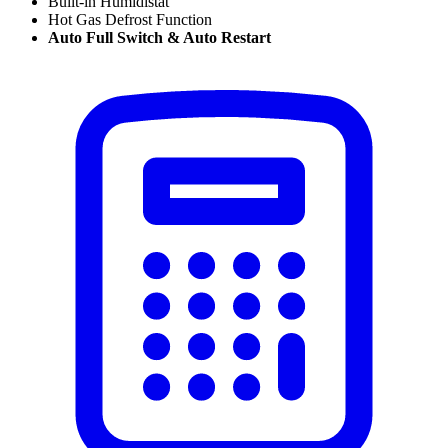
Built-in Humidistat
Hot Gas Defrost Function
Auto Full Switch & Auto Restart