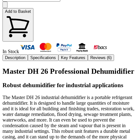
Add to Basket
In Stock
Description
Specifications
Key Features
Reviews (
6
)
Master DH 26 Professional Dehumidifier
Robust dehumidifier for industrial applications
The Master DH 26 industrial dehumidifier is a portable refrigerant
dehumidifier. It is designed to handle large quantities of moisture
and it is ideal for all building and finishing trades, restoration work,
water damage remediation, flood drying, sewage treatment plants,
waterworks, and more. It can even be used to prevent the
condensation caused by the steam and vapour that is present in
many industrial settings. This robust unit features a durable metal
casing, and it can stand up to the demands of the more physical