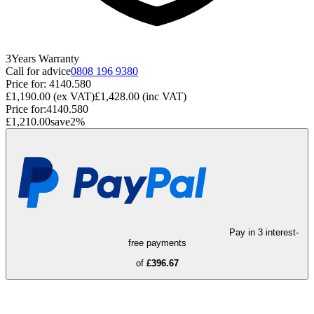
3
Years
Warranty
Call for advice
0808 196 9380
Price for:
4140.580
£1,190.00
(ex VAT)
£1,428.00
(inc VAT)
Price for:
4140.580
£1,210.00
save
2
%
Pay in 3 interest-
free payments
of
£396.67