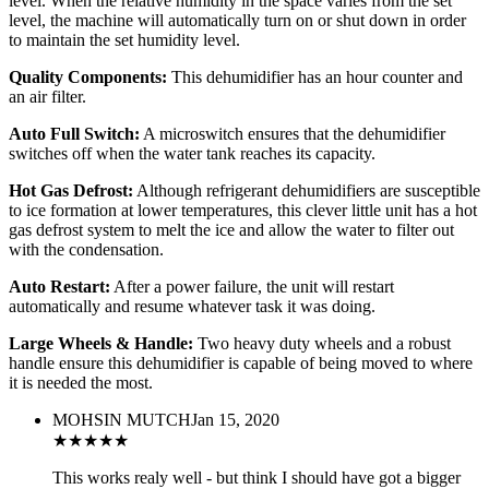
level. When the relative humidity in the space varies from the set
level, the machine will automatically turn on or shut down in order
to maintain the set humidity level.
Quality Components:
This dehumidifier has an hour counter and
an air filter.
Auto Full Switch:
A microswitch ensures that the dehumidifier
switches off when the water tank reaches its capacity.
Hot Gas Defrost:
Although refrigerant dehumidifiers are susceptible
to ice formation at lower temperatures, this clever little unit has a hot
gas defrost system to melt the ice and allow the water to filter out
with the condensation.
Auto Restart:
After a power failure, the unit will restart
automatically and resume whatever task it was doing.
Large Wheels & Handle:
Two heavy duty wheels and a robust
handle ensure this dehumidifier is capable of being moved to where
it is needed the most.
MOHSIN MUTCH
Jan 15, 2020
★
★
★
★
★
This works realy well - but think I should have got a bigger