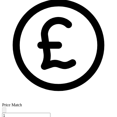
Price Match