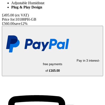
Adjustable Humidistat
Plug & Play Design
£495.00
(ex VAT)
Price for:
10188PH-GB
£560.00
save
12
%
Pay in 3 interest-
free payments
of
£165.00