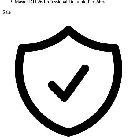
Master DH 26 Professional Dehumidifier 240v
Sale