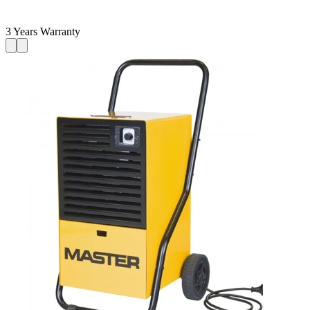
3 Years Warranty