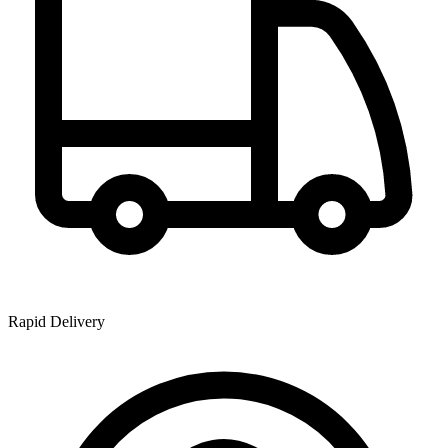
Rapid Delivery