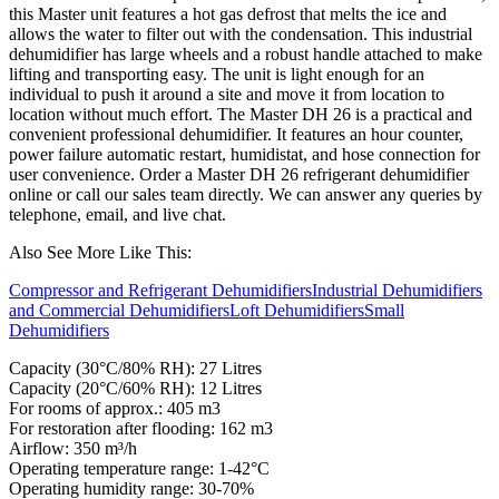
this Master unit features a hot gas defrost that melts the ice and
allows the water to filter out with the condensation. This industrial
dehumidifier has large wheels and a robust handle attached to make
lifting and transporting easy. The unit is light enough for an
individual to push it around a site and move it from location to
location without much effort. The Master DH 26 is a practical and
convenient professional dehumidifier. It features an hour counter,
power failure automatic restart, humidistat, and hose connection for
user convenience. Order a Master DH 26 refrigerant dehumidifier
online or call our sales team directly. We can answer any queries by
telephone, email, and live chat.
Also See More Like This:
Compressor and Refrigerant Dehumidifiers
Industrial Dehumidifiers
and Commercial Dehumidifiers
Loft Dehumidifiers
Small
Dehumidifiers
Capacity (30°C/80% RH): 27 Litres
Capacity (20°C/60% RH): 12 Litres
For rooms of approx.: 405 m3
For restoration after flooding: 162 m3
Airflow: 350 m³/h
Operating temperature range: 1-42°C
Operating humidity range: 30-70%