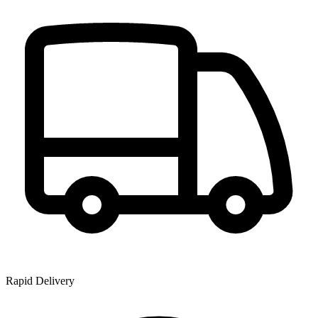
Rapid Delivery