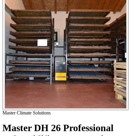
Master Climate Solutions
Master DH 26 Professional