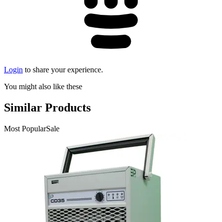
Login
to share your experience.
You might also like these
Similar Products
Most Popular
Sale