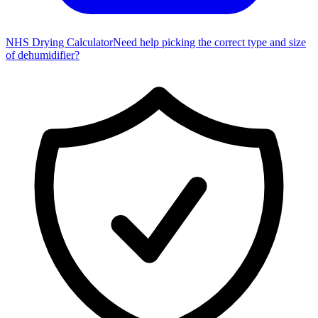
NHS Drying Calculator
Need help picking the correct type and size
of dehumidifier?