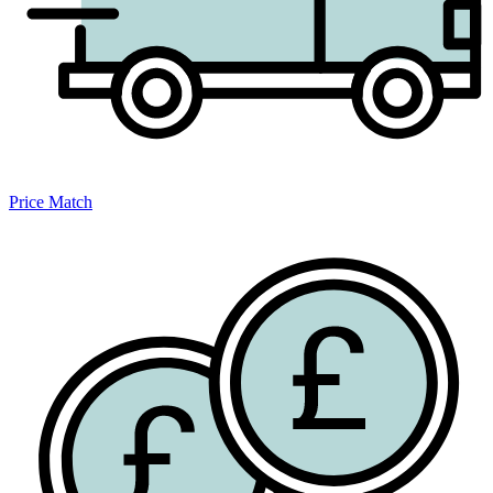
Price Match