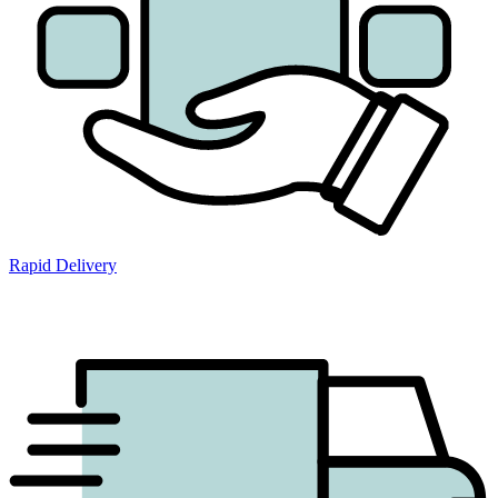
Rapid Delivery