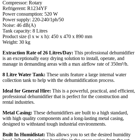
Compressor: Rotary
Refrigerent: R1234YF
Power consumption: 520 W
Power supply: 220-240/1ph/50
Noise: 46 dB(A)
Tank capacity: 8 Litres
Product size (l x w x h): 450 x 470 x 890 mm
Weight: 30 kg
Extraction Rate of 26 Litres/Day:
This professional dehumidifier
is an exceptionally easy drying solution to install, operate, and
manage in demanding areas with a max airflow rate of 350m³/h.
8 Litre Water Tank:
These units feature a large internal water
collection tank to help with the dehumidification process.
Ideal for General Hire:
This is a powerful, practical, and efficient,
professional dehumidifier that is perfect for the construction and
rental industries.
Metal Casing:
These dehumidifiers are built to a high standard,
with high quality components and a long-lasting metal casing,
designed to withstand tough industrial environments.
Built In Humidistat:
This allows you to set the desired humidity