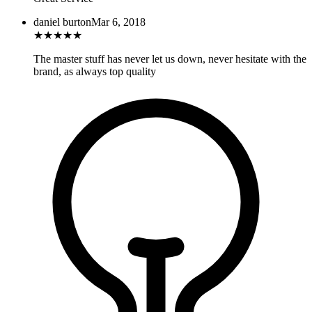
daniel burton
Mar 6, 2018
★
★
★
★
★
The master stuff has never let us down, never hesitate with the
brand, as always top quality