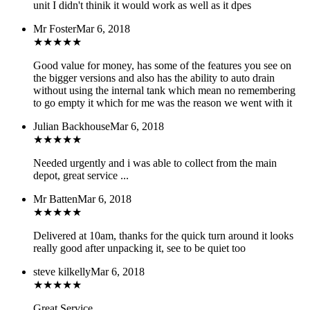
unit I didn't thinik it would work as well as it dpes
Mr Foster
Mar 6, 2018
★
★
★
★
★
Good value for money, has some of the features you see on
the bigger versions and also has the ability to auto drain
without using the internal tank which mean no remembering
to go empty it which for me was the reason we went with it
Julian Backhouse
Mar 6, 2018
★
★
★
★
★
Needed urgently and i was able to collect from the main
depot, great service ...
Mr Batten
Mar 6, 2018
★
★
★
★
★
Delivered at 10am, thanks for the quick turn around it looks
really good after unpacking it, see to be quiet too
steve kilkelly
Mar 6, 2018
★
★
★
★
★
Great Service