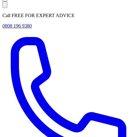
Call FREE FOR EXPERT ADVICE
0808 196 9380