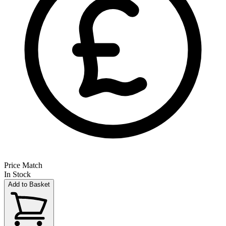
Price Match
In Stock
Add to Basket