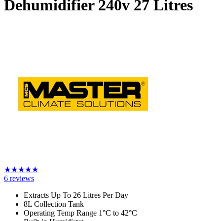
Dehumidifier 240v
27 Litres
★
★
★
★
★
6
reviews
Extracts Up To 26 Litres Per Day
8L Collection Tank
Operating Temp Range 1
°C to 42
°C