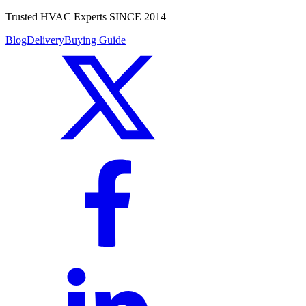
Trusted HVAC Experts SINCE 2014
Blog
Delivery
Buying Guide