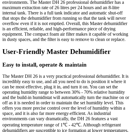
environments. The Master DH 26 professional dehumidifier has a
maximum extraction rate of 26 litres per 24 hours and an 8-litre
internal tank. There is a full tank indicator and automatic shut-off
that stops the dehumidifier from running so that the tank will never
overflow even if it is not emptied. Overall, this Master dehumidifier
is an efficient, reliable, and high-performance piece of drying
equipment. The compact foam air filter makes it capable of working
in dusty spaces, and the filter is easy to remove to clean or replace.
User-Friendly Master Dehumidifier
Easy to install, operate & maintain
The Master DH 26 is a very practical professional dehumidifier. It is
incredibly easy to use, and all you need to do is position it where it
can be most effective, plug it in, and turn it on. You can set the
operating humidity range to between 30% - 70% relative humidity
and the build-in humidistat will automatically turn the machine on or
off as it is needed in order to maintain the set humidity level. This
offers you more precise control over the level of humidity within a
space, and it is also far more energy-efficient. As industrial
environments can vary dramatically, the DH 26 features a vast
operating temperature range of 1℃ - 42℃. Although refrigerant
dehumidifiers are susceptible to ice formation at lower temperatures,