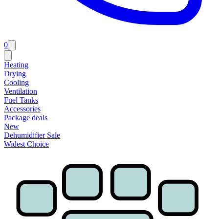
0
Heating
Drying
Cooling
Ventilation
Fuel Tanks
Accessories
Package deals
New
Dehumidifier Sale
Widest Choice