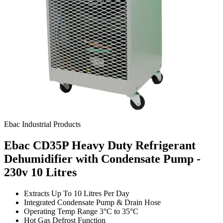
Ebac Industrial Products
Ebac CD35P Heavy Duty Refrigerant
Dehumidifier with Condensate Pump -
230v
10 Litres
Extracts Up To 10 Litres Per Day
Integrated Condensate Pump & Drain Hose
Operating Temp Range 3°C to 35°C
Hot Gas Defrost Function