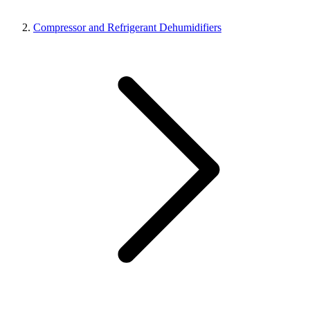
Compressor and Refrigerant Dehumidifiers