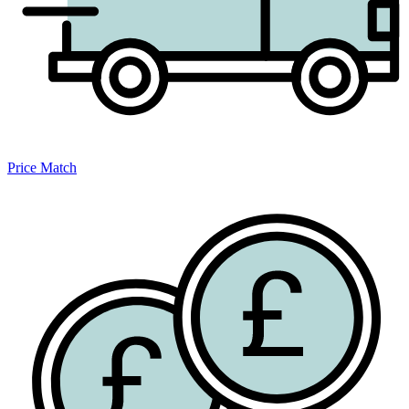
Price Match