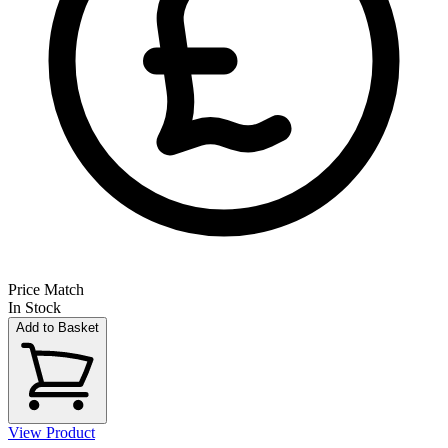
Price Match
In Stock
Add to Basket
View Product