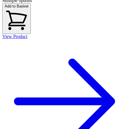
Multiple options
Add to Basket
View Product