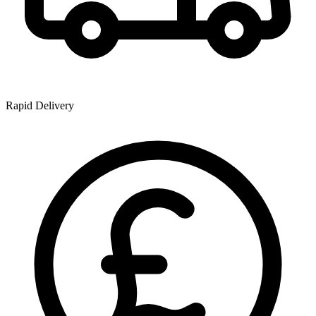
Rapid Delivery