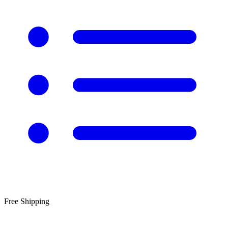
Free Shipping