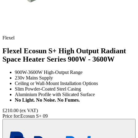
Flexel
Flexel Ecosun S+ High Output Radiant
Space Heater Series
900W - 3600W
900W-3600W High-Output Range
230v Mains Supply
Ceiling or Wall-Mount Installation Options
Slim Powder-Coated Steel Casing
Aluminium Profile with Silicated Surface
No Light. No Noise. No Fumes.
£210.00
(ex VAT)
Price for:
Ecosun S+ 09