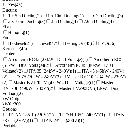
Yes
(
45
)
Ducting
1 x 5m Ducting
(
1
)
1 x 10m Ducting
(
1
)
2 x 3m Ducting
(
3
)
2 x 7.6m Ducting
(
3
)
3m Ducting
(
4
)
7.6m Ducting
(
4
)
Fixed
Hanging
(
1
)
Fuel
Biodiesel
(
21
)
Diesel
(
47
)
Heating Oil
(
45
)
HVO
(
26
)
Kerosene
(
45
)
Heater
Arcotherm EC32 (28kW - Dual Voltage)
(
1
)
Arcotherm EC55
(51kW - Dual Voltage)
(
2
)
Arcotherm EC85 (80kW - Dual
Voltage)
(
2
)
ITA 35 (24kW - 240V)
(
1
)
ITA 45 (45kW - 240V)
(
2
)
ITA 75 (70kW - 240V)
(
2
)
Master BV110E (34kW - 230V)
(
2
)
Master BV170DV (47kW - Dual Voltage)
(
1
)
Master
BV170E (49kW - 230V)
(
2
)
Master BV290DV (85kW - Dual
Voltage)
(
2
)
kW Output
kW
0
~
300
Options
TITAN 185 T (230V)
(
1
)
TITAN 185 T (400V)
(
1
)
TITAN
235 T (230V)
(
1
)
TITAN 235 T (400V)
(
1
)
Portable