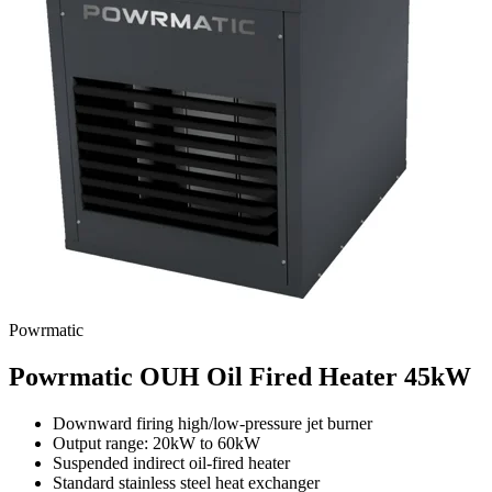
Powrmatic
Powrmatic OUH Oil Fired Heater 45kW
Downward firing high/low-pressure jet burner
Output range: 20kW to 60kW
Suspended indirect oil-fired heater
Standard stainless steel heat exchanger