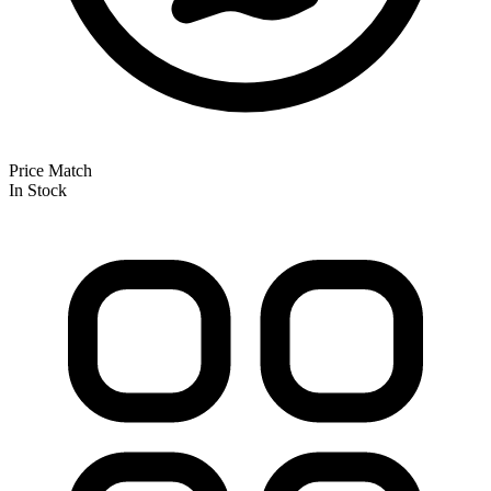
Price Match
In Stock