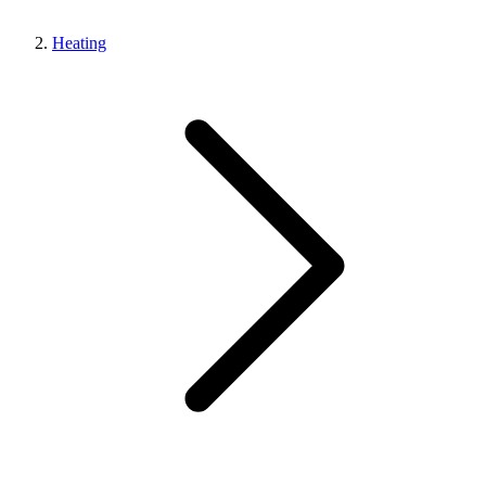
Heating