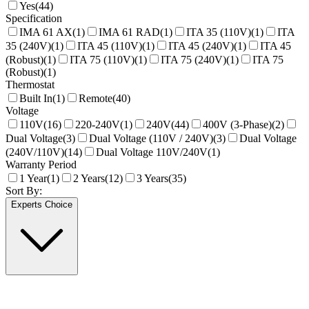
Yes
(
44
)
Specification
IMA 61 AX
(
1
)
IMA 61 RAD
(
1
)
ITA 35 (110V)
(
1
)
ITA
35 (240V)
(
1
)
ITA 45 (110V)
(
1
)
ITA 45 (240V)
(
1
)
ITA 45
(Robust)
(
1
)
ITA 75 (110V)
(
1
)
ITA 75 (240V)
(
1
)
ITA 75
(Robust)
(
1
)
Thermostat
Built In
(
1
)
Remote
(
40
)
Voltage
110V
(
16
)
220-240V
(
1
)
240V
(
44
)
400V (3-Phase)
(
2
)
Dual Voltage
(
3
)
Dual Voltage (110V / 240V)
(
3
)
Dual Voltage
(240V/110V)
(
14
)
Dual Voltage 110V/240V
(
1
)
Warranty Period
1 Year
(
1
)
2 Years
(
12
)
3 Years
(
35
)
Sort By:
Experts Choice