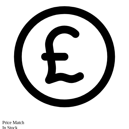
Price Match
In Stock