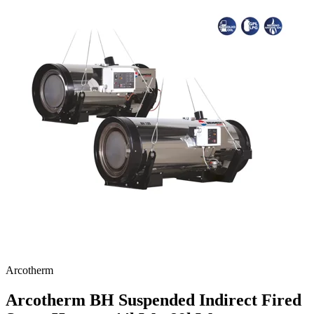
Arcotherm
Arcotherm BH Suspended Indirect Fired