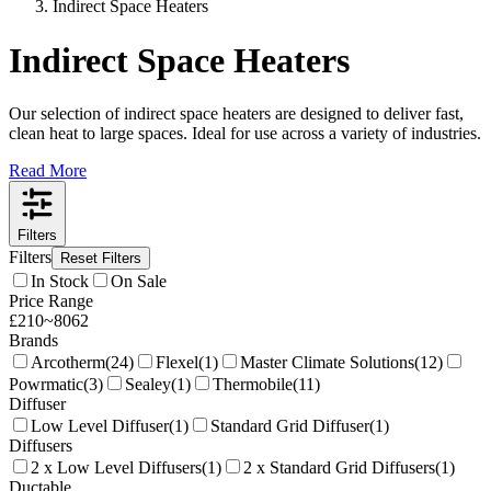
Indirect Space Heaters
Indirect Space Heaters
Our selection of indirect space heaters are designed to deliver fast,
clean heat to large spaces. Ideal for use across a variety of industries.
Read More
Filters
Filters
Reset Filters
In Stock
On Sale
Price Range
£
210
~
8062
Brands
Arcotherm
(
24
)
Flexel
(
1
)
Master Climate Solutions
(
12
)
Powrmatic
(
3
)
Sealey
(
1
)
Thermobile
(
11
)
Diffuser
Low Level Diffuser
(
1
)
Standard Grid Diffuser
(
1
)
Diffusers
2 x Low Level Diffusers
(
1
)
2 x Standard Grid Diffusers
(
1
)
Ductable