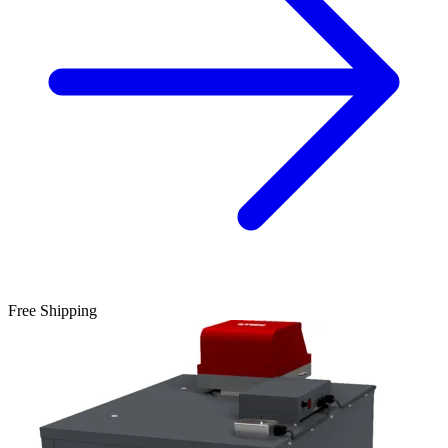
Free Shipping