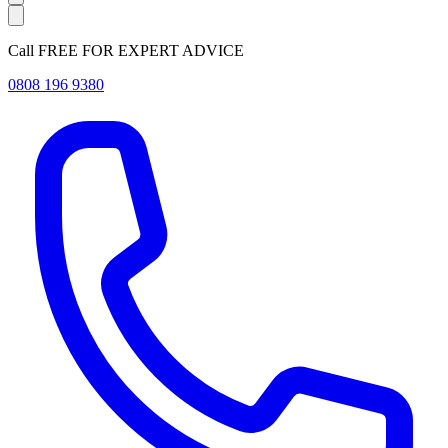
Call FREE FOR EXPERT ADVICE
0808 196 9380