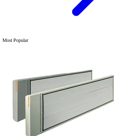
Most Popular