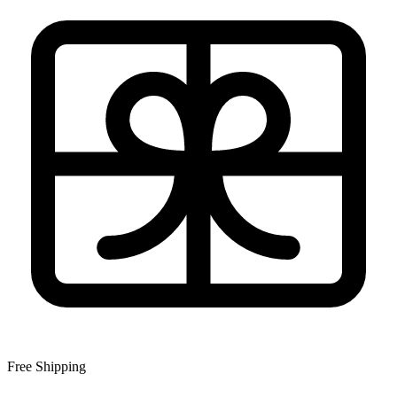
Free Shipping