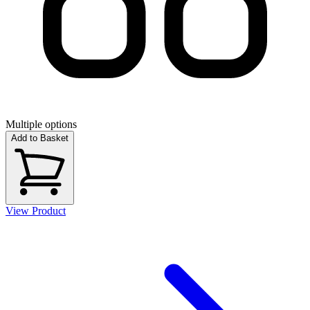
Multiple options
Add to Basket
View Product