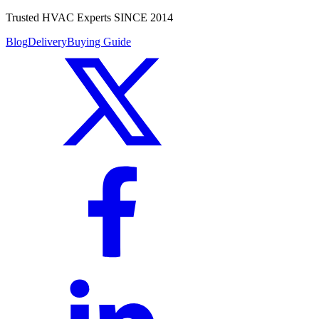
Trusted HVAC Experts SINCE 2014
Blog
Delivery
Buying Guide