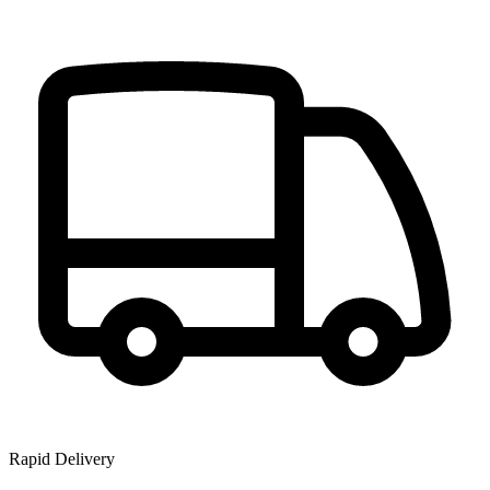
Rapid Delivery