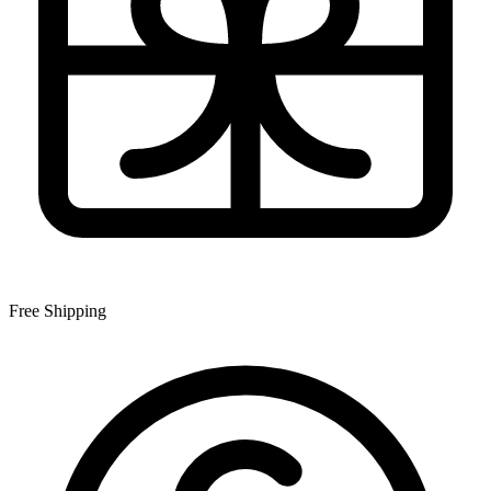
Free Shipping