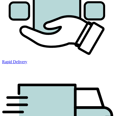
Rapid Delivery