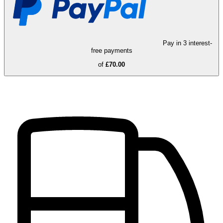
Pay in 3 interest-
free payments
of
£70.00