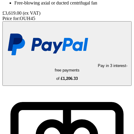
Free-blowing axial or ducted centrifugal fan
£3,619.00
(ex VAT)
Price for:
OUH45
Pay in 3 interest-
free payments
of
£1,206.33