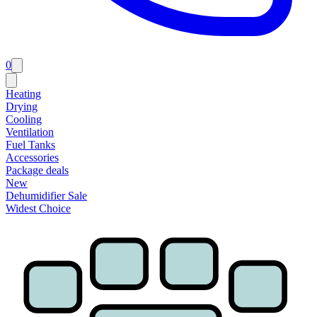
0
Heating
Drying
Cooling
Ventilation
Fuel Tanks
Accessories
Package deals
New
Dehumidifier Sale
Widest Choice