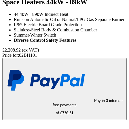
Space Heaters
44kW - 89kW
44.4kW - 89kW Indirect Heat
Runs on Automatic Oil or Natural/LPG Gas Separate Burner
IP65 Electric Board Grade Protection
Stainless-Steel Body & Combustion Chamber
Summer/Winter Switch
Diverse Control Safety Features
£2,208.92
(ex VAT)
Price for:
02BH101
Pay in 3 interest-
free payments
of
£736.31