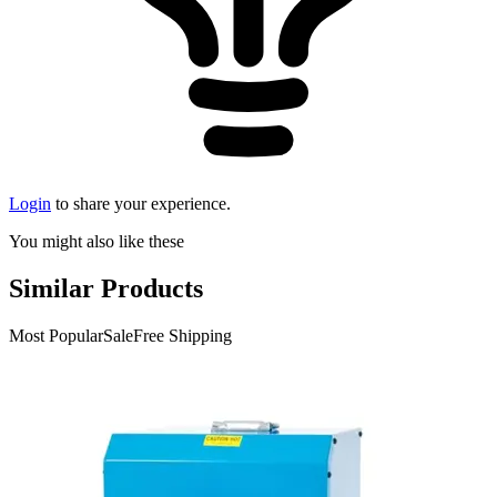
Login
to share your experience.
You might also like these
Similar Products
Most Popular
Sale
Free Shipping