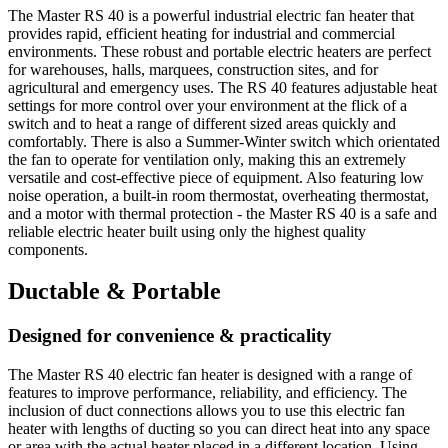
The Master RS 40 is a powerful industrial electric fan heater that
provides rapid, efficient heating for industrial and commercial
environments. These robust and portable electric heaters are perfect
for warehouses, halls, marquees, construction sites, and for
agricultural and emergency uses. The RS 40 features adjustable heat
settings for more control over your environment at the flick of a
switch and to heat a range of different sized areas quickly and
comfortably. There is also a Summer-Winter switch which orientated
the fan to operate for ventilation only, making this an extremely
versatile and cost-effective piece of equipment. Also featuring low
noise operation, a built-in room thermostat, overheating thermostat,
and a motor with thermal protection - the Master RS 40 is a safe and
reliable electric heater built using only the highest quality
components.
Ductable & Portable
Designed for convenience & practicality
The Master RS 40 electric fan heater is designed with a range of
features to improve performance, reliability, and efficiency. The
inclusion of duct connections allows you to use this electric fan
heater with lengths of ducting so you can direct heat into any space
or area with the actual heater placed in a different location. Using