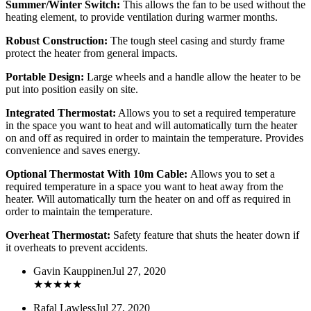
Summer/Winter Switch:
This allows the fan to be used without the
heating element, to provide ventilation during warmer months.
Robust Construction:
The tough steel casing and sturdy frame
protect the heater from general impacts.
Portable Design:
Large wheels and a handle allow the heater to be
put into position easily on site.
Integrated Thermostat:
Allows you to set a required temperature
in the space you want to heat and will automatically turn the heater
on and off as required in order to maintain the temperature. Provides
convenience and saves energy.
Optional Thermostat With 10m Cable:
Allows you to set a
required temperature in a space you want to heat away from the
heater. Will automatically turn the heater on and off as required in
order to maintain the temperature.
Overheat Thermostat:
Safety feature that shuts the heater down if
it overheats to prevent accidents.
Gavin Kauppinen
Jul 27, 2020
★
★
★
★
★
Rafal Lawless
Jul 27, 2020