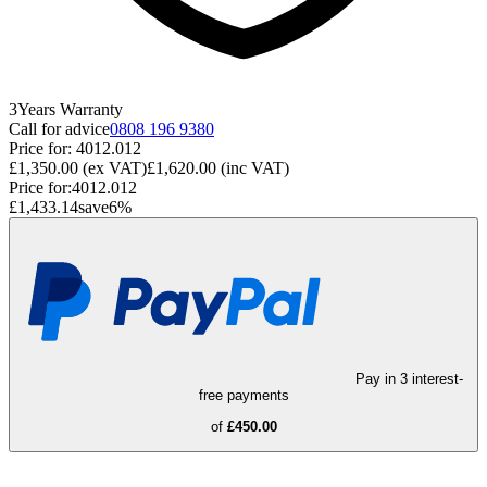
3
Years
Warranty
Call for advice
0808 196 9380
Price for:
4012.012
£1,350.00
(ex VAT)
£1,620.00
(inc VAT)
Price for:
4012.012
£1,433.14
save
6
%
Pay in 3 interest-
free payments
of
£450.00