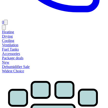
0
Heating
Drying
Cooling
Ventilation
Fuel Tanks
Accessories
Package deals
New
Dehumidifier Sale
Widest Choice