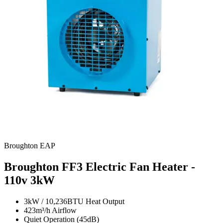
Broughton EAP
Broughton FF3 Electric Fan Heater -
110v
3kW
3kW / 10,236BTU Heat Output
423m³/h Airflow
Quiet Operation (45dB)