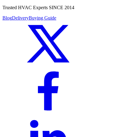
Trusted HVAC Experts SINCE 2014
Blog
Delivery
Buying Guide