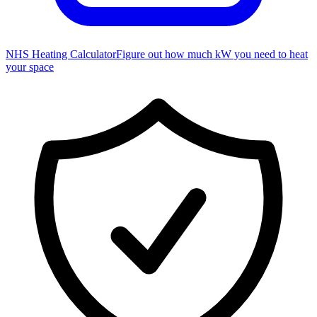
NHS Heating Calculator
Figure out how much kW you need to heat
your space