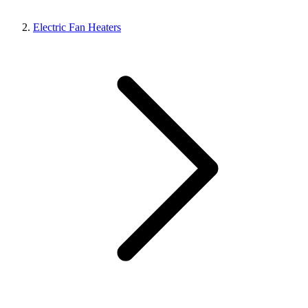
Electric Fan Heaters