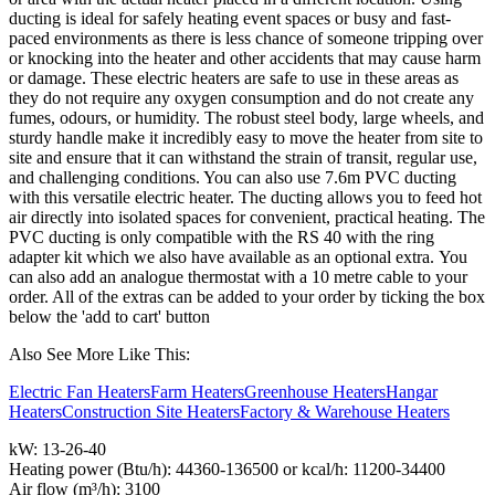
ducting is ideal for safely heating event spaces or busy and fast-
paced environments as there is less chance of someone tripping over
or knocking into the heater and other accidents that may cause harm
or damage. These electric heaters are safe to use in these areas as
they do not require any oxygen consumption and do not create any
fumes, odours, or humidity. The robust steel body, large wheels, and
sturdy handle make it incredibly easy to move the heater from site to
site and ensure that it can withstand the strain of transit, regular use,
and challenging conditions. You can also use 7.6m PVC ducting
with this versatile electric heater. The ducting allows you to feed hot
air directly into isolated spaces for convenient, practical heating. The
PVC ducting is only compatible with the RS 40 with the ring
adapter kit which we also have available as an optional extra.
You
can also add an analogue thermostat with a 10 metre cable to your
order. All of the extras can be added to your order
by ticking the box
below the 'add to cart' button
Also See More Like This:
Electric Fan Heaters
Farm Heaters
Greenhouse Heaters
Hangar
Heaters
Construction Site Heaters
Factory & Warehouse Heaters
kW: 13-26-40
Heating power (Btu/h): 44360-136500 or kcal/h: 11200-34400
Air flow (m³/h): 3100