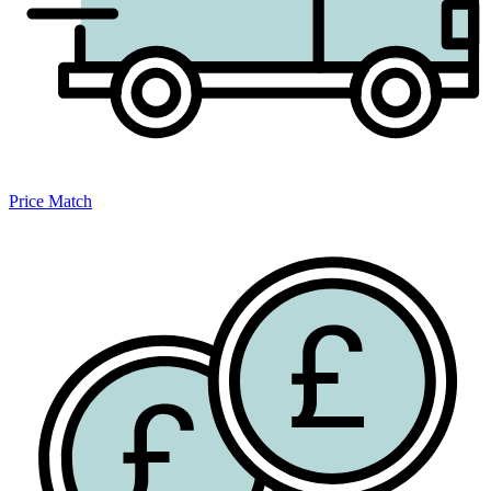
Price Match