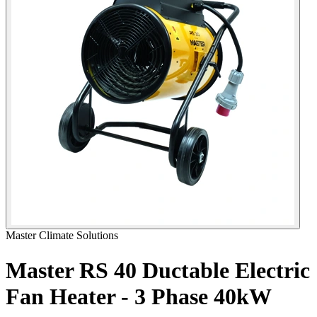
Master Climate Solutions
Master RS 40 Ductable Electric
Fan Heater - 3 Phase
40kW