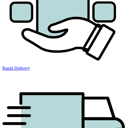
Rapid Delivery