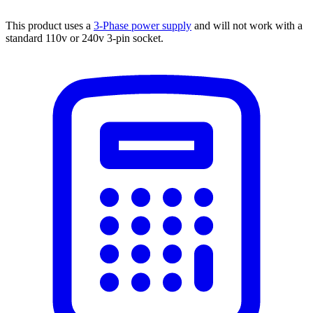
This product uses a
3-Phase power supply
and will not work with a
standard 110v or 240v 3-pin socket.