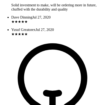
Solid investment to make, will be ordering more in future,
chuffed with the durability and quality
Dave Dinning
Jul 27, 2020
★
★
★
★
★
Yusuf Greatorex
Jul 27, 2020
★
★
★
★
★