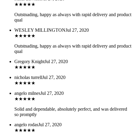
★
★
★
★
★
Outstnading, happy as always with rapid delivery and product
qual
WESLEY MILLINGTON
Jul 27, 2020
★
★
★
★
★
Outstnading, happy as always with rapid delivery and product
qual
Gregory Knight
Jul 27, 2020
★
★
★
★
★
nicholas turrell
Jul 27, 2020
★
★
★
★
★
angelo milnes
Jul 27, 2020
★
★
★
★
★
Solid and dependable, absolutely perfect, and was delivered
so promptly
angelo rodas
Jul 27, 2020
★
★
★
★
★