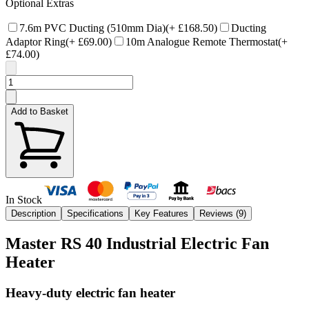
Optional Extras
7.6m PVC Ducting (510mm Dia)
(+
£168.50
)
Ducting
Adaptor Ring
(+
£69.00
)
10m Analogue Remote Thermostat
(+
£74.00
)
Add to Basket
In Stock
Description
Specifications
Key Features
Reviews (
9
)
Master RS 40 Industrial Electric Fan
Heater
Heavy-duty electric fan heater