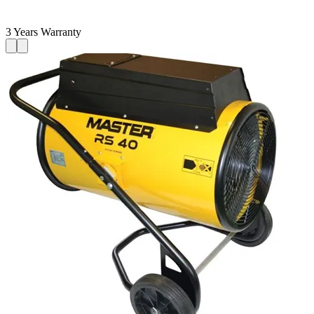
3 Years Warranty