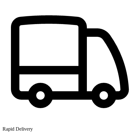
Rapid Delivery