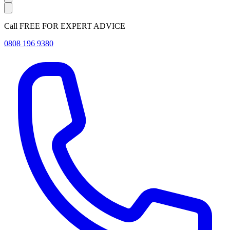
Call FREE FOR EXPERT ADVICE
0808 196 9380