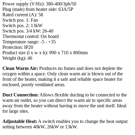
Power supply (V/Hz): 380-400/3ph/50
Plug (male) from heater side: 63A/5P
Rated current (A): 58
Switch pos. 1: Fan
Switch pos. 2: 13kW
Switch pos. 3/4 kW: 26-40
Thermostat control: On board
Temperature range: -5 - +35
Protection: IP20
Product size (l x w x h): 990 x 710 x 800mm
Weight (kg): 46
Clean Warm Air:
Produces no fumes and does not deplete the
oxygen within a space. Only clean warm air is blown out of the
front of the heater, making it a safe and reliable space heater for
enclosed, poorly ventilated areas.
Duct Connection:
Allows flexible ducting to be connected to the
warm air outlet, so you can direct the warm air to specific areas
away from the heater without having to move the unit itself. Ideal
for large sites.
Adjustable Heat:
A switch enables you to change the heat output
setting between 40kW, 26kW or 13kW.