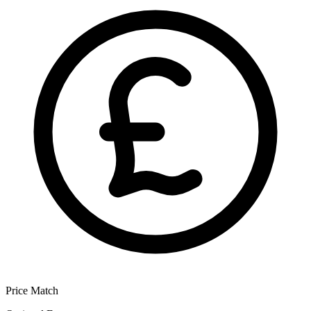
Price Match