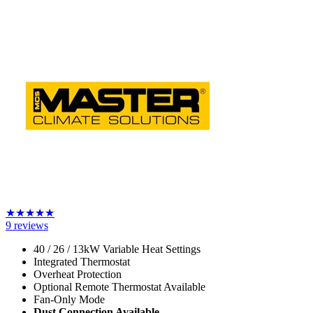
★
★
★
★
★
9
reviews
40 / 26 / 13kW Variable Heat Settings
Integrated Thermostat
Overheat Protection
Optional Remote Thermostat Available
Fan-Only Mode
Dust Connection Available