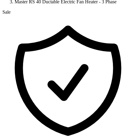
Master RS 40 Ductable Electric Fan Heater - 3 Phase
Sale