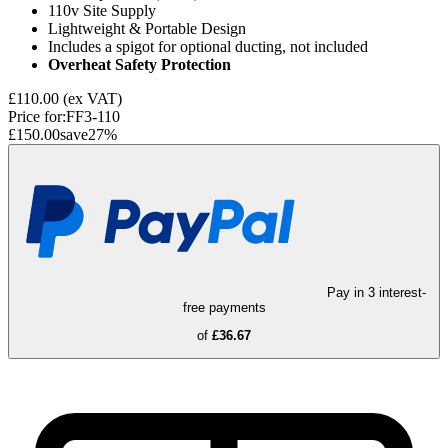
110v Site Supply
Lightweight & Portable Design
Includes a spigot for optional ducting, not included
Overheat Safety Protection
£110.00
(ex VAT)
Price for:
FF3-110
£150.00
save
27
%
Pay in 3 interest-
free payments
of
£36.67