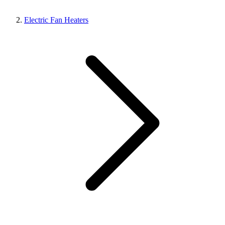
Electric Fan Heaters