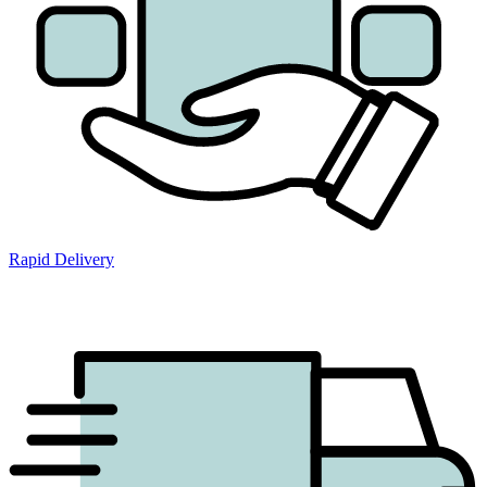
Rapid Delivery