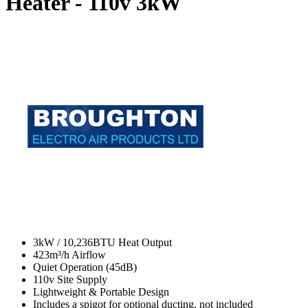
Heater - 110v
3kW
3kW / 10,236BTU Heat Output
423m³/h Airflow
Quiet Operation (45dB)
110v Site Supply
Lightweight & Portable Design
Includes a spigot for optional ducting, not included