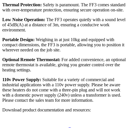
Thermal Protection:
Safety is paramount. The FF3 comes standard
with over-temperature protection, ensuring secure operation on-site.
Low Noise Operation:
The FF3 operates quietly with a sound level
of 45dB(A) at a distance of 3m, ensuring a conducive work
environment.
Portable Design:
Weighing in at just 10kg and equipped with
compact dimensions, the FF3 is portable, allowing you to position it
wherever needed on the job site.
Optional Remote Thermostat:
For added convenience, an optional
remote thermostat is available, giving you greater control over the
heating settings.
110v Power Supply:
Suitable for a variety of commercial and
industrial applications with a 110v power supply. Please be aware
these heaters do not come with a three-pin plug and will not work
with a domestic power supply (240v) unless a transformer is used.
Please contact the sales team for more information.
Download product documentation and resources: