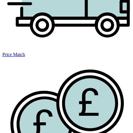
Price Match