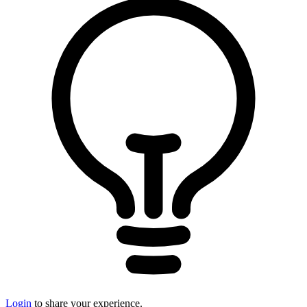
Login
to share your experience.