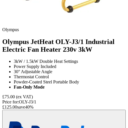
Olympus
Olympus JetHeat OLY-J3/1 Industrial
Electric Fan Heater 230v
3kW
3kW / 1.5kW Double Heat Settings
Power Supply Included
30° Adjustable Angle
Thermostat Control
Powder-Coated Steel Portable Body
Fan-Only Mode
£75.00
(ex VAT)
Price for:
OLY-J3/1
£125.00
save
40
%