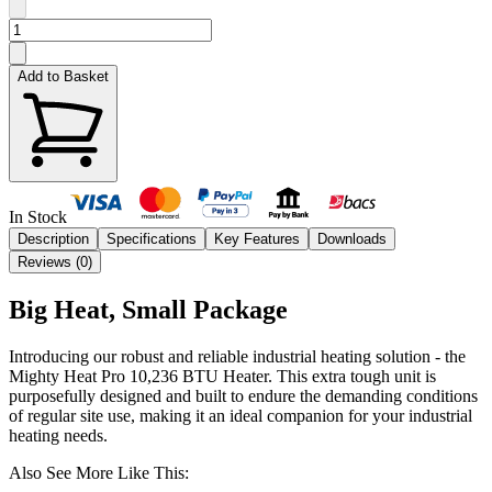
Add to Basket
In Stock
Description
Specifications
Key Features
Downloads
Reviews (
0
)
Big Heat, Small Package
Introducing our robust and reliable industrial heating solution - the
Mighty Heat Pro 10,236 BTU Heater. This extra tough unit is
purposefully designed and built to endure the demanding conditions
of regular site use, making it an ideal companion for your industrial
heating needs.
Also See More Like This: