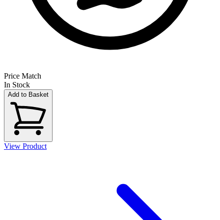
Price Match
In Stock
Add to Basket
View Product