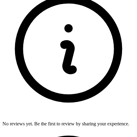
No reviews yet. Be the first to review by sharing your experience.