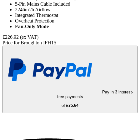
5-Pin Mains Cable Included
2246m³/h Airflow
Integrated Thermostat
Overheat Protection
Fan-Only Mode
£226.92
(ex VAT)
Price for:
Broughton IFH15
Pay in 3 interest-
free payments
of
£75.64