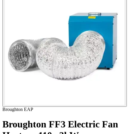
Broughton EAP
Broughton FF3 Electric Fan