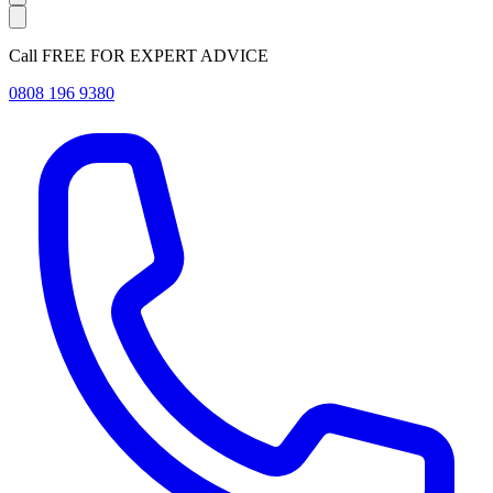
Call FREE FOR EXPERT ADVICE
0808 196 9380