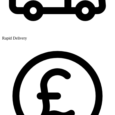
Rapid Delivery