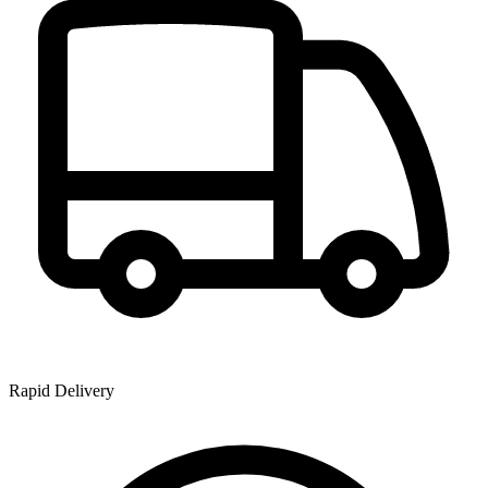
Rapid Delivery