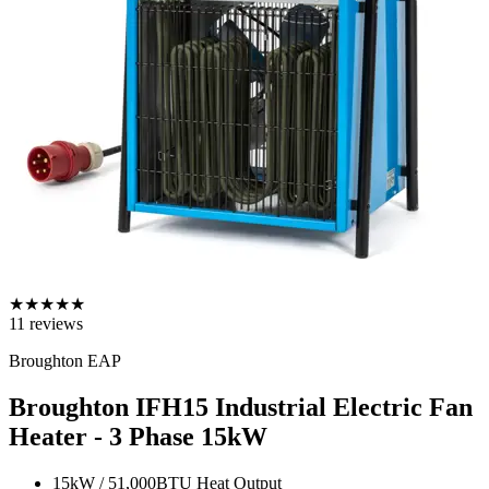
★
★
★
★
★
11
reviews
Broughton EAP
Broughton IFH15 Industrial Electric Fan
Heater - 3 Phase
15kW
15kW / 51,000BTU Heat Output