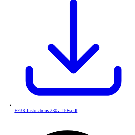
FF3R Instructions 230v 110v
.pdf