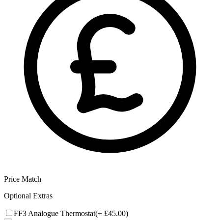
Price Match
Optional Extras
FF3 Analogue Thermostat
(+
£45.00
)