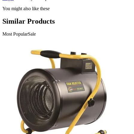
You might also like these
Similar Products
Most Popular
Sale