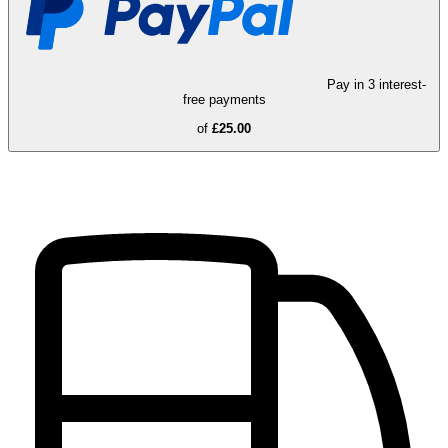
Pay in 3 interest-
free payments
of
£25.00