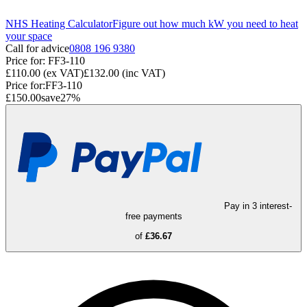
NHS Heating Calculator
Figure out how much kW you need to heat
your space
Call for advice
0808 196 9380
Price for:
FF3-110
£110.00
(ex VAT)
£132.00
(inc VAT)
Price for:
FF3-110
£150.00
save
27
%
Pay in 3 interest-
free payments
of
£36.67