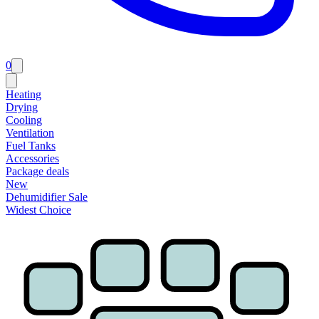
0
Heating
Drying
Cooling
Ventilation
Fuel Tanks
Accessories
Package deals
New
Dehumidifier Sale
Widest Choice