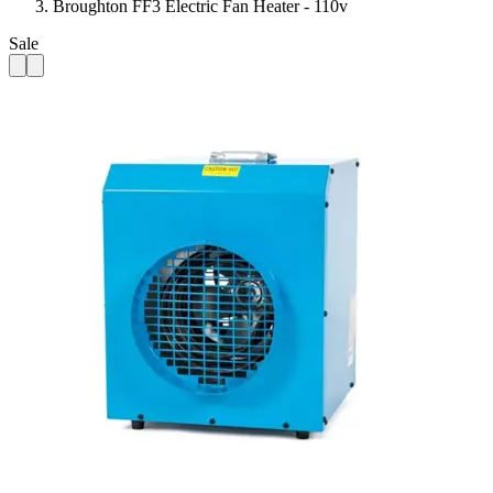
Broughton FF3 Electric Fan Heater - 110v
Sale