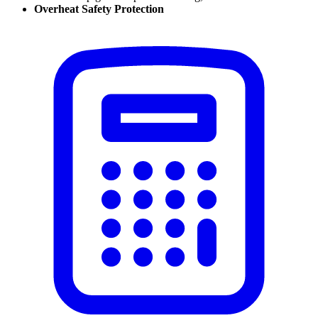
Overheat Safety Protection