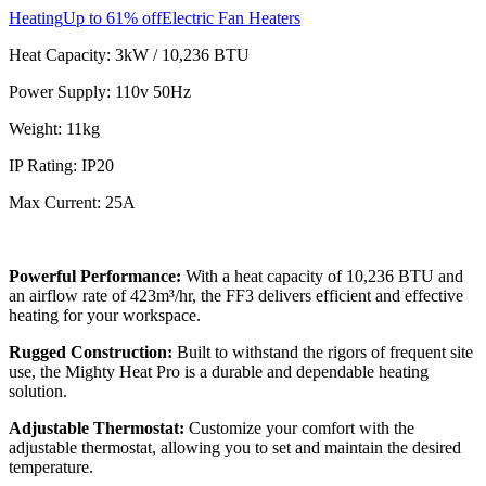
Heating
Up to 61% off
Electric Fan Heaters
Heat Capacity: 3kW / 10,236 BTU
Power Supply: 110v 50Hz
Weight: 11kg
IP Rating: IP20
Max Current: 25A
Powerful Performance:
With a heat capacity of 10,236 BTU and
an airflow rate of 423m³/hr, the FF3 delivers efficient and effective
heating for your workspace.
Rugged Construction:
Built to withstand the rigors of frequent site
use, the Mighty Heat Pro is a durable and dependable heating
solution.
Adjustable Thermostat:
Customize your comfort with the
adjustable thermostat, allowing you to set and maintain the desired
temperature.