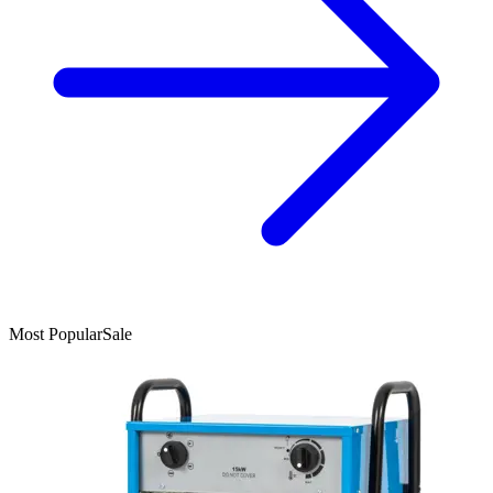
Most Popular
Sale