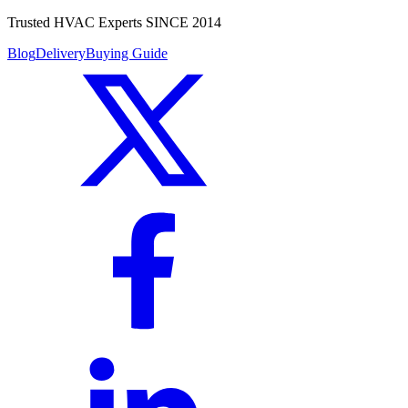
Trusted HVAC Experts SINCE 2014
Blog
Delivery
Buying Guide