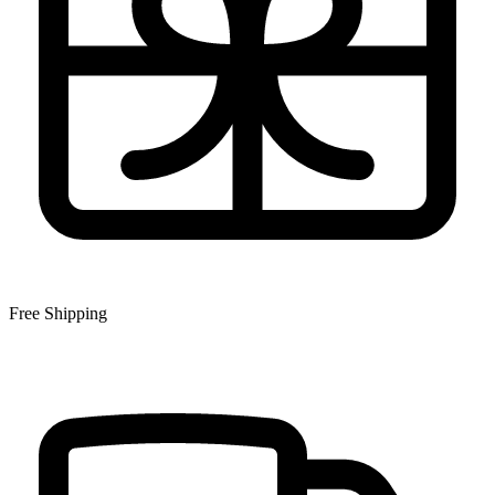
Free Shipping