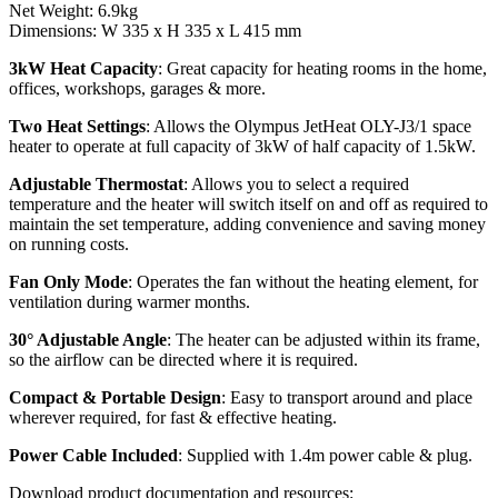
Net Weight: 6.9kg
Dimensions: W 335 x H 335 x L 415 mm
3kW Heat Capacity
: Great capacity for heating rooms in the home,
offices, workshops, garages & more.
Two Heat Settings
: Allows the Olympus JetHeat OLY-J3/1 space
heater to operate at full capacity of 3kW of half capacity of 1.5kW.
Adjustable Thermostat
: Allows you to select a required
temperature and the heater will switch itself on and off as required to
maintain the set temperature, adding convenience and saving money
on running costs.
Fan Only Mode
: Operates the fan without the heating element, for
ventilation during warmer months.
30° Adjustable Angle
: The heater can be adjusted within its frame,
so the airflow can be directed where it is required.
Compact & Portable Design
: Easy to transport around and place
wherever required, for fast & effective heating.
Power Cable Included
: Supplied with 1.4m power cable & plug.
Download product documentation and resources: