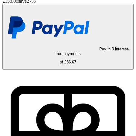
£150.00
save
27
%
Pay in 3 interest-
free payments
of
£36.67