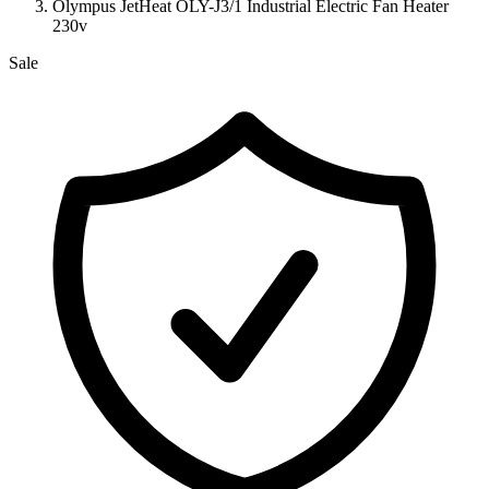
Olympus JetHeat OLY-J3/1 Industrial Electric Fan Heater
230v
Sale