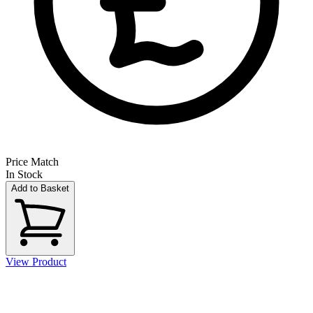
Price Match
In Stock
Add to Basket
View Product