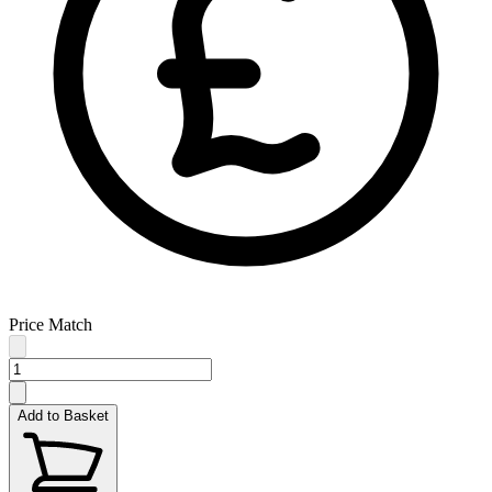
Price Match
Add to Basket