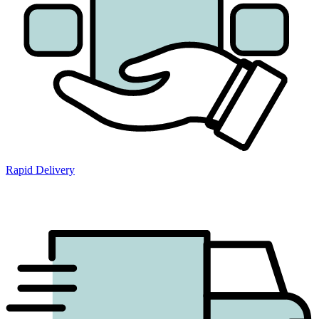
Rapid Delivery