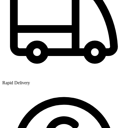
Rapid Delivery