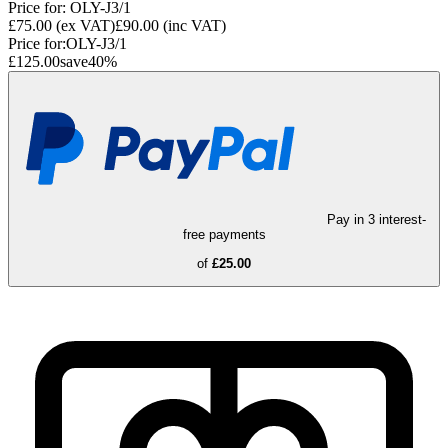
Price for:
OLY-J3/1
£75.00
(ex VAT)
£90.00
(inc VAT)
Price for:
OLY-J3/1
£125.00
save
40
%
Pay in 3 interest-
free payments
of
£25.00