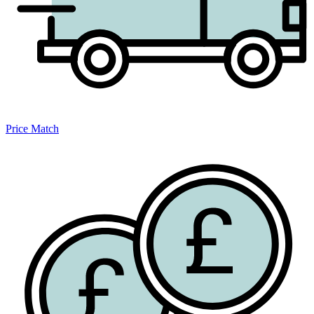
Price Match