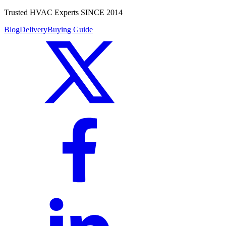
Trusted HVAC Experts SINCE 2014
Blog
Delivery
Buying Guide