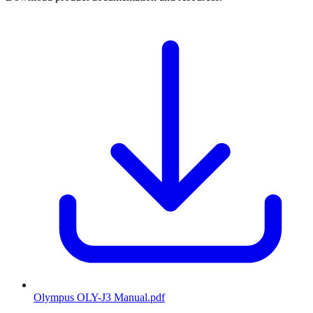
Olympus OLY-J3 Manual
.pdf