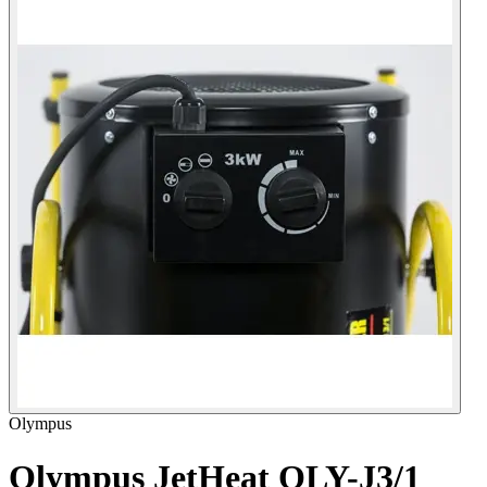
Olympus
Olympus JetHeat OLY-J3/1