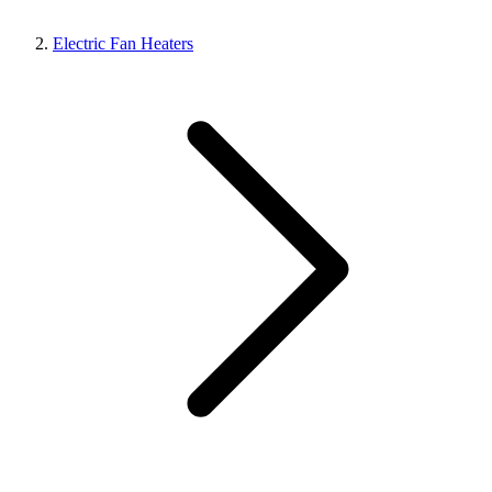
Electric Fan Heaters