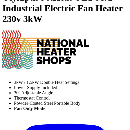
Industrial Electric Fan Heater
230v
3kW
3kW / 1.5kW Double Heat Settings
Power Supply Included
30° Adjustable Angle
Thermostat Control
Powder-Coated Steel Portable Body
Fan-Only Mode