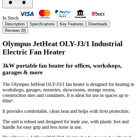
In Stock
Description
Specifications
Key Features
Downloads
Reviews (
0
)
Olympus JetHeat OLY-J3/1 Industrial
Electric Fan Heater
3kW portable fan heater for offices, workshops,
garages & more
The Olympus JetHeat OLY-J3/1 fan heater is designed for heating in
workshops, garages, nurseries, showrooms, storage rooms,
construction sites and containers. It is ideal for use in spaces up to
60m³.
It provides comfortable, clean heat and helps with frost protection.
The unit is robust and designed for trade use, with plastic feet and
handle for easy grip and less noise in use.