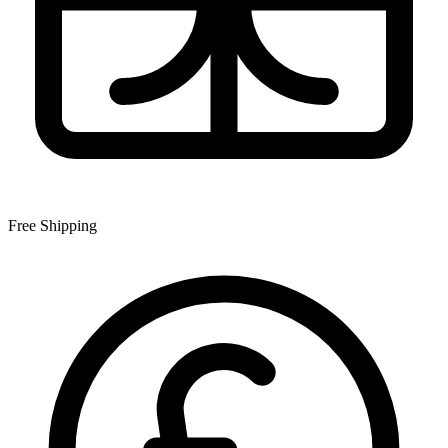
Free Shipping