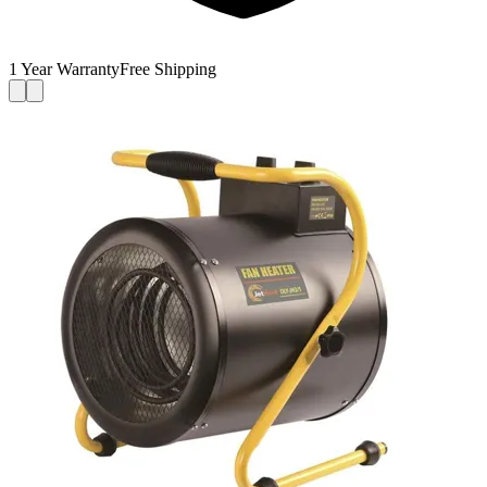
1 Year Warranty
Free Shipping