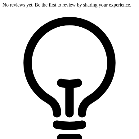
No reviews yet. Be the first to review by sharing your experience.