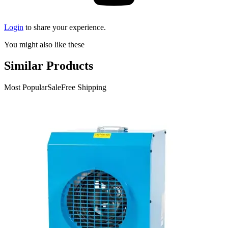
Login
to share your experience.
You might also like these
Similar Products
Most Popular
Sale
Free Shipping