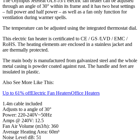
The Olympus JetHeat OLY-J3/1 electric fan heater can be adjusted
through an angle of 30° within its frame and it has two heat settings
– full power and half power – as well as a fan only function for
ventilation during warmer spells.
The temperature can be adjusted using the integrated thermostat dial.
This electric fan heater is certificated to CE / GS /LVD / EMC /
RoHS. The heating elements are enclosed in a stainless jacket and
are thermally protected.
The main body is manufactured from galvanized steel and the whole
metal casing is powder coated against rust. The handle and feet are
insulated in plastic.
Also See More Like This:
Up to 61% off
Electric Fan Heaters
Office Heaters
1.4m cable included
Adjusts to a angle of 30°
Power: 220-240V~50Hz
Amps @ 240V: 12.5
Fan Air Volume (m3/h): 360
Average Heating Area: 60m³
Noise Level dB: 51