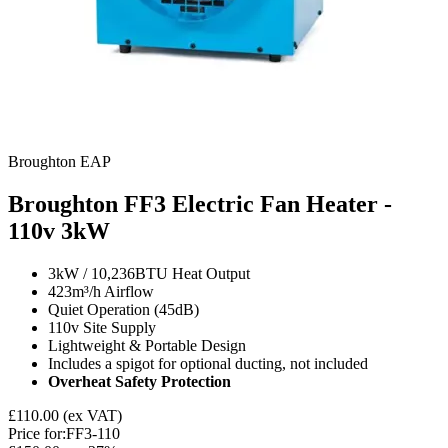
Broughton EAP
Broughton FF3 Electric Fan Heater -
110v
3kW
3kW / 10,236BTU Heat Output
423m³/h Airflow
Quiet Operation (45dB)
110v Site Supply
Lightweight & Portable Design
Includes a spigot for optional ducting, not included
Overheat Safety Protection
£110.00
(ex VAT)
Price for:
FF3-110