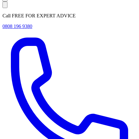
Call FREE FOR EXPERT ADVICE
0808 196 9380