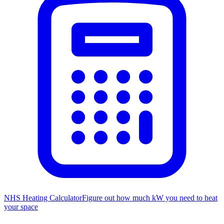
NHS Heating Calculator
Figure out how much kW you need to heat
your space