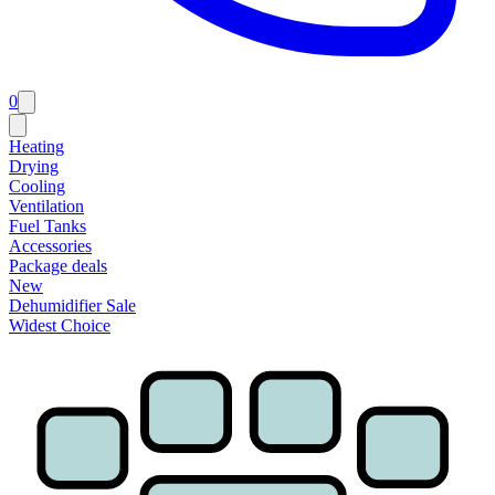
0
Heating
Drying
Cooling
Ventilation
Fuel Tanks
Accessories
Package deals
New
Dehumidifier Sale
Widest Choice