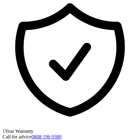
1
Year
Warranty
Call for advice
0808 196 9380