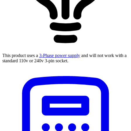
This product uses a
3-Phase power supply
and will not work with a
standard 110v or 240v 3-pin socket.