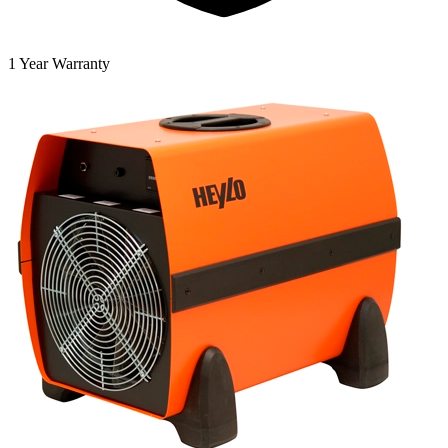
1 Year Warranty