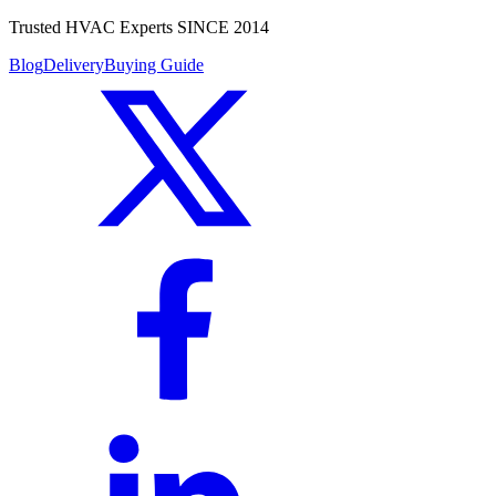
Trusted HVAC Experts SINCE 2014
Blog
Delivery
Buying Guide