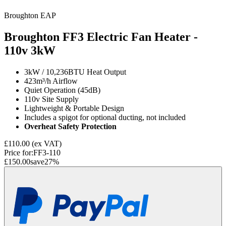
Broughton EAP
Broughton FF3 Electric Fan Heater -
110v
3kW
3kW / 10,236BTU Heat Output
423m³/h Airflow
Quiet Operation (45dB)
110v Site Supply
Lightweight & Portable Design
Includes a spigot for optional ducting, not included
Overheat Safety Protection
£110.00
(ex VAT)
Price for:
FF3-110
£150.00
save
27
%