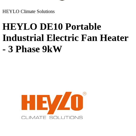
HEYLO Climate Solutions
HEYLO DE10 Portable
Industrial Electric Fan Heater
- 3 Phase
9kW