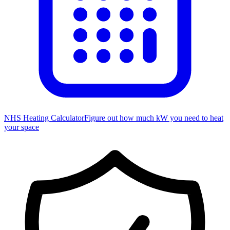
NHS Heating Calculator
Figure out how much kW you need to heat
your space