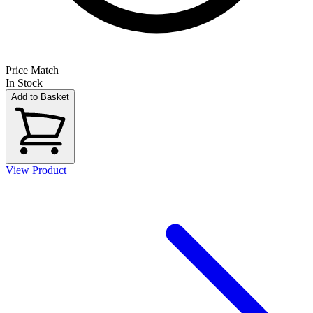
Price Match
In Stock
Add to Basket
View Product