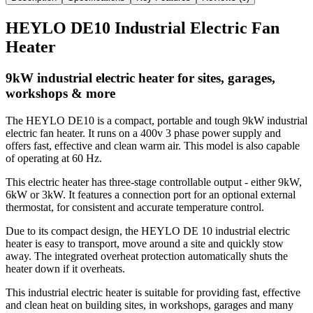
HEYLO DE10 Industrial Electric Fan
Heater
9kW industrial electric heater for sites, garages,
workshops & more
The HEYLO DE10 is a compact, portable and tough 9kW industrial
electric fan heater. It runs on a 400v 3 phase power supply and
offers fast, effective and clean warm air. This model is also capable
of operating at 60 Hz.
This electric heater has three-stage controllable output - either 9kW,
6kW or 3kW. It features a connection port for an optional external
thermostat, for consistent and accurate temperature control.
Due to its compact design, the HEYLO DE 10 industrial electric
heater is easy to transport, move around a site and quickly stow
away. The integrated overheat protection automatically shuts the
heater down if it overheats.
This industrial electric heater is suitable for providing fast, effective
and clean heat on building sites, in workshops, garages and many