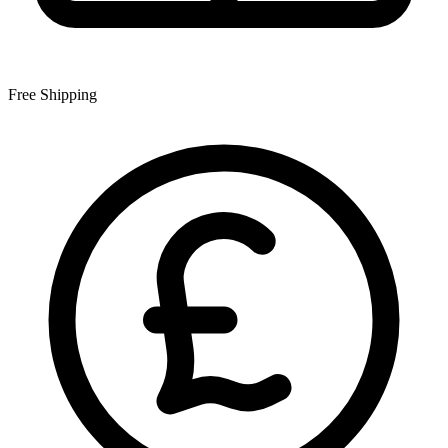
Free Shipping