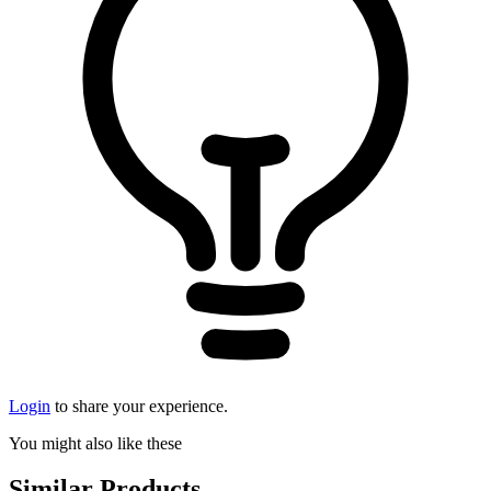
Login
to share your experience.
You might also like these
Similar Products