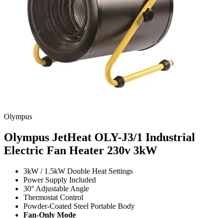
Olympus
Olympus JetHeat OLY-J3/1 Industrial
Electric Fan Heater 230v
3kW
3kW / 1.5kW Double Heat Settings
Power Supply Included
30° Adjustable Angle
Thermostat Control
Powder-Coated Steel Portable Body
Fan-Only Mode