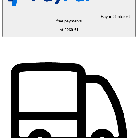
Pay in 3 interest-
free payments
of
£260.51