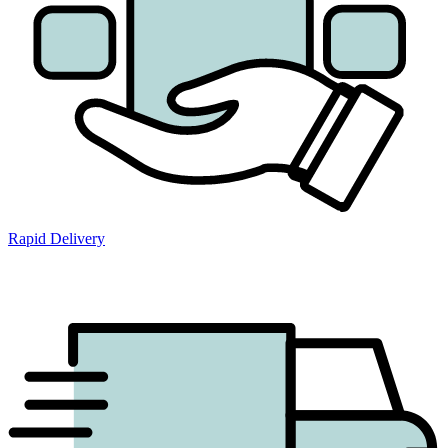
Rapid Delivery