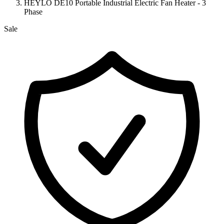
HEYLO DE10 Portable Industrial Electric Fan Heater - 3
Phase
Sale