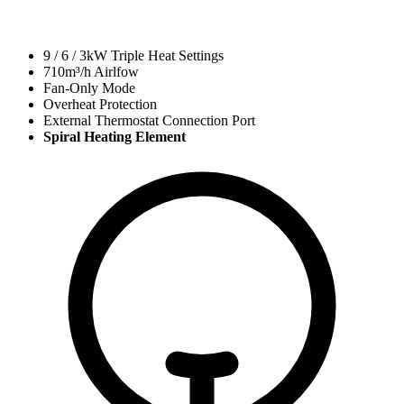
9 / 6 / 3kW Triple Heat Settings
710
m³/h Airlfow
Fan-Only Mode
Overheat Protection
External Thermostat Connection Port
Spiral Heating Element