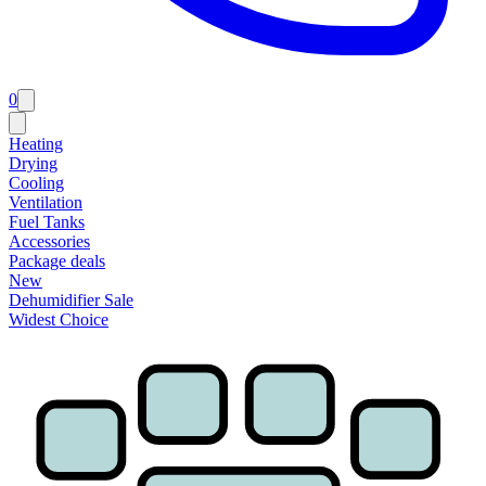
0
Heating
Drying
Cooling
Ventilation
Fuel Tanks
Accessories
Package deals
New
Dehumidifier Sale
Widest Choice