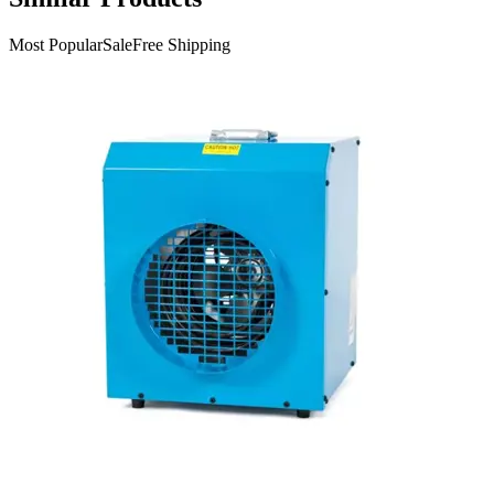
Most Popular
Sale
Free Shipping