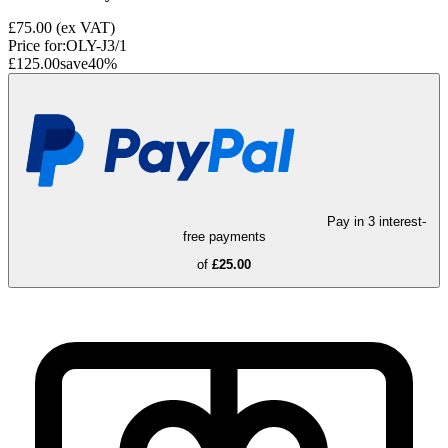
£75.00
(ex VAT)
Price for:
OLY-J3/1
£125.00
save
40
%
Pay in 3 interest-
free payments
of
£25.00