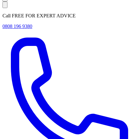
Call FREE FOR EXPERT ADVICE
0808 196 9380