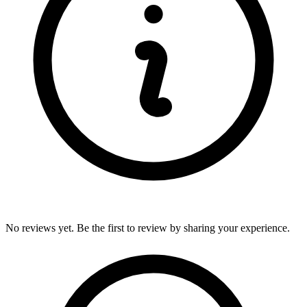
No reviews yet. Be the first to review by sharing your experience.