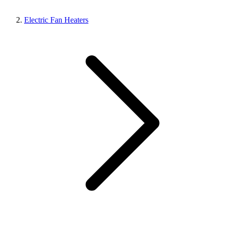
Electric Fan Heaters