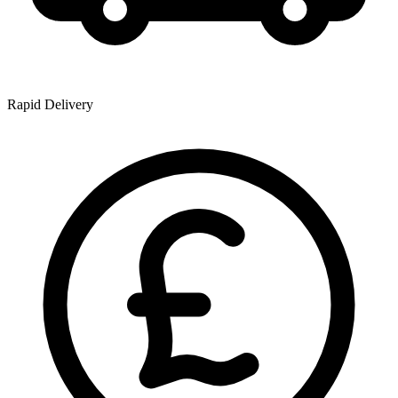
Rapid Delivery