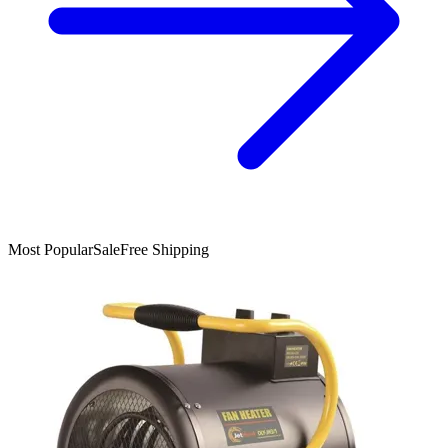
Most Popular
Sale
Free Shipping