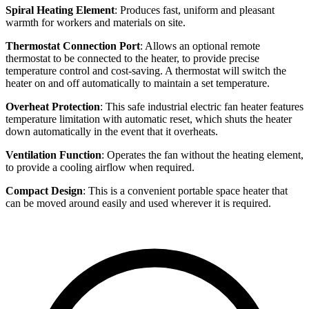
Spiral Heating Element
: Produces fast, uniform and pleasant
warmth for workers and materials on site.
Thermostat Connection Port
: Allows an optional remote
thermostat to be connected to the heater, to provide precise
temperature control and cost-saving. A thermostat will switch the
heater on and off automatically to maintain a set temperature.
Overheat Protection
: This safe industrial electric fan heater features
temperature limitation with automatic reset, which shuts the heater
down automatically in the event that it overheats.
Ventilation Function
: Operates the fan without the heating element,
to provide a cooling airflow when required.
Compact Design
: This is a convenient portable space heater that
can be moved around easily and used wherever it is required.