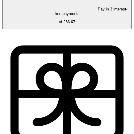
Pay in 3 interest-
free payments
of
£36.67