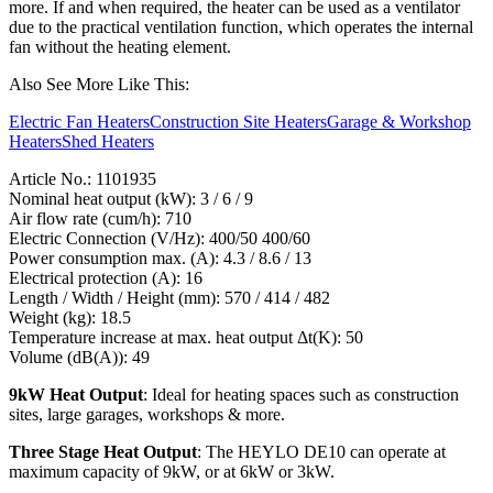
more. If and when required, the heater can be used as a ventilator
due to the practical ventilation function, which operates the internal
fan without the heating element.
Also See More Like This:
Electric Fan Heaters
Construction Site Heaters
Garage & Workshop
Heaters
Shed Heaters
Article No.: 1101935
Nominal heat output (kW): 3 / 6 / 9
Air flow rate (cum/h): 710
Electric Connection (V/Hz): 400/50 400/60
Power consumption max. (A): 4.3 / 8.6 / 13
Electrical protection (A): 16
Length / Width / Height (mm): 570 / 414 / 482
Weight (kg): 18.5
Temperature increase at max. heat output Δt(K): 50
Volume (dB(A)): 49
9kW Heat Output
: Ideal for heating spaces such as construction
sites, large garages, workshops & more.
Three Stage Heat Output
: The HEYLO DE10 can operate at
maximum capacity of 9kW, or at 6kW or 3kW.