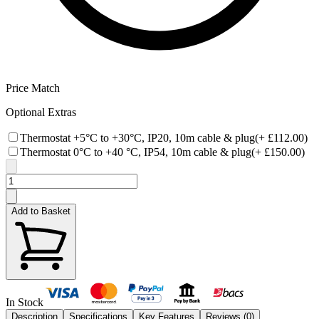
Price Match
Optional Extras
Thermostat +5°C to +30°C, IP20, 10m cable & plug
(+
£112.00
)
Thermostat 0°C to +40 °C, IP54, 10m cable & plug
(+
£150.00
)
Add to Basket
In Stock
Description
Specifications
Key Features
Reviews (
0
)