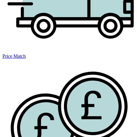
Price Match