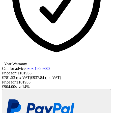
1
Year
Warranty
Call for advice
0808 196 9380
Price for:
1101935
£781.53
(ex VAT)
£937.84
(inc VAT)
Price for:
1101935
£904.00
save
14
%