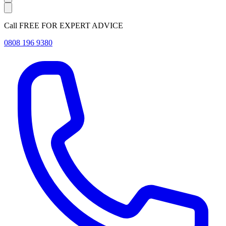
Call FREE FOR EXPERT ADVICE
0808 196 9380