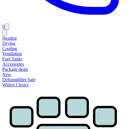
0
Heating
Drying
Cooling
Ventilation
Fuel Tanks
Accessories
Package deals
New
Dehumidifier Sale
Widest Choice