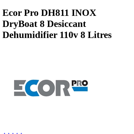
Ecor Pro DH811 INOX
DryBoat 8 Desiccant
Dehumidifier 110v
8 Litres