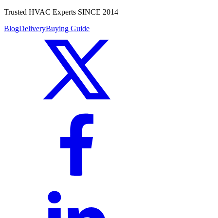
Trusted HVAC Experts SINCE 2014
Blog
Delivery
Buying Guide