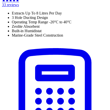
★
★
★
★
★
33
reviews
Extracts Up To 8 Litres Per Day
3 Hole Ducting Design
Operating Temp Range -20
°C to 40
°C
Zeolite Absorbent
Built-in Humidistat
Marine-Grade Steel Construction