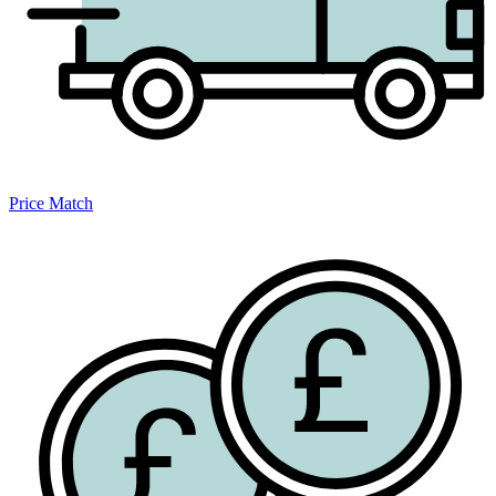
Price Match