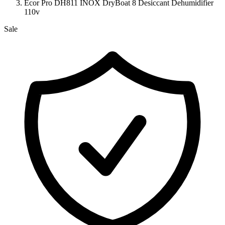
Ecor Pro DH811 INOX DryBoat 8 Desiccant Dehumidifier
110v
Sale