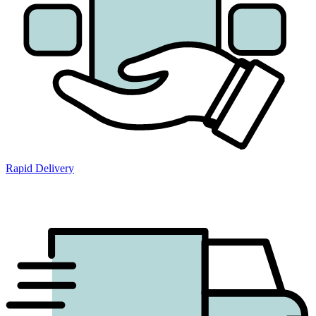
Rapid Delivery