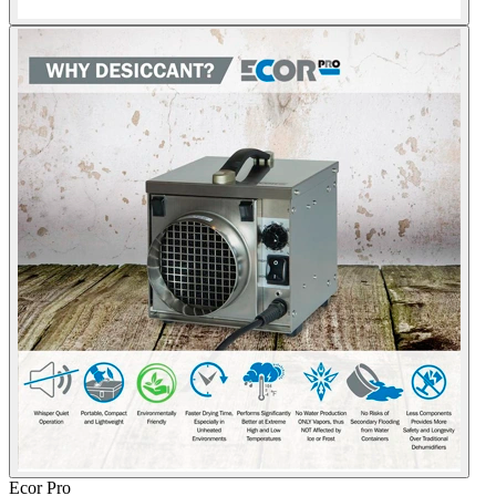
Ecor Pro