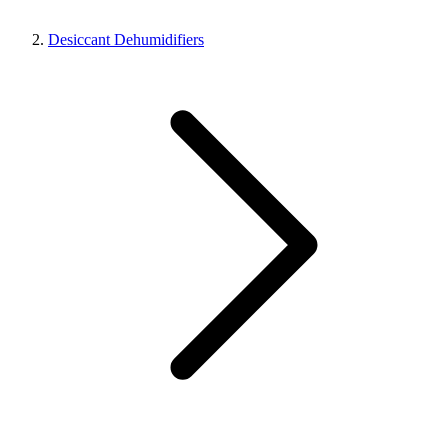
Desiccant Dehumidifiers