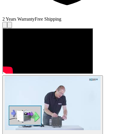
2 Years Warranty
Free Shipping