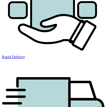
Rapid Delivery