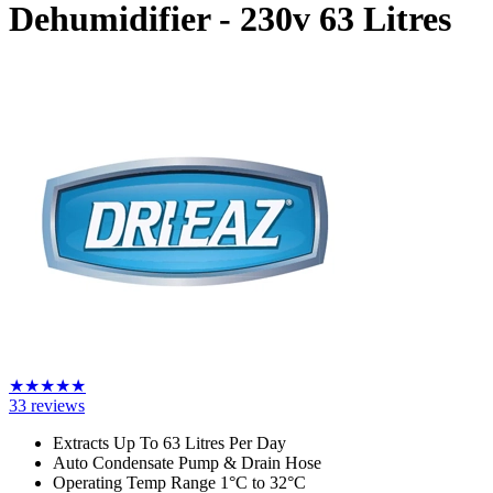
Dehumidifier - 230v
63 Litres
★
★
★
★
★
33
reviews
Extracts Up To 63 Litres Per Day
Auto Condensate Pump & Drain Hose
Operating Temp Range 1°C to 32°C