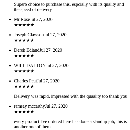
Superb choice to purchase this, espcially with its quality and
the speed of delivery
Mr Rose
Jul 27, 2020
★
★
★
★
★
Joseph Clawson
Jul 27, 2020
★
★
★
★
★
Derek Edland
Jul 27, 2020
★
★
★
★
★
WILL DALTON
Jul 27, 2020
★
★
★
★
★
Charles Peat
Jul 27, 2020
★
★
★
★
★
Delivery was rapid, impressed with the quaality too thank you
ramsay mccarthy
Jul 27, 2020
★
★
★
★
★
every product I've ordered here has done a standup job, this is
another one of them.