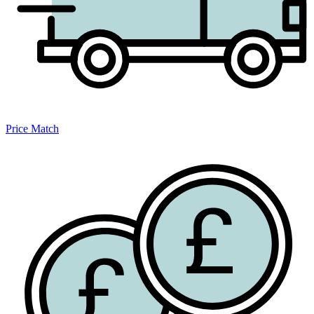
Price Match