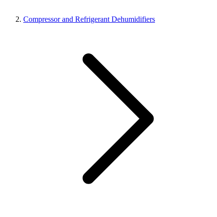
Compressor and Refrigerant Dehumidifiers