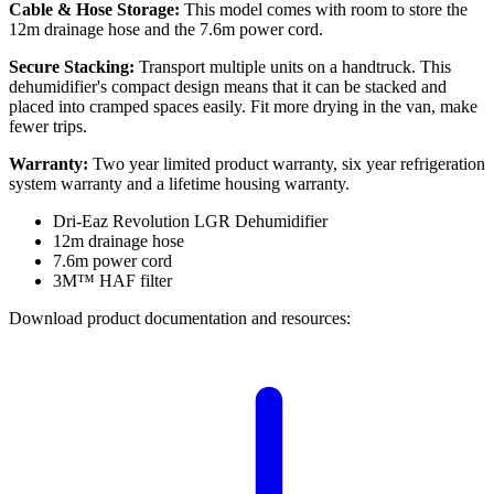
Cable & Hose Storage:
This model comes with room to store the
12m drainage hose and the 7.6m power cord.
Secure Stacking:
Transport multiple units on a handtruck. This
dehumidifier's compact design means that it can be stacked and
placed into cramped spaces easily. Fit more drying in the van, make
fewer trips.
Warranty:
Two year limited product warranty, six year refrigeration
system warranty and a lifetime housing warranty.
Dri-Eaz Revolution LGR Dehumidifier
12m drainage hose
7.6m power cord
3M™ HAF filter
Download product documentation and resources: