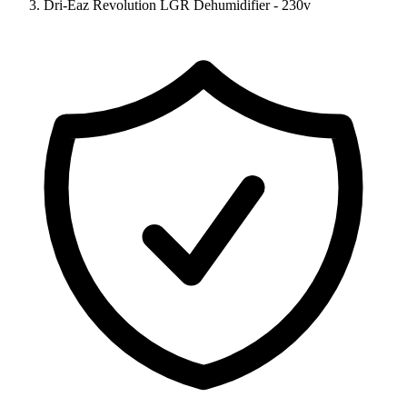
Dri-Eaz Revolution LGR Dehumidifier - 230v