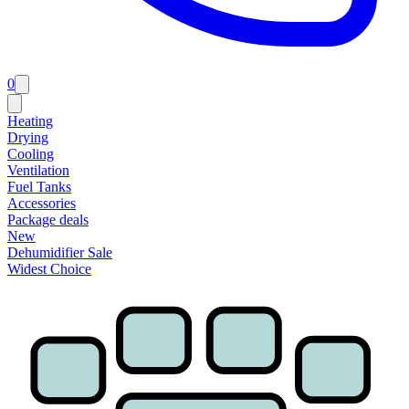
0
Heating
Drying
Cooling
Ventilation
Fuel Tanks
Accessories
Package deals
New
Dehumidifier Sale
Widest Choice