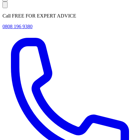
Call FREE FOR EXPERT ADVICE
0808 196 9380