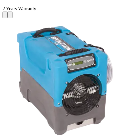
2 Years Warranty