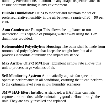
humidity environments. It automatically adapts its performance to
ensure optimum drying in any environment.
Built-in Humidistat:
Helps to monitor and maintain the set or
preferred relative humidity in the air between a range of 30 – 90 per
cent.
Auto Condensate Pump:
This allows the appliance to run
unattended. It is capable of pumping water away using the 12m
drain hose provided.
Rotomoulded Polyethylene Housing:
The outer shell is made from
rotomolded polyethylene that keeps the weight low, but also
provides incredible durability and impact resistance.
Max Airflow Of 272 M³/Hour:
Excellent airflow rate allows this
unit to process large volumes of air.
Self-Monitoring System:
Automatically adjusts fan speed to
optimise performance in all conditions, ensuring that it can perform
to the optimum level even in low humidity scenarios.
3M™ HAF filter:
Installed as standard, a HAF filter can help
capture airborne dust while maintaining good airflow through the
unit. They are easily installed and replaced.