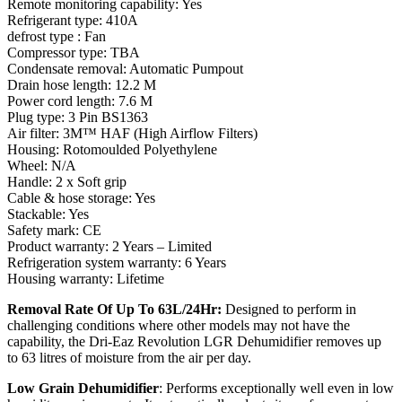
Remote monitoring capability: Yes
Refrigerant type: 410A
defrost type : Fan
Compressor type: TBA
Condensate removal: Automatic Pumpout
Drain hose length: 12.2 M
Power cord length: 7.6 M
Plug type: 3 Pin BS1363
Air filter: 3M™ HAF (High Airflow Filters)
Housing: Rotomoulded Polyethylene
Wheel: N/A
Handle: 2 x Soft grip
Cable & hose storage: Yes
Stackable: Yes
Safety mark: CE
Product warranty: 2 Years – Limited
Refrigeration system warranty: 6 Years
Housing warranty: Lifetime
Removal Rate Of Up To 63L/24Hr:
Designed to perform in
challenging conditions where other models may not have the
capability, the Dri-Eaz Revolution LGR Dehumidifier removes up
to 63 litres of moisture from the air per day.
Low Grain Dehumidifier
: Performs exceptionally well even in low