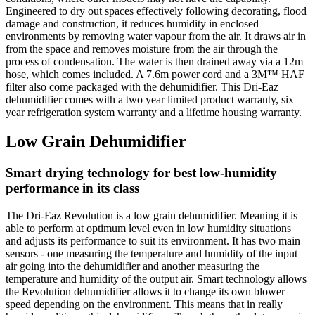
Engineered to dry out spaces effectively following decorating, flood
damage and construction, it reduces humidity in enclosed
environments by removing water vapour from the air. It draws air in
from the space and removes moisture from the air through the
process of condensation. The water is then drained away via a 12m
hose, which comes included. A 7.6m power cord and a 3M™ HAF
filter also come packaged with the dehumidifier. This Dri-Eaz
dehumidifier comes with a two year limited product warranty, six
year refrigeration system warranty and a lifetime housing warranty.
Low Grain Dehumidifier
Smart drying technology for best low-humidity
performance in its class
The Dri-Eaz Revolution is a low grain dehumidifier. Meaning it is
able to perform at optimum level even in low humidity situations
and adjusts its performance to suit its environment. It has two main
sensors - one measuring the temperature and humidity of the input
air going into the dehumidifier and another measuring the
temperature and humidity of the output air. Smart technology allows
the Revolution dehumidifier allows it to change its own blower
speed depending on the environment. This means that in really