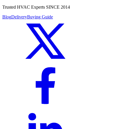
Trusted HVAC Experts SINCE 2014
Blog
Delivery
Buying Guide