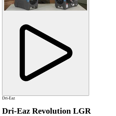
Dri-Eaz
Dri-Eaz Revolution LGR