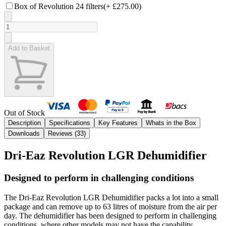
Box of Revolution 24 filters
(+
£275.00
)
Add to Basket
Out of Stock
Description
Specifications
Key Features
Whats in the Box
Downloads
Reviews (
33
)
Dri-Eaz Revolution LGR Dehumidifier
Designed to perform in challenging conditions
The Dri-Eaz Revolution LGR Dehumidifier packs a lot into a small
package and can remove up to 63 litres of moisture from the air per
day. The dehumidifier has been designed to perform in challenging
conditions, where other models may not have the capability.