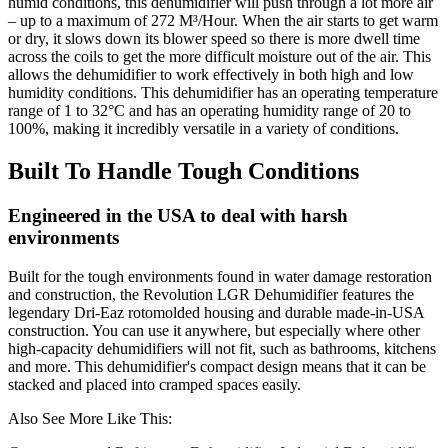
humid conditions, this dehumidifier will push through a lot more air
– up to a maximum of 272 M³/Hour. When the air starts to get warm
or dry, it slows down its blower speed so there is more dwell time
across the coils to get the more difficult moisture out of the air. This
allows the dehumidifier to work effectively in both high and low
humidity conditions. This dehumidifier has an operating temperature
range of 1 to 32°C and has an operating humidity range of 20 to
100%, making it incredibly versatile in a variety of conditions.
Built To Handle Tough Conditions
Engineered in the USA to deal with harsh
environments
Built for the tough environments found in water damage restoration
and construction, the Revolution LGR Dehumidifier features the
legendary Dri-Eaz rotomolded housing and durable made-in-USA
construction. You can use it anywhere, but especially where other
high-capacity dehumidifiers will not fit, such as bathrooms, kitchens
and more. This dehumidifier's compact design means that it can be
stacked and placed into cramped spaces easily.
Also See More Like This: