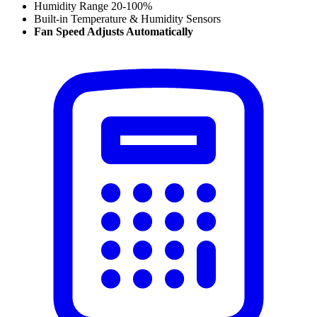
Humidity Range 20-100%
Built-in Temperature & Humidity Sensors
Fan Speed Adjusts Automatically