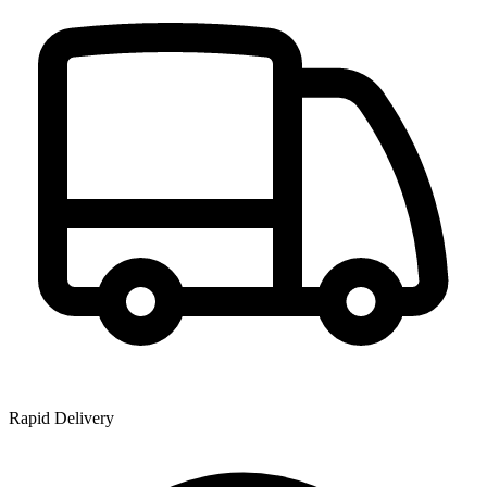
Rapid Delivery