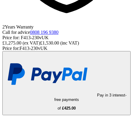
2
Years
Warranty
Call for advice
0808 196 9380
Price for:
F413-230vUK
£1,275.00
(ex VAT)
£1,530.00
(inc VAT)
Price for:
F413-230vUK
Pay in 3 interest-
free payments
of
£425.00