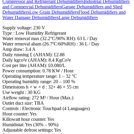
Compressor and Refrigerant Dehumidifiers
Industrial Dehumidifiers
and Commercial Dehumidifiers
Garage Dehumidifiers and Shed
Dehumidifiers
Low Grain Dehumidifiers
Flood Dehumidifiers and
Water Damage Dehumidifiers
Large Dehumidifiers
Supply voltage: 230 V
Type : Low Humidity Refrigerant
Water removal max (32.2°C/90% RH): 63 L / Day
Water removal aham (26.7ºC/60%RH) : 36 L / Day
Amp draw: 3.4 A
Daily running £ (AHAM): £2.88
Daily kgco²e (AHAM): 8.4 KgCo²e
Cost per litre (AHAM): £0.080/L
Power consumption: 0.78 KW / Hour
Operating temperature range: 1 – 32 °C
Operating humidity range: 20 – 100 %
Dimensions h × w × d : 32× 46 × 55 cm
Use weight : 30 KG
Airflow rating: 272 M³ / Hour (Max.)
Outlet duct size: TBA
Controls : Electronic Touchpad (4 Languages)
Hour counter: Yes
Killowatt hour counter: Yes
Humidistat: Yes (30% – 90%)
Adjustable defrost settings: Yes