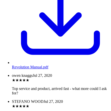
Revolution Manual
.pdf
owen knaggs
Jul 27, 2020
★
★
★
★
★
Top service and product, arrived fast - what more could I ask
for?
STEFANO WOOD
Jul 27, 2020
★
★
★
★
★