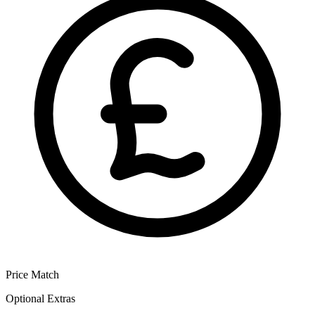
Price Match
Optional Extras