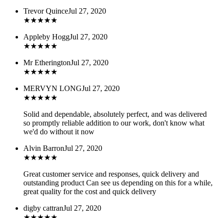
Trevor Quince
Jul 27, 2020
★
★
★
★
★
Appleby Hogg
Jul 27, 2020
★
★
★
★
★
Mr Etherington
Jul 27, 2020
★
★
★
★
★
MERVYN LONG
Jul 27, 2020
★
★
★
★
★
Solid and dependable, absolutely perfect, and was delivered
so promptly reliable addition to our work, don't know what
we'd do without it now
Alvin Barron
Jul 27, 2020
★
★
★
★
★
Great customer service and responses, quick delivery and
outstanding product Can see us depending on this for a while,
great quality for the cost and quick delivery
digby cattran
Jul 27, 2020
★
★
★
★
★