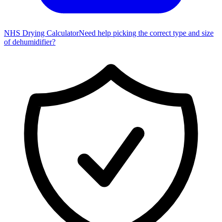
NHS Drying Calculator
Need help picking the correct type and size
of dehumidifier?