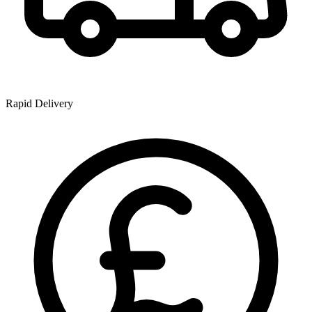
Rapid Delivery