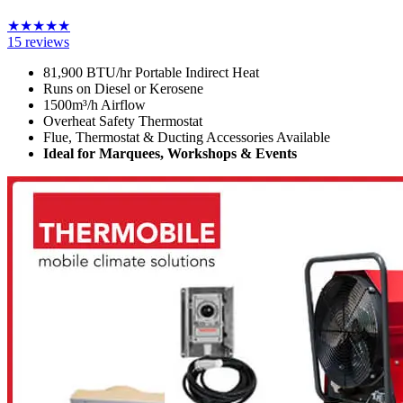
★
★
★
★
★
15
reviews
81,900 BTU/hr Portable Indirect Heat
Runs on Diesel or Kerosene
1500m³/h Airflow
Overheat Safety Thermostat
Flue, Thermostat & Ducting Accessories Available
Ideal for Marquees, Workshops & Events