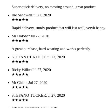
Super quick delivery, no messing around, great product
Ilse Sandwell
Jul 27, 2020
★
★
★
★
★
Rapid delivery, sturdy product that will last well, veryh happy
Mr Holohan
Jul 27, 2020
★
★
★
★
★
A great purchase, hard wearing and works perfectly
STEFAN CUNLIFFE
Jul 27, 2020
★
★
★
★
★
Ricky Wilkes
Jul 27, 2020
★
★
★
★
★
Mr Chilton
Jul 27, 2020
★
★
★
★
★
STEFANO TUCKER
Jul 27, 2020
★
★
★
★
★