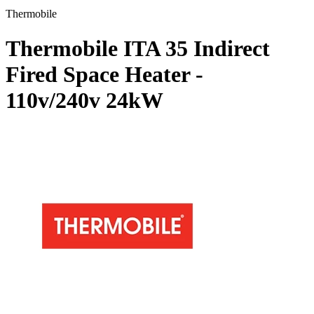
Thermobile
Thermobile ITA 35 Indirect
Fired Space Heater -
110v/240v
24kW