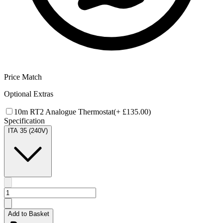
Price Match
Optional Extras
10m RT2 Analogue Thermostat
(+
£135.00
)
Specification
ITA 35 (240V)
Add to Basket