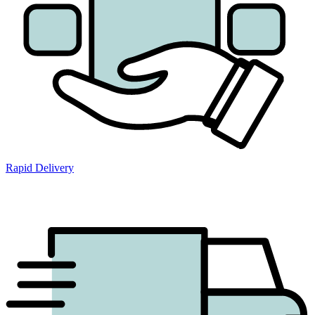
Rapid Delivery