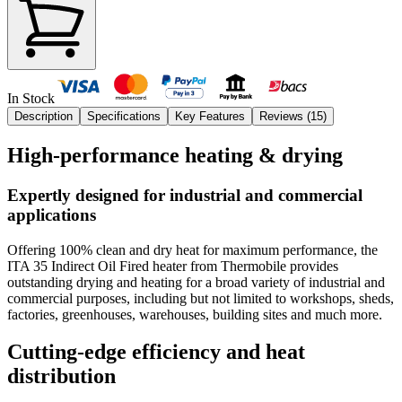
In Stock
Description
Specifications
Key Features
Reviews (
15
)
High-performance heating & drying
Expertly designed for industrial and commercial
applications
Offering 100% clean and dry heat for maximum performance, the
ITA 35 Indirect Oil Fired heater from Thermobile provides
outstanding drying and heating for a broad variety of industrial and
commercial purposes, including but not limited to workshops, sheds,
factories, greenhouses, warehouses, building sites and much more.
Cutting-edge efficiency and heat
distribution