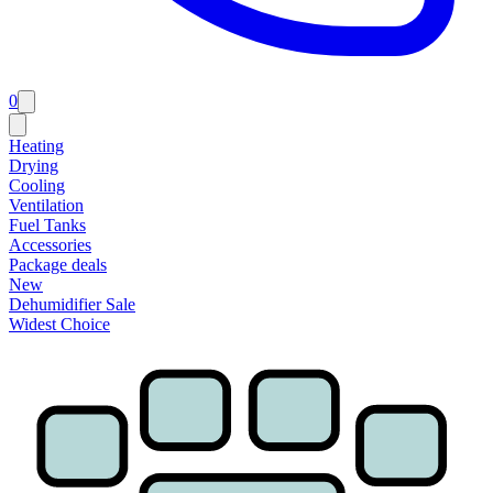
0
Heating
Drying
Cooling
Ventilation
Fuel Tanks
Accessories
Package deals
New
Dehumidifier Sale
Widest Choice