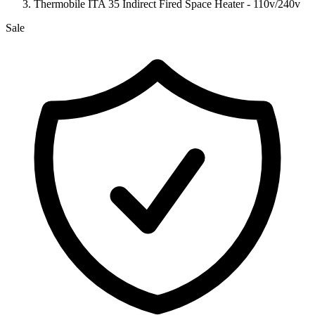
Thermobile ITA 35 Indirect Fired Space Heater - 110v/240v
Sale