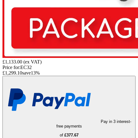
£1,133.00
(ex VAT)
Price for:
EC32
£1,299.10
save
13
%
Pay in 3 interest-
free payments
of
£377.67