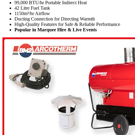
99,000 BTU/hr Portable Indirect Heat
42 Litre Fuel Tank
1150
m³/hr
Airflow
Ducting Connection for Directing Warmth
High-Quality Features for Safe & Reliable Performance
Popular in Marquee Hire & Live Events