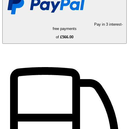
Pay in 3 interest-
free payments
of
£566.00