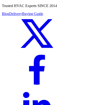
Trusted HVAC Experts SINCE 2014
Blog
Delivery
Buying Guide