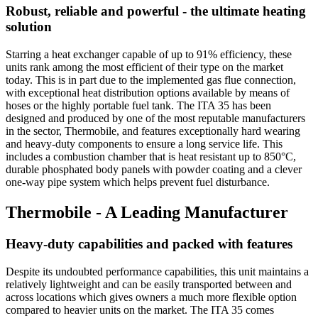
Robust, reliable and powerful - the ultimate heating
solution
Starring a heat exchanger capable of up to 91% efficiency, these
units rank among the most efficient of their type on the market
today. This is in part due to the implemented gas flue connection,
with exceptional heat distribution options available by means of
hoses or the highly portable fuel tank. The ITA 35 has been
designed and produced by one of the most reputable manufacturers
in the sector, Thermobile, and features exceptionally hard wearing
and heavy-duty components to ensure a long service life. This
includes a combustion chamber that is heat resistant up to 850°C,
durable phosphated body panels with powder coating and a clever
one-way pipe system which helps prevent fuel disturbance.
Thermobile - A Leading Manufacturer
Heavy-duty capabilities and packed with features
Despite its undoubted performance capabilities, this unit maintains a
relatively lightweight and can be easily transported between and
across locations which gives owners a much more flexible option
compared to heavier units on the market. The ITA 35 comes