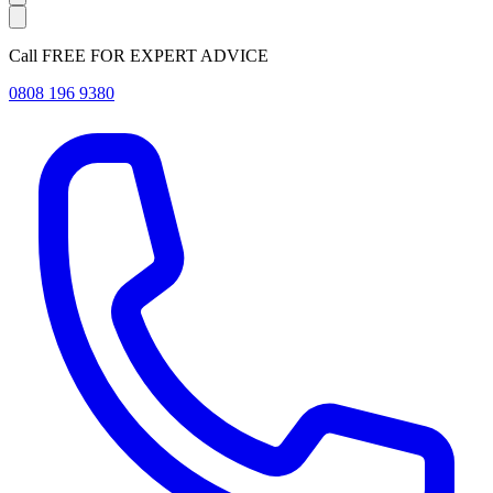
Call FREE FOR EXPERT ADVICE
0808 196 9380