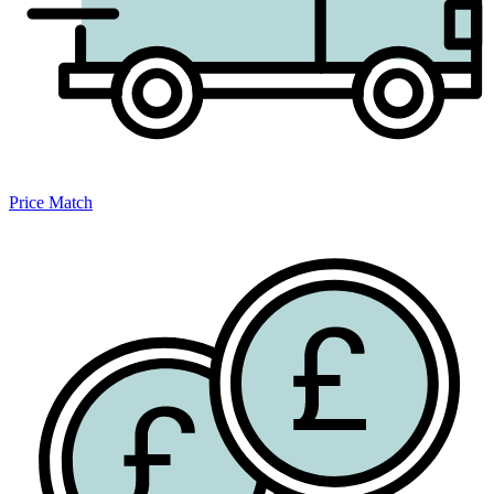
Price Match