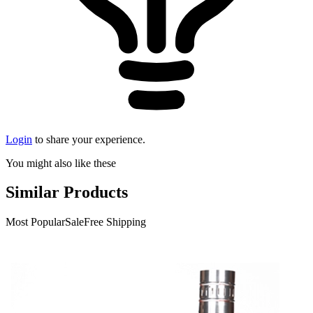
Login
to share your experience.
You might also like these
Similar Products
Most Popular
Sale
Free Shipping