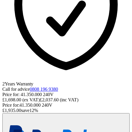
2
Years
Warranty
Call for advice
0808 196 9380
Price for:
41.350.000 240V
£1,698.00
(ex VAT)
£2,037.60
(inc VAT)
Price for:
41.350.000 240V
£1,935.00
save
12
%