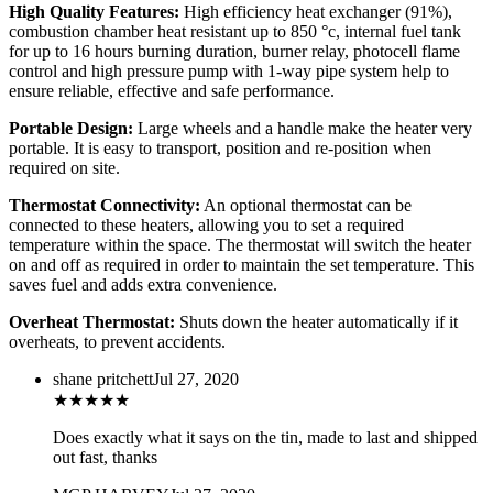
High Quality Features:
High efficiency heat exchanger (91%),
combustion chamber heat resistant up to 850 °c, internal fuel tank
for up to 16 hours burning duration, burner relay, photocell flame
control and high pressure pump with 1-way pipe system help to
ensure reliable, effective and safe performance.
Portable Design:
Large wheels and a handle make the heater very
portable. It is easy to transport, position and re-position when
required on site.
Thermostat Connectivity:
An optional thermostat can be
connected to these heaters, allowing you to set a required
temperature within the space. The thermostat will switch the heater
on and off as required in order to maintain the set temperature. This
saves fuel and adds extra convenience.
Overheat Thermostat:
Shuts down the heater automatically if it
overheats, to prevent accidents.
shane pritchett
Jul 27, 2020
★
★
★
★
★
Does exactly what it says on the tin, made to last and shipped
out fast, thanks