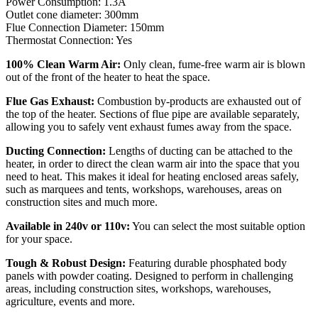
Power Consumption: 1.3A
Outlet cone diameter: 300mm
Flue Connection Diameter: 150mm
Thermostat Connection: Yes
100% Clean Warm Air:
Only clean, fume-free warm air is blown
out of the front of the heater to heat the space.
Flue Gas Exhaust:
Combustion by-products are exhausted out of
the top of the heater. Sections of flue pipe are available separately,
allowing you to safely vent exhaust fumes away from the space.
Ducting Connection:
Lengths of ducting can be attached to the
heater, in order to direct the clean warm air into the space that you
need to heat. This makes it ideal for heating enclosed areas safely,
such as marquees and tents, workshops, warehouses, areas on
construction sites and much more.
Available in 240v or 110v:
You can select the most suitable option
for your space.
Tough & Robust Design:
Featuring durable phosphated body
panels with powder coating. Designed to perform in challenging
areas, including construction sites, workshops, warehouses,
agriculture, events and more.