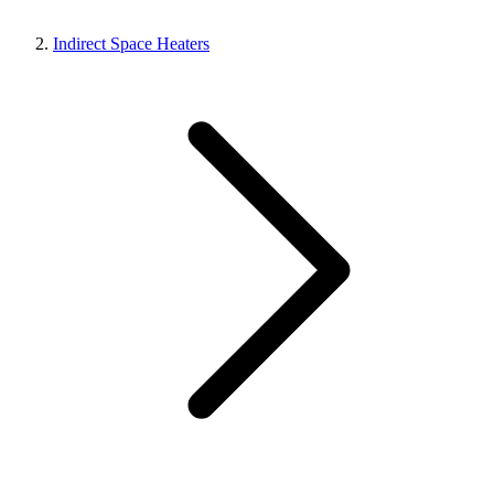
Indirect Space Heaters