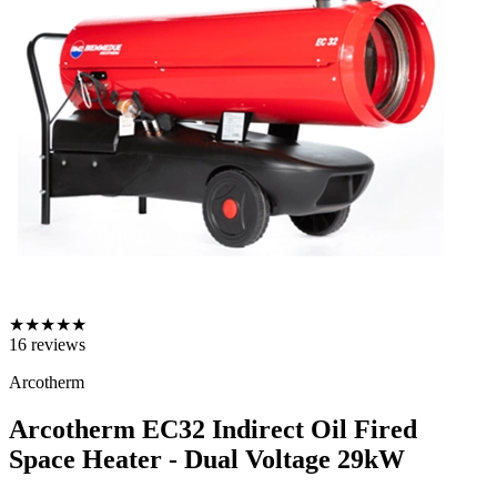
★
★
★
★
★
16
reviews
Arcotherm
Arcotherm EC32 Indirect Oil Fired
Space Heater - Dual Voltage
29kW