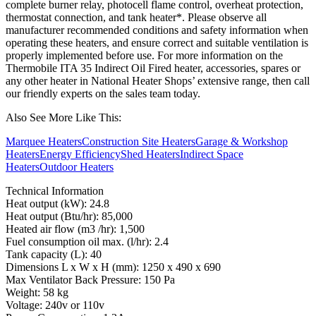
complete burner relay, photocell flame control, overheat protection,
thermostat connection, and tank heater*. Please observe all
manufacturer recommended conditions and safety information when
operating these heaters, and ensure correct and suitable ventilation is
properly implemented before use. For more information on the
Thermobile ITA 35 Indirect Oil Fired heater, accessories, spares or
any other heater in National Heater Shops’ extensive range, then call
our friendly experts on the sales team today.
Also See More Like This:
Marquee Heaters
Construction Site Heaters
Garage & Workshop
Heaters
Energy Efficiency
Shed Heaters
Indirect Space
Heaters
Outdoor Heaters
Technical Information
Heat output (kW): 24.8
Heat output (Btu/hr): 85,000
Heated air flow (m3 /hr): 1,500
Fuel consumption oil max. (l/hr): 2.4
Tank capacity (L): 40
Dimensions L x W x H (mm): 1250 x 490 x 690
Max Ventilator Back Pressure: 150 Pa
Weight: 58 kg
Voltage: 240v or 110v