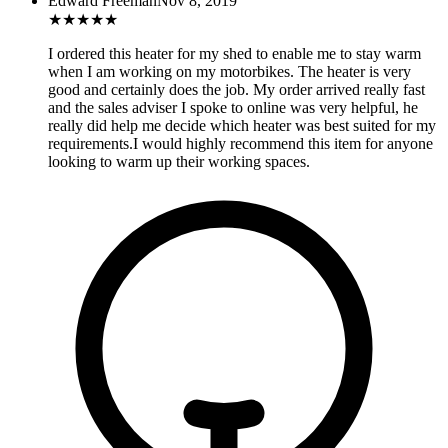
Edward Freeman
Nov 8, 2019
★
★
★
★
★
I ordered this heater for my shed to enable me to stay warm
when I am working on my motorbikes. The heater is very
good and certainly does the job. My order arrived really fast
and the sales adviser I spoke to online was very helpful, he
really did help me decide which heater was best suited for my
requirements.I would highly recommend this item for anyone
looking to warm up their working spaces.