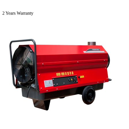
2 Years Warranty