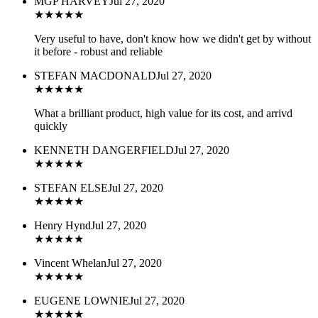
MGP HARVEY
Jul 27, 2020
★
★
★
★
★
Very useful to have, don't know how we didn't get by without
it before - robust and reliable
STEFAN MACDONALD
Jul 27, 2020
★
★
★
★
★
What a brilliant product, high value for its cost, and arrivd
quickly
KENNETH DANGERFIELD
Jul 27, 2020
★
★
★
★
★
STEFAN ELSE
Jul 27, 2020
★
★
★
★
★
Henry Hynd
Jul 27, 2020
★
★
★
★
★
Vincent Whelan
Jul 27, 2020
★
★
★
★
★
EUGENE LOWNIE
Jul 27, 2020
★
★
★
★
★