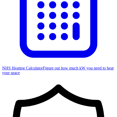
NHS Heating Calculator
Figure out how much kW you need to heat
your space