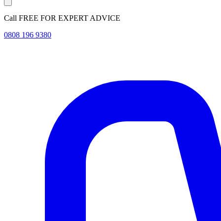
Call FREE FOR EXPERT ADVICE
0808 196 9380