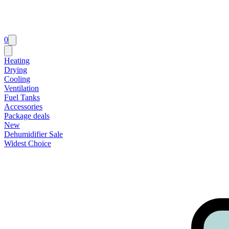
0
Heating
Drying
Cooling
Ventilation
Fuel Tanks
Accessories
Package deals
New
Dehumidifier Sale
Widest Choice