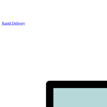
Rapid Delivery