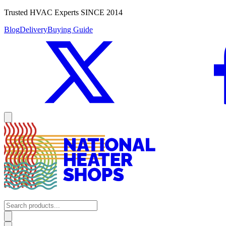
Trusted HVAC Experts SINCE 2014
Blog
Delivery
Buying Guide