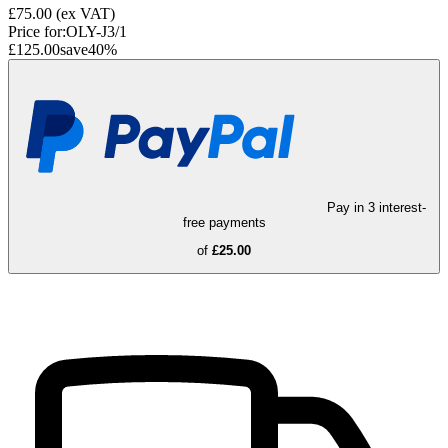
£75.00
(ex VAT)
Price for:
OLY-J3/1
£125.00
save
40
%
Pay in 3 interest-
free payments
of
£25.00