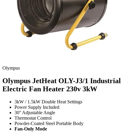
Olympus
Olympus JetHeat OLY-J3/1 Industrial
Electric Fan Heater 230v
3kW
3kW / 1.5kW Double Heat Settings
Power Supply Included
30° Adjustable Angle
Thermostat Control
Powder-Coated Steel Portable Body
Fan-Only Mode