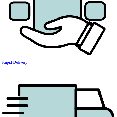
Rapid Delivery