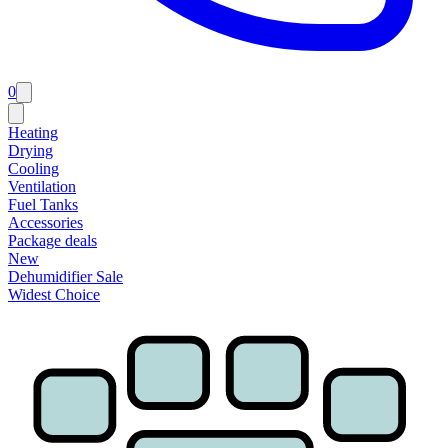
0
Heating
Drying
Cooling
Ventilation
Fuel Tanks
Accessories
Package deals
New
Dehumidifier Sale
Widest Choice