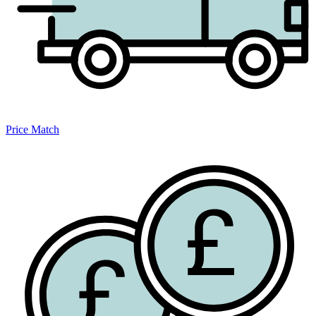
Price Match