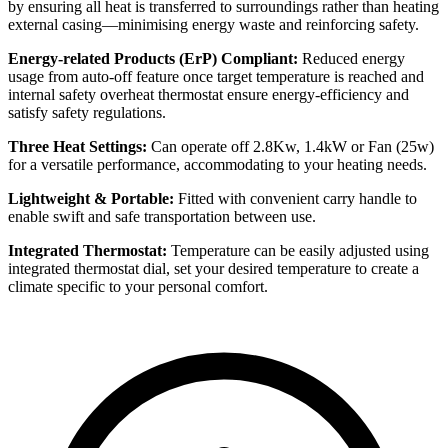
by ensuring all heat is transferred to surroundings rather than heating
external casing—minimising energy waste and reinforcing safety.
Energy-related Products (ErP) Compliant:
Reduced energy
usage from auto-off feature once target temperature is reached and
internal safety overheat thermostat ensure energy-efficiency and
satisfy safety regulations.
Three Heat Settings:
Can operate off 2.8Kw, 1.4kW or Fan (25w)
for a versatile performance, accommodating to your heating needs.
Lightweight & Portable:
Fitted with convenient carry handle to
enable swift and safe transportation between use.
Integrated Thermostat:
Temperature can be easily adjusted using
integrated thermostat dial, set your desired temperature to create a
climate specific to your personal comfort.