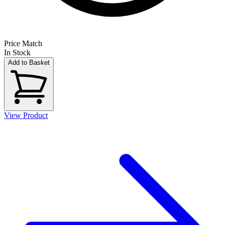
Price Match
In Stock
Add to Basket
View Product