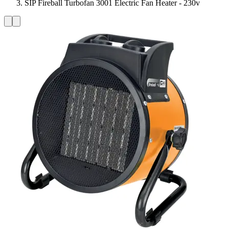
SIP Fireball Turbofan 3001 Electric Fan Heater - 230v