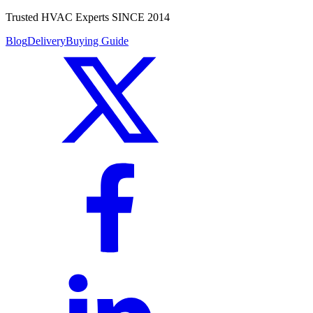
Trusted HVAC Experts SINCE 2014
Blog
Delivery
Buying Guide