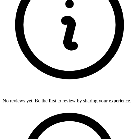
No reviews yet. Be the first to review by sharing your experience.