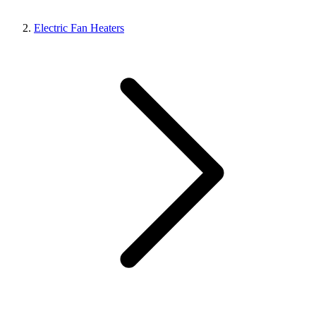
Electric Fan Heaters