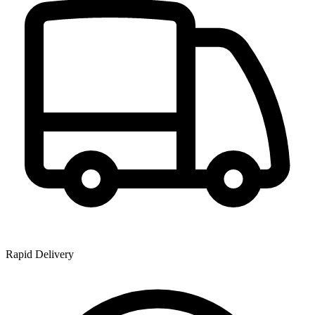
Rapid Delivery