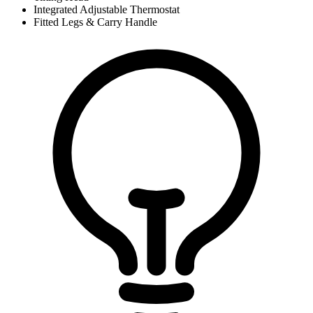
Integrated Adjustable Thermostat
Fitted Legs & Carry Handle