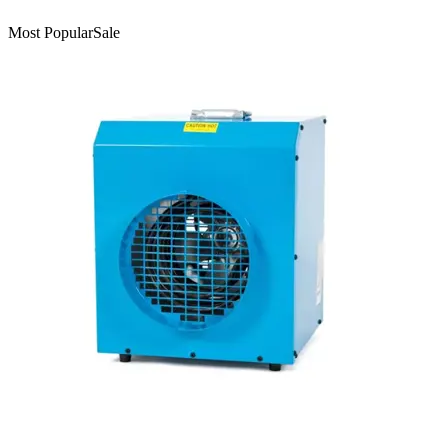
Most Popular
Sale