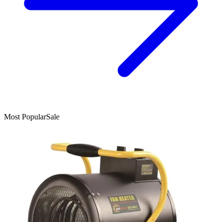
Most Popular
Sale