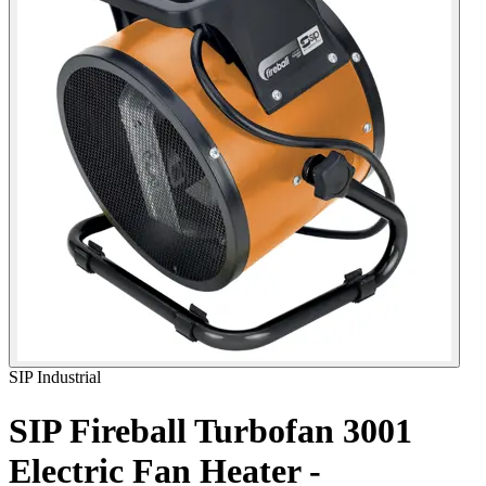
SIP Industrial
SIP Fireball Turbofan 3001
Electric Fan Heater -