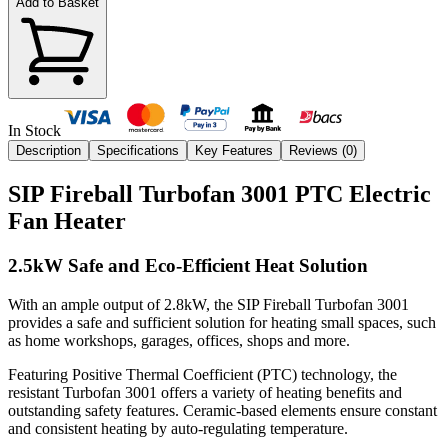
Add to Basket
In Stock
Description
Specifications
Key Features
Reviews (
0
)
SIP Fireball Turbofan 3001 PTC Electric
Fan Heater
2.5kW Safe and Eco-Efficient Heat Solution
With an ample output of 2.8kW, the SIP Fireball Turbofan 3001
provides a safe and sufficient solution for heating small spaces, such
as home workshops, garages, offices, shops and more.
Featuring Positive Thermal Coefficient (PTC) technology, the
resistant Turbofan 3001 offers a variety of heating benefits and
outstanding safety features. Ceramic-based elements ensure constant
and consistent heating by auto-regulating temperature.