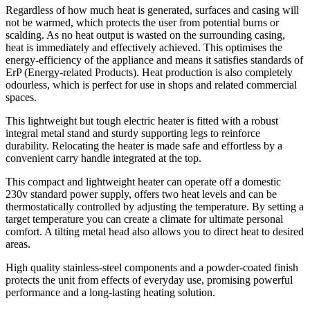
Regardless of how much heat is generated, surfaces and casing will
not be warmed, which protects the user from potential burns or
scalding. As no heat output is wasted on the surrounding casing,
heat is immediately and effectively achieved. This optimises the
energy-efficiency of the appliance and means it satisfies standards of
ErP (Energy-related Products). Heat production is also completely
odourless, which is perfect for use in shops and related commercial
spaces.
This lightweight but tough electric heater is fitted with a robust
integral metal stand and sturdy supporting legs to reinforce
durability. Relocating the heater is made safe and effortless by a
convenient carry handle integrated at the top.
This compact and lightweight heater can operate off a domestic
230v standard power supply, offers two heat levels and can be
thermostatically controlled by adjusting the temperature. By setting a
target temperature you can create a climate for ultimate personal
comfort. A tilting metal head also allows you to direct heat to desired
areas.
High quality stainless-steel components and a powder-coated finish
protects the unit from effects of everyday use, promising powerful
performance and a long-lasting heating solution.