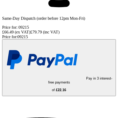
Same-Day Dispatch (order before 12pm Mon-Fri)
Price for:
09215
£66.49
(ex VAT)
£79.79
(inc VAT)
Price for:
09215
Pay in 3 interest-
free payments
of
£22.16