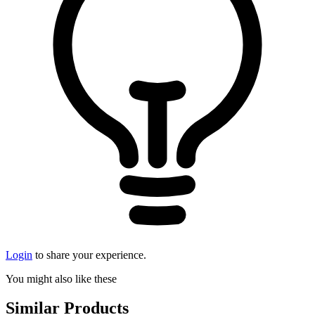
Login
to share your experience.
You might also like these
Similar Products