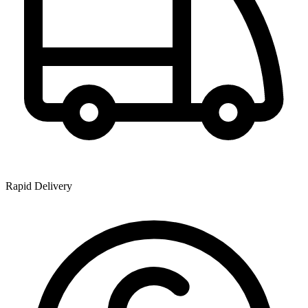
Rapid Delivery