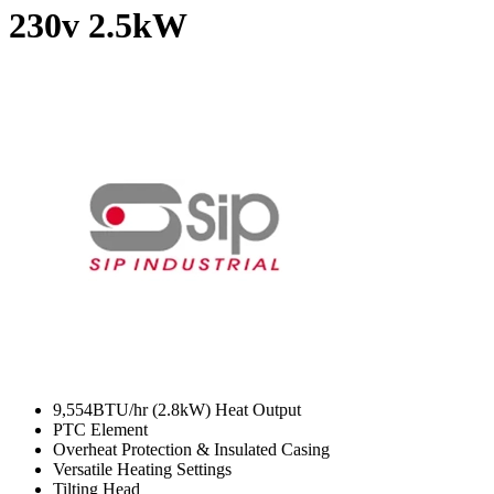
230v
2.5kW
9,554BTU/hr (2.8kW) Heat Output
PTC Element
Overheat Protection & Insulated Casing
Versatile Heating Settings
Tilting Head