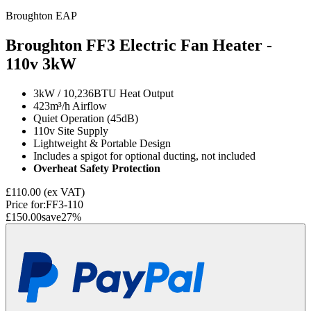
Broughton EAP
Broughton FF3 Electric Fan Heater -
110v
3kW
3kW / 10,236BTU Heat Output
423m³/h Airflow
Quiet Operation (45dB)
110v Site Supply
Lightweight & Portable Design
Includes a spigot for optional ducting, not included
Overheat Safety Protection
£110.00
(ex VAT)
Price for:
FF3-110
£150.00
save
27
%