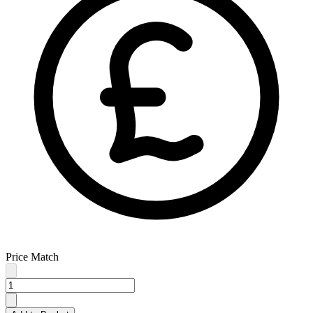
Price Match