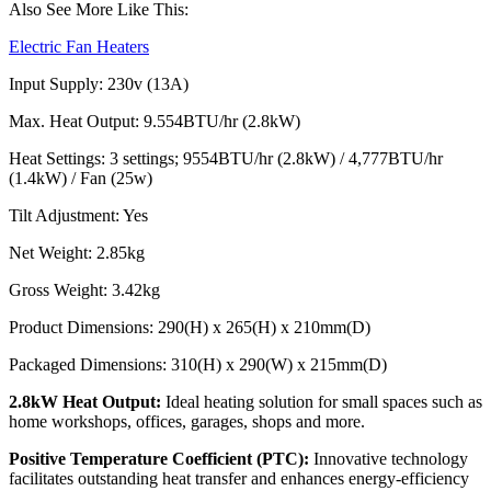
Also See More Like This:
Electric Fan Heaters
Input Supply: 230v (13A)
Max. Heat Output: 9.554BTU/hr (2.8kW)
Heat Settings: 3 settings; 9554BTU/hr (2.8kW) / 4,777BTU/hr
(1.4kW) / Fan (25w)
Tilt Adjustment: Yes
Net Weight: 2.85kg
Gross Weight: 3.42kg
Product Dimensions: 290(H) x 265(H) x 210mm(D)
Packaged Dimensions: 310(H) x 290(W) x 215mm(D)
2.8kW Heat Output:
Ideal heating solution for small spaces such as
home workshops, offices, garages, shops and more.
Positive Temperature Coefficient (PTC):
Innovative technology
facilitates outstanding heat transfer and enhances energy-efficiency