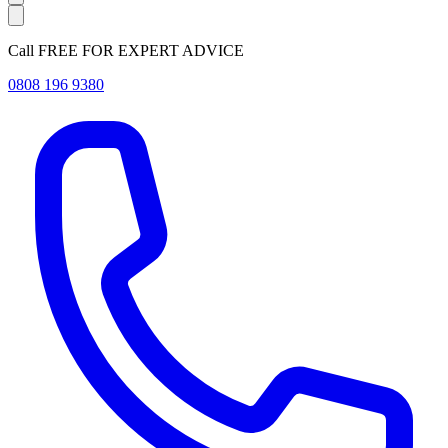
Call FREE FOR EXPERT ADVICE
0808 196 9380