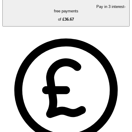
Pay in 3 interest-
free payments
of
£36.67