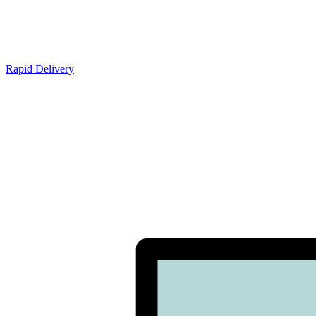
Rapid Delivery