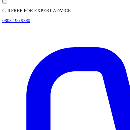
Call FREE FOR EXPERT ADVICE
0808 196 9380