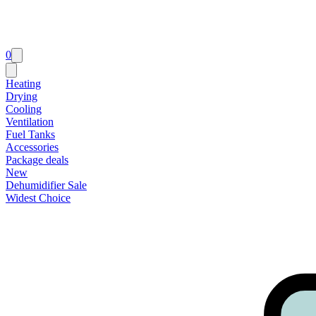
0
Heating
Drying
Cooling
Ventilation
Fuel Tanks
Accessories
Package deals
New
Dehumidifier Sale
Widest Choice