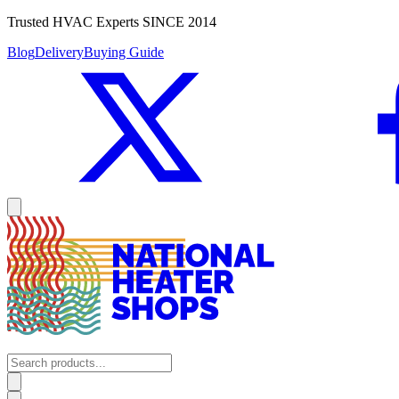
Trusted HVAC Experts SINCE 2014
Blog
Delivery
Buying Guide