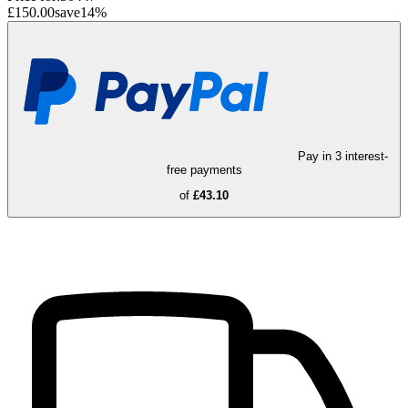
£150.00
save
14
%
Pay in 3 interest-
free payments
of
£43.10