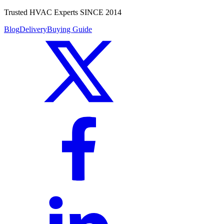
Trusted HVAC Experts SINCE 2014
Blog
Delivery
Buying Guide