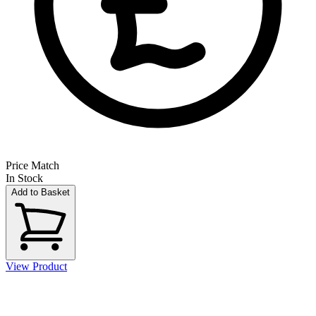
Price Match
In Stock
Add to Basket
View Product