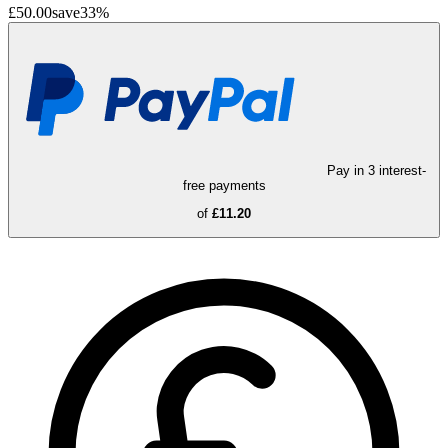
£50.00
save
33
%
Pay in 3 interest-
free payments
of
£11.20