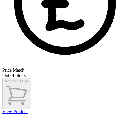
Price Match
Out of Stock
Add to Basket
View Product