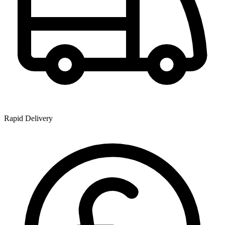
Rapid Delivery