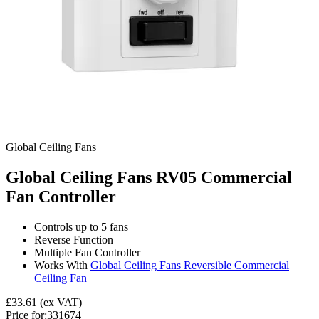
Global Ceiling Fans
Global Ceiling Fans RV05 Commercial
Fan Controller
Controls up to 5 fans
Reverse Function
Multiple Fan Controller
Works With
Global Ceiling Fans Reversible Commercial
Ceiling Fan
£33.61
(ex VAT)
Price for:
331674