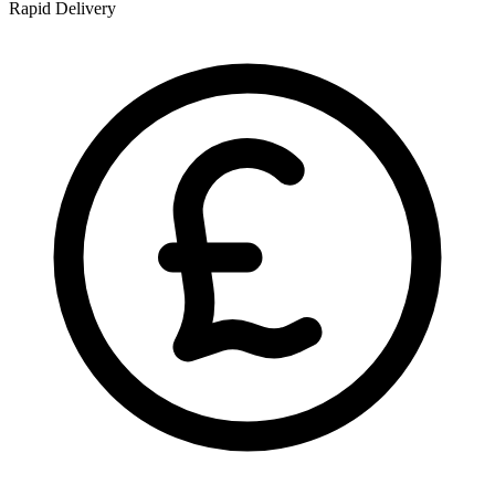
Rapid Delivery