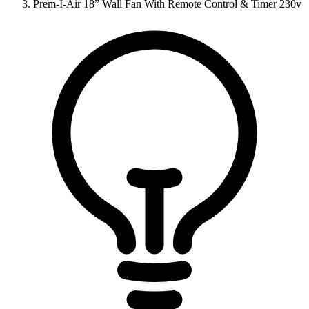
Prem-I-Air 18” Wall Fan With Remote Control & Timer 230v