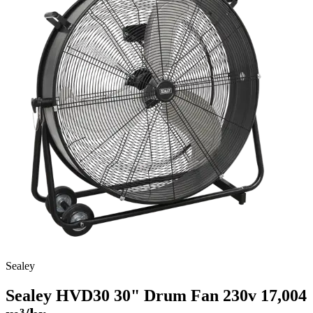
Sealey
Sealey HVD30 30" Drum Fan 230v
17,004