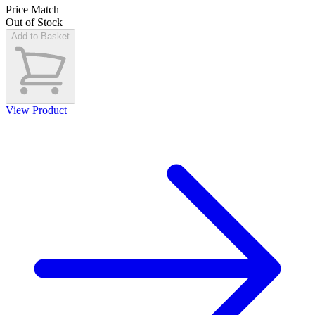
Price Match
Out of Stock
Add to Basket
View Product