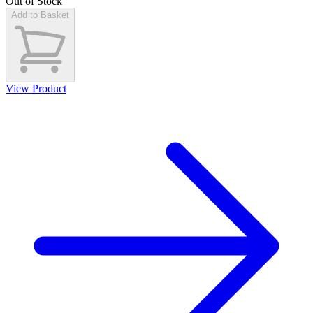
Out of Stock
Add to Basket
View Product