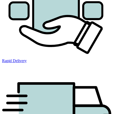
Rapid Delivery