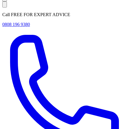
Call FREE FOR EXPERT ADVICE
0808 196 9380