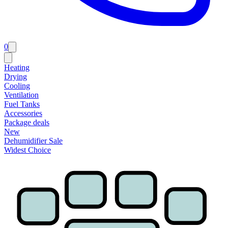
0
Heating
Drying
Cooling
Ventilation
Fuel Tanks
Accessories
Package deals
New
Dehumidifier Sale
Widest Choice