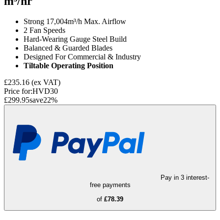
m³/hr
Strong 17,004m³/h Max. Airflow
2 Fan Speeds
Hard-Wearing Gauge Steel Build
Balanced & Guarded Blades
Designed For Commercial & Industry
Tiltable Operating Position
£235.16
(ex VAT)
Price for:
HVD30
£299.95
save
22
%
Pay in 3 interest-
free payments
of
£78.39