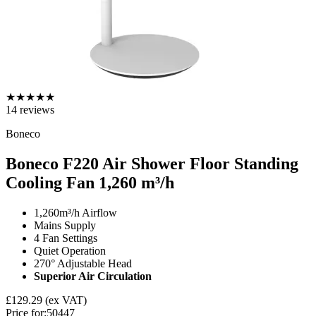
★
★
★
★
★
14
reviews
Boneco
Boneco F220 Air Shower Floor Standing
Cooling Fan
1,260 m³/h
1,260m³/h Airflow
Mains Supply
4 Fan Settings
Quiet Operation
270° Adjustable Head
Superior Air Circulation
£129.29
(ex VAT)
Price for:
50447