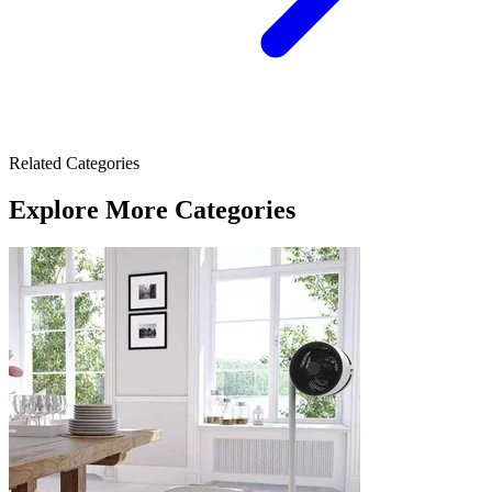
Related Categories
Explore More Categories