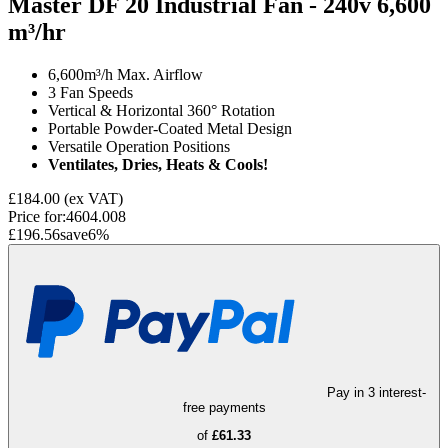
Master DF 20 Industrial Fan - 240v
6,600
m³/hr
6,600m³/h Max. Airflow
3 Fan Speeds
Vertical & Horizontal 360° Rotation
Portable Powder-Coated Metal Design
Versatile Operation Positions
Ventilates, Dries, Heats & Cools!
£184.00
(ex VAT)
Price for:
4604.008
£196.56
save
6
%
Pay in 3 interest-
free payments
of
£61.33