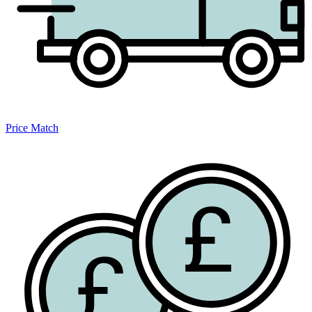
Price Match