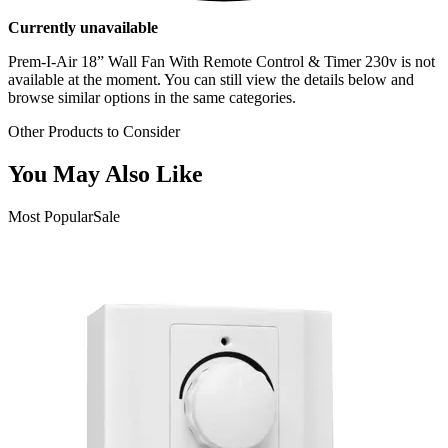
Currently unavailable
Prem-I-Air 18” Wall Fan With Remote Control & Timer 230v
is not
available at the moment. You can still view the details below and
browse similar options in the same categories.
Other Products to Consider
You May Also Like
Most Popular
Sale