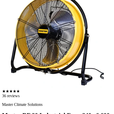
★
★
★
★
★
36
reviews
Master Climate Solutions