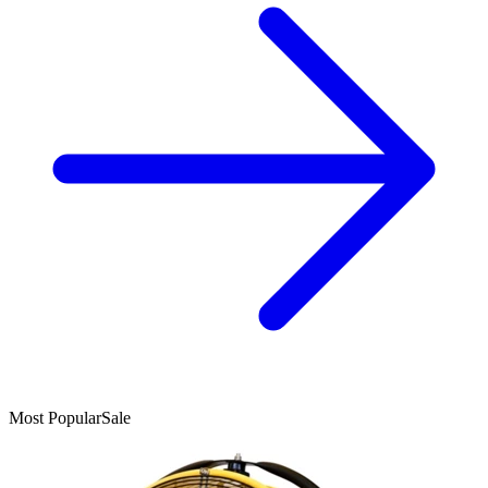
Most Popular
Sale