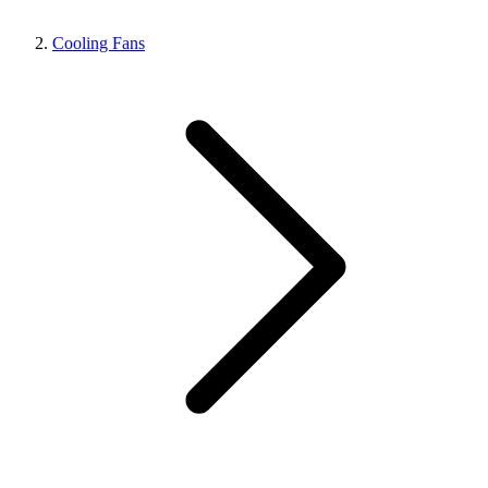
Cooling Fans