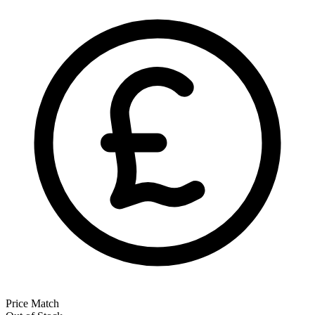
Price Match