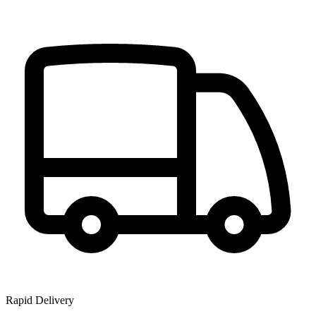
Rapid Delivery