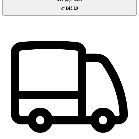
of
£43.10