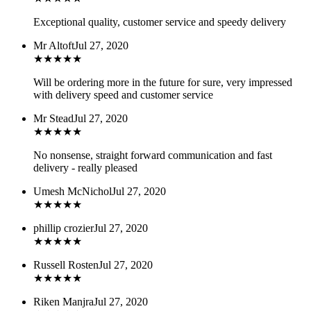
Exceptional quality, customer service and speedy delivery
Mr Altoft
Jul 27, 2020
★
★
★
★
★
Will be ordering more in the future for sure, very impressed
with delivery speed and customer service
Mr Stead
Jul 27, 2020
★
★
★
★
★
No nonsense, straight forward communication and fast
delivery - really pleased
Umesh McNichol
Jul 27, 2020
★
★
★
★
★
phillip crozier
Jul 27, 2020
★
★
★
★
★
Russell Rosten
Jul 27, 2020
★
★
★
★
★
Riken Manjra
Jul 27, 2020