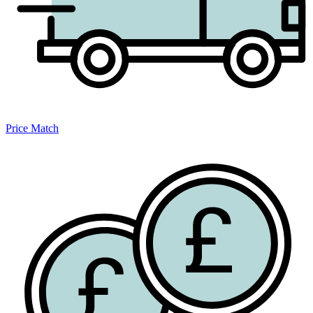
Price Match