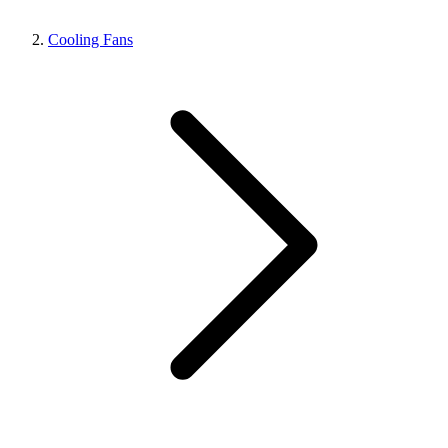
Cooling Fans