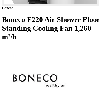
Boneco
Boneco F220 Air Shower Floor
Standing Cooling Fan
1,260
m³/h