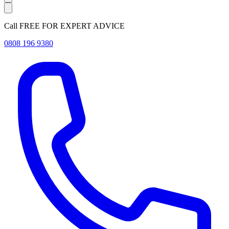
Call FREE FOR EXPERT ADVICE
0808 196 9380