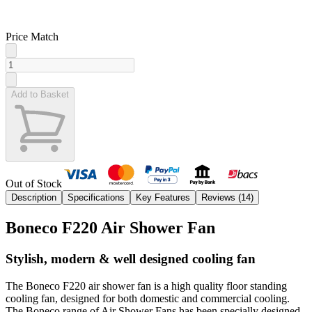
Price Match
Add to Basket
Out of Stock
Description
Specifications
Key Features
Reviews (
14
)
Boneco F220 Air Shower Fan
Stylish, modern & well designed cooling fan
The Boneco F220 air shower fan is a high quality floor standing
cooling fan, designed for both domestic and commercial cooling.
The Boneco range of Air Shower Fans has been specially designed