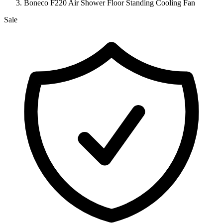
Boneco F220 Air Shower Floor Standing Cooling Fan
Sale