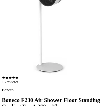
★
★
★
★
★
15
reviews
Boneco
Boneco F230 Air Shower Floor Standing