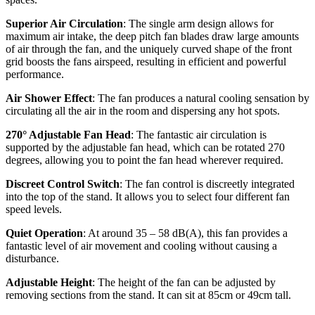
Superior Air Circulation
: The single arm design allows for
maximum air intake, the deep pitch fan blades draw large amounts
of air through the fan, and the uniquely curved shape of the front
grid boosts the fans airspeed, resulting in efficient and powerful
performance.
Air Shower Effect
: The fan produces a natural cooling sensation by
circulating all the air in the room and dispersing any hot spots.
270° Adjustable Fan Head
: The fantastic air circulation is
supported by the adjustable fan head, which can be rotated 270
degrees, allowing you to point the fan head wherever required.
Discreet Control Switch
: The fan control is discreetly integrated
into the top of the stand. It allows you to select four different fan
speed levels.
Quiet Operation
: At around 35 – 58 dB(A), this fan provides a
fantastic level of air movement and cooling without causing a
disturbance.
Adjustable Height
: The height of the fan can be adjusted by
removing sections from the stand. It can sit at 85cm or 49cm tall.