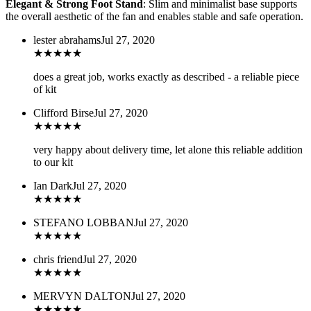
Elegant & Strong Foot Stand
: Slim and minimalist base supports
the overall aesthetic of the fan and enables stable and safe operation.
lester abrahams
Jul 27, 2020
★
★
★
★
★
does a great job, works exactly as described - a reliable piece
of kit
Clifford Birse
Jul 27, 2020
★
★
★
★
★
very happy about delivery time, let alone this reliable addition
to our kit
Ian Dark
Jul 27, 2020
★
★
★
★
★
STEFANO LOBBAN
Jul 27, 2020
★
★
★
★
★
chris friend
Jul 27, 2020
★
★
★
★
★
MERVYN DALTON
Jul 27, 2020
★
★
★
★
★