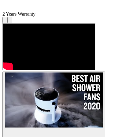
2 Years Warranty