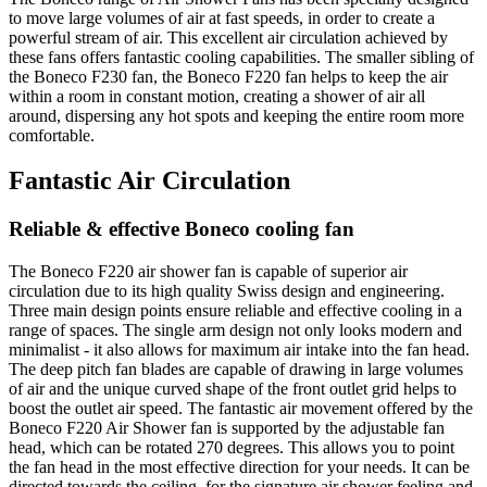
to move large volumes of air at fast speeds, in order to create a
powerful stream of air. This excellent air circulation achieved by
these fans offers fantastic cooling capabilities. The smaller sibling of
the Boneco F230 fan, the Boneco F220 fan helps to keep the air
within a room in constant motion, creating a shower of air all
around, dispersing any hot spots and keeping the entire room more
comfortable.
Fantastic Air Circulation
Reliable & effective Boneco cooling fan
The Boneco F220 air shower fan is capable of superior air
circulation due to its high quality Swiss design and engineering.
Three main design points ensure reliable and effective cooling in a
range of spaces. The single arm design not only looks modern and
minimalist - it also allows for maximum air intake into the fan head.
The deep pitch fan blades are capable of drawing in large volumes
of air and the unique curved shape of the front outlet grid helps to
boost the outlet air speed. The fantastic air movement offered by the
Boneco F220 Air Shower fan is supported by the adjustable fan
head, which can be rotated 270 degrees. This allows you to point
the fan head in the most effective direction for your needs. It can be
directed towards the ceiling, for the signature air shower feeling and