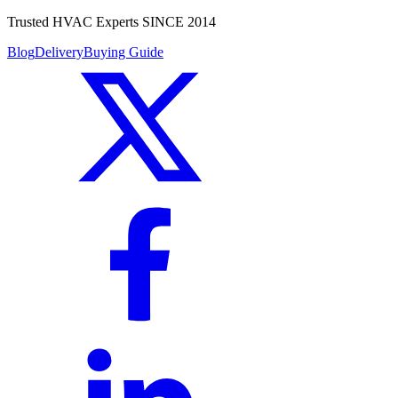
Trusted HVAC Experts SINCE 2014
Blog
Delivery
Buying Guide