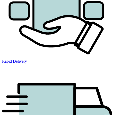
Rapid Delivery