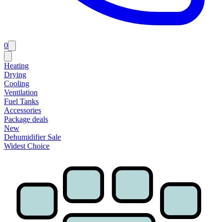
0
Heating
Drying
Cooling
Ventilation
Fuel Tanks
Accessories
Package deals
New
Dehumidifier Sale
Widest Choice