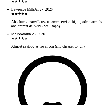
★
★
★
★
★
Lawrence Mills
Jul 27, 2020
★
★
★
★
★
Absolutely marvellous customer service, high grade materials,
and prompt delivery - well happy
Mr Booth
Jun 25, 2020
★
★
★
★
★
Almost as good as the aircon (and cheaper to run)