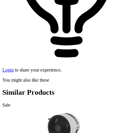
Login
to share your experience.
You might also like these
Similar Products
Sale