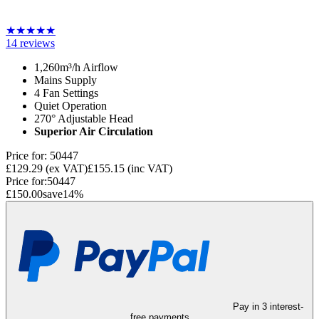
★
★
★
★
★
14
reviews
1,260m³/h Airflow
Mains Supply
4 Fan Settings
Quiet Operation
270° Adjustable Head
Superior Air Circulation
Price for:
50447
£129.29
(ex VAT)
£155.15
(inc VAT)
Price for:
50447
£150.00
save
14
%
Pay in 3 interest-
free payments