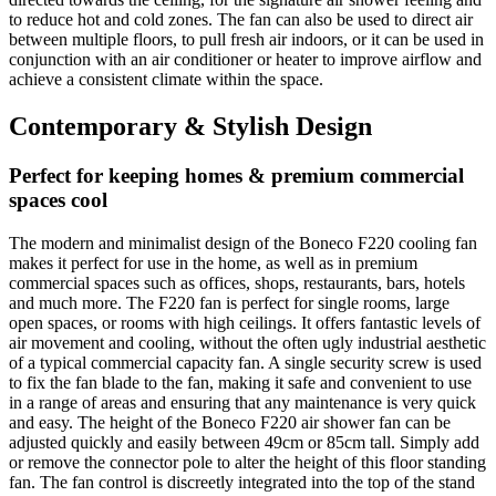
to reduce hot and cold zones. The fan can also be used to direct air
between multiple floors, to pull fresh air indoors, or it can be used in
conjunction with an air conditioner or heater to improve airflow and
achieve a consistent climate within the space.
Contemporary & Stylish Design
Perfect for keeping homes & premium commercial
spaces cool
The modern and minimalist design of the Boneco F220 cooling fan
makes it perfect for use in the home, as well as in premium
commercial spaces such as offices, shops, restaurants, bars, hotels
and much more. The F220 fan is perfect for single rooms, large
open spaces, or rooms with high ceilings. It offers fantastic levels of
air movement and cooling, without the often ugly industrial aesthetic
of a typical commercial capacity fan. A single security screw is used
to fix the fan blade to the fan, making it safe and convenient to use
in a range of areas and ensuring that any maintenance is very quick
and easy. The height of the Boneco F220 air shower fan can be
adjusted quickly and easily between 49cm or 85cm tall. Simply add
or remove the connector pole to alter the height of this floor standing
fan. The fan control is discreetly integrated into the top of the stand