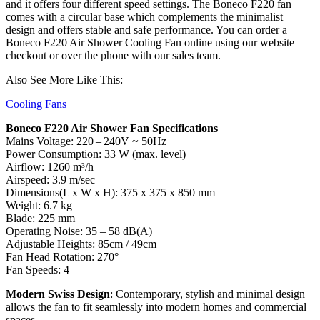
and it offers four different speed settings. The Boneco F220 fan
comes with a circular base which complements the minimalist
design and offers stable and safe performance. You can order a
Boneco F220 Air Shower Cooling Fan online using our website
checkout or over the phone with our sales team.
Also See More Like This:
Cooling Fans
Boneco F220 Air Shower Fan Specifications
Mains Voltage: 220 – 240V ~ 50Hz
Power Consumption: 33 W (max. level)
Airflow: 1260 m³/h
Airspeed: 3.9 m/sec
Dimensions(L x W x H): 375 x 375 x 850 mm
Weight: 6.7 kg
Blade: 225 mm
Operating Noise: 35 – 58 dB(A)
Adjustable Heights: 85cm / 49cm
Fan Head Rotation: 270°
Fan Speeds: 4
Modern Swiss Design
: Contemporary, stylish and minimal design
allows the fan to fit seamlessly into modern homes and commercial
spaces.