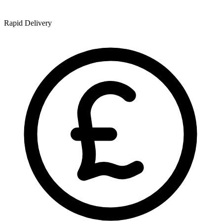
Rapid Delivery