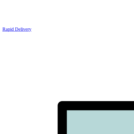
Rapid Delivery