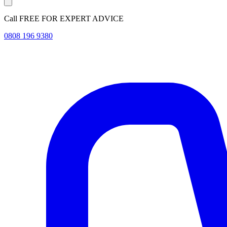
Call FREE FOR EXPERT ADVICE
0808 196 9380