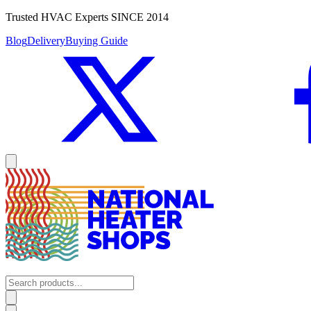
Trusted HVAC Experts SINCE 2014
Blog
Delivery
Buying Guide