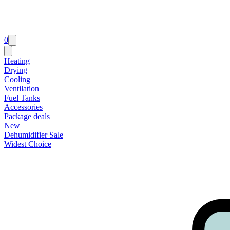
0
Heating
Drying
Cooling
Ventilation
Fuel Tanks
Accessories
Package deals
New
Dehumidifier Sale
Widest Choice