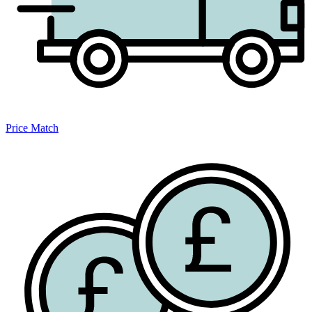
Price Match