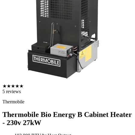
★
★
★
★
★
5
reviews
Thermobile
Thermobile Bio Energy B Cabinet Heater
- 230v
27kW