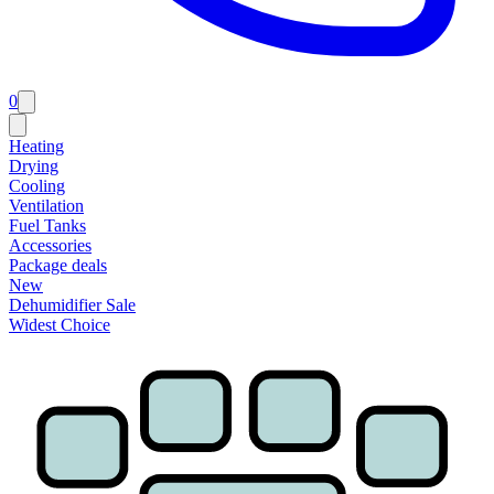
0
Heating
Drying
Cooling
Ventilation
Fuel Tanks
Accessories
Package deals
New
Dehumidifier Sale
Widest Choice