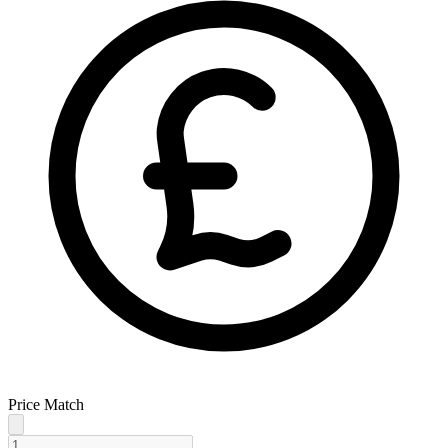
Price Match