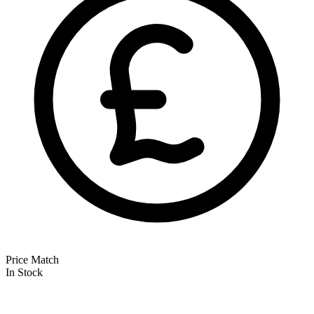
Price Match
In Stock