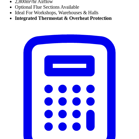
2,800m³/hr Airflow
Optional Flue Sections Available
Ideal For Workshops, Warehouses & Halls
Integrated Thermostat
&
Overheat Protection