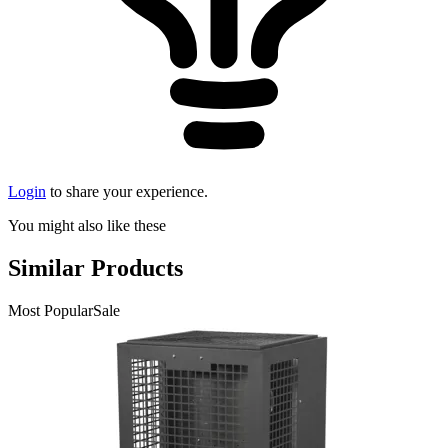
Login
to share your experience.
You might also like these
Similar Products
Most Popular
Sale