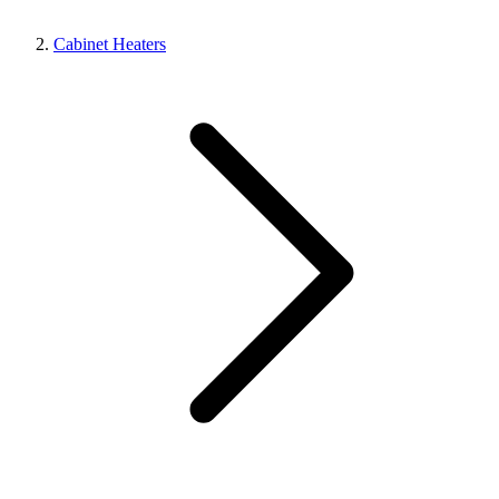
Cabinet Heaters