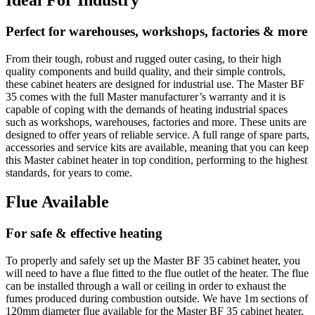
Perfect for warehouses, workshops, factories & more
From their tough, robust and rugged outer casing, to their high
quality components and build quality, and their simple controls,
these cabinet heaters are designed for industrial use. The Master BF
35 comes with the full Master manufacturer’s warranty and it is
capable of coping with the demands of heating industrial spaces
such as workshops, warehouses, factories and more. These units are
designed to offer years of reliable service. A full range of spare parts,
accessories and service kits are available, meaning that you can keep
this Master cabinet heater in top condition, performing to the highest
standards, for years to come.
Flue Available
For safe & effective heating
To properly and safely set up the Master BF 35 cabinet heater, you
will need to have a flue fitted to the flue outlet of the heater. The flue
can be installed through a wall or ceiling in order to exhaust the
fumes produced during combustion outside. We have 1m sections of
120mm diameter flue available for the Master BF 35 cabinet heater,