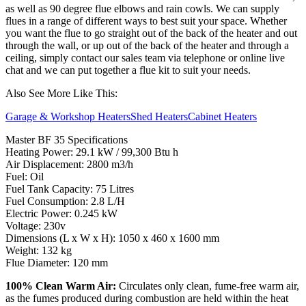
as well as 90 degree flue elbows and rain cowls. We can supply
flues in a range of different ways to best suit your space. Whether
you want the flue to go straight out of the back of the heater and out
through the wall, or up out of the back of the heater and through a
ceiling, simply contact our sales team via telephone or online live
chat and we can put together a flue kit to suit your needs.
Also See More Like This:
Garage & Workshop Heaters
Shed Heaters
Cabinet Heaters
Master BF 35 Specifications
Heating Power: 29.1 kW / 99,300 Btu h
Air Displacement: 2800 m3/h
Fuel: Oil
Fuel Tank Capacity: 75 Litres
Fuel Consumption: 2.8 L/H
Electric Power: 0.245 kW
Voltage: 230v
Dimensions (L x W x H): 1050 x 460 x 1600 mm
Weight: 132 kg
Flue Diameter: 120 mm
100% Clean Warm Air:
Circulates only clean, fume-free warm air,
as the fumes produced during combustion are held within the heat