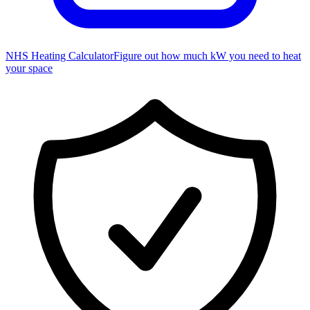
NHS Heating Calculator
Figure out how much kW you need to heat
your space