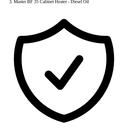
Master BF 35 Cabinet Heater - Diesel Oil