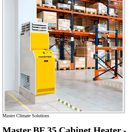
Master Climate Solutions
Master BF 35 Cabinet Heater -