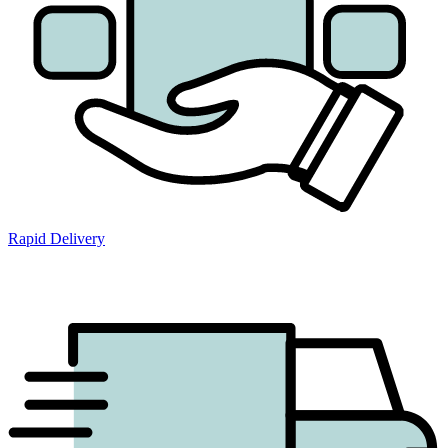
Rapid Delivery