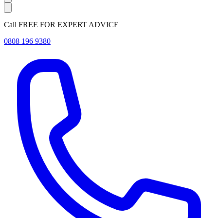
Call FREE FOR EXPERT ADVICE
0808 196 9380