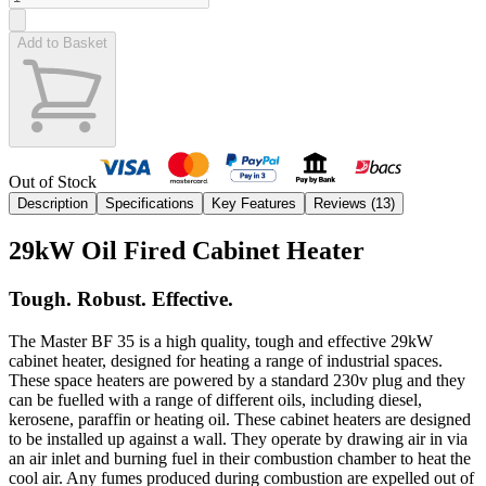
Add to Basket
Out of Stock
Description
Specifications
Key Features
Reviews (
13
)
29kW Oil Fired Cabinet Heater
Tough. Robust. Effective.
The Master BF 35 is a high quality, tough and effective 29kW
cabinet heater, designed for heating a range of industrial spaces.
These space heaters are powered by a standard 230v plug and they
can be fuelled with a range of different oils, including diesel,
kerosene, paraffin or heating oil. These cabinet heaters are designed
to be installed up against a wall. They operate by drawing air in via
an air inlet and burning fuel in their combustion chamber to heat the
cool air. Any fumes produced during combustion are expelled out of