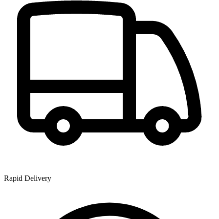
Rapid Delivery