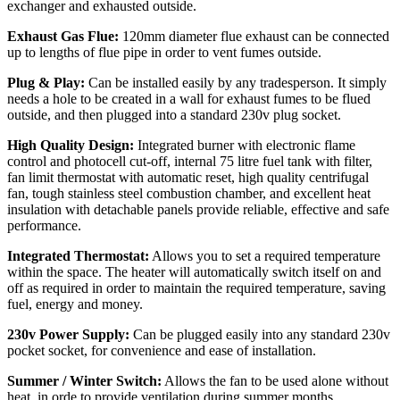
exchanger and exhausted outside.
Exhaust Gas Flue:
120mm diameter flue exhaust can be connected
up to lengths of flue pipe in order to vent fumes outside.
Plug & Play:
Can be installed easily by any tradesperson. It simply
needs a hole to be created in a wall for exhaust fumes to be flued
outside, and then plugged into a standard 230v plug socket.
High Quality Design:
Integrated burner with electronic flame
control and photocell cut-off, internal 75 litre fuel tank with filter,
fan limit thermostat with automatic reset, high quality centrifugal
fan, tough stainless steel combustion chamber, and excellent heat
insulation with detachable panels provide reliable, effective and safe
performance.
Integrated Thermostat:
Allows you to set a required temperature
within the space. The heater will automatically switch itself on and
off as required in order to maintain the required temperature, saving
fuel, energy and money.
230v Power Supply:
Can be plugged easily into any standard 230v
pocket socket, for convenience and ease of installation.
Summer / Winter Switch:
Allows the fan to be used alone without
heat, in orde to provide ventilation during summer months.