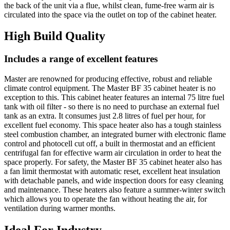
the back of the unit via a flue, whilst clean, fume-free warm air is
circulated into the space via the outlet on top of the cabinet heater.
High Build Quality
Includes a range of excellent features
Master are renowned for producing effective, robust and reliable
climate control equipment. The Master BF 35 cabinet heater is no
exception to this. This cabinet heater features an internal 75 litre fuel
tank with oil filter - so there is no need to purchase an external fuel
tank as an extra. It consumes just 2.8 litres of fuel per hour, for
excellent fuel economy. This space heater also has a tough stainless
steel combustion chamber, an integrated burner with electronic flame
control and photocell cut off, a built in thermostat and an efficient
centrifugal fan for effective warm air circulation in order to heat the
space properly. For safety, the Master BF 35 cabinet heater also has
a fan limit thermostat with automatic reset, excellent heat insulation
with detachable panels, and wide inspection doors for easy cleaning
and maintenance. These heaters also feature a summer-winter switch
which allows you to operate the fan without heating the air, for
ventilation during warmer months.
Ideal For Industry