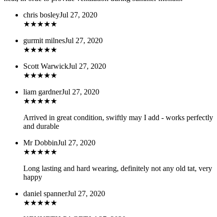
chris bosley
Jul 27, 2020
★
★
★
★
★
gurmit milnes
Jul 27, 2020
★
★
★
★
★
Scott Warwick
Jul 27, 2020
★
★
★
★
★
liam gardner
Jul 27, 2020
★
★
★
★
★
Arrived in great condition, swiftly may I add - works perfectly
and durable
Mr Dobbin
Jul 27, 2020
★
★
★
★
★
Long lasting and hard wearing, definitely not any old tat, very
happy
daniel spanner
Jul 27, 2020
★
★
★
★
★