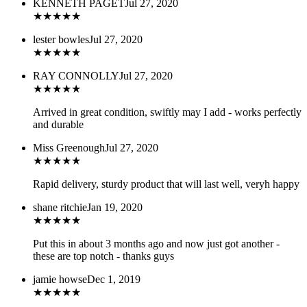
KENNETH PAGET
Jul 27, 2020
★
★
★
★
★
lester bowles
Jul 27, 2020
★
★
★
★
★
RAY CONNOLLY
Jul 27, 2020
★
★
★
★
★
Arrived in great condition, swiftly may I add - works perfectly
and durable
Miss Greenough
Jul 27, 2020
★
★
★
★
★
Rapid delivery, sturdy product that will last well, veryh happy
shane ritchie
Jan 19, 2020
★
★
★
★
★
Put this in about 3 months ago and now just got another -
these are top notch - thanks guys
jamie howse
Dec 1, 2019
★
★
★
★
★