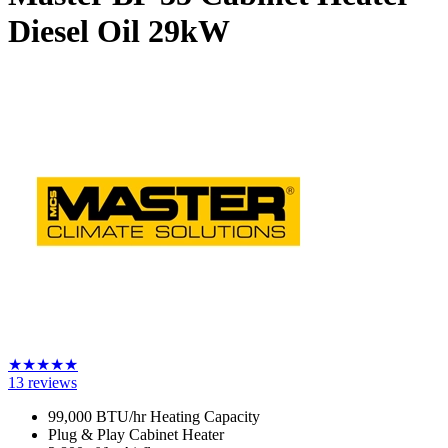
Diesel Oil
29kW
★
★
★
★
★
13
reviews
99,000 BTU/hr Heating Capacity
Plug & Play Cabinet Heater