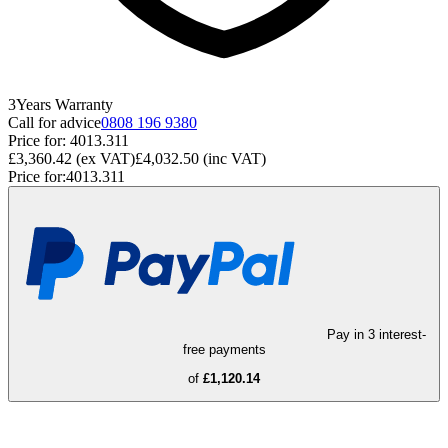
3
Years
Warranty
Call for advice
0808 196 9380
Price for:
4013.311
£3,360.42
(ex VAT)
£4,032.50
(inc VAT)
Price for:
4013.311
Pay in 3 interest-
free payments
of
£1,120.14