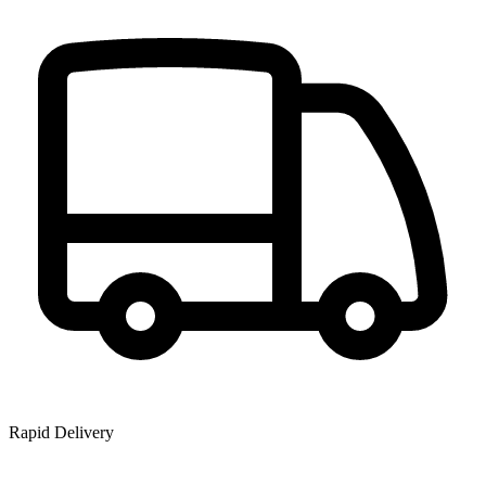
Rapid Delivery