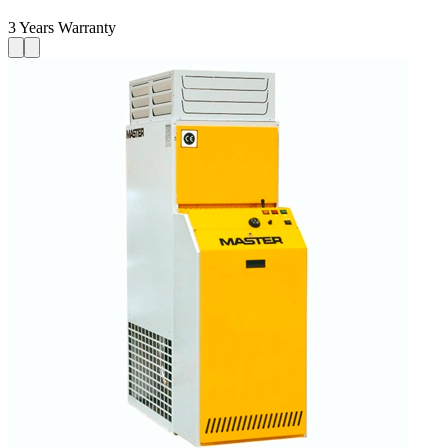
3 Years Warranty