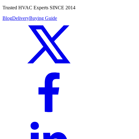
Trusted HVAC Experts SINCE 2014
Blog
Delivery
Buying Guide