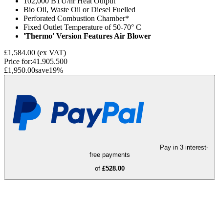
102,000 BTU/hr Heat Output
Bio Oil, Waste Oil or Diesel Fuelled
Perforated Combustion Chamber*
Fixed Outlet Temperature of 50-70° C
'Thermo' Version Features Air Blower
£1,584.00
(ex VAT)
Price for:
41.905.500
£1,950.00
save
19
%
Pay in 3 interest-
free payments
of
£528.00