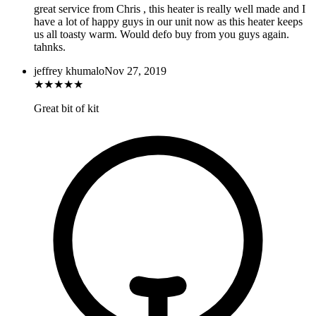
great service from Chris , this heater is really well made and I
have a lot of happy guys in our unit now as this heater keeps
us all toasty warm. Would defo buy from you guys again.
tahnks.
jeffrey khumalo
Nov 27, 2019
★
★
★
★
★
Great bit of kit