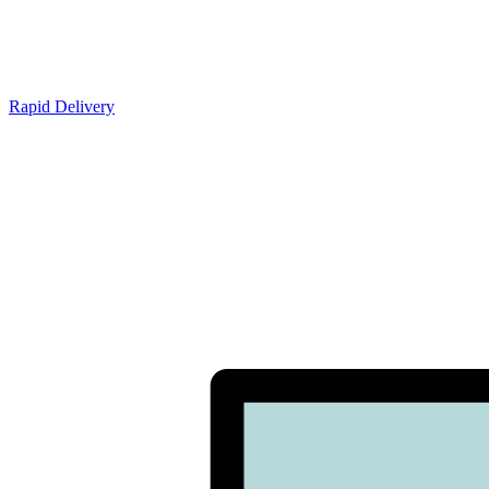
Rapid Delivery