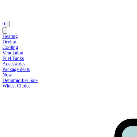
0
Heating
Drying
Cooling
Ventilation
Fuel Tanks
Accessories
Package deals
New
Dehumidifier Sale
Widest Choice