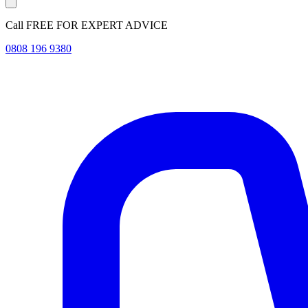
Call FREE FOR EXPERT ADVICE
0808 196 9380