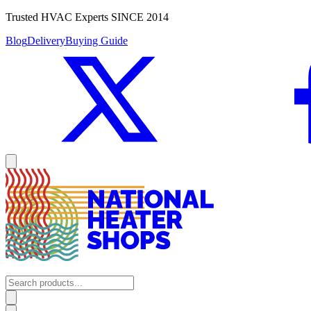
Trusted HVAC Experts SINCE 2014
Blog
Delivery
Buying Guide