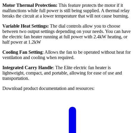
Motor Thermal Protection:
This feature protects the motor if it
malfunctions while full power is still being supplied. A thermal relay
breaks the circuit at a lower temperature that will not cause burning.
Variable Heat Settings:
The dial controls allow you to choose
between two output settings depending on your needs. You can have
the electric fan heater running at full power with 2.4kW heating, or
half power at 1.2kW
Cooling Fan Setting
: Allows the fan to be operated without heat for
ventilation and cooling when required.
Integrated Carry Handle
: The Elite electric fan heater is
lightweight, compact, and portable, allowing for ease of use and
transportation.
Download product documentation and resources: