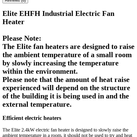
Reviews (
6
)
Elite EHFH Industrial Electric Fan
Heater
Please Note:
The Elite fan heaters are designed to raise
the ambient temperature of a small room
by slowly increasing the temperature
within the environment.
Please note that the amount of heat raise
experienced will depend on the structure
of the building it is being used in and the
external temperature.
Efficient electric heaters
The Elite 2.4kW electric fan heater is designed to slowly raise the
ambient temperature in a room, it should not be used to try and heat