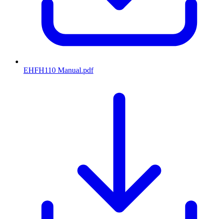
EHFH110 Manual
.pdf