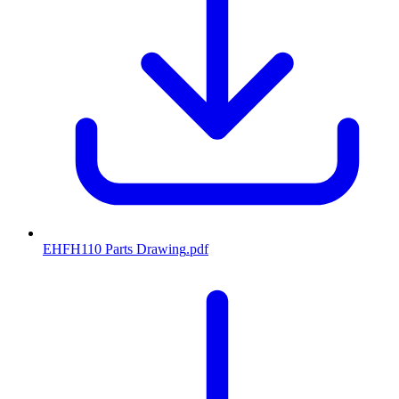
EHFH110 Parts Drawing
.pdf