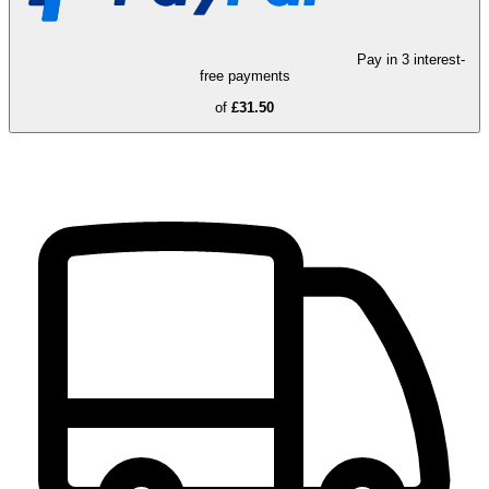
Pay in 3 interest-
free payments
of
£31.50