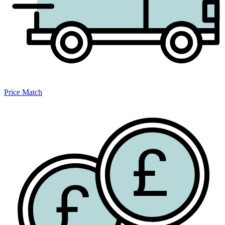
Price Match