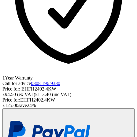
1
Year
Warranty
Call for advice
0808 196 9380
Price for:
EHFH2402.4KW
£94.50
(ex VAT)
£113.40
(inc VAT)
Price for:
EHFH2402.4KW
£125.00
save
24
%