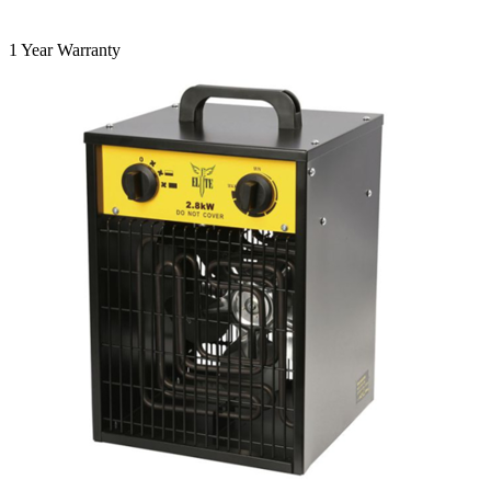
1 Year Warranty