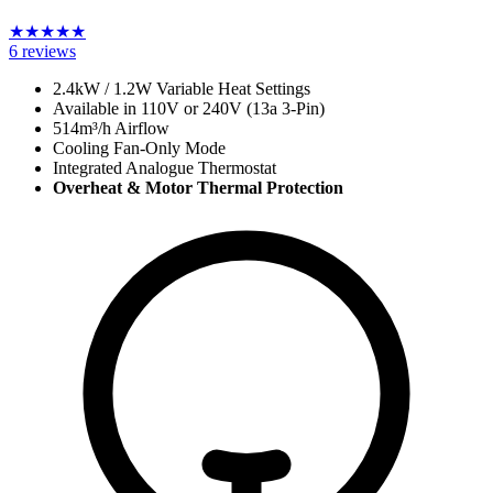
★
★
★
★
★
6
reviews
2.4kW / 1.2W Variable Heat Settings
Available in 110V or 240V (13a 3-Pin)
514m³/h Airflow
Cooling Fan-Only Mode
Integrated Analogue Thermostat
Overheat & Motor Thermal Protection