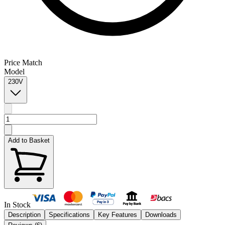
Price Match
Model
230V
Add to Basket
In Stock
Description
Specifications
Key Features
Downloads