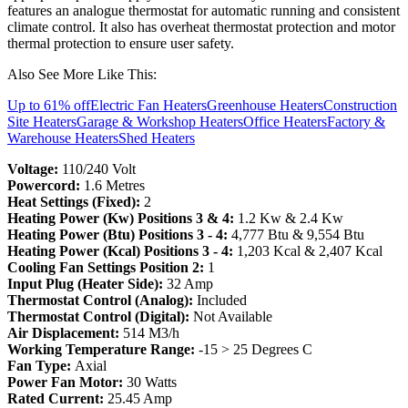
features an analogue thermostat for automatic running and consistent
climate control. It also has overheat thermostat protection and motor
thermal protection to ensure user safety.
Also See More Like This:
Up to 61% off
Electric Fan Heaters
Greenhouse Heaters
Construction
Site Heaters
Garage & Workshop Heaters
Office Heaters
Factory &
Warehouse Heaters
Shed Heaters
Voltage:
110/240 Volt
Powercord:
1.6 Metres
Heat Settings (Fixed):
2
Heating Power (Kw) Positions 3 & 4:
1.2 Kw & 2.4 Kw
Heating Power (Btu) Positions 3 - 4:
4,777 Btu & 9,554 Btu
Heating Power (Kcal) Positions 3 - 4:
1,203 Kcal & 2,407 Kcal
Cooling Fan Settings Position 2:
1
Input Plug (Heater Side):
32 Amp
Thermostat Control (Analog):
Included
Thermostat Control (Digital):
Not Available
Air Displacement:
514 M3/h
Working Temperature Range:
-15 > 25 Degrees C
Fan Type:
Axial
Power Fan Motor:
30 Watts
Rated Current:
25.45 Amp