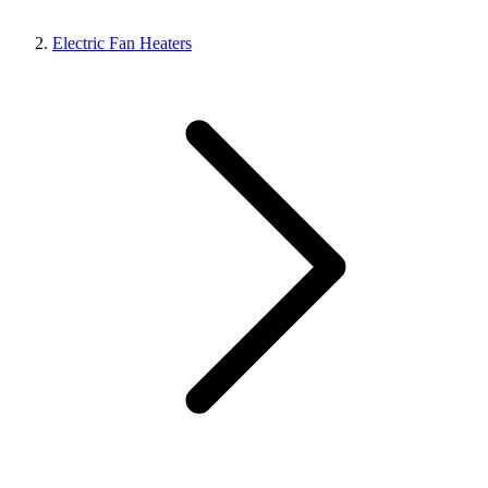
Electric Fan Heaters