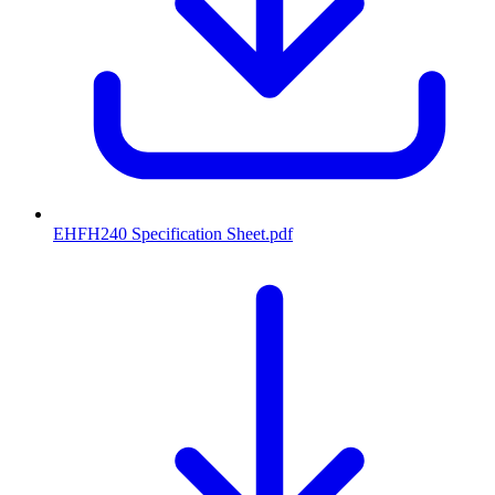
EHFH240 Specification Sheet
.pdf