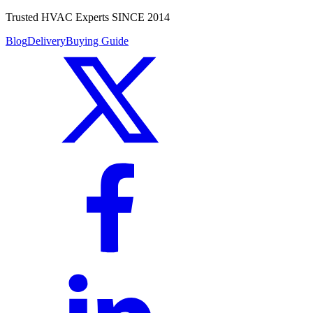
Trusted HVAC Experts SINCE 2014
Blog
Delivery
Buying Guide