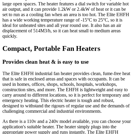
large open spaces.
The heater features a dial switch for variable hot
air output, and it can provide 1.2kW or 2.4kW of heat or it can be
set to run as a cooling fan when an area is too hot. The Elite EHFH
has a wide working temperature range of -15°C to 25°C, so it is
ideal for unheated sites and all year round use. It also has an air
displacement of 514M3/h, so it can heat small to medium areas
quickly.
Compact, Portable Fan Heaters
Provides clean heat & is easy to use
The Elite EHFH industrial fan heater provides clean, fume-free heat
that is safe in enclosed areas and spaces with occupants. It can be
used in homes, offices, shops, schools, hospitals, workshops,
construction sites, and more. The EHFH is lightweight and easy to
carry around to different locations, so it is perfect for temporary and
emergency heating. This electric heater is tough and robust,
designed to withstand the rigours of regular use and the demands of
challenging commercial and industrial environments.
As there is a 110v and a 240v model available, you can choose your
application's suitable heater. The heater simply plugs into the
appropriate power supply and runs instantly. The Elite EHFH