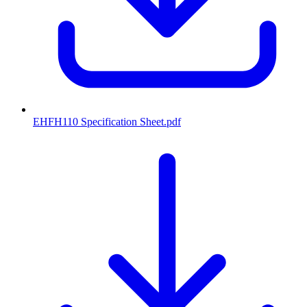
EHFH110 Specification Sheet
.pdf