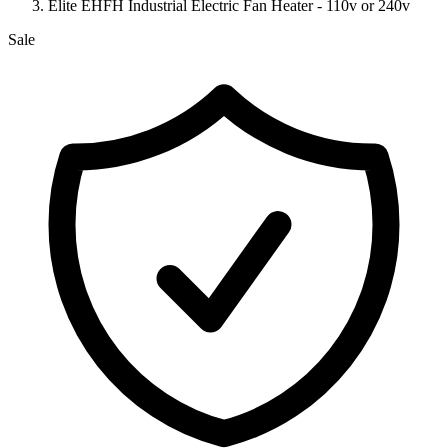
Elite EHFH Industrial Electric Fan Heater - 110v or 240v
Sale