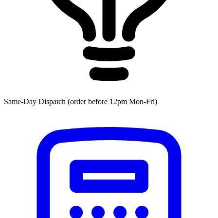
Same-Day Dispatch (order before 12pm Mon-Fri)