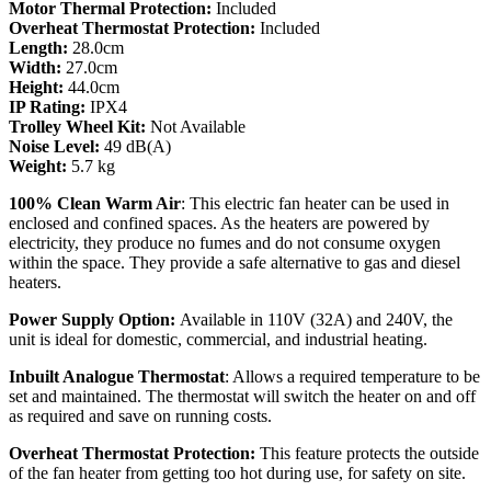
Motor Thermal Protection:
Included
Overheat Thermostat Protection:
Included
Length:
28.0cm
Width:
27.0cm
Height:
44.0cm
IP Rating:
IPX4
Trolley Wheel Kit:
Not Available
Noise Level:
49 dB(A)
Weight:
5.7 kg
100% Clean Warm Air
: This electric fan heater can be used in
enclosed and confined spaces. As the heaters are powered by
electricity, they produce no fumes and do not consume oxygen
within the space. They provide a safe alternative to gas and diesel
heaters.
Power Supply Option:
Available in 110V (32A) and 240V, the
unit is ideal for domestic, commercial, and industrial heating.
Inbuilt Analogue Thermostat
: Allows a required temperature to be
set and maintained. The thermostat will switch the heater on and off
as required and save on running costs.
Overheat Thermostat Protection:
This feature protects the outside
of the fan heater from getting too hot during use, for safety on site.