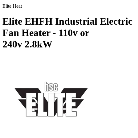
Elite Heat
Elite EHFH Industrial Electric
Fan Heater - 110v or
240v
2.8kW