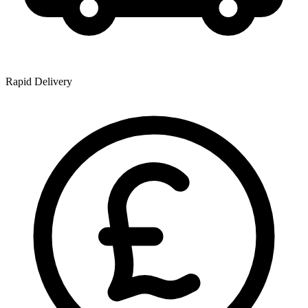
Rapid Delivery