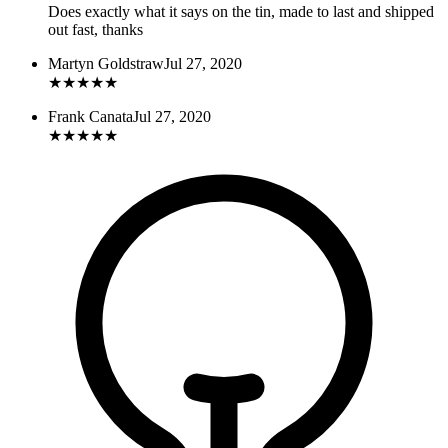
Does exactly what it says on the tin, made to last and shipped
out fast, thanks
Martyn Goldstraw
Jul 27, 2020
★
★
★
★
★
Frank Canata
Jul 27, 2020
★
★
★
★
★