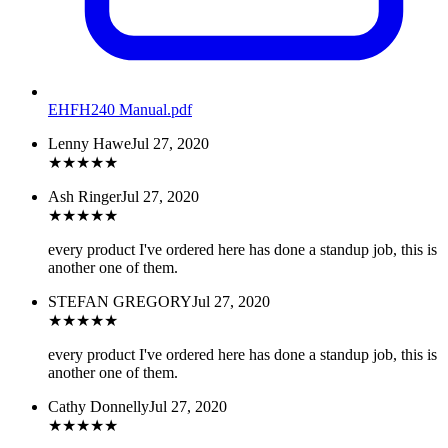
EHFH240 Manual
.pdf
Lenny Hawe
Jul 27, 2020
★
★
★
★
★
Ash Ringer
Jul 27, 2020
★
★
★
★
★
every product I've ordered here has done a standup job, this is
another one of them.
STEFAN GREGORY
Jul 27, 2020
★
★
★
★
★
every product I've ordered here has done a standup job, this is
another one of them.
Cathy Donnelly
Jul 27, 2020
★
★
★
★
★