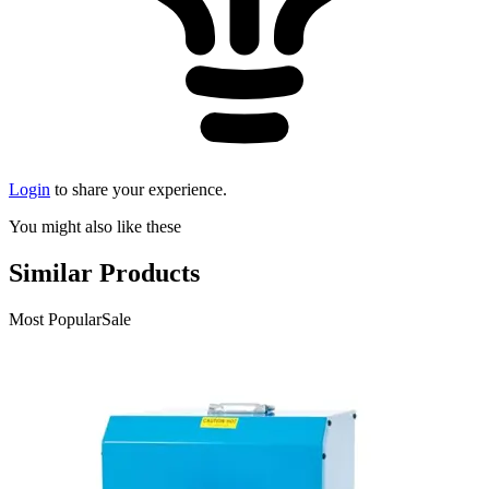
Login
to share your experience.
You might also like these
Similar Products
Most Popular
Sale