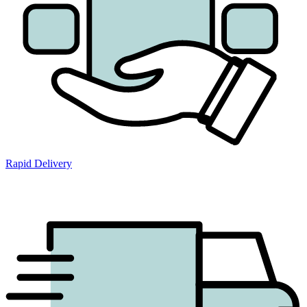
Rapid Delivery