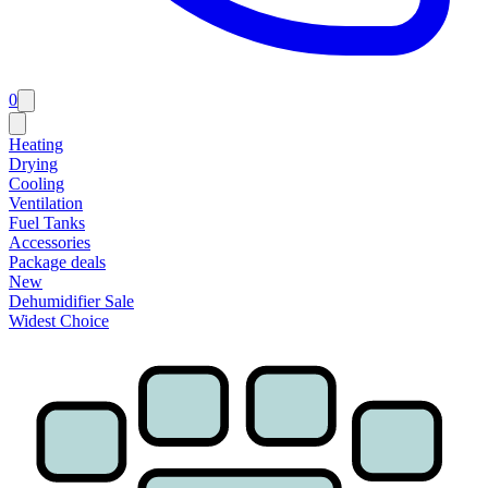
0
Heating
Drying
Cooling
Ventilation
Fuel Tanks
Accessories
Package deals
New
Dehumidifier Sale
Widest Choice