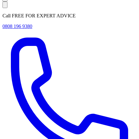
Call FREE FOR EXPERT ADVICE
0808 196 9380