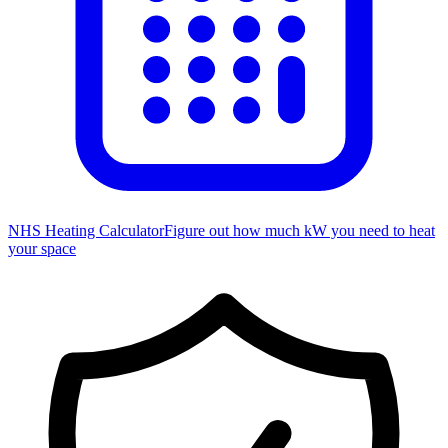
NHS Heating Calculator
Figure out how much kW you need to heat
your space