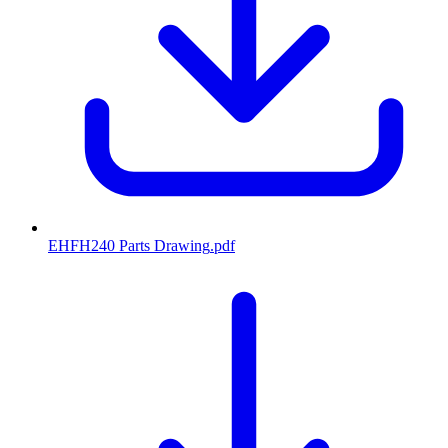
EHFH240 Parts Drawing
.pdf