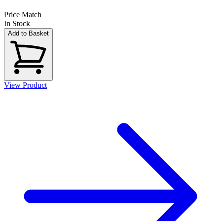
Price Match
In Stock
Add to Basket
View Product