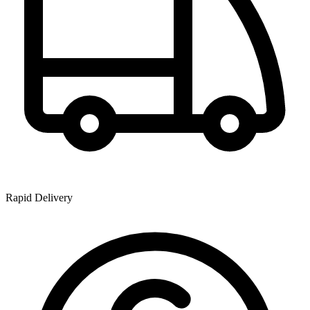
Rapid Delivery