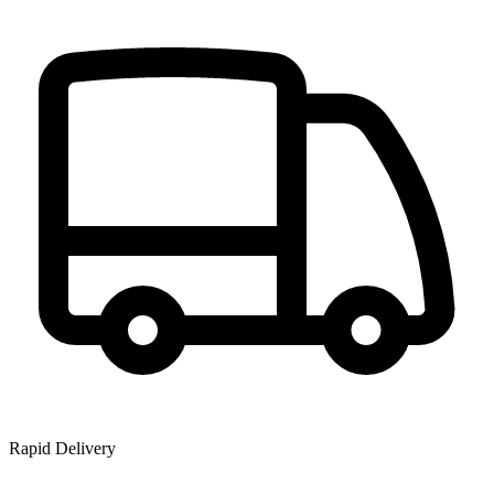
Rapid Delivery