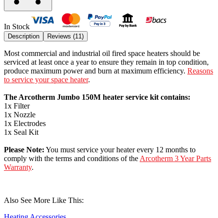
In Stock
Description
Reviews (
11
)
Most commercial and industrial oil fired space heaters should be
serviced at least once a year to ensure they remain in top condition,
produce maximum power and burn at maximum efficiency.
Reasons
to service your space heater
.
The Arcotherm Jumbo 150M heater service kit contains:
1x Filter
1x Nozzle
1x Electrodes
1x Seal Kit
Please Note:
You must service your heater every 12 months to
comply with the terms and conditions of the
Arcotherm 3 Year Parts
Warranty
.
Also See More Like This:
Heating Accessories