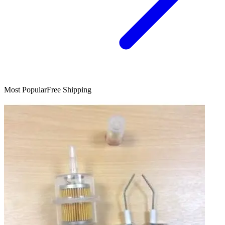
Most Popular
Free Shipping