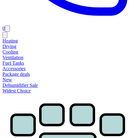
0
Heating
Drying
Cooling
Ventilation
Fuel Tanks
Accessories
Package deals
New
Dehumidifier Sale
Widest Choice