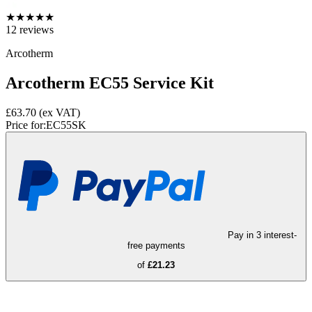
★
★
★
★
★
12
reviews
Arcotherm
Arcotherm EC55 Service Kit
£63.70
(ex VAT)
Price for:
EC55SK
Pay in 3 interest-
free payments
of
£21.23