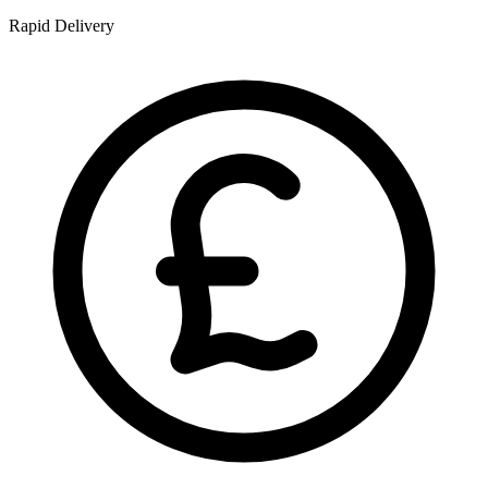
Rapid Delivery