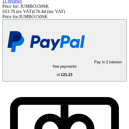
11
reviews
Price for:
JUMBO150SK
£63.70
(ex VAT)
£76.44
(inc VAT)
Price for:
JUMBO150SK
Pay in 3 interest-
free payments
of
£21.23