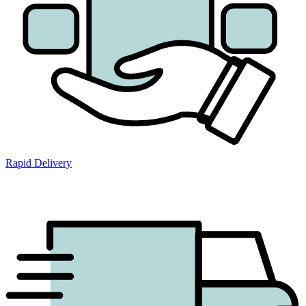
Rapid Delivery