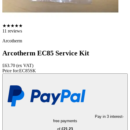
★
★
★
★
★
11
reviews
Arcotherm
Arcotherm EC85 Service Kit
£63.70
(ex VAT)
Price for:
EC85SK
Pay in 3 interest-
free payments
of
£21.23