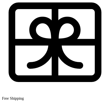
Free Shipping