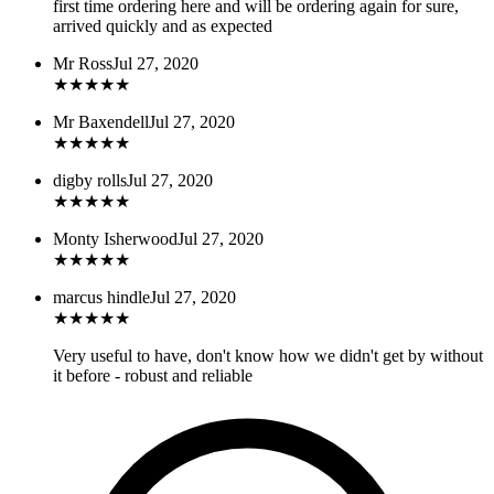
first time ordering here and will be ordering again for sure,
arrived quickly and as expected
Mr Ross
Jul 27, 2020
★
★
★
★
★
Mr Baxendell
Jul 27, 2020
★
★
★
★
★
digby rolls
Jul 27, 2020
★
★
★
★
★
Monty Isherwood
Jul 27, 2020
★
★
★
★
★
marcus hindle
Jul 27, 2020
★
★
★
★
★
Very useful to have, don't know how we didn't get by without
it before - robust and reliable