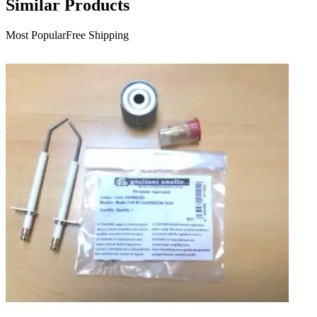
Similar Products
Most Popular
Free Shipping