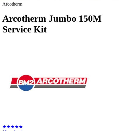
Arcotherm
Arcotherm Jumbo 150M
Service Kit
★
★
★
★
★