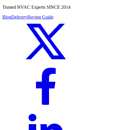
Trusted HVAC Experts SINCE 2014
Blog
Delivery
Buying Guide