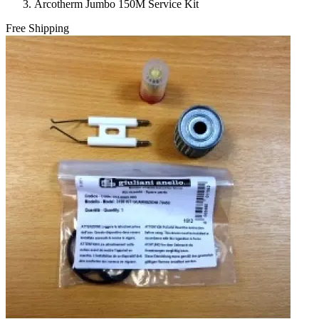
Arcotherm Jumbo 150M Service Kit
Free Shipping