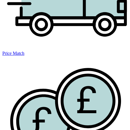
Price Match