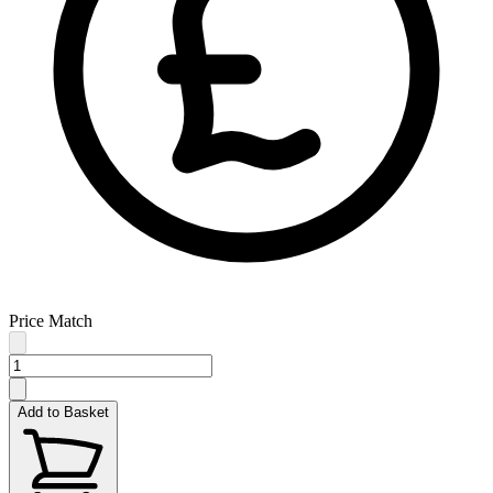
Price Match
Add to Basket