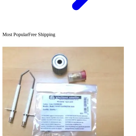
Most Popular
Free Shipping