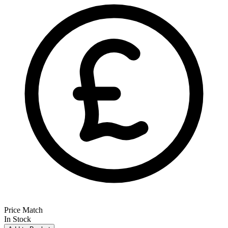
Price Match
In Stock