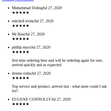
Muhammad Doling
Jul 27, 2020
★
★
★
★
★
mitchell irvine
Jul 27, 2020
★
★
★
★
★
Mr Base
Jul 27, 2020
★
★
★
★
★
phillip mace
Jul 27, 2020
★
★
★
★
★
first time ordering here and will be ordering again for sure,
arrived quickly and as expected
dennis rodas
Jul 27, 2020
★
★
★
★
★
Top service and product, arrived fast - what more could I ask
for?
EUGENE CONNOLLY
Jul 27, 2020
★
★
★
★
★