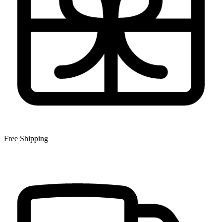
Free Shipping