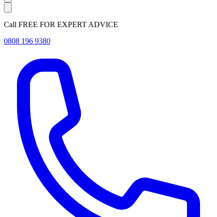
Call FREE FOR EXPERT ADVICE
0808 196 9380