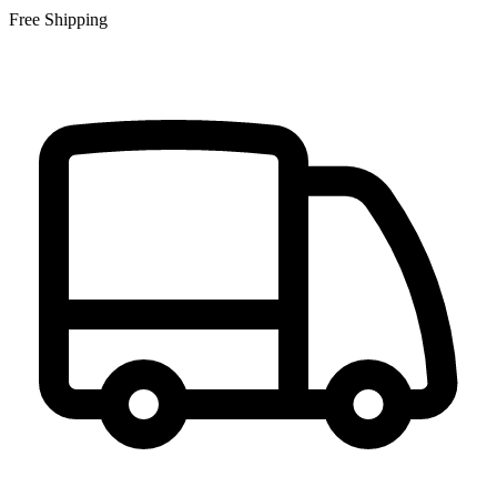
Free Shipping