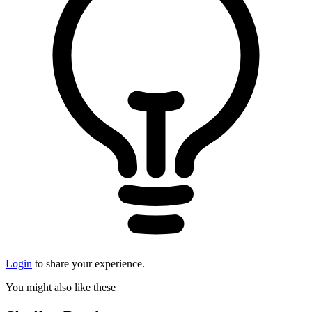
Login
to share your experience.
You might also like these