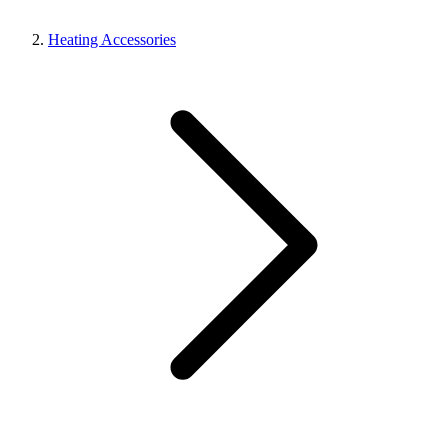
Heating Accessories