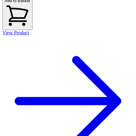
Add to Basket
View Product