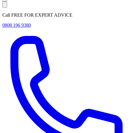
Call FREE FOR EXPERT ADVICE
0808 196 9380