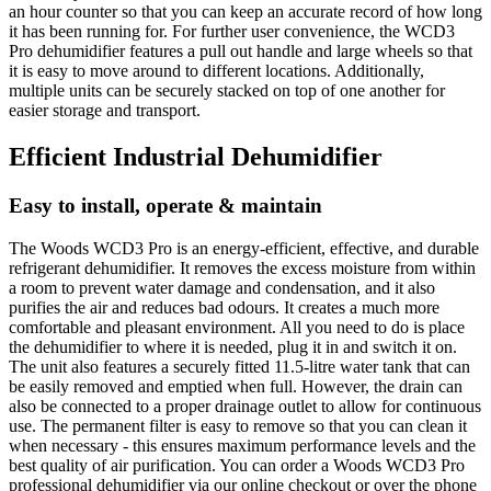
an hour counter so that you can keep an accurate record of how long
it has been running for. For further user convenience, the WCD3
Pro dehumidifier features a pull out handle and large wheels so that
it is easy to move around to different locations. Additionally,
multiple units can be securely stacked on top of one another for
easier storage and transport.
Efficient Industrial Dehumidifier
Easy to install, operate & maintain
The Woods WCD3 Pro is an energy-efficient, effective, and durable
refrigerant dehumidifier. It removes the excess moisture from within
a room to prevent water damage and condensation, and it also
purifies the air and reduces bad odours. It creates a much more
comfortable and pleasant environment. All you need to do is place
the dehumidifier to where it is needed, plug it in and switch it on.
The unit also features a securely fitted 11.5-litre water tank that can
be easily removed and emptied when full. However, the drain can
also be connected to a proper drainage outlet to allow for continuous
use. The permanent filter is easy to remove so that you can clean it
when necessary - this ensures maximum performance levels and the
best quality of air purification. You can order a Woods WCD3 Pro
professional dehumidifier via our online checkout or over the phone