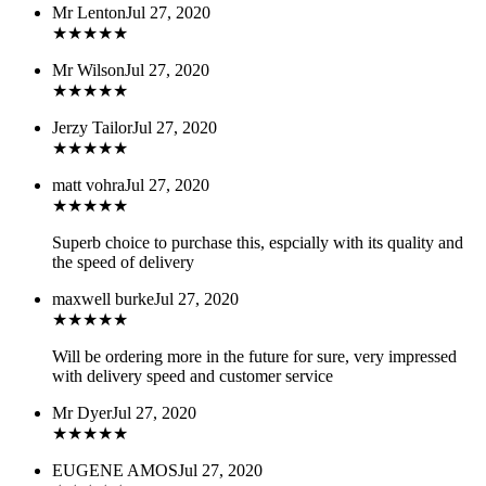
Mr Lenton
Jul 27, 2020
★
★
★
★
★
Mr Wilson
Jul 27, 2020
★
★
★
★
★
Jerzy Tailor
Jul 27, 2020
★
★
★
★
★
matt vohra
Jul 27, 2020
★
★
★
★
★
Superb choice to purchase this, espcially with its quality and
the speed of delivery
maxwell burke
Jul 27, 2020
★
★
★
★
★
Will be ordering more in the future for sure, very impressed
with delivery speed and customer service
Mr Dyer
Jul 27, 2020
★
★
★
★
★
EUGENE AMOS
Jul 27, 2020