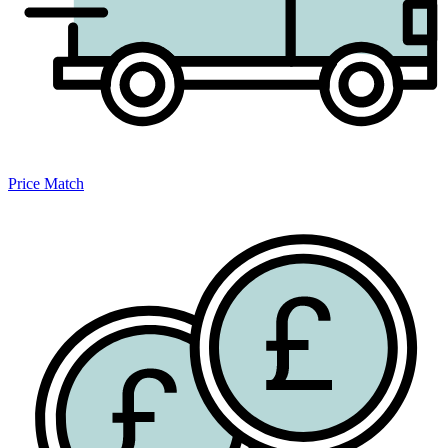
Price Match