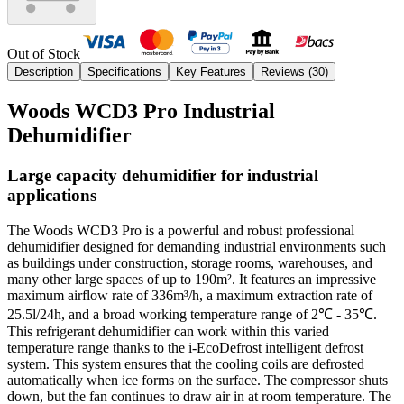
Out of Stock
Description
Specifications
Key Features
Reviews (
30
)
Woods WCD3 Pro Industrial
Dehumidifier
Large capacity dehumidifier for industrial
applications
The Woods WCD3 Pro is a powerful and robust professional
dehumidifier designed for demanding industrial environments such
as buildings under construction, storage rooms, warehouses, and
many other large spaces of up to 190m². It features an impressive
maximum airflow rate of 336m³/h, a maximum extraction rate of
25.5l/24h, and a broad working temperature range of 2℃ - 35℃.
This refrigerant dehumidifier can work within this varied
temperature range thanks to the i-EcoDefrost intelligent defrost
system. This system ensures that the cooling coils are defrosted
automatically when ice forms on the surface. The compressor shuts
down, but the fan continues to draw air in at room temperature. The