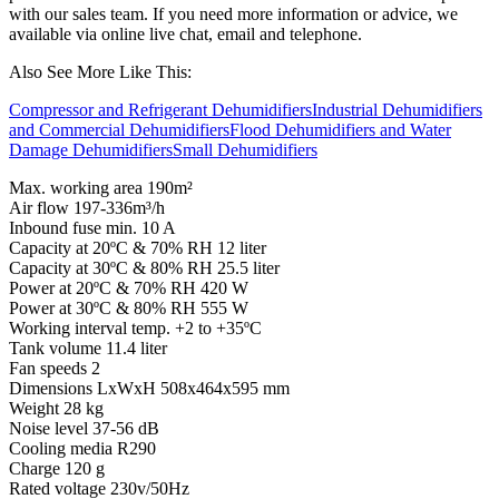
with our sales team. If you need more information or advice, we
available via online live chat, email and telephone.
Also See More Like This:
Compressor and Refrigerant Dehumidifiers
Industrial Dehumidifiers
and Commercial Dehumidifiers
Flood Dehumidifiers and Water
Damage Dehumidifiers
Small Dehumidifiers
Max. working area 190m²
Air flow 197-336m³/h
Inbound fuse min. 10 A
Capacity at 20ºC & 70% RH 12 liter
Capacity at 30ºC & 80% RH 25.5 liter
Power at 20ºC & 70% RH 420 W
Power at 30ºC & 80% RH 555 W
Working interval temp. +2 to +35ºC
Tank volume 11.4 liter
Fan speeds 2
Dimensions LxWxH 508x464x595 mm
Weight 28 kg
Noise level 37-56 dB
Cooling media R290
Charge 120 g
Rated voltage 230v/50Hz