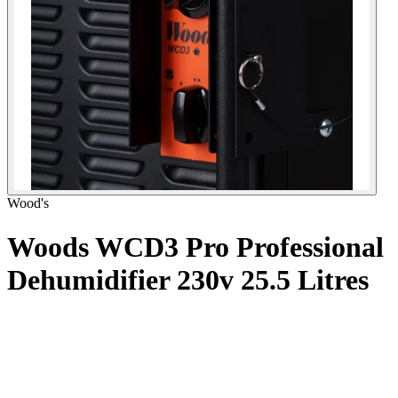
Wood's
Woods WCD3 Pro Professional
Dehumidifier 230v
25.5 Litres