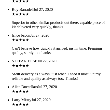
★
★
★
★
★
Roy Barradell
Jul 27, 2020
★
★
★
★
★
Superior to other similar products out there, capable piece of
kit delivered very quickly, thanks
lance bacon
Jul 27, 2020
★
★
★
★
★
Can't believe how quickly it arrived, just in time. Premium
quality, sturdy too thanks.
STEFAN ELSE
Jul 27, 2020
★
★
★
★
★
Swift delivery as always, just when I need it most. Sturdy,
reliable and quality as always too. Thanks!
Allen Buccellato
Jul 27, 2020
★
★
★
★
★
Larry Mistry
Jul 27, 2020
★
★
★
★
★