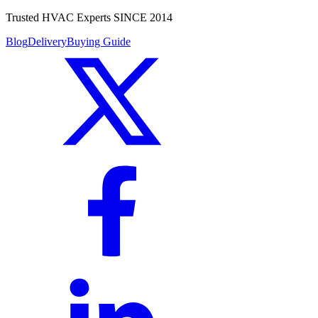
Trusted HVAC Experts SINCE 2014
Blog
Delivery
Buying Guide