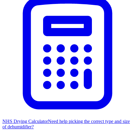
NHS Drying Calculator
Need help picking the correct type and size
of dehumidifier?