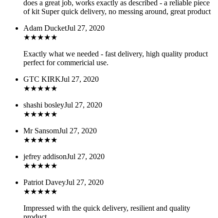
does a great job, works exactly as described - a reliable piece
of kit Super quick delivery, no messing around, great product
Adam Ducket
Jul 27, 2020
★
★
★
★
★
Exactly what we needed - fast delivery, high quality product
perfect for commericial use.
GTC KIRK
Jul 27, 2020
★
★
★
★
★
shashi bosley
Jul 27, 2020
★
★
★
★
★
Mr Sansom
Jul 27, 2020
★
★
★
★
★
jefrey addison
Jul 27, 2020
★
★
★
★
★
Patriot Davey
Jul 27, 2020
★
★
★
★
★
Impressed with the quick delivery, resilient and quality
product