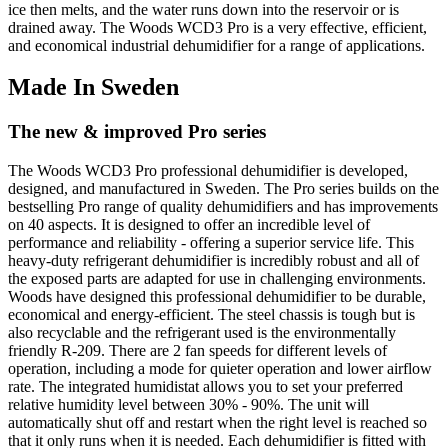
ice then melts, and the water runs down into the reservoir or is
drained away. The Woods WCD3 Pro is a very effective, efficient,
and economical industrial dehumidifier for a range of applications.
Made In Sweden
The new & improved Pro series
The Woods WCD3 Pro professional dehumidifier is developed,
designed, and manufactured in Sweden. The Pro series builds on the
bestselling Pro range of quality dehumidifiers and has improvements
on 40 aspects. I
t is designed to offer an incredible level of
performance and reliability - offering a superior service life
. This
heavy-duty refrigerant dehumidifier is incredibly robust and all of
the exposed parts are adapted for use in challenging environments.
Woods have designed this professional dehumidifier to be durable,
economical and energy-efficient.
The steel chassis is tough but is
also recyclable and the refrigerant used
is the environmentally
friendly R-209. There are 2 fan speeds for different levels of
operation, including a mode for quieter operation and lower airflow
rate. The
integrated humidistat allows you to set your preferred
relative humidity level between 30% - 90%. The unit will
automatically shut off and restart when the right level is reached so
that it only runs when it is needed. Each dehumidifier is fitted with