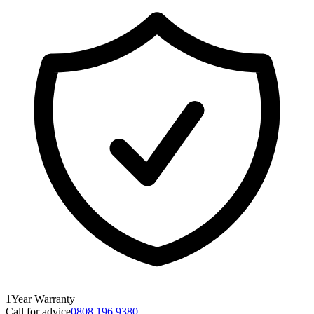
1
Year
Warranty
Call for advice
0808 196 9380