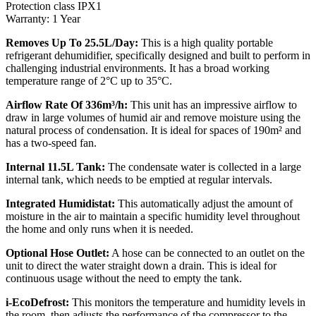
Protection class IPX1
Warranty: 1 Year
Removes Up To 25.5L/Day:
This is a high quality portable
refrigerant dehumidifier, specifically designed and built to perform in
challenging industrial environments. It has a broad working
temperature range of 2°C up to 35°C.
Airflow Rate Of 336m³/h:
This unit has an impressive airflow to
draw in large volumes of humid air and remove moisture using the
natural process of condensation. It is ideal for spaces of 190m² and
has a two-speed fan.
Internal 11.5L Tank:
The condensate water is collected in a large
internal tank, which needs to be emptied at regular intervals.
Integrated Humidistat:
This automatically adjust the amount of
moisture in the air to maintain a specific humidity level throughout
the home and only runs when it is needed.
Optional Hose Outlet:
A hose can be connected to an outlet on the
unit to direct the water straight down a drain. This is ideal for
continuous usage without the need to empty the tank.
i-EcoDefrost:
This monitors the temperature and humidity levels in
the room, then adjusts the performance of the compressor to the