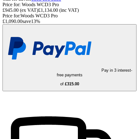
Price for:
Woods WCD3 Pro
£945.00
(ex VAT)
£1,134.00
(inc VAT)
Price for:
Woods WCD3 Pro
£1,090.00
save
13
%
Pay in 3 interest-
free payments
of
£315.00