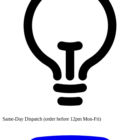
Same-Day Dispatch (order before 12pm Mon-Fri)