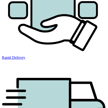
Rapid Delivery