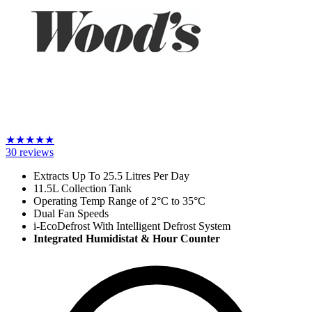
★
★
★
★
★
30
reviews
Extracts Up To 25.5 Litres Per Day
11.5L Collection Tank
Operating Temp Range of 2
°C
to 35
°C
Dual Fan Speeds
i-EcoDefrost With Intelligent Defrost System
Integrated Humidistat & Hour Counter