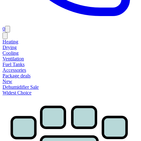
0
Heating
Drying
Cooling
Ventilation
Fuel Tanks
Accessories
Package deals
New
Dehumidifier Sale
Widest Choice