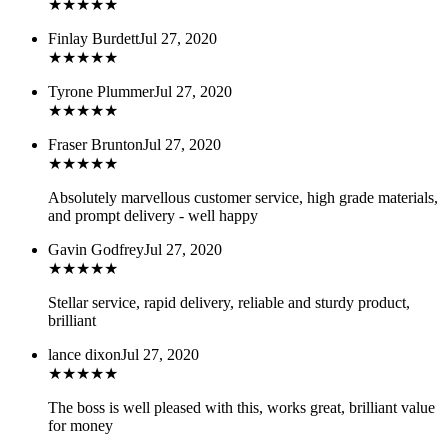
★
★
★
★
★
Finlay Burdett
Jul 27, 2020
★
★
★
★
★
Tyrone Plummer
Jul 27, 2020
★
★
★
★
★
Fraser Brunton
Jul 27, 2020
★
★
★
★
★
Absolutely marvellous customer service, high grade materials,
and prompt delivery - well happy
Gavin Godfrey
Jul 27, 2020
★
★
★
★
★
Stellar service, rapid delivery, reliable and sturdy product,
brilliant
lance dixon
Jul 27, 2020
★
★
★
★
★
The boss is well pleased with this, works great, brilliant value
for money