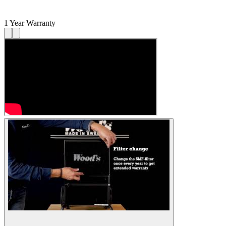
1 Year Warranty