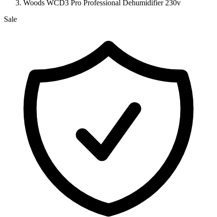
Woods WCD3 Pro Professional Dehumidifier 230v
Sale