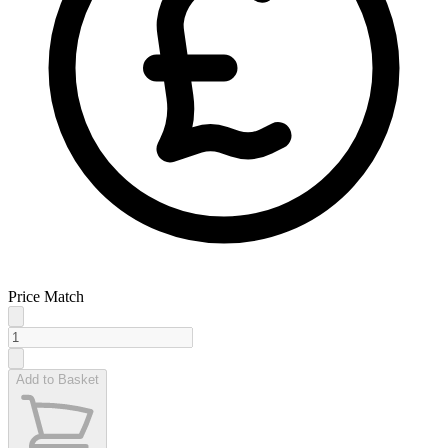
Price Match
Add to Basket