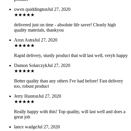
owen quiddington
Jul 27, 2020
★
★
★
★
★
delivered just on time - absolute life saver! Clearly high
quality materials, thankyou
Aron Astra
Jul 27, 2020
★
★
★
★
★
Rapid delivery, sturdy product that will last well, veryh happy
Damon Solarczyk
Jul 27, 2020
★
★
★
★
★
Better quality than any others I've had before! Fast delivery
too, robust product
Jerry Hunton
Jul 27, 2020
★
★
★
★
★
Really happy with this! Top quality, will last well and does a
great job
lance wadge
Jul 27, 2020