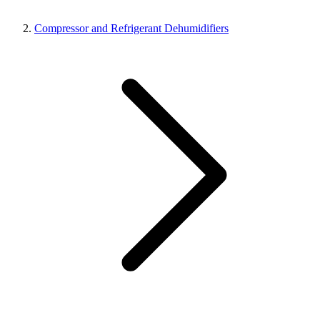
Compressor and Refrigerant Dehumidifiers