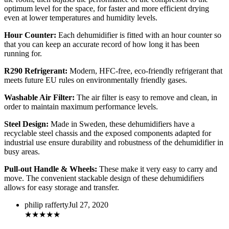
optimum level for the space, for faster and more efficient drying
even at lower temperatures and humidity levels.
Hour Counter:
Each dehumidifier is fitted with an hour counter so
that you can keep an accurate record of how long it has been
running for.
R290 Refrigerant:
Modern, HFC-free, eco-friendly refrigerant that
meets future EU rules on environmentally friendly gases.
Washable Air Filter:
The air filter is easy to remove and clean, in
order to maintain maximum performance levels.
Steel Design:
Made in Sweden, these dehumidifiers have a
recyclable steel chassis and the exposed components adapted for
industrial use ensure durability and robustness of the dehumidifier in
busy areas.
Pull-out Handle & Wheels:
These make it very easy to carry and
move. The convenient stackable design of these dehumidifiers
allows for easy storage and transfer.
philip rafferty
Jul 27, 2020
★
★
★
★
★