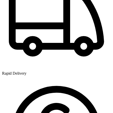
Rapid Delivery