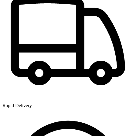
Rapid Delivery