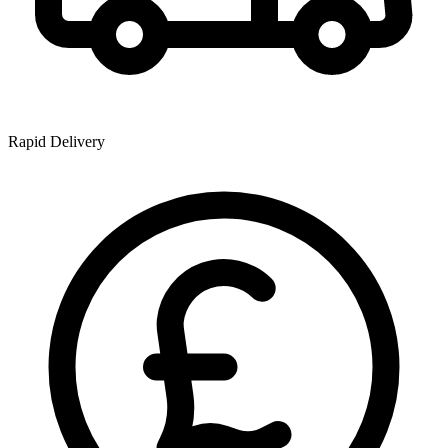
Rapid Delivery