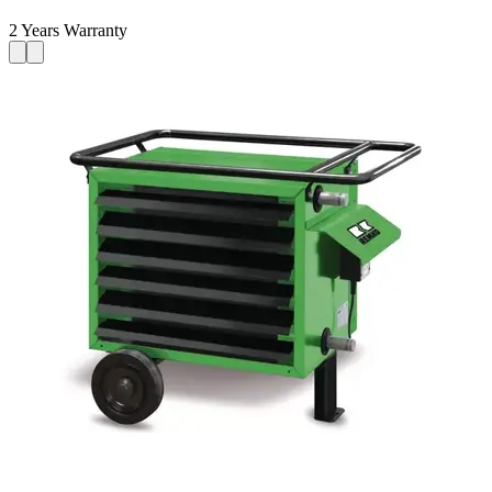
2 Years Warranty