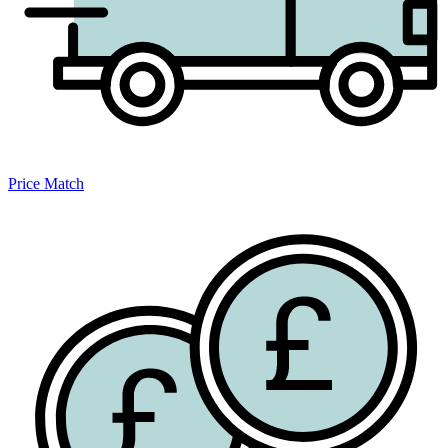
Price Match