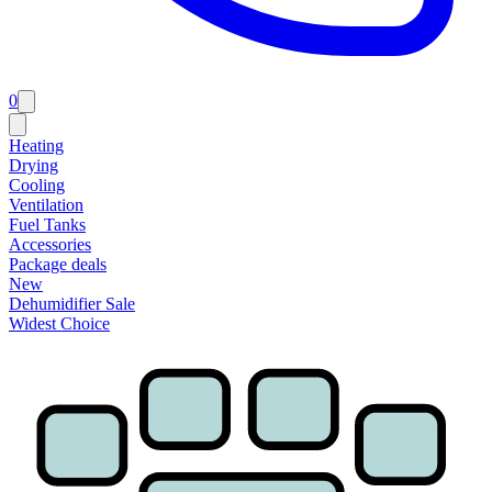
0
Heating
Drying
Cooling
Ventilation
Fuel Tanks
Accessories
Package deals
New
Dehumidifier Sale
Widest Choice