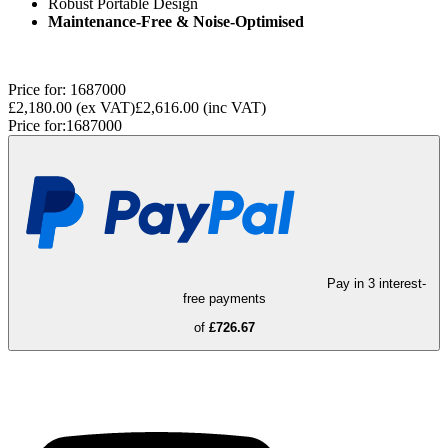
Robust Portable Design
Maintenance-Free & Noise-Optimised
Price for:
1687000
£2,180.00
(ex VAT)
£2,616.00
(inc VAT)
Price for:
1687000
Pay in 3 interest-
free payments
of
£726.67