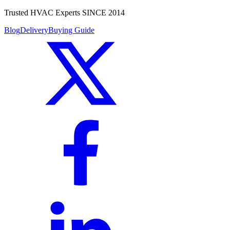
Trusted HVAC Experts SINCE 2014
Blog
Delivery
Buying Guide