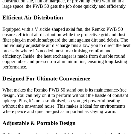
construction site, hall or marquee, or providing extra warmth in a
large space, the PWB 50 gets the job done quickly and efficiently.
Efficient Air Distribution
Equipped with a V sickle-shaped axial fan, the Remko PWB 50
ensures efficient air distribution while the protective grid and dust
filter plug-in module safeguard the unit against dirt and debris. The
individually adjustable air discharge fins allow you to direct the heat
precisely where it’s needed most, maximising comfort and
efficiency. Inside, the heat exchanger is made from durable round
copper tubes and pressed-on aluminium fins, ensuring long-lasting
performance.
Designed For Ultimate Convenience
What makes the Remko PWB 50 stand out is its maintenance-free
design. You can rely on it to perform without the hassle of constant
upkeep. Plus, it’s noise-optimised, so you get powerful heating
without the unwanted noise. This makes it ideal for environments
where peace and quiet are just as important as staying warm.
Adjustable & Portable Design