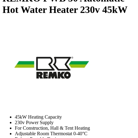
Hot Water Heater 230v
45kW
45kW Heating Capacity
230v Power Supply
For Construction, Hall & Tent Heating
Adjustable Room Thermostat 0-40°C