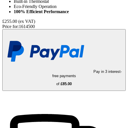
Built-in Thermostat
Eco-Friendly Operation
100% Efficient Performance
£255.00
(ex VAT)
Price for:
1614500
Pay in 3 interest-
free payments
of
£85.00