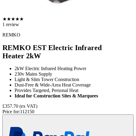
★
★
★
★
★
1
review
REMKO
REMKO EST Electric Infrared
Heater
2kW
2kW Electric Infrared Heating Power
230v Mains Supply
Light & Slim Tower Construction
Dust-Free & Wide-Area Heat Coverage
Provides Targeted, Personal Heat
Ideal for Construction Sites & Marquees
£357.70
(ex VAT)
Price for:
112150