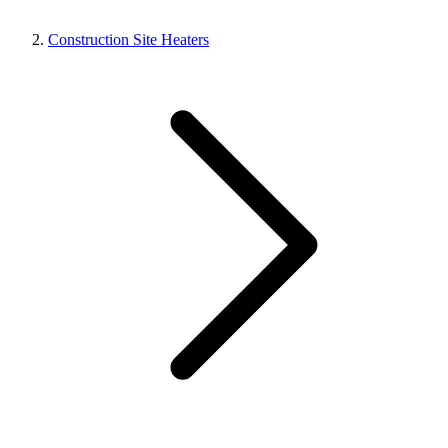
Construction Site Heaters