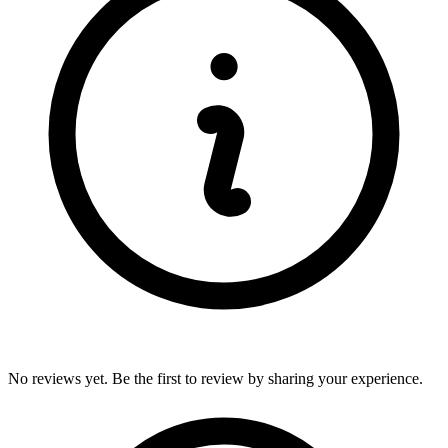
No reviews yet. Be the first to review by sharing your experience.