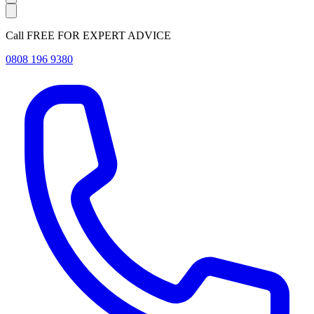
Call FREE FOR EXPERT ADVICE
0808 196 9380