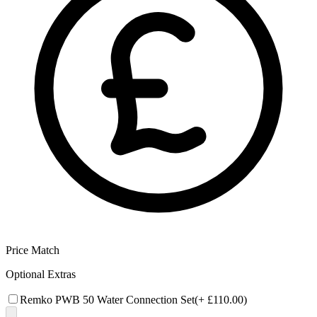
Price Match
Optional Extras
Remko PWB 50 Water Connection Set
(+
£110.00
)