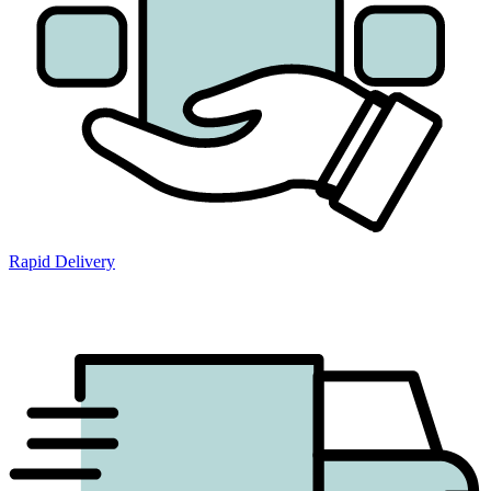
Rapid Delivery