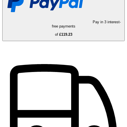
Pay in 3 interest-
free payments
of
£119.23