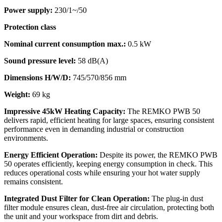
Power supply:
230/1~/50
Protection class
Nominal current consumption max.:
0.5 kW
Sound pressure level:
58 dB(A)
Dimensions H/W/D:
745/570/856 mm
Weight:
69 kg
Impressive 45kW Heating Capacity:
The REMKO PWB 50
delivers rapid, efficient heating for large spaces, ensuring consistent
performance even in demanding industrial or construction
environments.
Energy Efficient Operation:
Despite its power, the REMKO PWB
50 operates efficiently, keeping energy consumption in check. This
reduces operational costs while ensuring your hot water supply
remains consistent.
Integrated Dust Filter for Clean Operation:
The plug-in dust
filter module ensures clean, dust-free air circulation, protecting both
the unit and your workspace from dirt and debris.