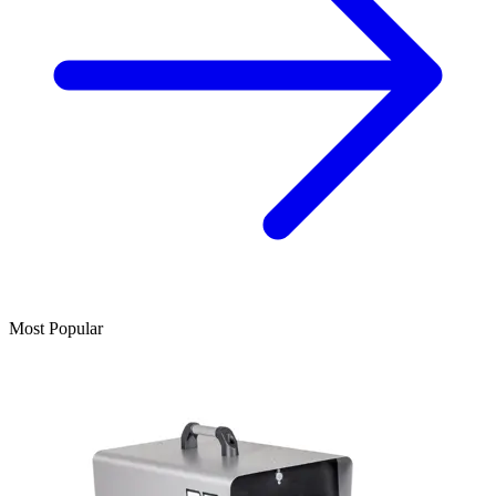
Most Popular