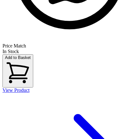
Price Match
In Stock
Add to Basket
View Product