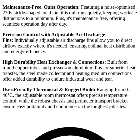
Maintenance-Free, Quiet Operation:
Featuring a noise-optimised
230v sickle-shaped axial fan, this unit runs quietly, keeping worksite
distractions to a minimum. Plus, it's maintenance-free, offering
seamless operation day after day.
Precision Control with Adjustable Air Discharge
Fins:
Individually adjustable air discharge fins allow you to direct
airflow exactly where it's needed, ensuring optimal heat distribution
and energy-efficiency.
High Durability Heat Exchanger & Connections:
Built from
round copper tubes and pressed-on aluminium fins for superior heat
transfer, the steel-made collector and heating medium connections
offer added durability to endure industrial wear and tear.
User-Friendly Thermostat & Rugged Build:
Ranging from 0-
40°C, the adjustable room thermostat offers precise temperature
control, while the robust chassis and perimeter transport bracket
ensure easy portability and endurance on the toughest job sites.