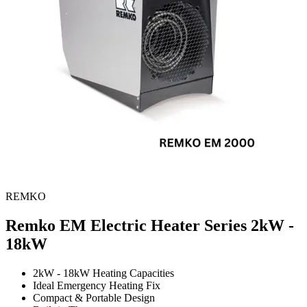
REMKO
Remko EM Electric Heater Series
2kW -
18kW
2kW - 18kW Heating Capacities
Ideal Emergency Heating Fix
Compact & Portable Design