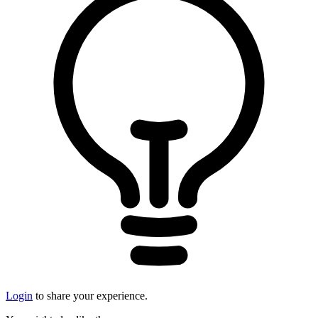
Login
to share your experience.