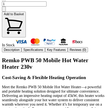
Add to Basket
In Stock
Description
Specifications
Key Features
Reviews (
0
)
Remko PWB 50 Mobile Hot Water
Heater 230v
Cost-Saving & Flexible Heating Operation
Meet the Remko PWB 50 Mobile Hot Water Heater—a powerful
and portable heating solution designed for ultimate convenience.
Delivering an impressive heating output of 45kW, this heater works
seamlessly alongside your hot water system to deliver consistent
warmth wherever you need it. Whether it’s for temporary use on a