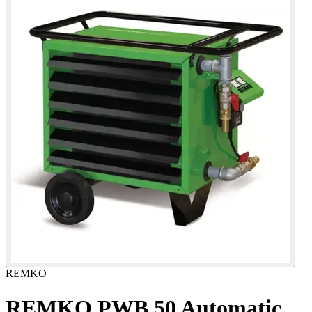
REMKO
REMKO PWB 50 Automatic