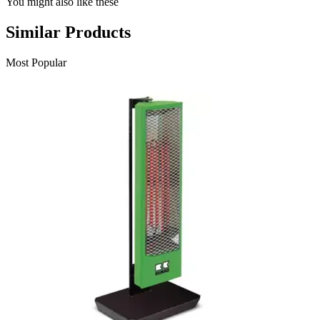
You might also like these
Similar Products
Most Popular