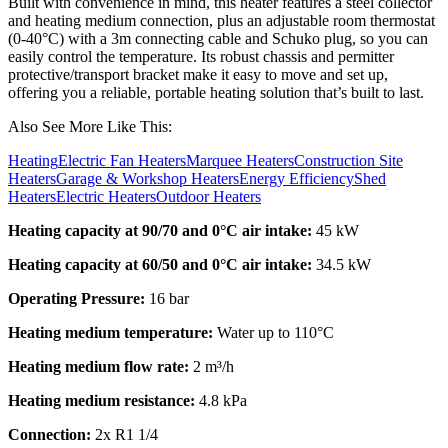
Built with convenience in mind, this heater features a steel collector
and heating medium connection, plus an adjustable room thermostat
(0-40°C) with a 3m connecting cable and Schuko plug, so you can
easily control the temperature. Its robust chassis and permitter
protective/transport bracket make it easy to move and set up,
offering you a reliable, portable heating solution that’s built to last.
Also See More Like This:
Heating
Electric Fan Heaters
Marquee Heaters
Construction Site
Heaters
Garage & Workshop Heaters
Energy Efficiency
Shed
Heaters
Electric Heaters
Outdoor Heaters
Heating capacity at 90/70 and 0°C air intake:
45 kW
Heating capacity at 60/50 and 0°C air intake:
34.5 kW
Operating Pressure:
16 bar
Heating medium temperature:
Water up to 110
°C
Heating medium flow rate:
2 m³/h
Heating medium resistance:
4.8 kPa
Connection:
2x R1 1/4