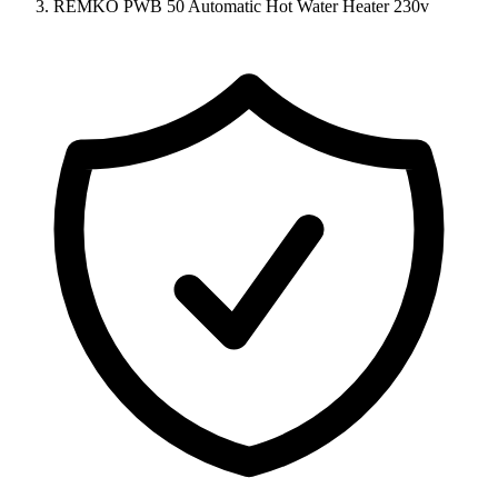
REMKO PWB 50 Automatic Hot Water Heater 230v