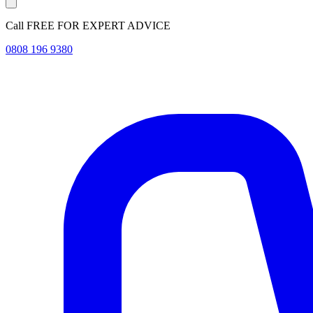
Call FREE FOR EXPERT ADVICE
0808 196 9380