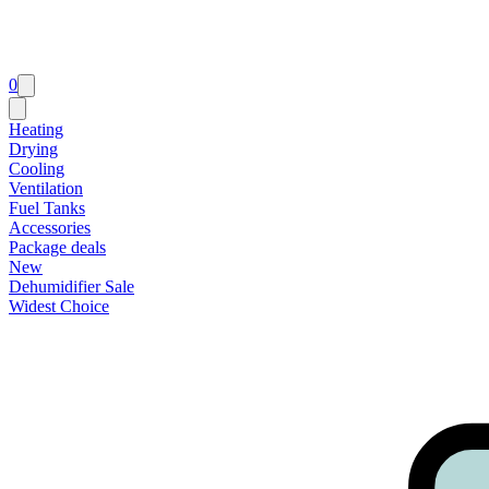
0
Heating
Drying
Cooling
Ventilation
Fuel Tanks
Accessories
Package deals
New
Dehumidifier Sale
Widest Choice