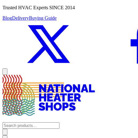
Trusted HVAC Experts SINCE 2014
Blog
Delivery
Buying Guide