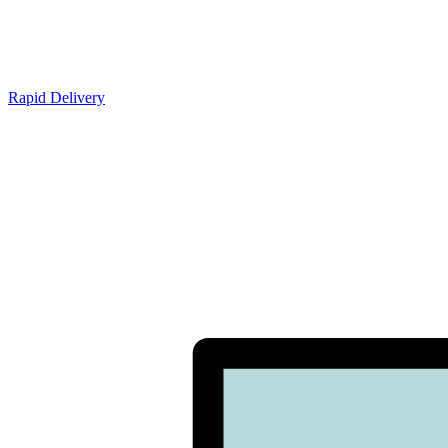
Rapid Delivery