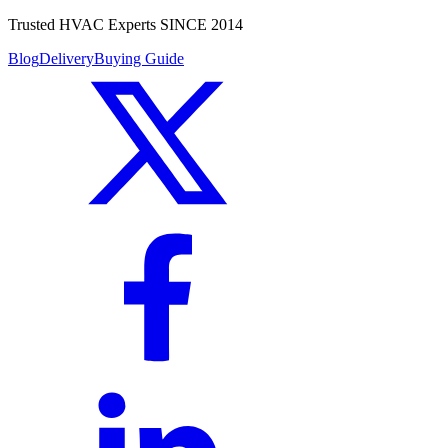
Trusted HVAC Experts SINCE 2014
Blog
Delivery
Buying Guide