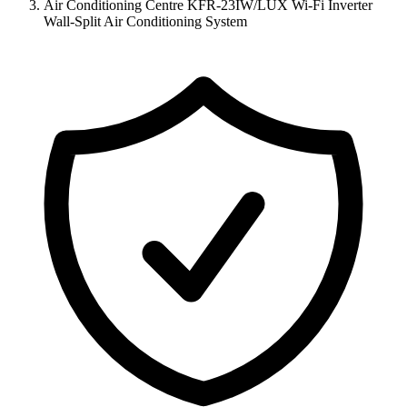
Air Conditioning Centre KFR-23IW/LUX Wi-Fi Inverter
Wall-Split Air Conditioning System