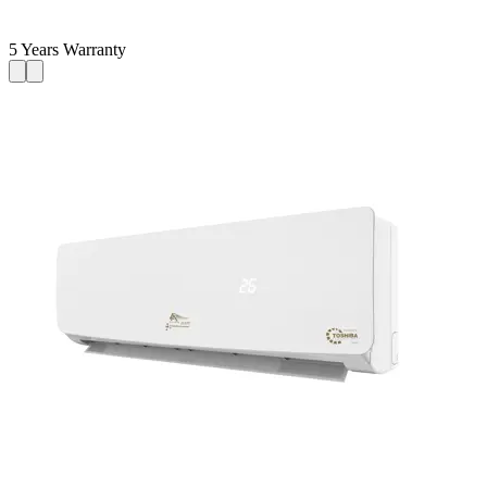
5 Years Warranty