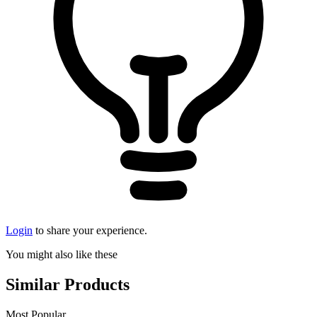
Login
to share your experience.
You might also like these
Similar Products
Most Popular