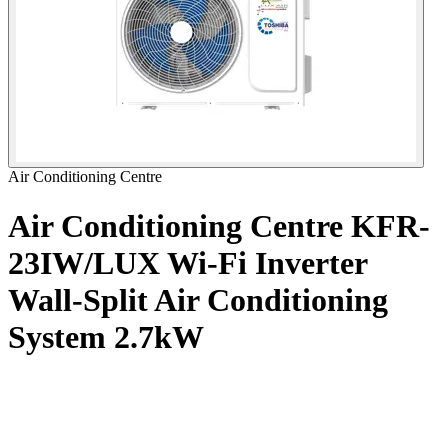
Air Conditioning Centre
Air Conditioning Centre KFR-
23IW/LUX Wi-Fi Inverter
Wall-Split Air Conditioning
System
2.7kW