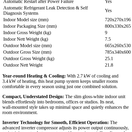
Automatic Restart after Power Failure
Yes
Automatic Refrigerant Leak Detection & Self
Yes
Diagnosis Systems
Indoor Model size (mm)
720x270x196
Indoor Packaging Size (mm)
800x330x265
Indoor Gross Weight (kg)
9
Indoor Nett Weight (kg)
7.5
Outdoor Model size (mm)
665x260x530
Outdoor Gross Size (mm)
785x340x600
Outdoor Gross Weight (kg)
25.1
Outdoor Nett Weight
21.8
Year‑round Heating & Cooling:
With 2.7 kW of cooling and
3.4 kW of heating, this heat pump system keeps smaller rooms
comfortable in every season using just one combined solution.
Compact, Understated Design:
The slim gloss‑white indoor unit
blends effortlessly into bedrooms, offices or studios. Its neat,
wall‑mounted style takes up minimal space and quietly enhances the
room environment.
Inverter Technology for Smooth, Efficient Operation:
The
advanced inverter compressor adjusts its power output continuously,