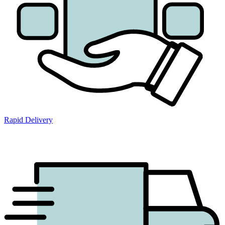
Rapid Delivery