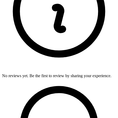
No reviews yet. Be the first to review by sharing your experience.