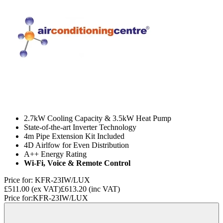
2.7kW Cooling Capacity & 3.5kW Heat Pump
State-of-the-art Inverter Technology
4m Pipe Extension Kit Included
4D Airlfow for Even Distribution
A++ Energy Rating
Wi-Fi, Voice & Remote Control
Price for:
KFR-23IW/LUX
£511.00
(ex VAT)
£613.20
(inc VAT)
Price for:
KFR-23IW/LUX