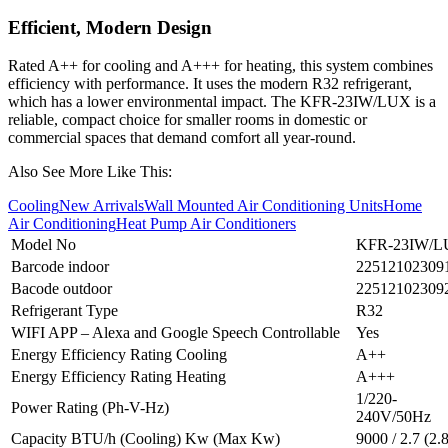
Efficient, Modern Design
Rated A++ for cooling and A+++ for heating, this system combines
efficiency with performance. It uses the modern R32 refrigerant,
which has a lower environmental impact. The KFR‑23IW/LUX is a
reliable, compact choice for smaller rooms in domestic or
commercial spaces that demand comfort all year-round.
Also See More Like This:
Cooling
New Arrivals
Wall Mounted Air Conditioning Units
Home
Air Conditioning
Heat Pump Air Conditioners
Model No
KFR-23IW/
Barcode indoor
22512102309
Bacode outdoor
22512102309
Refrigerant Type
R32
WIFI APP – Alexa and Google Speech Controllable
Yes
Energy Efficiency Rating Cooling
A++
Energy Efficiency Rating Heating
A+++
1/220-
Power Rating (Ph-V-Hz)
240V/50Hz
Capacity BTU/h (Cooling) Kw (Max Kw)
9000 / 2.7 (2.8