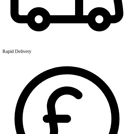
Rapid Delivery