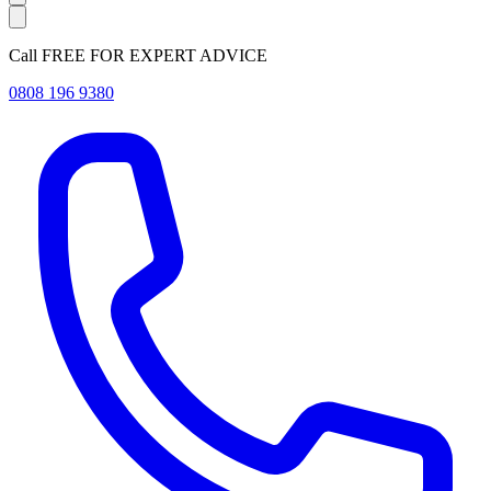
Call FREE FOR EXPERT ADVICE
0808 196 9380