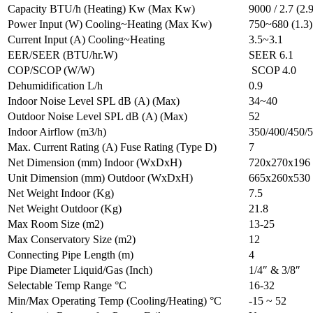
Capacity BTU/h (Heating) Kw (Max Kw)
9000 / 2.7 (2.9
Power Input (W) Cooling~Heating (Max Kw)
750~680 (1.3)
Current Input (A) Cooling~Heating
3.5~3.1
EER/SEER (BTU/hr.W)
SEER 6.1
COP/SCOP (W/W)
SCOP 4.0
Dehumidification L/h
0.9
Indoor Noise Level SPL dB (A) (Max)
34~40
Outdoor Noise Level SPL dB (A) (Max)
52
Indoor Airflow (m3/h)
350/400/450/
Max. Current Rating (A) Fuse Rating (Type D)
7
Net Dimension (mm) Indoor (WxDxH)
720x270x196
Unit Dimension (mm) Outdoor (WxDxH)
665x260x530
Net Weight Indoor (Kg)
7.5
Net Weight Outdoor (Kg)
21.8
Max Room Size (m2)
13-25
Max Conservatory Size (m2)
12
Connecting Pipe Length (m)
4
Pipe Diameter Liquid/Gas (Inch)
1/4″ & 3/8″
Selectable Temp Range °C
16-32
Min/Max Operating Temp (Cooling/Heating) °C
-15 ~ 52