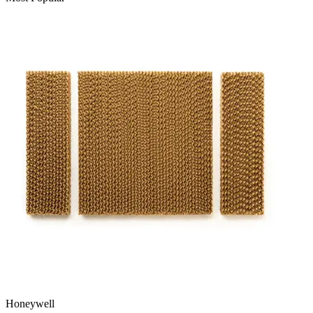
Honeywell