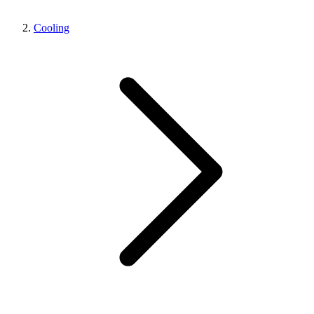
Cooling