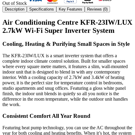
Out of Stock
Description
Specifications
Key Features
Reviews (
0
)
Air Conditioning Centre KFR-23IW/LUX
2.7kW Wi-Fi Super Inverter System
Cooling, Heating & Purifying Small Spaces in Style
The KFR‑23IW/LUX is a smart inverter system that offers a
complete indoor climate control solution. Built for smaller spaces
where every square metre matters, it features a slim, wall-mounted
indoor unit that is designed to blend in with any contemporary
interior. With a cooling capacity of 2.7kW and 3.4kW of heating
power, it is the perfect size for temperature control in bedrooms,
studio apartments and snug offices. Featuring a gloss white panel
finish, the indoor unit blends in quietly so all you notice is the
difference in the room temperature, while the outdoor unit handles
the work.
Consistent Comfort All Year Round
Featuring heat pump technology, you can use the AC throughout the
year for both cooling and heating benefits. When it’s hot, the system