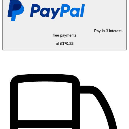
Pay in 3 interest-
free payments
of
£170.33