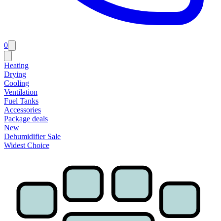
0
Heating
Drying
Cooling
Ventilation
Fuel Tanks
Accessories
Package deals
New
Dehumidifier Sale
Widest Choice