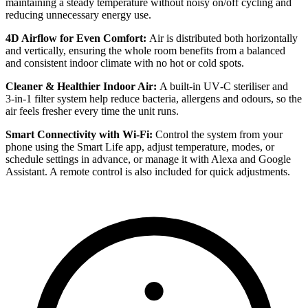
maintaining a steady temperature without noisy on/off cycling and
reducing unnecessary energy use.
4D Airflow for Even Comfort:
Air is distributed both horizontally
and vertically, ensuring the whole room benefits from a balanced
and consistent indoor climate with no hot or cold spots.
Cleaner & Healthier Indoor Air:
A built‑in UV‑C steriliser and
3‑in‑1 filter system help reduce bacteria, allergens and odours, so the
air feels fresher every time the unit runs.
Smart Connectivity with Wi‑Fi:
Control the system from your
phone using the Smart Life app, adjust temperature, modes, or
schedule settings in advance, or manage it with Alexa and Google
Assistant. A remote control is also included for quick adjustments.