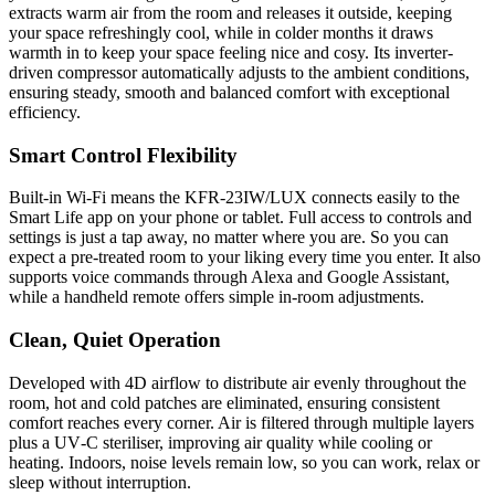
extracts warm air from the room and releases it outside, keeping
your space refreshingly cool, while in colder months it draws
warmth in to keep your space feeling nice and cosy. Its inverter-
driven compressor automatically adjusts to the ambient conditions,
ensuring steady, smooth and balanced comfort with exceptional
efficiency.
Smart Control Flexibility
Built-in Wi‑Fi means the KFR‑23IW/LUX connects easily to the
Smart Life app on your phone or tablet. Full access to controls and
settings is just a tap away, no matter where you are. So you can
expect a pre-treated room to your liking every time you enter. It also
supports voice commands through Alexa and Google Assistant,
while a handheld remote offers simple in-room adjustments.
Clean, Quiet Operation
Developed with 4D airflow to distribute air evenly throughout the
room, hot and cold patches are eliminated, ensuring consistent
comfort reaches every corner. Air is filtered through multiple layers
plus a UV‑C steriliser, improving air quality while cooling or
heating. Indoors, noise levels remain low, so you can work, relax or
sleep without interruption.