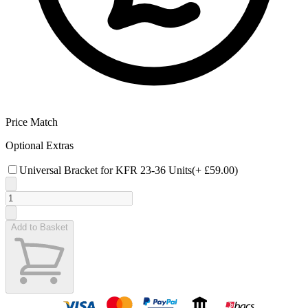
Price Match
Optional Extras
Universal Bracket for KFR 23-36 Units
(+
£59.00
)
Add to Basket