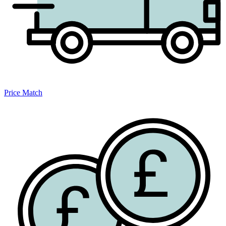
Price Match