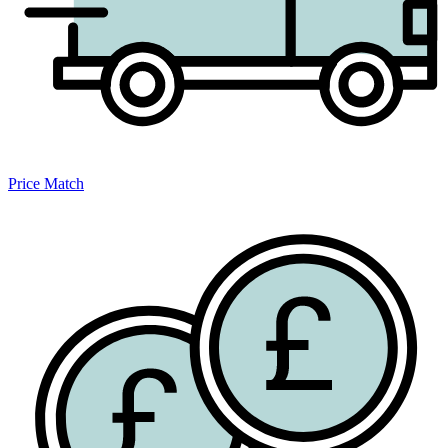
Price Match