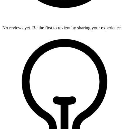
No reviews yet. Be the first to review by sharing your experience.