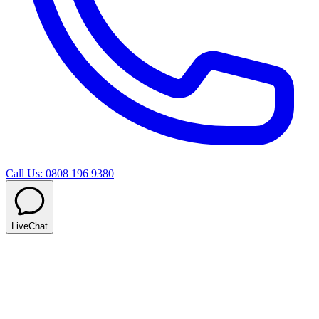
Call Us: 0808 196 9380
LiveChat