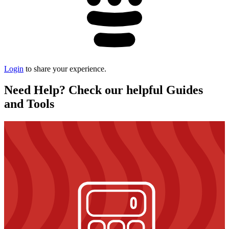
Login
to share your experience.
Need Help? Check our helpful Guides
and Tools