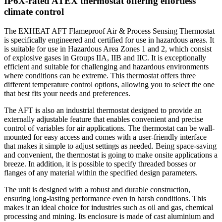
IP6X-rated ATEX thermostat offering effortless
climate control
The EXHEAT AFT Flameproof Air & Process Sensing Thermostat
is specifically engineered and certified for use in hazardous areas. It
is suitable for use in Hazardous Area Zones 1 and 2, which consist
of explosive gases in Groups IIA, IIB and IIC. It is exceptionally
efficient and suitable for challenging and hazardous environments
where conditions can be extreme. This thermostat offers three
different temperature control options, allowing you to select the one
that best fits your needs and preferences.
The AFT is also an industrial thermostat designed to provide an
externally adjustable feature that enables convenient and precise
control of variables for air applications. The thermostat can be wall-
mounted for easy access and comes with a user-friendly interface
that makes it simple to adjust settings as needed. Being space-saving
and convenient, the thermostat is going to make onsite applications a
breeze. In addition, it is possible to specify threaded bosses or
flanges of any material within the specified design parameters.
The unit is designed with a robust and durable construction,
ensuring long-lasting performance even in harsh conditions. This
makes it an ideal choice for industries such as oil and gas, chemical
processing and mining. Its enclosure is made of cast aluminium and