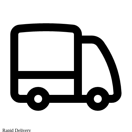
Rapid Delivery