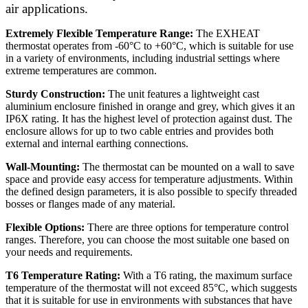
air applications.
Extremely Flexible Temperature Range:
The EXHEAT
thermostat operates from -60°C to +60°C, which is suitable for use
in a variety of environments, including industrial settings where
extreme temperatures are common.
Sturdy Construction:
The unit features a lightweight cast
aluminium enclosure finished in orange and grey, which gives it an
IP6X rating. It has the highest level of protection against dust. The
enclosure allows for up to two cable entries and provides both
external and internal earthing connections.
Wall-Mounting:
The thermostat can be mounted on a wall to save
space and provide easy access for temperature adjustments. Within
the defined design parameters, it is also possible to specify threaded
bosses or flanges made of any material.
Flexible Options:
There are three options for temperature control
ranges. Therefore, you can choose the most suitable one based on
your needs and requirements.
T6 Temperature Rating:
With a T6 rating, the maximum surface
temperature of the thermostat will not exceed 85°C, which suggests
that it is suitable for use in environments with substances that have