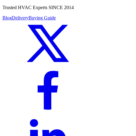
Trusted HVAC Experts SINCE 2014
Blog
Delivery
Buying Guide