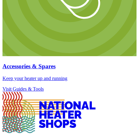
Accessories & Spares
Keep your heater up and running
Visit Guides & Tools