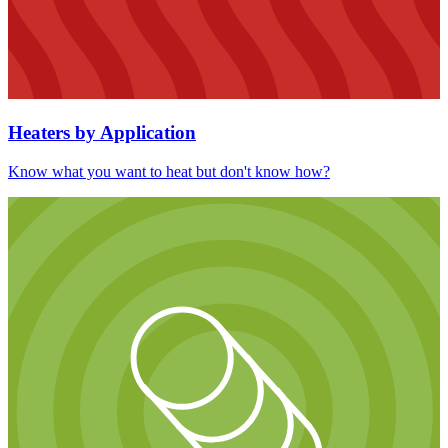
Heaters by Application
Know what you want to heat but don't know how?