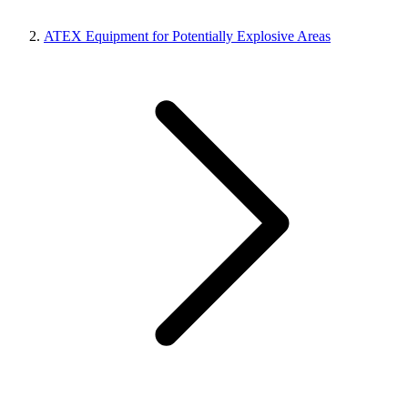
ATEX Equipment for Potentially Explosive Areas