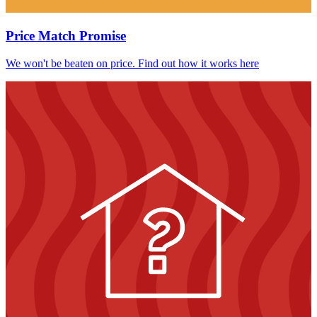
Price Match Promise
We won't be beaten on price. Find out how it works here