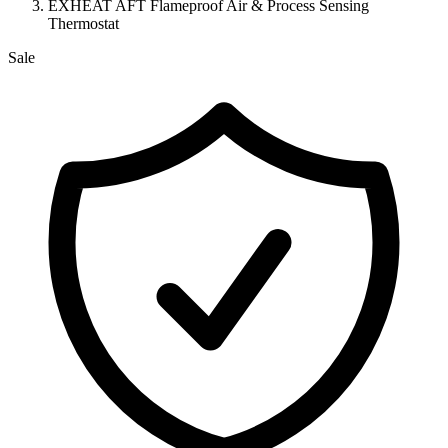
EXHEAT AFT Flameproof Air & Process Sensing
Thermostat
Sale