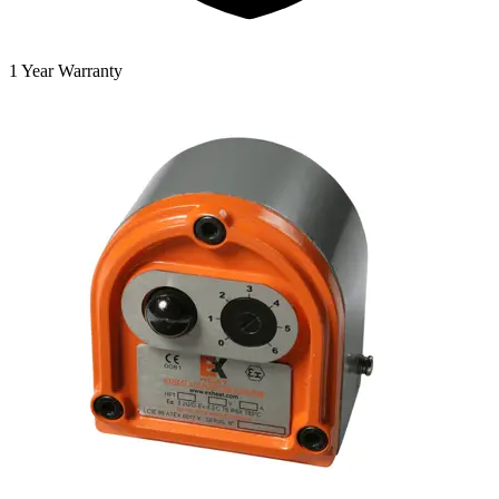
1 Year Warranty