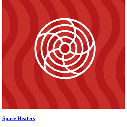
Space Heaters