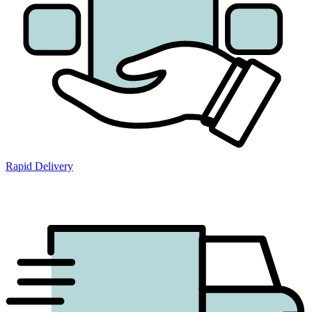
Rapid Delivery