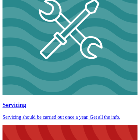
Servicing
Servicing should be carried out once a year, Get all the info.