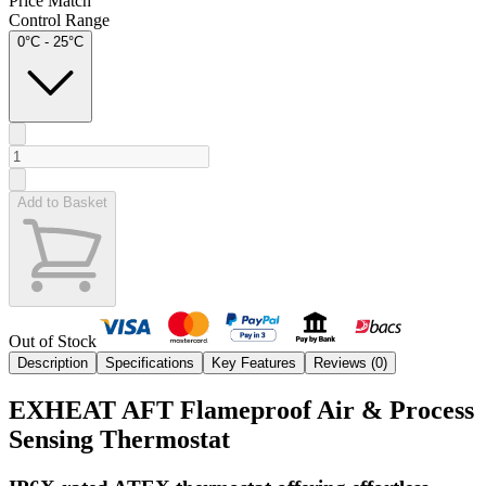
Price Match
Control Range
0°C - 25°C
Add to Basket
Out of Stock
Description
Specifications
Key Features
Reviews (
0
)
EXHEAT AFT Flameproof Air & Process
Sensing Thermostat