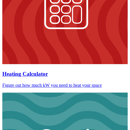
Heating Calculator
Figure out how much kW you need to heat your space