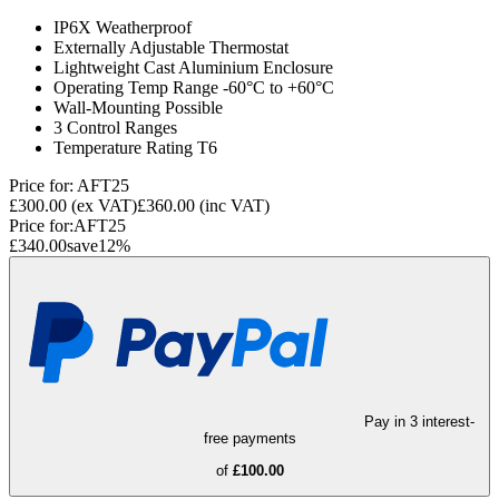
IP6X Weatherproof
Externally Adjustable Thermostat
Lightweight Cast Aluminium Enclosure
Operating Temp Range -60°C to +60°C
Wall-Mounting Possible
3 Control Ranges
Temperature Rating T6
Price for:
AFT25
£300.00
(ex VAT)
£360.00
(inc VAT)
Price for:
AFT25
£340.00
save
12
%
Pay in 3 interest-
free payments
of
£100.00