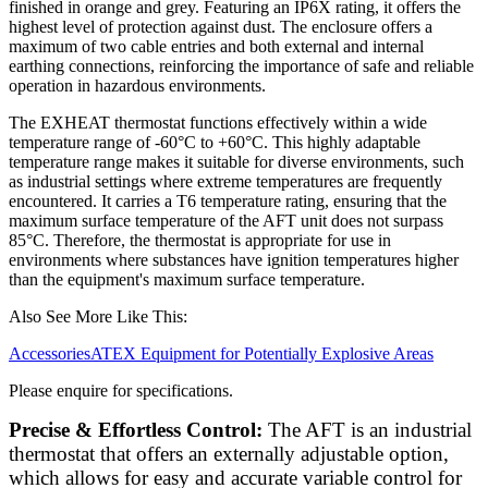
finished in orange and grey. Featuring an IP6X rating, it offers the
highest level of protection against dust. The enclosure offers a
maximum of two cable entries and both external and internal
earthing connections, reinforcing the importance of safe and reliable
operation in hazardous environments.
The EXHEAT thermostat functions effectively within a wide
temperature range of -60°C to +60°C. This highly adaptable
temperature range makes it suitable for diverse environments, such
as industrial settings where extreme temperatures are frequently
encountered. It carries a T6 temperature rating, ensuring that the
maximum surface temperature of the AFT unit does not surpass
85°C. Therefore, the thermostat is appropriate for use in
environments where substances have ignition temperatures higher
than the equipment's maximum surface temperature.
Also See More Like This:
Accessories
ATEX Equipment for Potentially Explosive Areas
Please enquire for specifications.
Precise & Effortless Control:
The AFT is an industrial
thermostat that offers an externally adjustable option,
which allows for easy and accurate variable control for