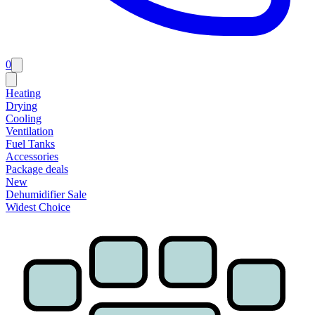
0
Heating
Drying
Cooling
Ventilation
Fuel Tanks
Accessories
Package deals
New
Dehumidifier Sale
Widest Choice