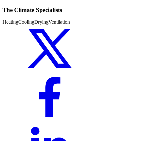
The Climate Specialists
Heating
Cooling
Drying
Ventilation