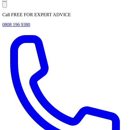
Call FREE FOR EXPERT ADVICE
0808 196 9380