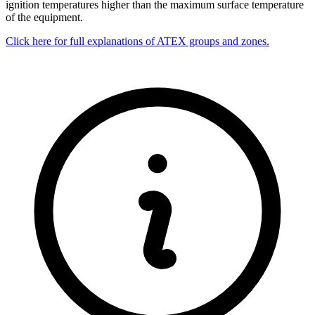
ignition temperatures higher than the maximum surface temperature
of the equipment.
Click here for full explanations of ATEX groups and zones.