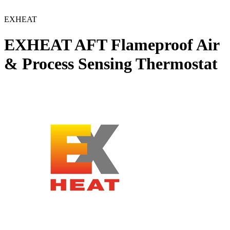
EXHEAT
EXHEAT AFT Flameproof Air
& Process Sensing Thermostat