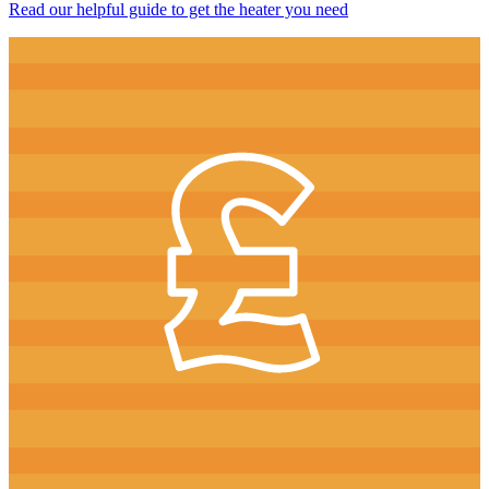
Read our helpful guide to get the heater you need