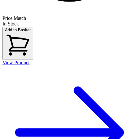
Price Match
In Stock
Add to Basket
View Product