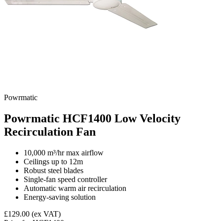
Powrmatic
Powrmatic HCF1400 Low Velocity
Recirculation Fan
10,000 m³/hr max airflow
Ceilings up to 12m
Robust steel blades
Single-fan speed controller
Automatic warm air recirculation
Energy-saving solution
£129.00
(ex VAT)