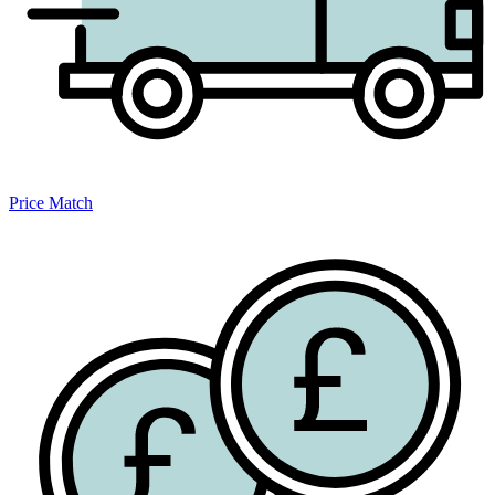
Price Match