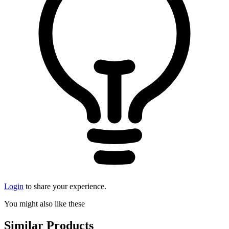
Login
to share your experience.
You might also like these
Similar Products