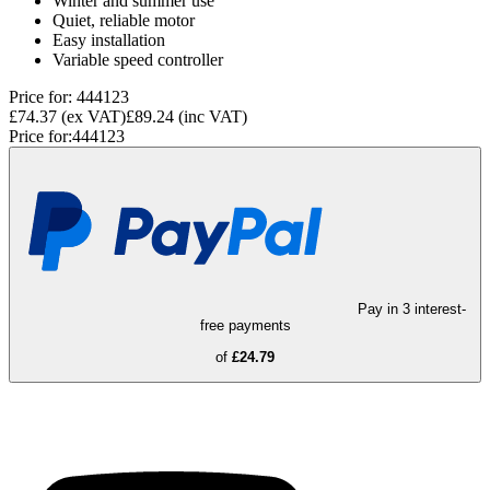
Winter and summer use
Quiet, reliable motor
Easy installation
Variable speed controller
Price for:
444123
£74.37
(ex VAT)
£89.24
(inc VAT)
Price for:
444123
Pay in 3 interest-
free payments
of
£24.79