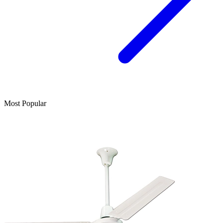
Most Popular