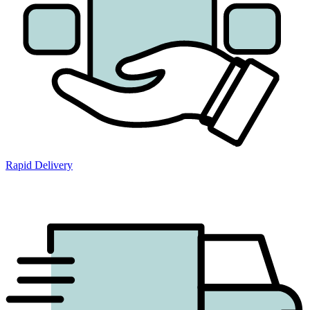
Rapid Delivery