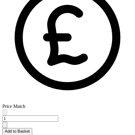
Price Match
Add to Basket