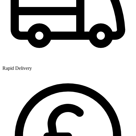
Rapid Delivery