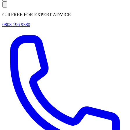
Call FREE FOR EXPERT ADVICE
0808 196 9380