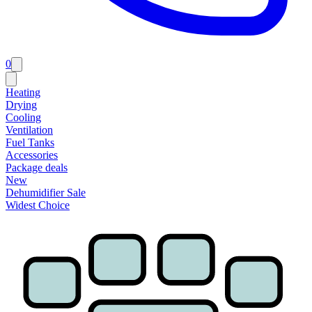
0
Heating
Drying
Cooling
Ventilation
Fuel Tanks
Accessories
Package deals
New
Dehumidifier Sale
Widest Choice