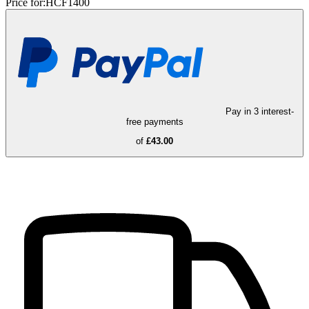
Price for:
HCF1400
Pay in 3 interest-
free payments
of
£43.00