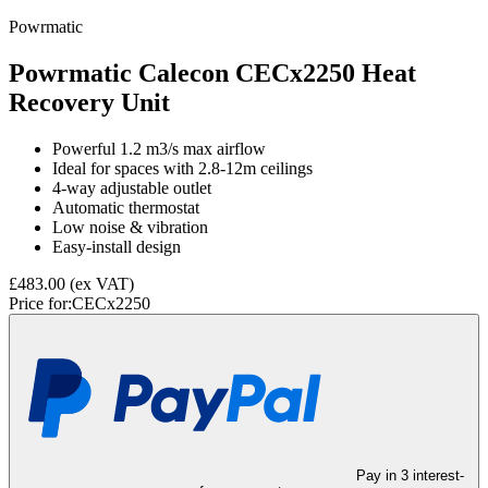
Powrmatic
Powrmatic Calecon CECx2250 Heat
Recovery Unit
Powerful 1.2 m3/s max airflow
Ideal for spaces with 2.8-12m ceilings
4-way adjustable outlet
Automatic thermostat
Low noise & vibration
Easy-install design
£483.00
(ex VAT)
Price for:
CECx2250
Pay in 3 interest-