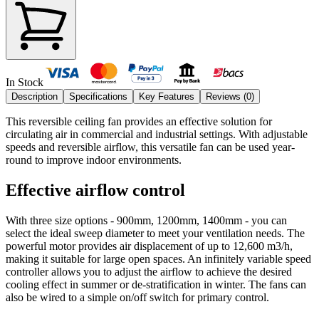
In Stock
Description
Specifications
Key Features
Reviews (
0
)
This reversible ceiling fan provides an effective solution for
circulating air in commercial and industrial settings. With adjustable
speeds and reversible airflow, this versatile fan can be used year-
round to improve indoor environments.
Effective airflow control
With three size options - 900mm, 1200mm, 1400mm - you can
select the ideal sweep diameter to meet your ventilation needs. The
powerful motor provides air displacement of up to 12,600 m3/h,
making it suitable for large open spaces. An infinitely variable speed
controller allows you to adjust the airflow to achieve the desired
cooling effect in summer or de-stratification in winter. The fans can
also be wired to a simple on/off switch for primary control.