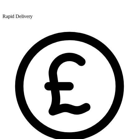
Rapid Delivery