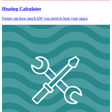
Heating Calculator
Figure out how much kW you need to heat your space