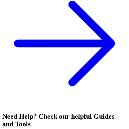
Need Help? Check our helpful Guides
and Tools