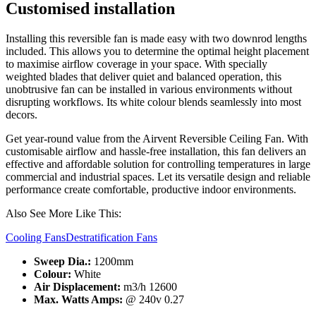
Customised installation
Installing this reversible fan is made easy with two downrod lengths
included. This allows you to determine the optimal height placement
to maximise airflow coverage in your space. With specially
weighted blades that deliver quiet and balanced operation, this
unobtrusive fan can be installed in various environments without
disrupting workflows. Its white colour blends seamlessly into most
decors.
Get year-round value from the Airvent Reversible Ceiling Fan. With
customisable airflow and hassle-free installation, this fan delivers an
effective and affordable solution for controlling temperatures in large
commercial and industrial spaces. Let its versatile design and reliable
performance create comfortable, productive indoor environments.
Also See More Like This:
Cooling Fans
Destratification Fans
Sweep Dia.:
1200mm
Colour:
White
Air Displacement:
m3/h 12600
Max. Watts Amps:
@ 240v 0.27