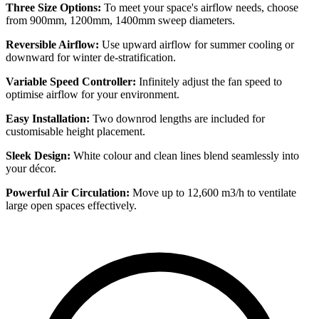
Three Size Options:
To meet your space's airflow needs, choose
from 900mm, 1200mm, 1400mm sweep diameters.
Reversible Airflow:
Use upward airflow for summer cooling or
downward for winter de-stratification.
Variable Speed Controller:
Infinitely adjust the fan speed to
optimise airflow for your environment.
Easy Installation:
Two downrod lengths are included for
customisable height placement.
Sleek Design:
White colour and clean lines blend seamlessly into
your décor.
Powerful Air Circulation:
Move up to 12,600 m3/h to ventilate
large open spaces effectively.