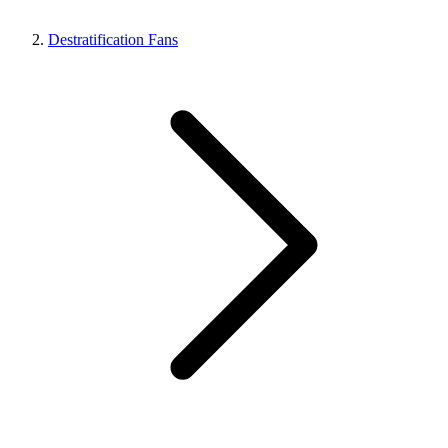
Destratification Fans