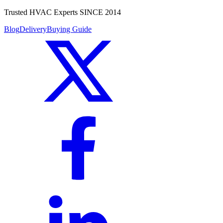
Trusted HVAC Experts SINCE 2014
Blog
Delivery
Buying Guide