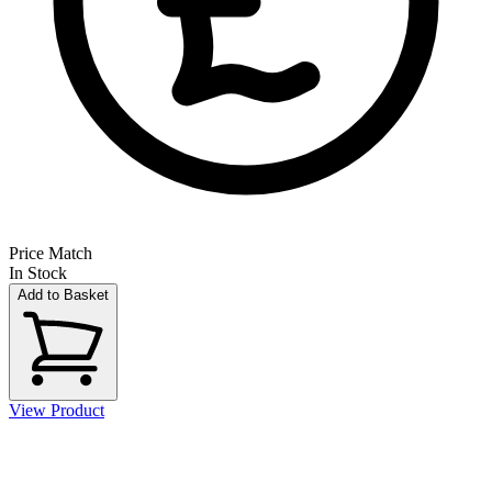
Price Match
In Stock
Add to Basket
View Product