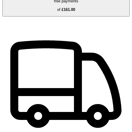
free payments
of
£161.00