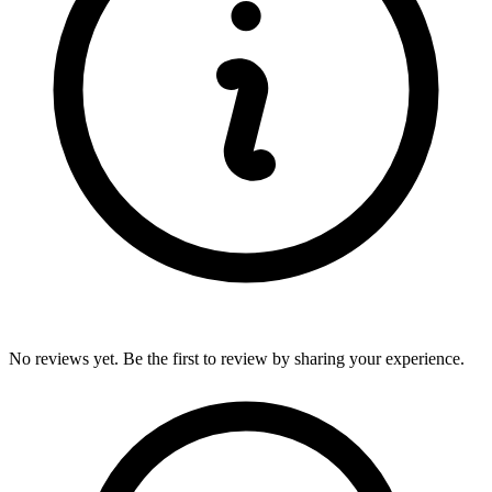
No reviews yet. Be the first to review by sharing your experience.