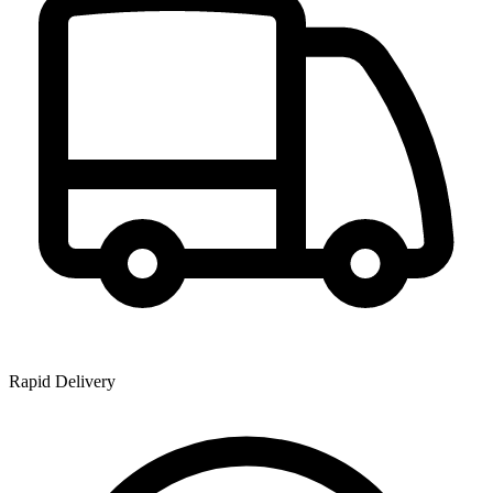
Rapid Delivery