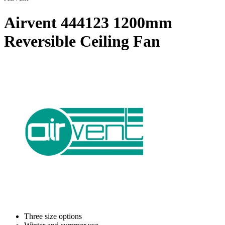
Airvent 444123 1200mm
Reversible Ceiling Fan
Three size options