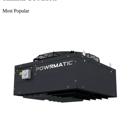
Most Popular