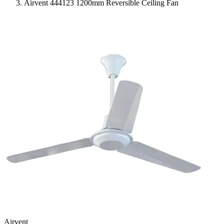
Airvent 444123 1200mm Reversible Ceiling Fan
Airvent