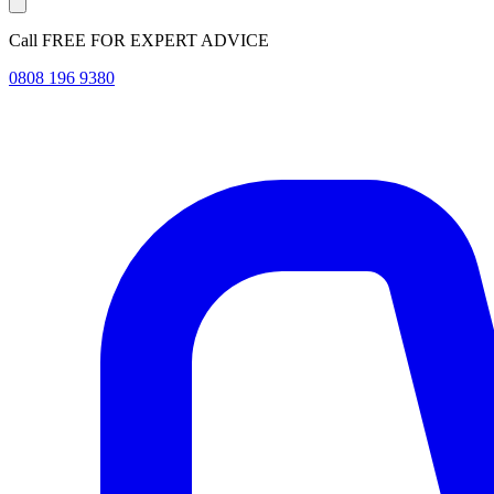
Call FREE FOR EXPERT ADVICE
0808 196 9380