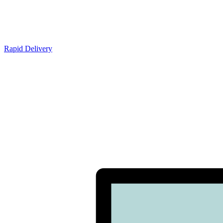
Rapid Delivery