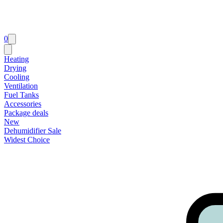
0
Heating
Drying
Cooling
Ventilation
Fuel Tanks
Accessories
Package deals
New
Dehumidifier Sale
Widest Choice