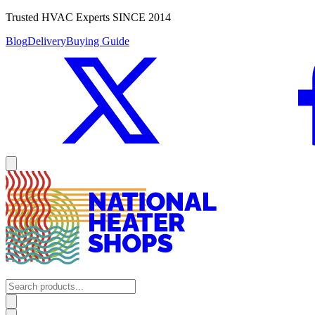
Trusted HVAC Experts SINCE 2014
Blog
Delivery
Buying Guide