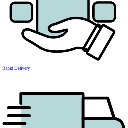
Rapid Delivery