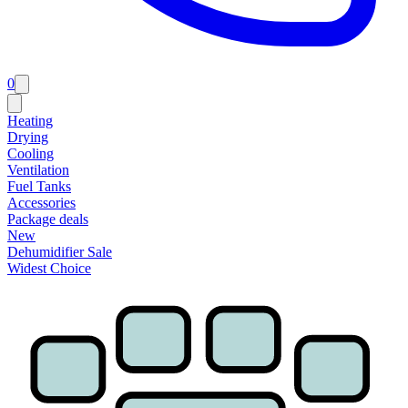
0
Heating
Drying
Cooling
Ventilation
Fuel Tanks
Accessories
Package deals
New
Dehumidifier Sale
Widest Choice