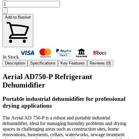
Add to Basket
In Stock
Description
Specifications
Key Features
Reviews (
0
)
Aerial AD750-P Refrigerant
Dehumidifier
Portable industrial dehumidifier for professional
drying applications
The Aerial AD 750-P is a robust and portable industrial
dehumidifier, ideal for managing humidity problems and drying
spaces in challenging areas such as construction sites, home
renovations, basements, cellars, waterworks, sewage treatment