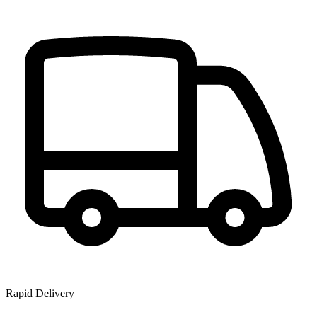
Rapid Delivery