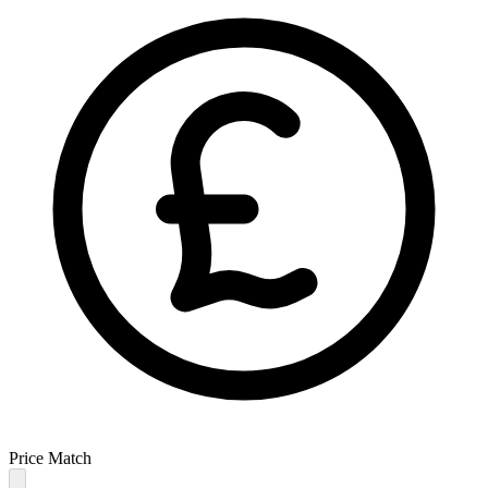
Price Match