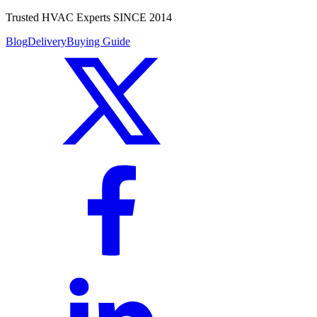
Trusted HVAC Experts SINCE 2014
Blog
Delivery
Buying Guide