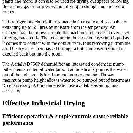
plants and more. It can also be used for drying out spaces following
flood damage, or for preservation drying in storage and archiving
rooms.
This refrigerant dehumidifier is made in Germany and is capable of
extracting up to 55 litres of moisture from the air per day. An
efficient axial fan draws air into the machine and passes it over a set
of refrigerated coils. The moisture in the air condenses into liquid as
it comes into contact with the cold surface, thus removing it from the
air. The dry air is then passed through a hot condenser before it is
expelled back out into the room.
The Aerial AD750P dehumidifier an integrated
condensate pump
rather than an internal water tank. It automatically pumps the water
out of the unit, so it is ideal for continous operation. The 4m
maximum pump height allows water to be pumped out of basements
& cellars easily. A 6m condensate hose available as an optional
accessory.
Effective Industrial Drying
Efficient operation & simple controls ensure reliable
performance