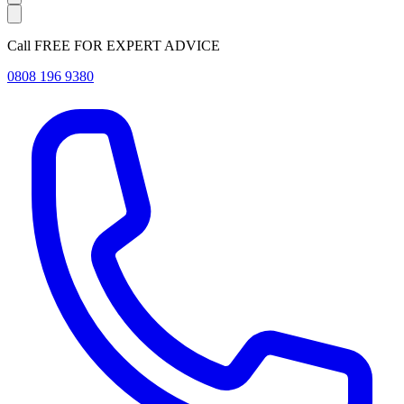
Call FREE FOR EXPERT ADVICE
0808 196 9380