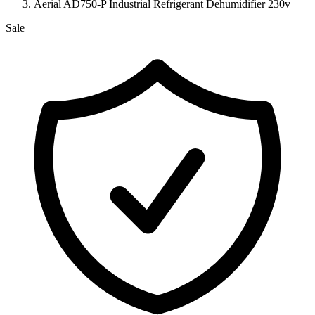
Aerial AD750-P Industrial Refrigerant Dehumidifier 230v
Sale