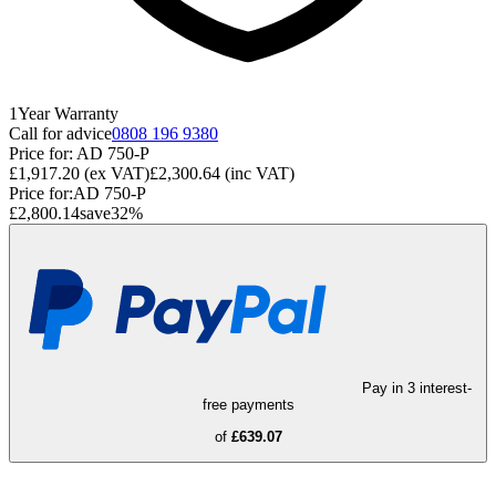
1
Year
Warranty
Call for advice
0808 196 9380
Price for:
AD 750-P
£1,917.20
(ex VAT)
£2,300.64
(inc VAT)
Price for:
AD 750-P
£2,800.14
save
32
%
Pay in 3 interest-
free payments
of
£639.07