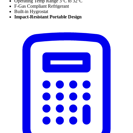
Operating Temp Range 3
°C to 32
°C
F-Gas Compliant Refrigerant
Built-in Hygrostat
Impact-Resistant Portable Design