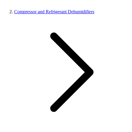
Compressor and Refrigerant Dehumidifiers