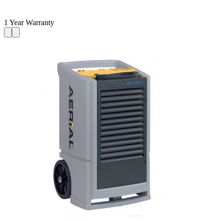
1 Year Warranty