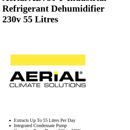
Refrigerant Dehumidifier
230v
55 Litres
Extracts Up To 55 Litres Per Day
Integrated Condensate Pump