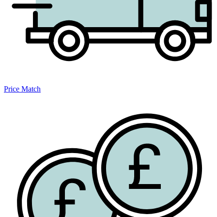
Price Match