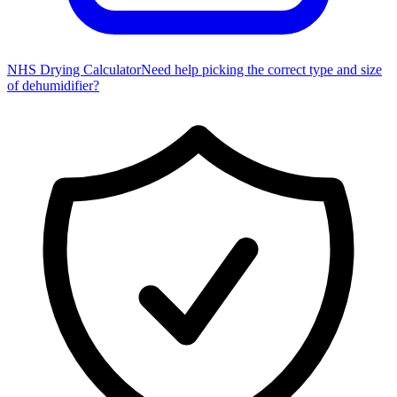
NHS Drying Calculator
Need help picking the correct type and size
of dehumidifier?