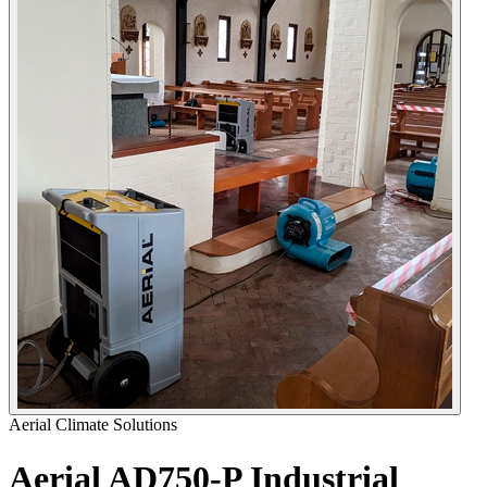
Aerial Climate Solutions
Aerial AD750-P Industrial