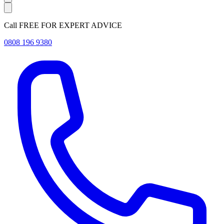
Call FREE FOR EXPERT ADVICE
0808 196 9380