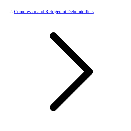
Compressor and Refrigerant Dehumidifiers