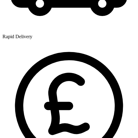
Rapid Delivery