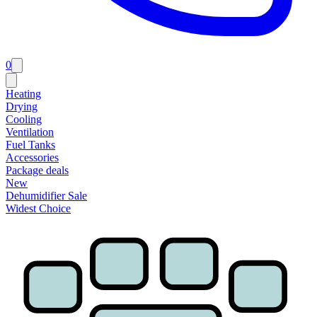
0
Heating
Drying
Cooling
Ventilation
Fuel Tanks
Accessories
Package deals
New
Dehumidifier Sale
Widest Choice