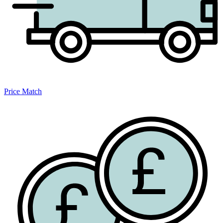
Price Match