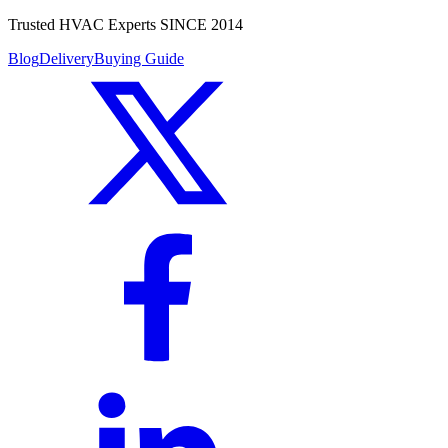
Trusted HVAC Experts SINCE 2014
Blog
Delivery
Buying Guide