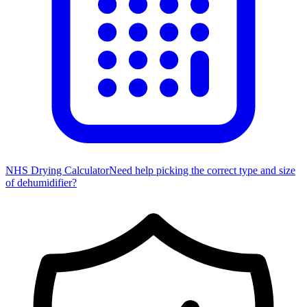
NHS Drying Calculator
Need help picking the correct type and size
of dehumidifier?