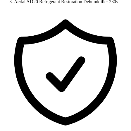
Aerial AD20 Refrigerant Restoration Dehumidifier 230v