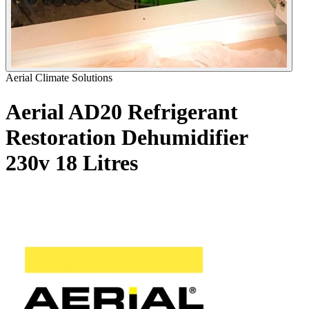
Aerial Climate Solutions
Aerial AD20 Refrigerant
Restoration Dehumidifier
230v
18 Litres