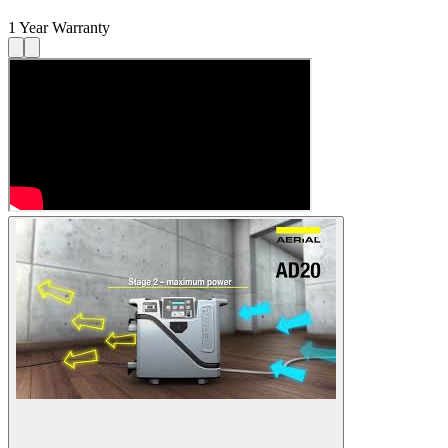
1 Year Warranty