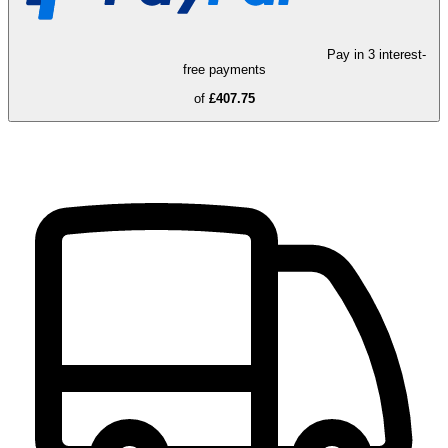
Pay in 3 interest-
free payments
of
£407.75