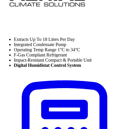
Extracts Up To 18 Litres Per Day
Integrated Condensate Pump
Operating Temp Range 1°C to 34°C
F-Gas Compliant Refrigerant
Impact-Resistant Compact & Portable Unit
Digital Humidistat Control System