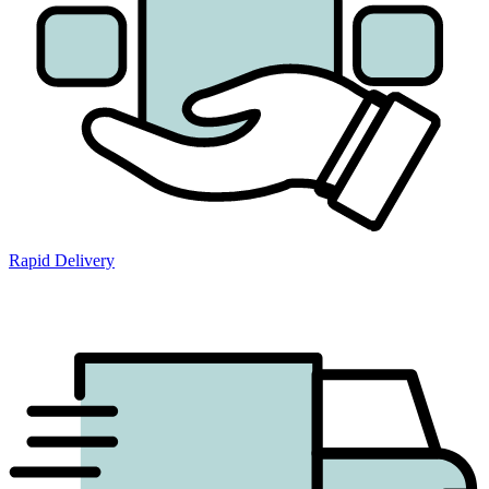
Rapid Delivery