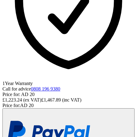
1
Year
Warranty
Call for advice
0808 196 9380
Price for:
AD 20
£1,223.24
(ex VAT)
£1,467.89
(inc VAT)
Price for:
AD 20