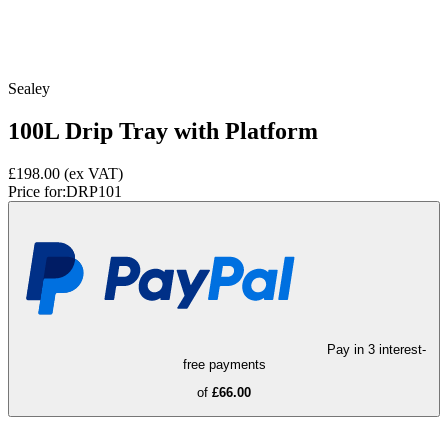
Sealey
100L Drip Tray with Platform
£198.00
(ex VAT)
Price for:
DRP101
Pay in 3 interest-
free payments
of
£66.00