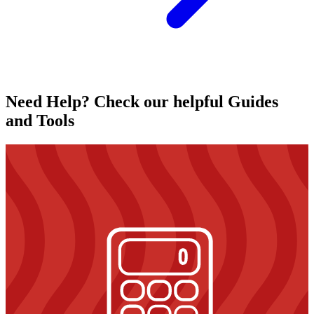
Need Help? Check our helpful Guides
and Tools