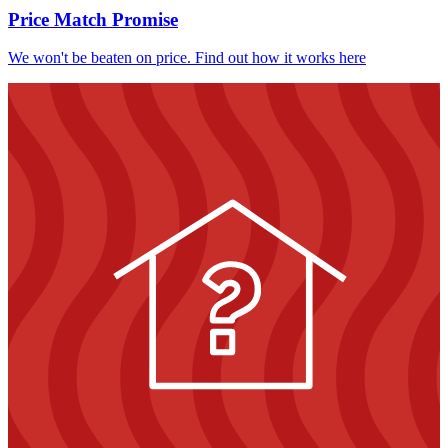
Price Match Promise
We won't be beaten on price. Find out how it works here