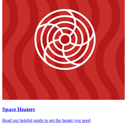
Space Heaters
Read our helpful guide to get the heater you need