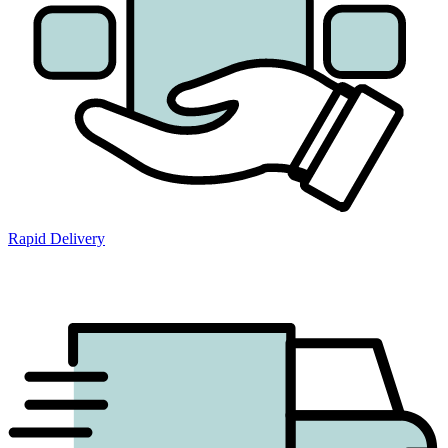
Rapid Delivery