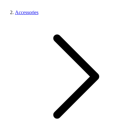
Accessories