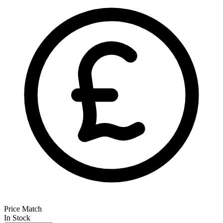
Price Match
In Stock