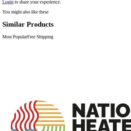
Login
to share your experience.
You might also like these
Similar Products
Most Popular
Free Shipping