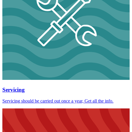
Servicing
Servicing should be carried out once a year, Get all the info.