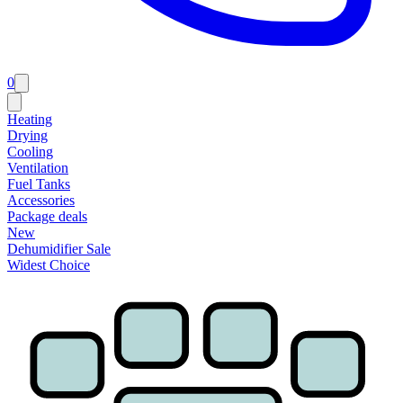
0
Heating
Drying
Cooling
Ventilation
Fuel Tanks
Accessories
Package deals
New
Dehumidifier Sale
Widest Choice