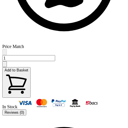
Price Match
Add to Basket
In Stock
Reviews (
0
)