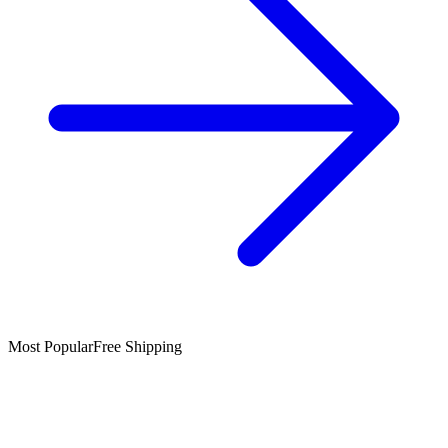
Most Popular
Free Shipping