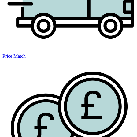
Price Match