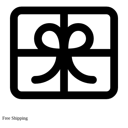
Free Shipping