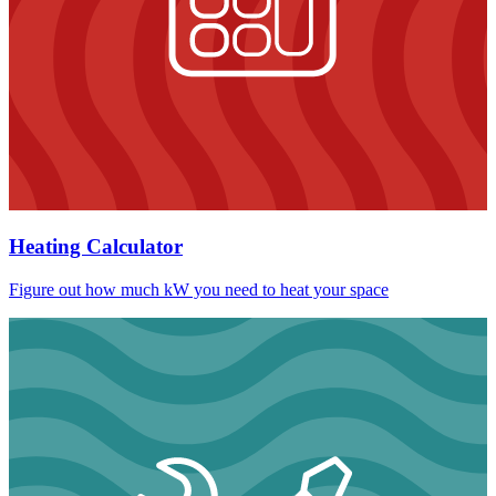
Heating Calculator
Figure out how much kW you need to heat your space