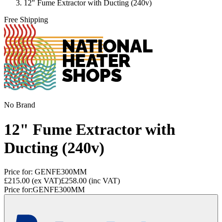
12" Fume Extractor with Ducting (240v)
Free Shipping
No Brand
12" Fume Extractor with
Ducting (240v)
Price for:
GENFE300MM
£215.00
(ex VAT)
£258.00
(inc VAT)
Price for:
GENFE300MM