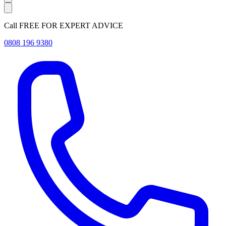
Call FREE FOR EXPERT ADVICE
0808 196 9380