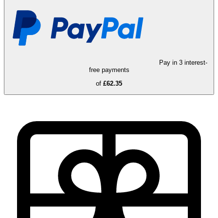
Pay in 3 interest-
free payments
of
£62.35