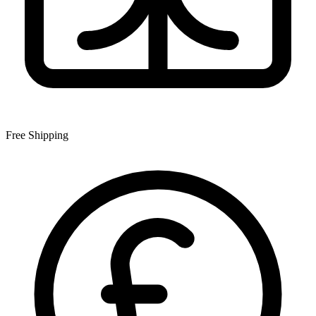
Free Shipping