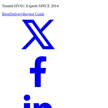
Trusted HVAC Experts SINCE 2014
Blog
Delivery
Buying Guide