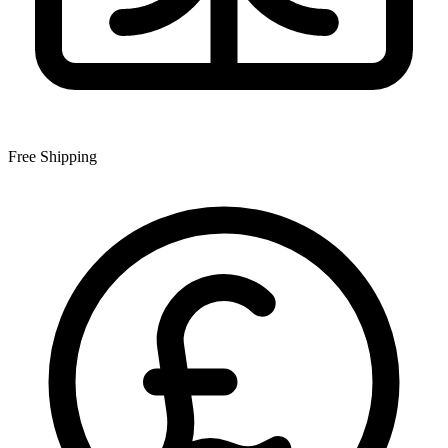
Free Shipping