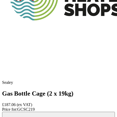
Sealey
Gas Bottle Cage (2 x 19kg)
£187.06
(ex VAT)
Price for:
GCSC219