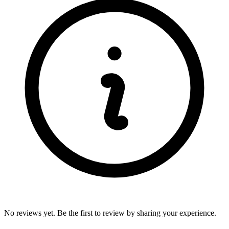
No reviews yet. Be the first to review by sharing your experience.