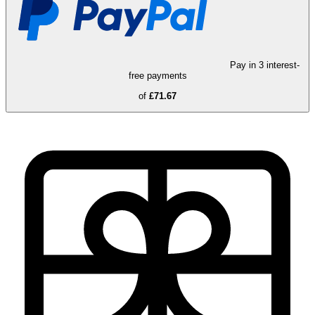
Pay in 3 interest-
free payments
of
£71.67