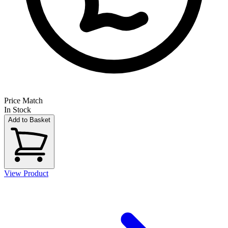
Price Match
In Stock
Add to Basket
View Product