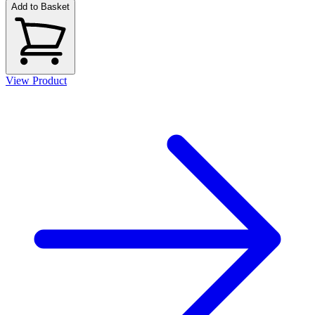
Add to Basket
View Product