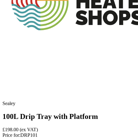
Sealey
100L Drip Tray with Platform
£198.00
(ex VAT)
Price for:
DRP101