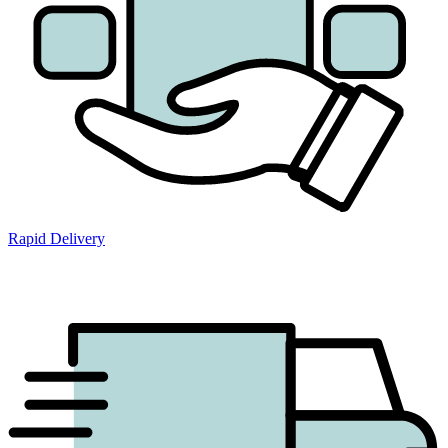
Rapid Delivery