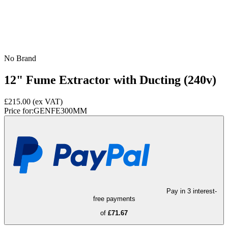
No Brand
12" Fume Extractor with Ducting (240v)
£215.00
(ex VAT)
Price for:
GENFE300MM
Pay in 3 interest-
free payments
of
£71.67