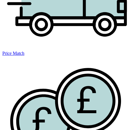
Price Match