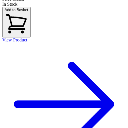
In Stock
Add to Basket
View Product