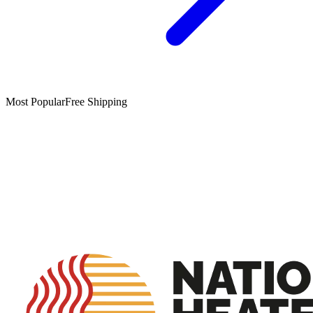
Most Popular
Free Shipping