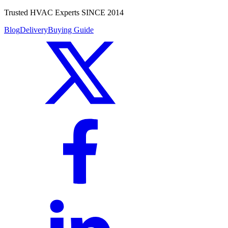
Trusted HVAC Experts SINCE 2014
Blog
Delivery
Buying Guide