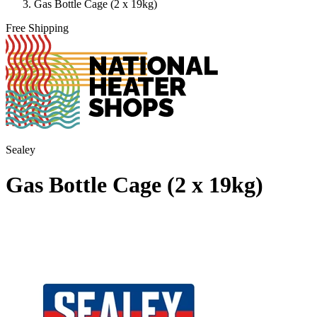
Gas Bottle Cage (2 x 19kg)
Free Shipping
Sealey
Gas Bottle Cage (2 x 19kg)