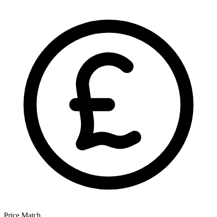
Price Match