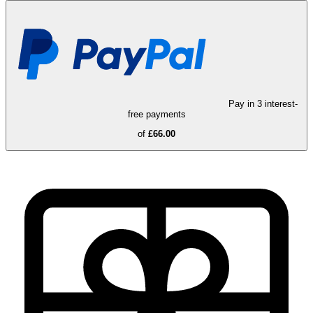
Pay in 3 interest-
free payments
of
£66.00