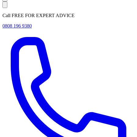
Call FREE FOR EXPERT ADVICE
0808 196 9380