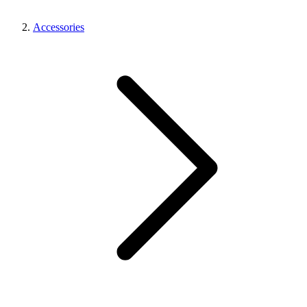
Accessories