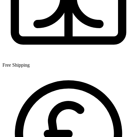
Free Shipping