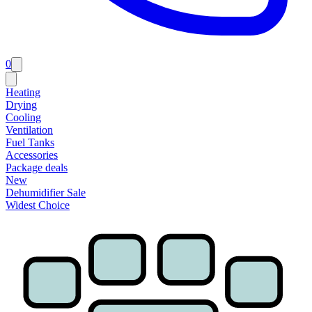
0
Heating
Drying
Cooling
Ventilation
Fuel Tanks
Accessories
Package deals
New
Dehumidifier Sale
Widest Choice