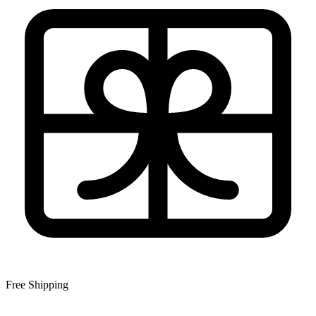
Free Shipping