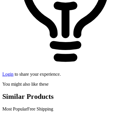
Login
to share your experience.
You might also like these
Similar Products
Most Popular
Free Shipping