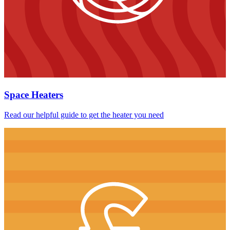
Space Heaters
Read our helpful guide to get the heater you need