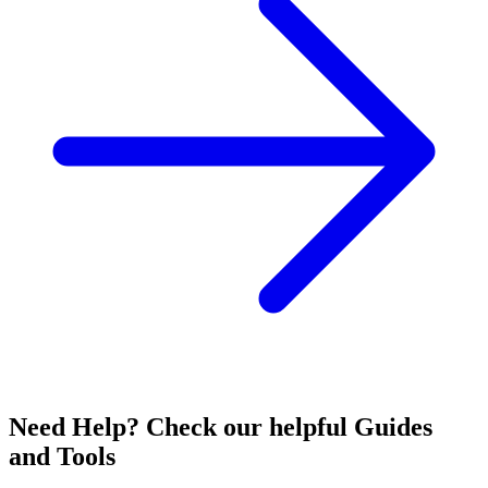
Need Help? Check our helpful Guides
and Tools