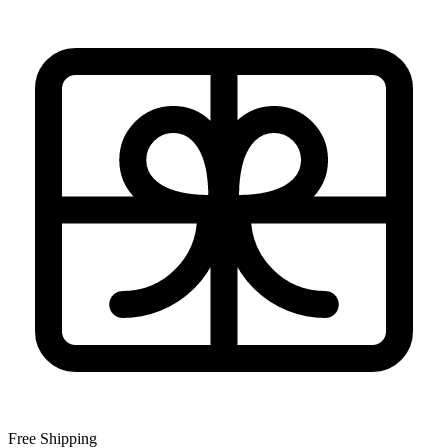
Free Shipping