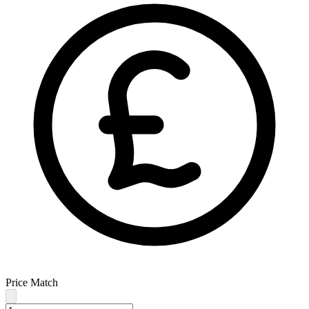
Price Match