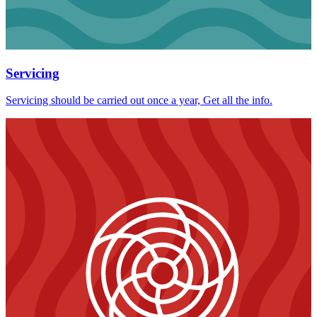
Servicing
Servicing should be carried out once a year, Get all the info.