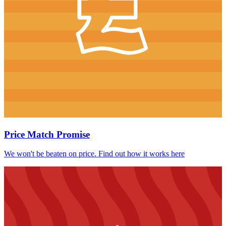
Price Match Promise
We won't be beaten on price. Find out how it works here