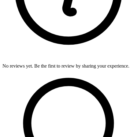
No reviews yet. Be the first to review by sharing your experience.