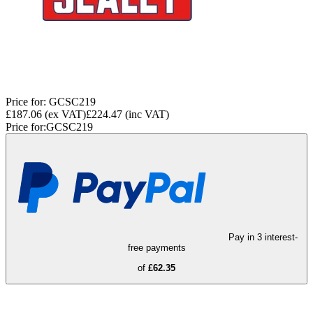
Price for:
GCSC219
£187.06
(ex VAT)
£224.47
(inc VAT)
Price for:
GCSC219
Pay in 3 interest-
free payments
of
£62.35