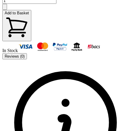
Add to Basket
In Stock
Reviews (
0
)