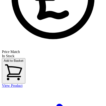
Price Match
In Stock
Add to Basket
View Product