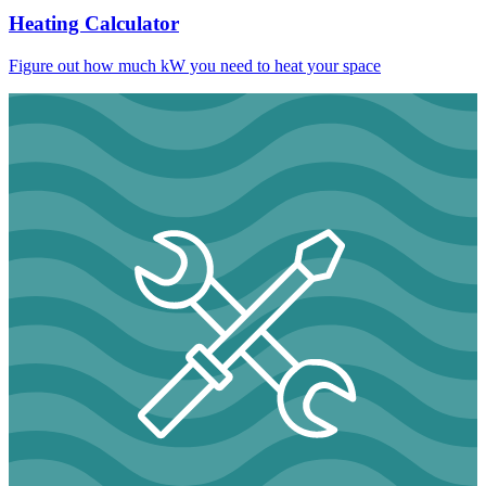
Heating Calculator
Figure out how much kW you need to heat your space