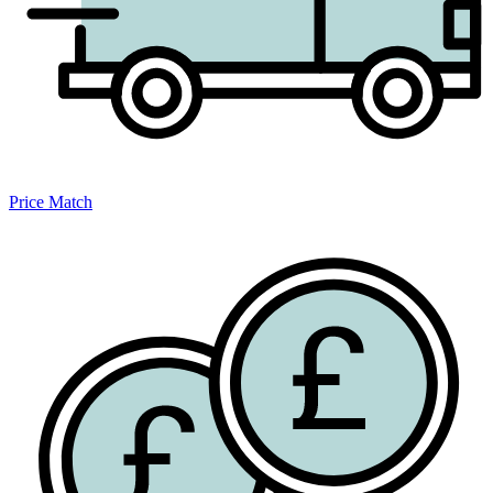
Price Match