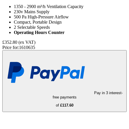
1350 - 2900 m³/h Ventilation Capacity
230v Mains Supply
500 Pa High-Pressure Airflow
Compact, Portable Design
2 Selectable Speeds
Operating Hours Counter
£352.80
(ex VAT)
Price for:
1610635
Pay in 3 interest-
free payments
of
£117.60