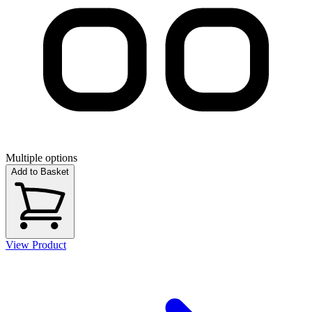
Multiple options
Add to Basket
View Product