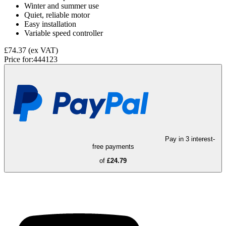
Winter and summer use
Quiet, reliable motor
Easy installation
Variable speed controller
£74.37
(ex VAT)
Price for:
444123
Pay in 3 interest-
free payments
of
£24.79