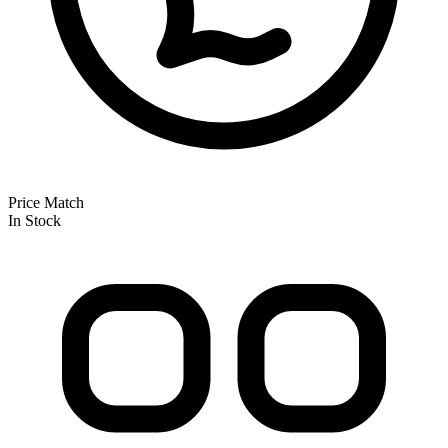
Price Match
In Stock