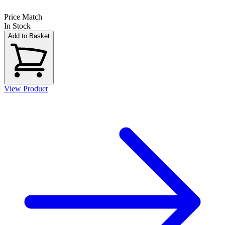
Price Match
In Stock
Add to Basket
View Product