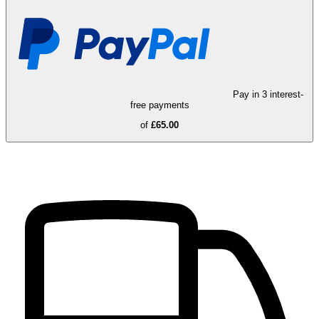
Pay in 3 interest-
free payments
of
£65.00