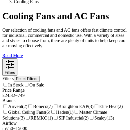
Cooling Fans
Cooling Fans and AC Fans
Our selection of cooling fans and AC fans offers fast climate control
for industrial, commercial and domestic use. With a variety of sizes
and styles to choose from, there are plenty of units to help keep cool
air moving effectively.
Read More
Filters
Filters
Reset Filters
In Stock
On Sale
Price Range
£
24.82
~
749
Brands
Airvent
(
2
)
Boneco
(
7
)
Broughton EAP
(
3
)
Elite Heat
(
2
)
Global Ceiling Fans
(
6
)
Haden
(
1
)
Master Climate
Solutions
(
3
)
REMKO
(
1
)
SIP Industrial
(
2
)
Sealey
(
13
)
Airflow
m³/h
0
~
15000