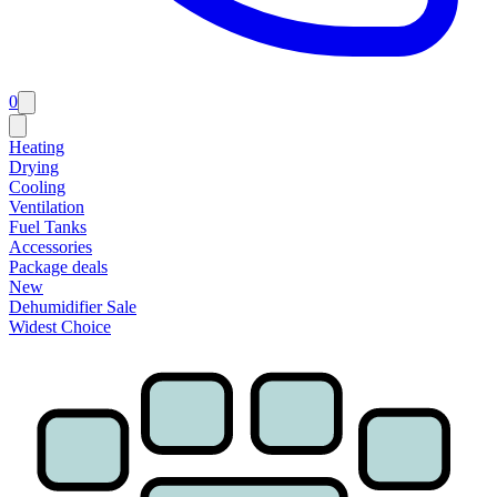
0
Heating
Drying
Cooling
Ventilation
Fuel Tanks
Accessories
Package deals
New
Dehumidifier Sale
Widest Choice