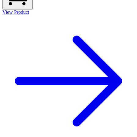
View Product