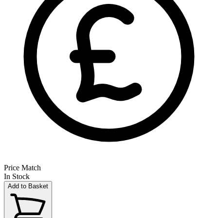
Price Match
In Stock
Add to Basket