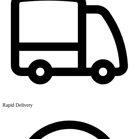
Rapid Delivery