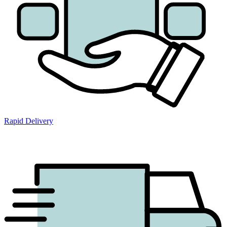
Rapid Delivery