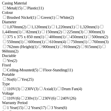
Casing Material
Metal
(
15
)
Plastic
(
11
)
Colour
Brushed Nickel
(
1
)
Green
(
1
)
White
(
2
)
Diameter
1,070mm
(
2
)
1,120mm
(
1
)
1,220mm
(
1
)
1,320mm
(
1
)
1,440mm
(
1
)
82mm
(
1
)
150mm
(
2
)
225mm
(
3
)
300mm
(
3
)
375 x 375 x 850 mm
(
1
)
400mm
(
1
)
450mm
(
1
)
500mm
(
2
)
550mm
(
1
)
600mm
(
1
)
610mm
(
4
)
750mm
(
1
)
760mm
(
3
)
762mm (Height)
(
1
)
900mm
(
1
)
910mm
(
2
)
915mm
(
1
)
960mm
(
2
)
Ductable
Yes
(
2
)
Fixed
Ceiling-Mounted
(
5
)
Floor-Standing
(
11
)
Portable
No
(
6
)
Yes
(
25
)
Type
110V
(
3
)
230V
(
3
)
Axial
(
1
)
Drum Fan
(
4
)
Voltage
110V
(
6
)
230v
(
1
)
230V
(
6
)
240V
(
26
)
Warranty Period
1 Year
(
15
)
2 Years
(
17
)
3 Years
(
6
)