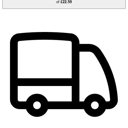
of
£22.59