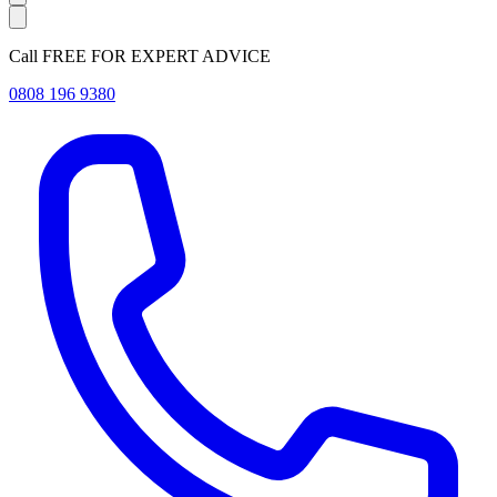
Call FREE FOR EXPERT ADVICE
0808 196 9380