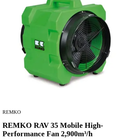
REMKO
REMKO RAV 35 Mobile High-
Performance Fan
2,900m³/h