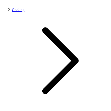
Cooling