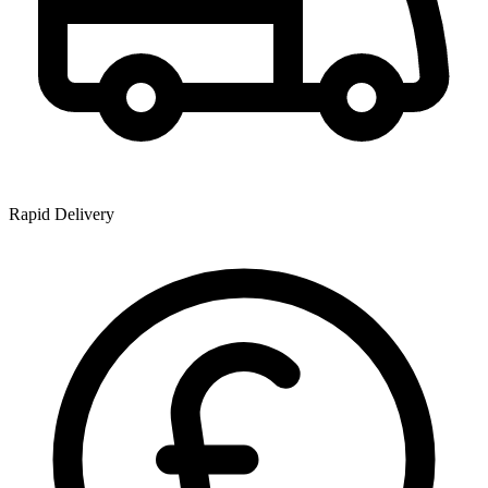
Rapid Delivery