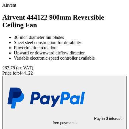
Airvent
Airvent 444122 900mm Reversible
Ceiling Fan
36-inch diameter fan blades
Sheet steel construction for durability
Powerful air circulation
Upward or downward airflow direction
Variable electronic speed controller available
£67.78
(ex VAT)
Price for:
444122
Pay in 3 interest-
free payments