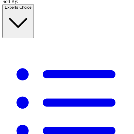
Sort By:
Experts Choice