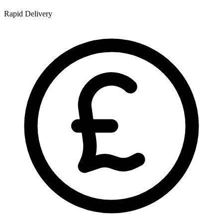
Rapid Delivery