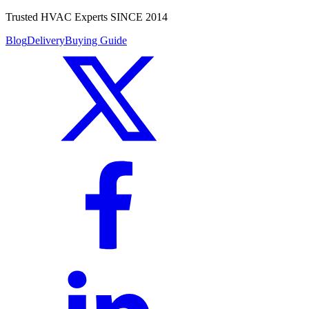
Trusted HVAC Experts SINCE 2014
Blog
Delivery
Buying Guide