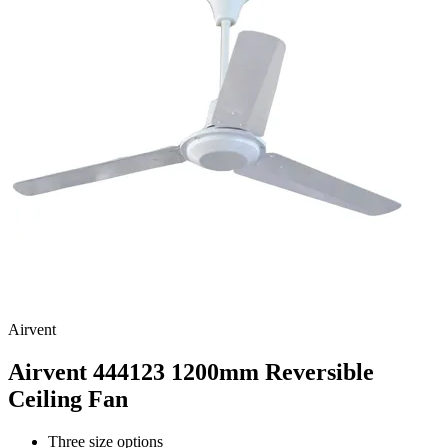
Airvent
Airvent 444123 1200mm Reversible
Ceiling Fan
Three size options