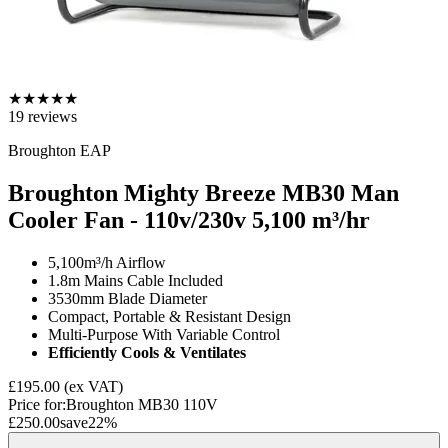
★
★
★
★
★
19
reviews
Broughton EAP
Broughton Mighty Breeze MB30 Man
Cooler Fan - 110v/230v
5,100 m³/hr
5,100m³/h Airflow
1.8m Mains Cable Included
3530mm Blade Diameter
Compact, Portable & Resistant Design
Multi-Purpose With Variable Control
Efficiently Cools & Ventilates
£195.00
(ex VAT)
Price for:
Broughton MB30 110V
£250.00
save
22
%