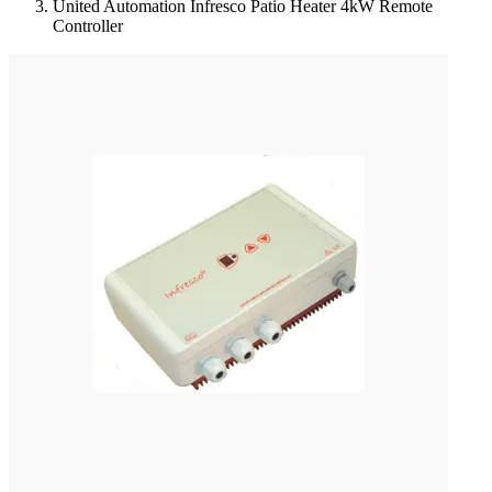
United Automation Infresco Patio Heater 4kW Remote
Controller