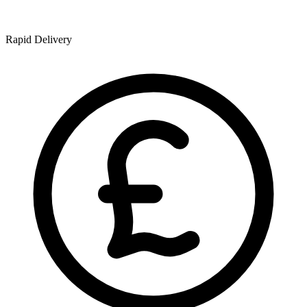
Rapid Delivery