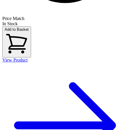
Price Match
In Stock
Add to Basket
View Product