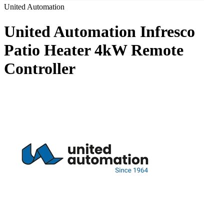
United Automation
United Automation Infresco
Patio Heater 4kW Remote
Controller