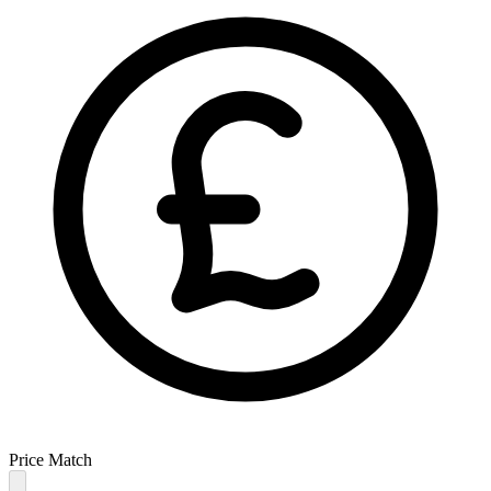
Price Match