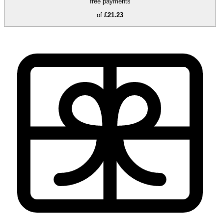
free payments
of
£21.23