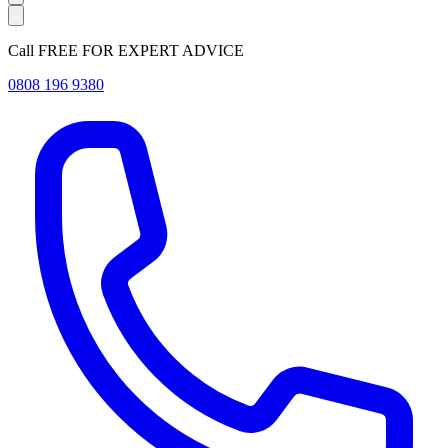
Call FREE FOR EXPERT ADVICE
0808 196 9380