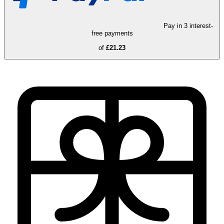
Pay in 3 interest-
free payments
of
£21.23