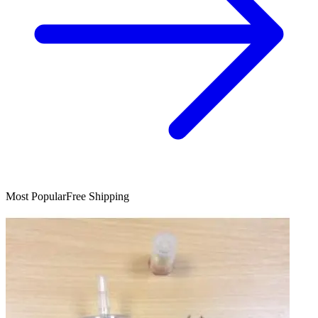
Most Popular
Free Shipping