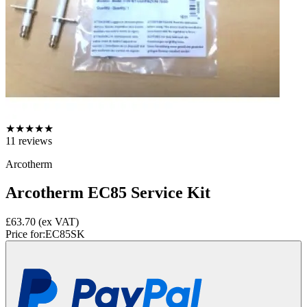
★
★
★
★
★
11
reviews
Arcotherm
Arcotherm EC85 Service Kit
£63.70
(ex VAT)
Price for:
EC85SK