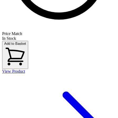
Price Match
In Stock
Add to Basket
View Product