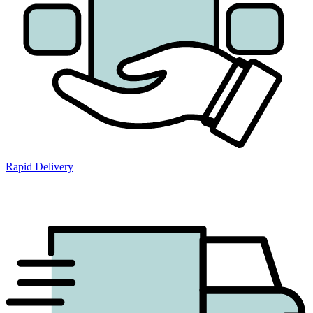
Rapid Delivery