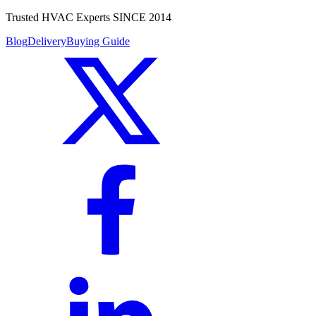
Trusted HVAC Experts SINCE 2014
Blog
Delivery
Buying Guide