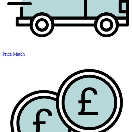
Price Match