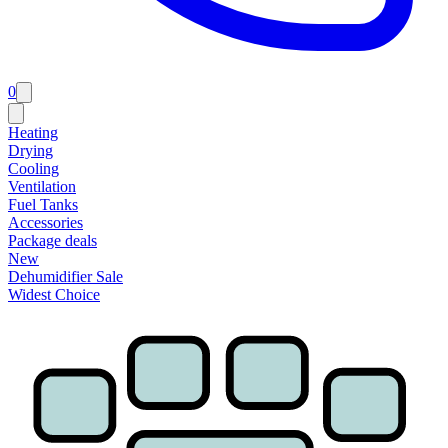
0
Heating
Drying
Cooling
Ventilation
Fuel Tanks
Accessories
Package deals
New
Dehumidifier Sale
Widest Choice