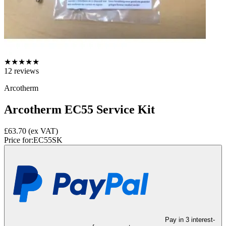
★
★
★
★
★
12
reviews
Arcotherm
Arcotherm EC55 Service Kit
£63.70
(ex VAT)
Price for:
EC55SK
Pay in 3 interest-