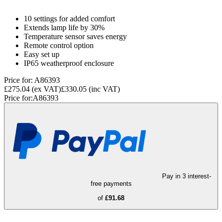
10 settings for added comfort
Extends lamp life by 30%
Temperature sensor saves energy
Remote control option
Easy set up
IP65 weatherproof enclosure
Price for:
A86393
£275.04
(ex VAT)
£330.05
(inc VAT)
Price for:
A86393
Pay in 3 interest-
free payments
of
£91.68