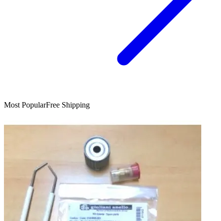
Most Popular
Free Shipping