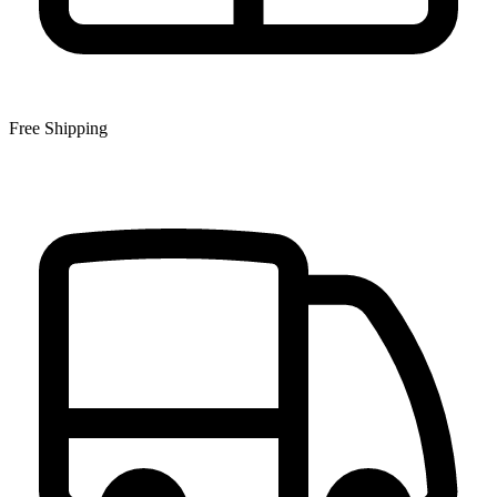
Free Shipping