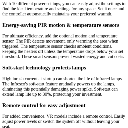
With 10 different power settings, you can easily adjust the settings to
find the ideal temperature and settings for any space. Set it once and
the controller automatically maintains your preferred warmth.
Energy-saving PIR motion & temperature sensors
For ultimate efficiency, add the optional motion and temperature
sensor. The PIR detects movement, only warming the area when
triggered. The temperature sensor checks ambient conditions,
keeping the heaters off unless the temperature drops below your set
threshold. These smart sensors prevent wasted energy and cut costs.
Soft-start technology protects lamps
High inrush current at startup can shorten the life of infrared lamps.
The Infresco's soft-start feature gradually powers up the lamps,
eliminating this potentially damaging power spike. Soft-start can
extend lamp life up to 30%, protecting your investment.
Remote control for easy adjustment
For added convenience, VR models include a remote control. Easily
adjust power levels or switch the system off without leaving your
seat.