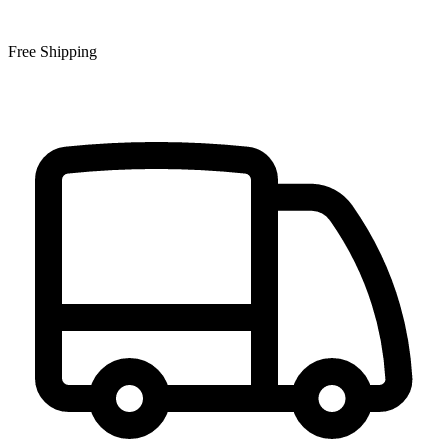
Free Shipping