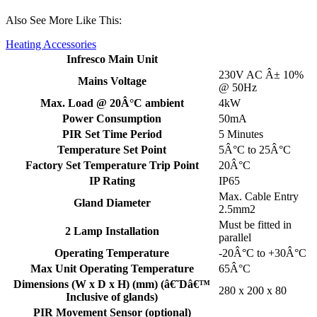
Also See More Like This:
Heating Accessories
Infresco Main Unit
230V AC Â± 10%
Mains Voltage
@ 50Hz
Max. Load @ 20Â°C ambient
4kW
Power Consumption
50mA
PIR Set Time Period
5 Minutes
Temperature Set Point
5Â°C to 25Â°C
Factory Set Temperature Trip Point
20Â°C
IP Rating
IP65
Max. Cable Entry
Gland Diameter
2.5mm2
Must be fitted in
2 Lamp Installation
parallel
Operating Temperature
-20Â°C to +30Â°C
Max Unit Operating Temperature
65Â°C
Dimensions (W x D x H) (mm) (â€˜Dâ€™
280 x 200 x 80
Inclusive of glands)
PIR Movement Sensor (optional)