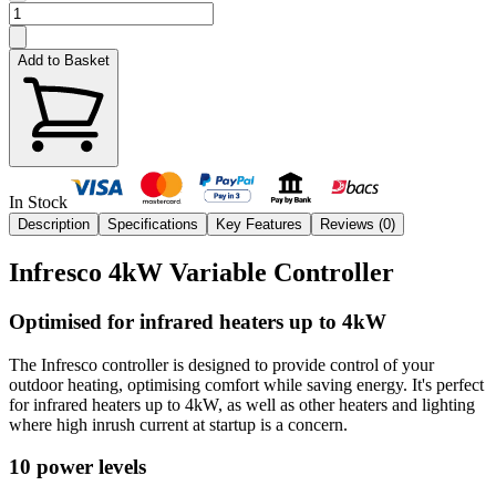
Add to Basket
In Stock
Description
Specifications
Key Features
Reviews (
0
)
Infresco 4kW Variable Controller
Optimised for infrared heaters up to 4kW
The Infresco controller is designed to provide control of your
outdoor heating, optimising comfort while saving energy. It's perfect
for infrared heaters up to 4kW, as well as other heaters and lighting
where high inrush current at startup is a concern.
10 power levels