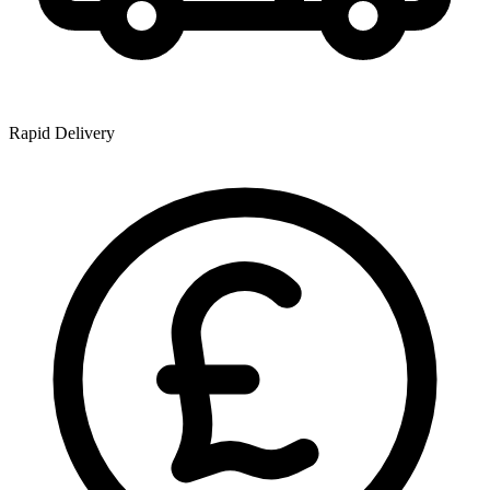
Rapid Delivery