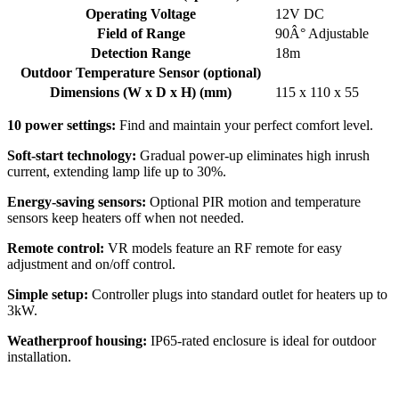
Operating Voltage
12V DC
Field of Range
90Â° Adjustable
Detection Range
18m
Outdoor Temperature Sensor (optional)
Dimensions (W x D x H) (mm)
115 x 110 x 55
10 power settings:
Find and maintain your perfect comfort level.
Soft-start technology:
Gradual power-up eliminates high inrush
current, extending lamp life up to 30%.
Energy-saving sensors:
Optional PIR motion and temperature
sensors keep heaters off when not needed.
Remote control:
VR models feature an RF remote for easy
adjustment and on/off control.
Simple setup:
Controller plugs into standard outlet for heaters up to
3kW.
Weatherproof housing:
IP65-rated enclosure is ideal for outdoor
installation.