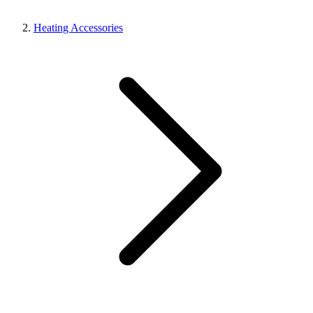
Heating Accessories