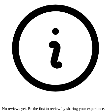
No reviews yet. Be the first to review by sharing your experience.