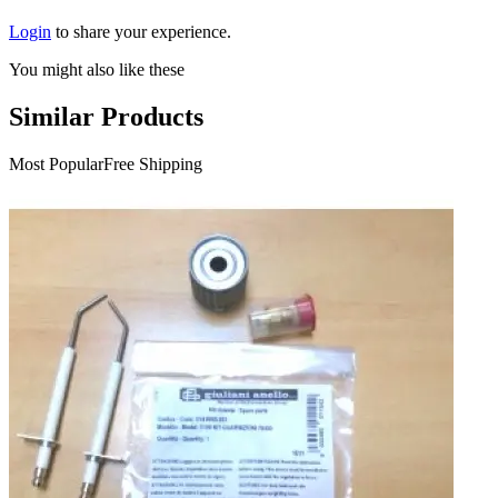
Login
to share your experience.
You might also like these
Similar Products
Most Popular
Free Shipping