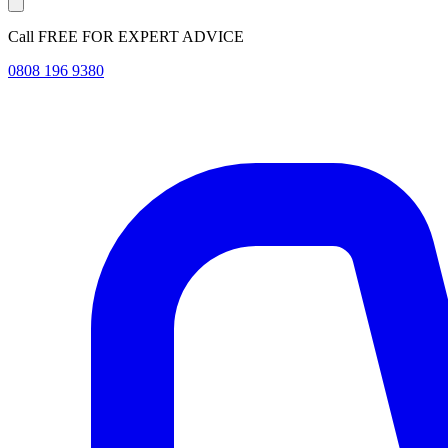
Call FREE FOR EXPERT ADVICE
0808 196 9380