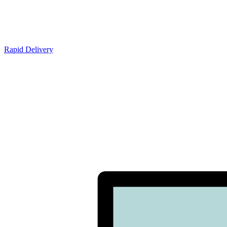
Rapid Delivery