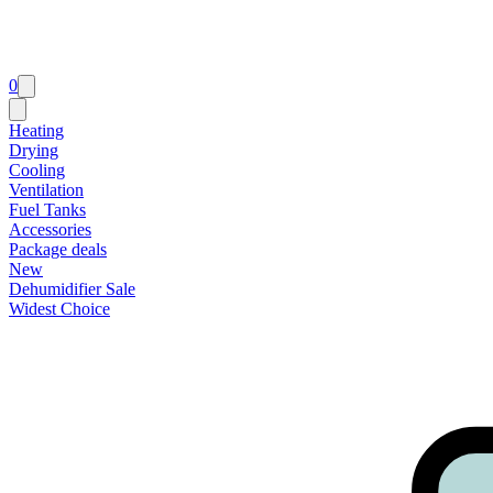
0
Heating
Drying
Cooling
Ventilation
Fuel Tanks
Accessories
Package deals
New
Dehumidifier Sale
Widest Choice