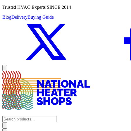
Trusted HVAC Experts SINCE 2014
Blog
Delivery
Buying Guide