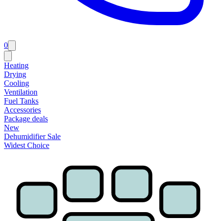
0
Heating
Drying
Cooling
Ventilation
Fuel Tanks
Accessories
Package deals
New
Dehumidifier Sale
Widest Choice