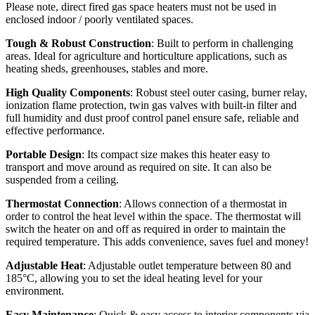
Please note, direct fired gas space heaters must not be used in
enclosed indoor / poorly ventilated spaces.
Tough & Robust Construction
: Built to perform in challenging
areas. Ideal for agriculture and horticulture applications, such as
heating sheds, greenhouses, stables and more.
High Quality Components
: Robust steel outer casing, burner relay,
ionization flame protection, twin gas valves with built-in filter and
full humidity and dust proof control panel ensure safe, reliable and
effective performance.
Portable Design
: Its compact size makes this heater easy to
transport and move around as required on site. It can also be
suspended from a ceiling.
Thermostat Connection
: Allows connection of a thermostat in
order to control the heat level within the space. The thermostat will
switch the heater on and off as required in order to maintain the
required temperature. This adds convenience, saves fuel and money!
Adjustable Heat
: Adjustable outlet temperature between 80 and
185°C, allowing you to set the ideal heating level for your
environment.
Easy Maintenance
: Quick & easy access to interior components via