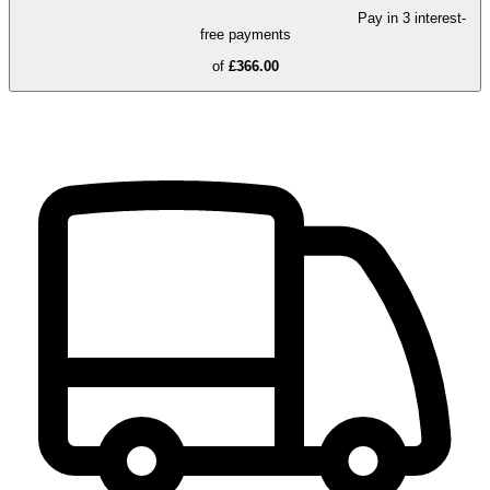
Pay in 3 interest-
free payments
of
£366.00