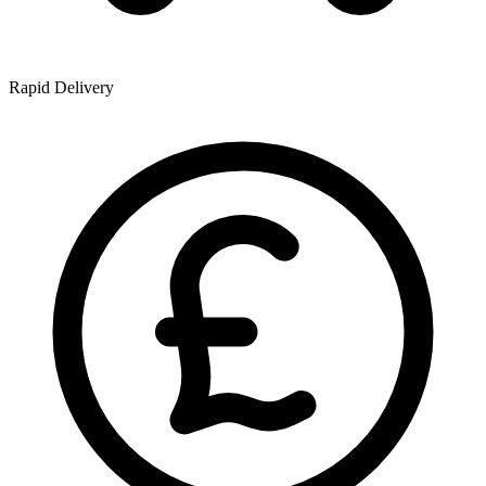
Rapid Delivery