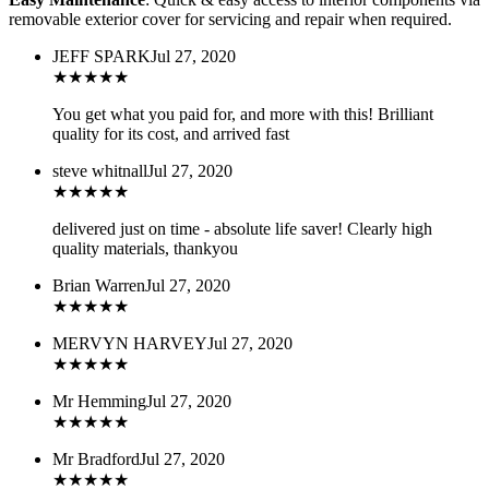
removable exterior cover for servicing and repair when required.
JEFF SPARK
Jul 27, 2020
★
★
★
★
★
You get what you paid for, and more with this! Brilliant
quality for its cost, and arrived fast
steve whitnall
Jul 27, 2020
★
★
★
★
★
delivered just on time - absolute life saver! Clearly high
quality materials, thankyou
Brian Warren
Jul 27, 2020
★
★
★
★
★
MERVYN HARVEY
Jul 27, 2020
★
★
★
★
★
Mr Hemming
Jul 27, 2020
★
★
★
★
★
Mr Bradford
Jul 27, 2020
★
★
★
★
★