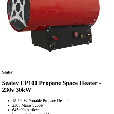
Sealey
Sealey LP100 Propane Space Heater -
230v
30kW
18-30kW Portable Propane Heater
230v Mains Supply
645m³/h Airflow