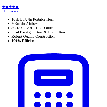
★
★
★
★
★
11
reviews
105k BTU/hr Portable Heat
760
m³/hr
Airflow
80-185°C Adjustable Outlet
Ideal For Agriculture & Horticulture
Robust Quality Construction
100% Efficient