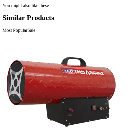
You might also like these
Similar Products
Most Popular
Sale