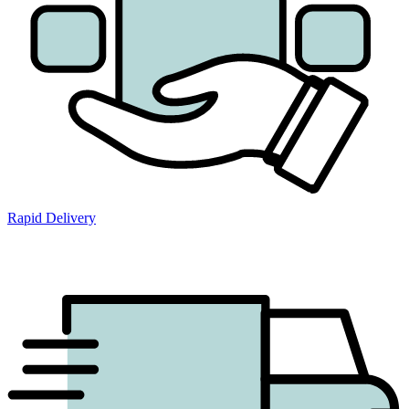
Rapid Delivery