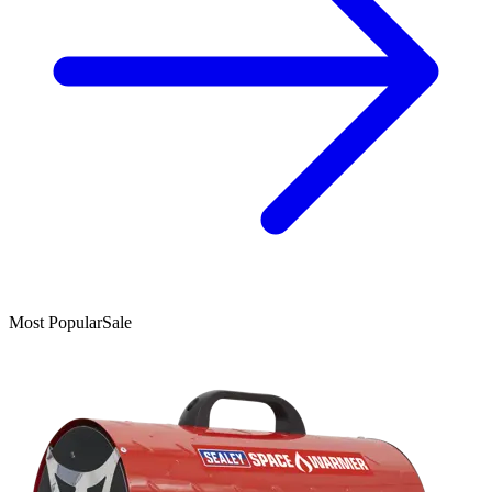
Most Popular
Sale