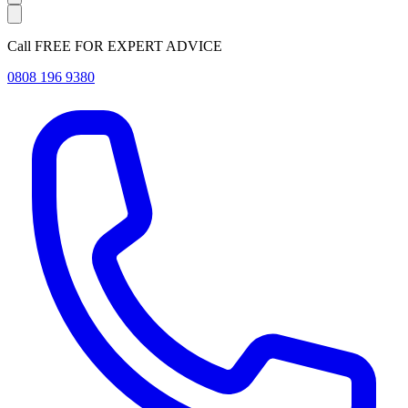
Call FREE FOR EXPERT ADVICE
0808 196 9380