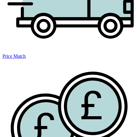
Price Match