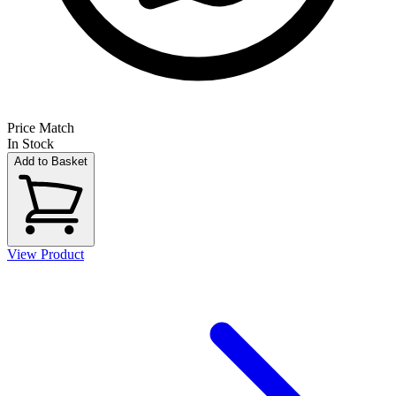
Price Match
In Stock
Add to Basket
View Product