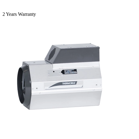
2 Years Warranty