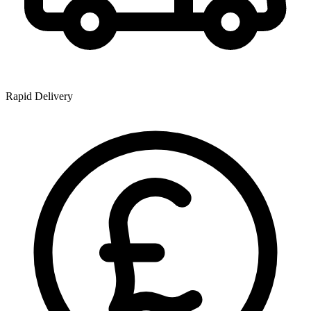
Rapid Delivery