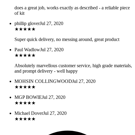
does a great job, works exactly as described - a reliable piece
of kit
phillip glover
Jul 27, 2020
★
★
★
★
★
Super quick delivery, no messing around, great product
Paul Wadlow
Jul 27, 2020
★
★
★
★
★
Absolutely marvellous customer service, high grade materials,
and prompt delivery - well happy
MOHSIN COLLINGWOOD
Jul 27, 2020
★
★
★
★
★
MGP BOWIE
Jul 27, 2020
★
★
★
★
★
Michael Dover
Jul 27, 2020
★
★
★
★
★