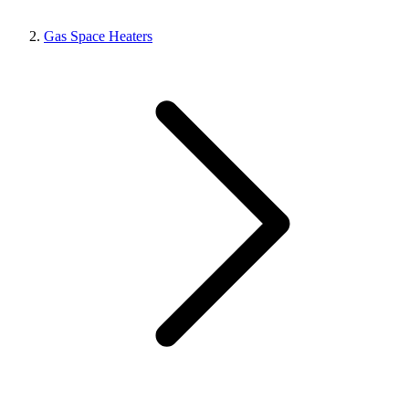
Gas Space Heaters