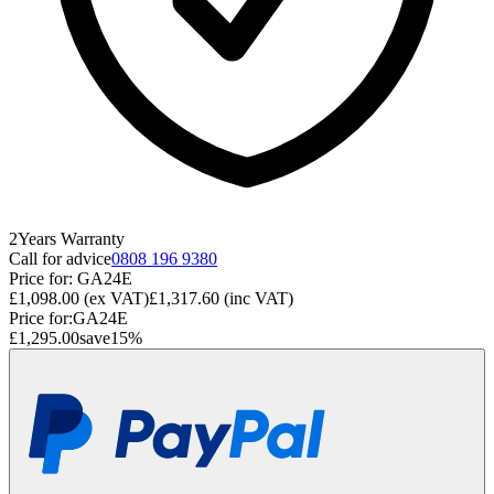
2
Years
Warranty
Call for advice
0808 196 9380
Price for:
GA24E
£1,098.00
(ex VAT)
£1,317.60
(inc VAT)
Price for:
GA24E
£1,295.00
save
15
%