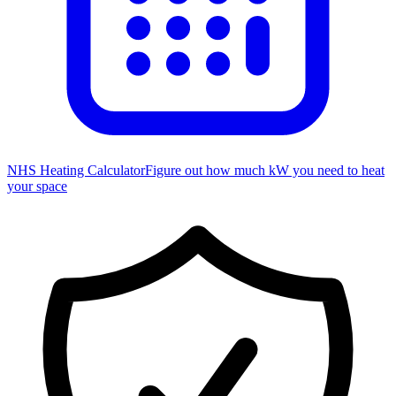
NHS Heating Calculator
Figure out how much kW you need to heat
your space