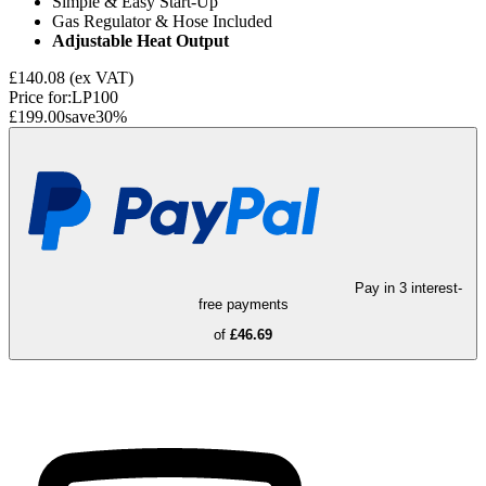
Simple & Easy Start-Up
Gas Regulator & Hose Included
Adjustable Heat Output
£140.08
(ex VAT)
Price for:
LP100
£199.00
save
30
%
Pay in 3 interest-
free payments
of
£46.69