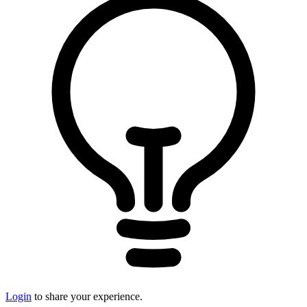
Login
to share your experience.