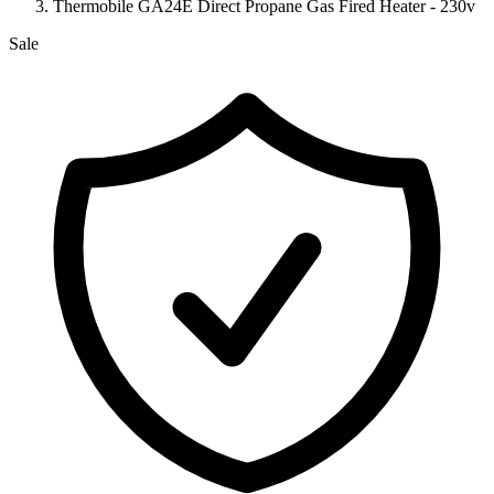
Thermobile GA24E Direct Propane Gas Fired Heater - 230v
Sale