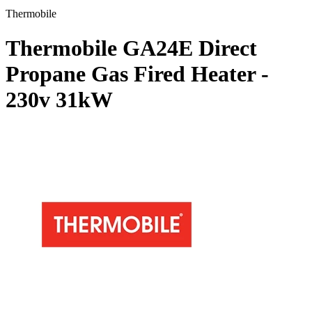
Thermobile
Thermobile GA24E Direct
Propane Gas Fired Heater -
230v
31kW