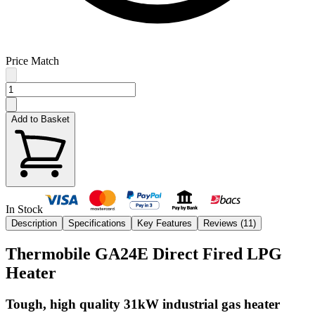
Price Match
Add to Basket
In Stock
Description
Specifications
Key Features
Reviews (
11
)
Thermobile GA24E Direct Fired LPG
Heater
Tough, high quality 31kW industrial gas heater