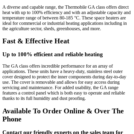
A diverse and capable range, the Thermobile GA class offers direct
heat with up to 100% efficiency and with an adjustable capacity and
temperature range of between 80-185 °C. These space heaters are
ideal for commercial or industrial heating applications including in
the agriculture sector, sheds, greenhouses, and more.
Fast & Effective Heat
Up to 100% efficient and reliable heating
The GA class offers incredible performance for an array of
applications. These units have a heavy-duty, stainless steel outer
cover designed to protect the inner components during day-to-day
use. The cover is removable and allows for easy access during
servicing and maintenance. For added usability, the GA range
features a control panel which is both easy to operate and reliable
thanks to its full humidity and dust proofing.
Available To Order Online & Over The
Phone
Contact our friendly experts on the sales team for