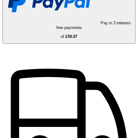
Pay in 3 interest-
free payments
of
£59.07