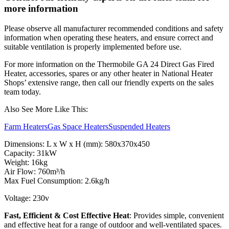
more information
Please observe all manufacturer recommended conditions and safety
information when operating these heaters, and ensure correct and
suitable ventilation is properly implemented before use.
For more information on the Thermobile GA 24 Direct Gas Fired
Heater, accessories, spares or any other heater in National Heater
Shops’ extensive range, then call our friendly experts on the sales
team today.
Also See More Like This:
Farm Heaters
Gas Space Heaters
Suspended Heaters
Dimensions: L x W x H (mm): 580x370x450
Capacity: 31kW
Weight: 16kg
Air Flow: 760m³/h
Max Fuel Consumption: 2.6kg/h
Voltage: 230v
Fast, Efficient & Cost Effective Heat
: Provides simple, convenient
and effective heat for a range of outdoor and well-ventilated spaces.