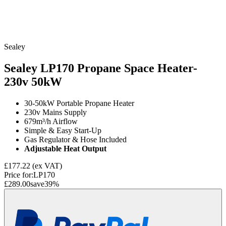
Sealey
Sealey LP170 Propane Space Heater-
230v
50kW
30-50kW Portable Propane Heater
230v Mains Supply
679m³/h Airflow
Simple & Easy Start-Up
Gas Regulator & Hose Included
Adjustable Heat Output
£177.22
(ex VAT)
Price for:
LP170
£289.00
save
39
%