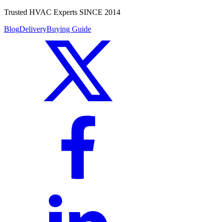
Trusted HVAC Experts SINCE 2014
Blog
Delivery
Buying Guide