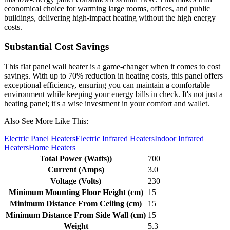
economical choice for warming large rooms, offices, and public
buildings, delivering high-impact heating without the high energy
costs.
Substantial Cost Savings
This flat panel wall heater is a game-changer when it comes to cost
savings. With up to 70% reduction in heating costs, this panel offers
exceptional efficiency, ensuring you can maintain a comfortable
environment while keeping your energy bills in check. It's not just a
heating panel; it's a wise investment in your comfort and wallet.
Also See More Like This:
Electric Panel Heaters
Electric Infrared Heaters
Indoor Infrared
Heaters
Home Heaters
Total Power (Watts))
700
Current (Amps)
3.0
Voltage (Volts)
230
Minimum Mounting Floor Height (cm)
15
Minimum Distance From Ceiling (cm)
15
Minimum Distance From Side Wall (cm)
15
Weight
5.3