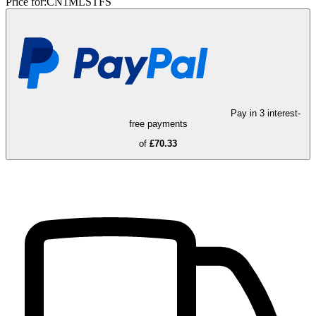
Price for:
CN1MLSTFS
Pay in 3 interest-
free payments
of
£70.33