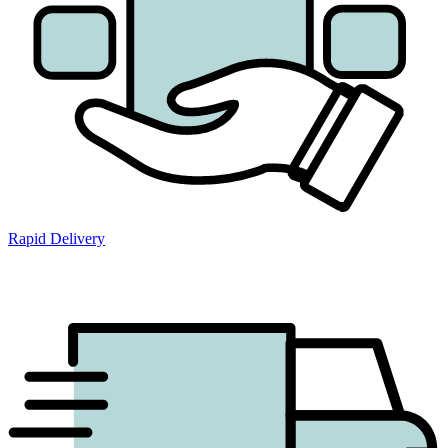
Rapid Delivery