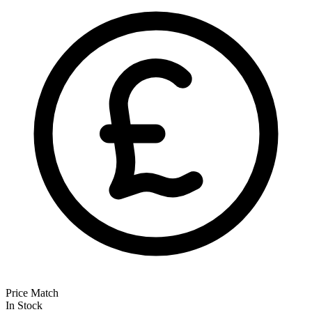
Price Match
In Stock