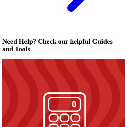
Need Help? Check our helpful Guides
and Tools