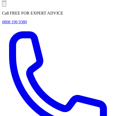
Call FREE FOR EXPERT ADVICE
0808 196 9380