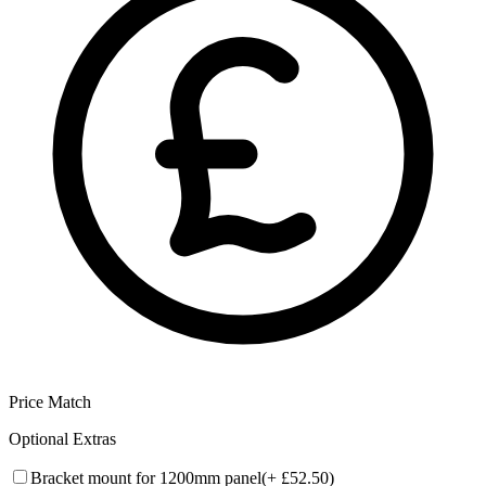
Price Match
Optional Extras
Bracket mount for 1200mm panel
(+
£52.50
)