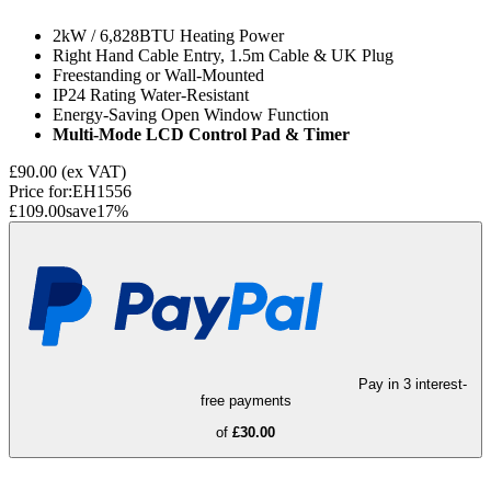
2kW / 6,828BTU Heating Power
Right Hand Cable Entry, 1.5m Cable & UK Plug
Freestanding or Wall-Mounted
IP24 Rating Water-Resistant
Energy-Saving Open Window Function
Multi-Mode LCD Control Pad & Timer
£90.00
(ex VAT)
Price for:
EH1556
£109.00
save
17
%
Pay in 3 interest-
free payments
of
£30.00