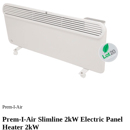
Prem-I-Air
Prem-I-Air Slimline 2kW Electric Panel
Heater
2kW