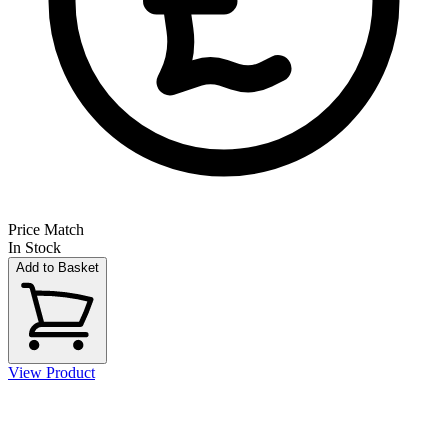
Price Match
In Stock
Add to Basket
View Product