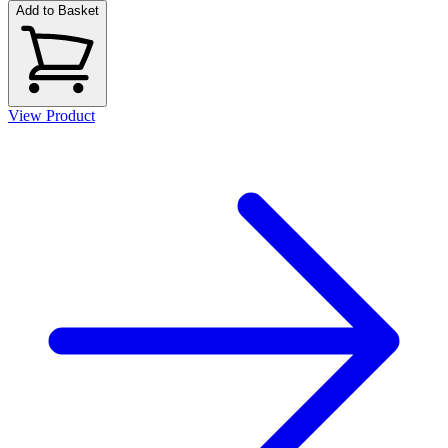
Add to Basket
View Product