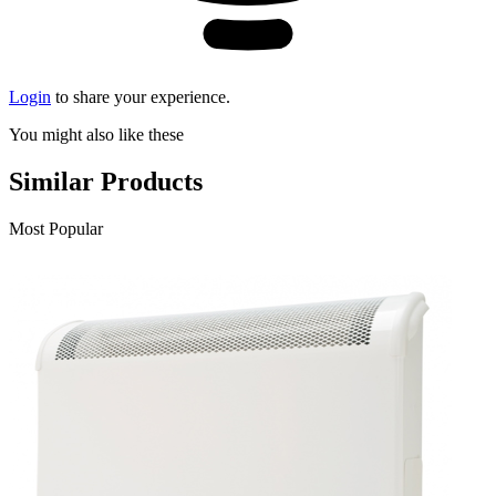
Login
to share your experience.
You might also like these
Similar Products
Most Popular