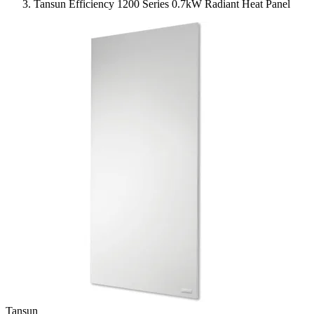
Tansun Efficiency 1200 Series 0.7kW Radiant Heat Panel
Tansun