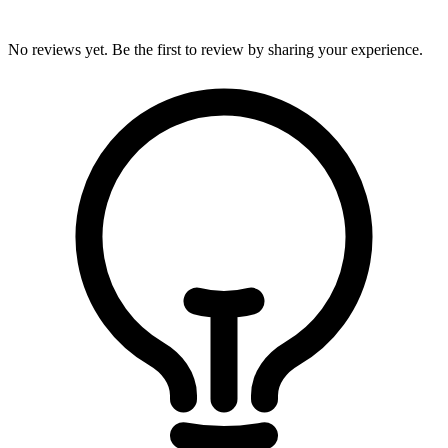
No reviews yet. Be the first to review by sharing your experience.