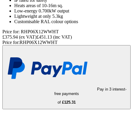
IP rated for safety
Heats areas of 10-16m sq.
Low-energy 0.700kW output
Lightweight at only 5.3kg
Customisable RAL colour options
Price for:
RHP06X12WWHT
£375.94
(ex VAT)
£451.13
(inc VAT)
Price for:
RHP06X12WWHT
Pay in 3 interest-
free payments
of
£125.31