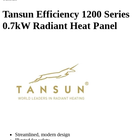
Tansun Efficiency 1200 Series
0.7kW Radiant Heat Panel
Streamlined, modern design