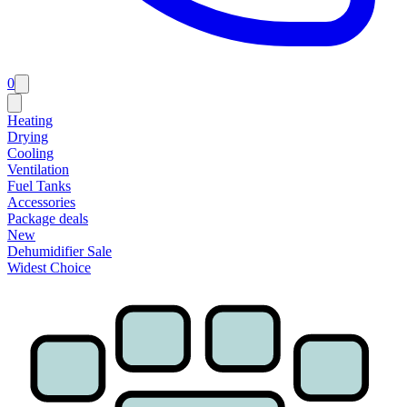
0
Heating
Drying
Cooling
Ventilation
Fuel Tanks
Accessories
Package deals
New
Dehumidifier Sale
Widest Choice