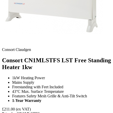
Consort Claudgen
Consort CN1MLSTFS LST Free Standing
Heater
1kw
1kW Heating Power
Mains Supply
Freestanding with Feet Included
43°C
Max. Surface Temperature
Features Safety Mesh Grille & Anti-Tilt Switch
1-Year Warranty
£211.00
(ex VAT)