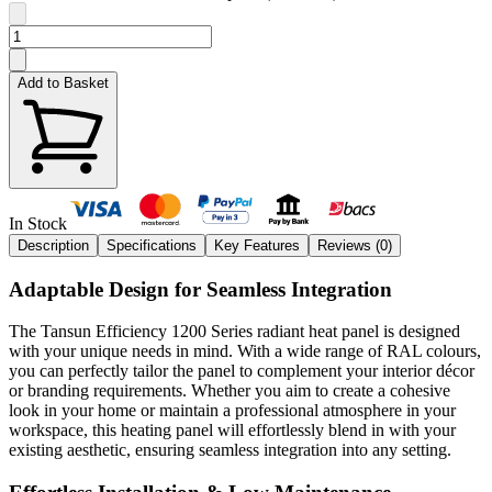
Add to Basket
In Stock
Description
Specifications
Key Features
Reviews (
0
)
Adaptable Design for Seamless Integration
The Tansun Efficiency 1200 Series radiant heat panel is designed
with your unique needs in mind. With a wide range of RAL colours,
you can perfectly tailor the panel to complement your interior décor
or branding requirements. Whether you aim to create a cohesive
look in your home or maintain a professional atmosphere in your
workspace, this heating panel will effortlessly blend in with your
existing aesthetic, ensuring seamless integration into any setting.