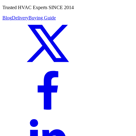
Trusted HVAC Experts SINCE 2014
Blog
Delivery
Buying Guide