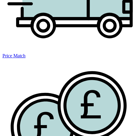
Price Match