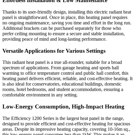
Effortless Installation & Low Maintenance
Thanks to its user-friendly design, installing this electric radiant heat
panel is straightforward. Once in place, this heating panel requires
no ongoing maintenance, saving you time and effort in the long run.
Additional brackets can be purchased separately for those who
prefer ceiling mounting to ensure a secure and stable installation,
providing peace of mind and long-lasting performance.
Versatile Applications for Various Settings
This radiant heat panel is a true all-rounder, suitable for a broad
spectrum of applications. From garage heating and sports hall
warming to office temperature control and public hall comfort, this
heating panel delivers efficient, reliable, and cost-effective heating. It
is also ideal for conservatories, educational buildings, domestic
rooms, hotel bedrooms, and student accommodation, ensuring a
comfortable environment in any setting.
Low-Energy Consumption, High-Impact Heating
The Efficiency 1200 Series is the largest heat panel in the range,
designed to provide efficient and cost-effective heating for spacious
areas. Despite its impressive heating capacity, covering 10-16m sq.,
this low-energy panel consumes less than 1kW. This makes it an