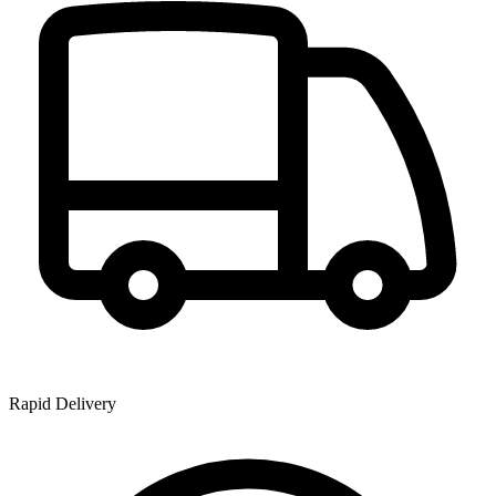
Rapid Delivery