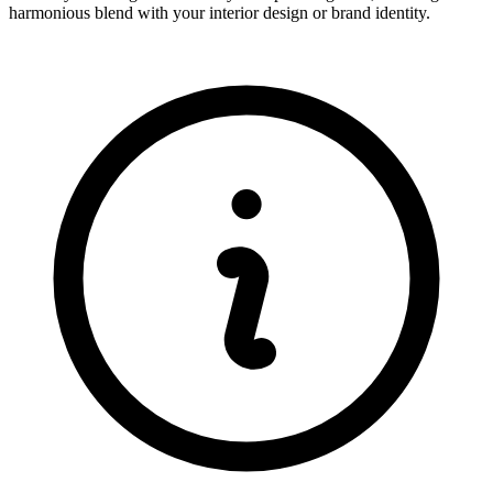
harmonious blend with your interior design or brand identity.