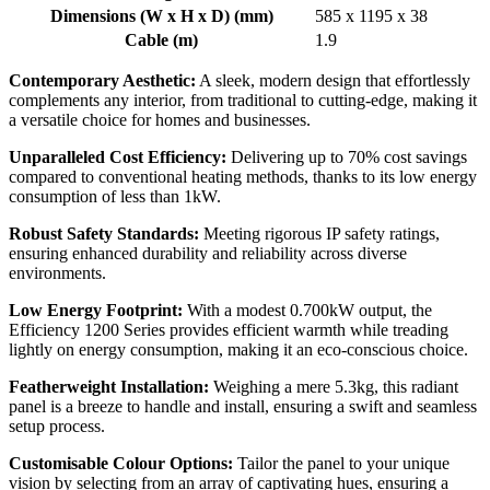
Dimensions (W x H x D) (mm)
585 x 1195 x 38
Cable (m)
1.9
Contemporary Aesthetic:
A sleek, modern design that effortlessly
complements any interior, from traditional to cutting-edge, making it
a versatile choice for homes and businesses.
Unparalleled Cost Efficiency:
Delivering up to 70% cost savings
compared to conventional heating methods, thanks to its low energy
consumption of less than 1kW.
Robust Safety Standards:
Meeting rigorous IP safety ratings,
ensuring enhanced durability and reliability across diverse
environments.
Low Energy Footprint:
With a modest 0.700kW output, the
Efficiency 1200 Series provides efficient warmth while treading
lightly on energy consumption, making it an eco-conscious choice.
Featherweight Installation:
Weighing a mere 5.3kg, this radiant
panel is a breeze to handle and install, ensuring a swift and seamless
setup process.
Customisable Colour Options:
Tailor the panel to your unique
vision by selecting from an array of captivating hues, ensuring a