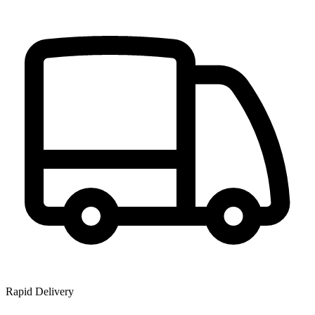
Rapid Delivery