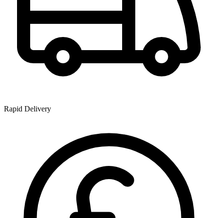
Rapid Delivery