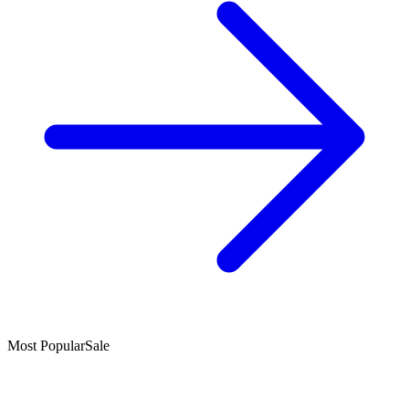
Most Popular
Sale