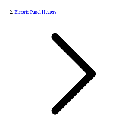
Electric Panel Heaters