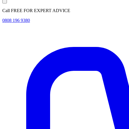
Call FREE FOR EXPERT ADVICE
0808 196 9380