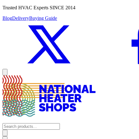
Trusted HVAC Experts SINCE 2014
Blog
Delivery
Buying Guide