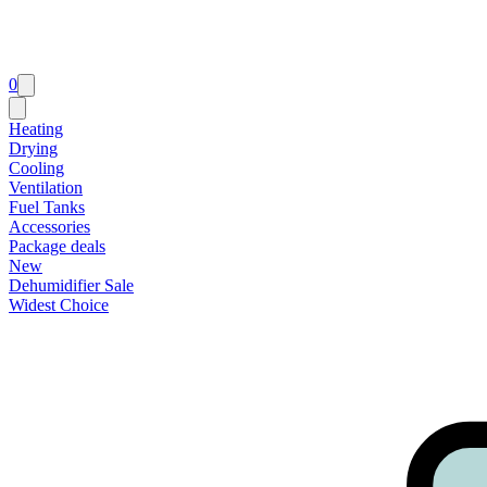
0
Heating
Drying
Cooling
Ventilation
Fuel Tanks
Accessories
Package deals
New
Dehumidifier Sale
Widest Choice