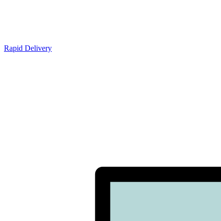
Rapid Delivery