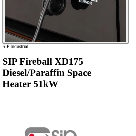
SIP Industrial
SIP Fireball XD175
Diesel/Paraffin Space
Heater
51kW