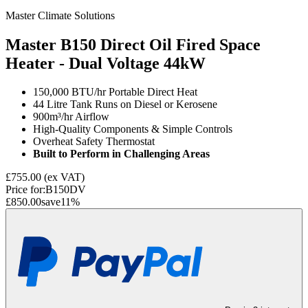
Master Climate Solutions
Master B150 Direct Oil Fired Space
Heater - Dual Voltage
44kW
150,000 BTU/hr Portable Direct Heat
44 Litre Tank Runs on Diesel or Kerosene
900m³/hr Airflow
High-Quality Components & Simple Controls
Overheat Safety Thermostat
Built to Perform in Challenging Areas
£755.00
(ex VAT)
Price for:
B150DV
£850.00
save
11
%