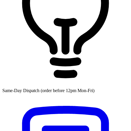
Same-Day Dispatch (order before 12pm Mon-Fri)