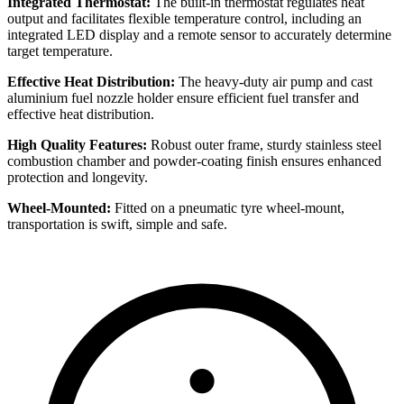
Integrated Thermostat:
The built-in thermostat regulates heat
output and facilitates flexible temperature control, including an
integrated LED display and a remote sensor to accurately determine
target temperature.
Effective Heat Distribution:
The heavy-duty air pump and cast
aluminium fuel nozzle holder ensure efficient fuel transfer and
effective heat distribution.
High Quality Features:
Robust outer frame, sturdy stainless steel
combustion chamber and powder-coating finish ensures enhanced
protection and longevity.
Wheel-Mounted:
Fitted on a pneumatic tyre wheel-mount,
transportation is swift, simple and safe.