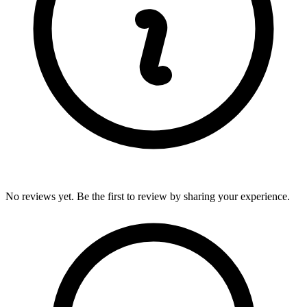
No reviews yet. Be the first to review by sharing your experience.