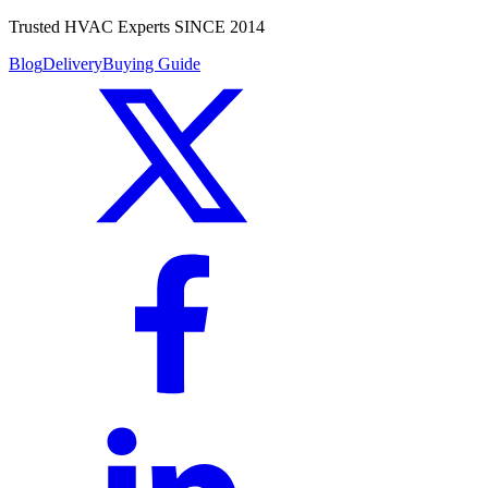
Trusted HVAC Experts SINCE 2014
Blog
Delivery
Buying Guide