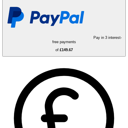
Pay in 3 interest-
free payments
of
£149.67