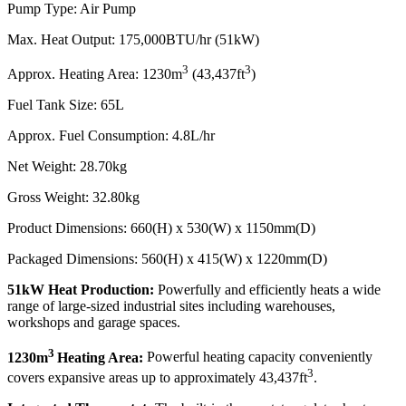
Pump Type: Air Pump
Max. Heat Output: 175,000BTU/hr (51kW)
3
3
Approx. Heating Area: 1230m
(43,437ft
)
Fuel Tank Size: 65L
Approx. Fuel Consumption: 4.8L/hr
Net Weight: 28.70kg
Gross Weight: 32.80kg
Product Dimensions: 660(H) x 530(W) x 1150mm(D)
Packaged Dimensions: 560(H) x 415(W) x 1220mm(D)
51kW Heat Production:
Powerfully and efficiently heats a wide
range of large-sized industrial sites including warehouses,
workshops and garage spaces.
3
1230m
Heating Area:
Powerful heating capacity conveniently
3
covers expansive areas up to approximately 43,437ft
.