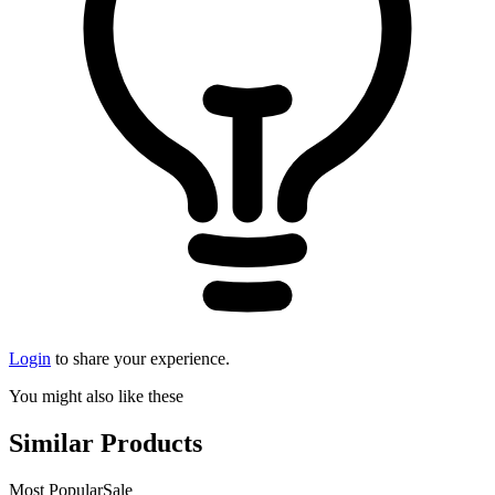
Login
to share your experience.
You might also like these
Similar Products
Most Popular
Sale