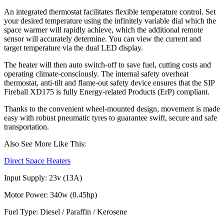
An integrated thermostat facilitates flexible temperature control. Set
your desired temperature using the infinitely variable dial which the
space warmer will rapidly achieve, which the additional remote
sensor will accurately determine. You can view the current and
target temperature via the dual LED display.
The heater will then auto switch-off to save fuel, cutting costs and
operating climate-consciously. The internal safety overheat
thermostat, anti-tilt and flame-out safety device ensures that the SIP
Fireball XD175 is fully Energy-related Products (ErP) compliant.
Thanks to the convenient wheel-mounted design, movement is made
easy with robust pneumatic tyres to guarantee swift, secure and safe
transportation.
Also See More Like This:
Direct Space Heaters
Input Supply: 23v (13A)
Motor Power: 340w (0.45hp)
Fuel Type: Diesel / Paraffin / Kerosene