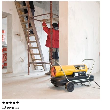
★
★
★
★
★
13
reviews