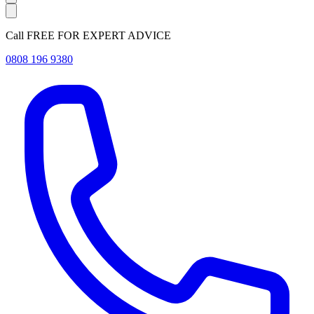
Call FREE FOR EXPERT ADVICE
0808 196 9380