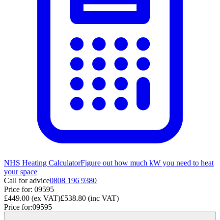
NHS Heating Calculator
Figure out how much kW you need to heat
your space
Call for advice
0808 196 9380
Price for:
09595
£449.00
(ex VAT)
£538.80
(inc VAT)
Price for:
09595