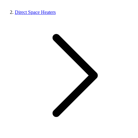
Direct Space Heaters