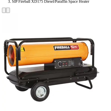
SIP Fireball XD175 Diesel/Paraffin Space Heater