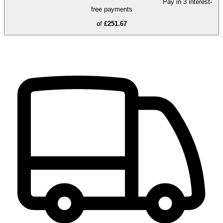
Pay in 3 interest-
free payments
of
£251.67