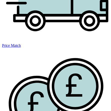
Price Match