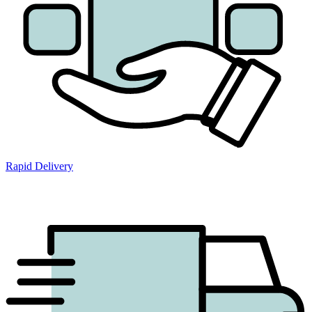
Rapid Delivery