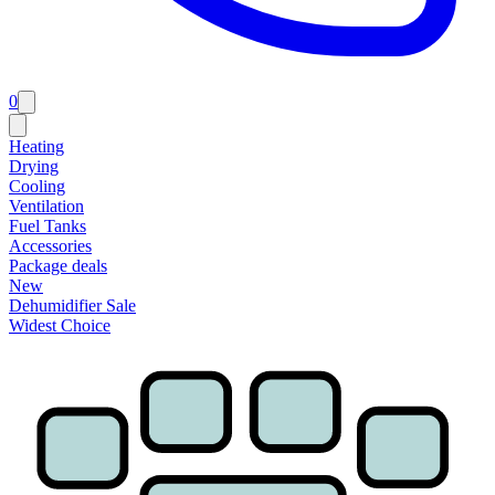
0
Heating
Drying
Cooling
Ventilation
Fuel Tanks
Accessories
Package deals
New
Dehumidifier Sale
Widest Choice