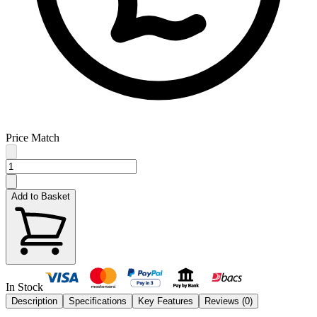
Price Match
Add to Basket
In Stock
Description
Specifications
Key Features
Reviews (
0
)