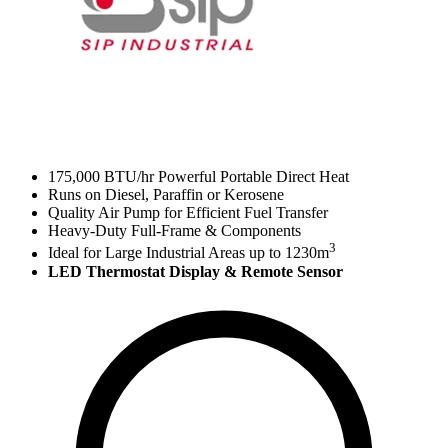
175,000 BTU/hr Powerful Portable Direct Heat
Runs on Diesel, Paraffin or Kerosene
Quality Air Pump for Efficient Fuel Transfer
Heavy-Duty Full-Frame & Components
3
Ideal for Large Industrial Areas up to 1230m
LED Thermostat Display & Remote Sensor