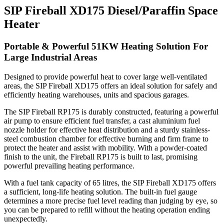
SIP Fireball XD175 Diesel/Paraffin Space
Heater
Portable & Powerful 51KW Heating Solution For
Large Industrial Areas
Designed to provide powerful heat to cover large well-ventilated
areas, the SIP Fireball XD175 offers an ideal solution for safely and
efficiently heating warehouses, units and spacious garages.
The SIP Fireball RP175 is durably constructed, featuring a powerful
air pump to ensure efficient fuel transfer, a cast aluminium fuel
nozzle holder for effective heat distribution and a sturdy stainless-
steel combustion chamber for effective burning and firm frame to
protect the heater and assist with mobility. With a powder-coated
finish to the unit, the Fireball RP175 is built to last, promising
powerful prevailing heating performance.
With a fuel tank capacity of 65 litres, the SIP Fireball XD175 offers
a sufficient, long-life heating solution.
The built-in fuel gauge
determines a more precise fuel level reading than judging by eye, so
you can be prepared to refill without the heating operation ending
unexpectedly.