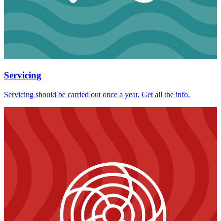
Servicing
Servicing should be carried out once a year, Get all the info.