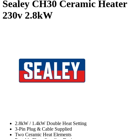
Sealey CH30 Ceramic Heater
230v
2.8kW
2.8kW / 1.4kW Double Heat Setting
3-Pin Plug & Cable Supplied
Two Ceramic Heat Elements