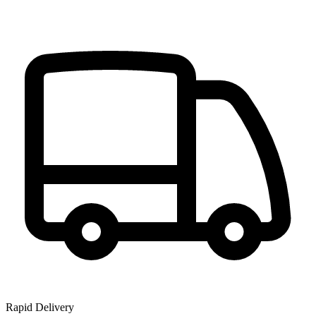
Rapid Delivery