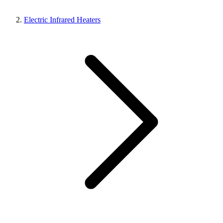
Electric Infrared Heaters