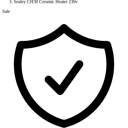
Sealey CH30 Ceramic Heater 230v
Sale