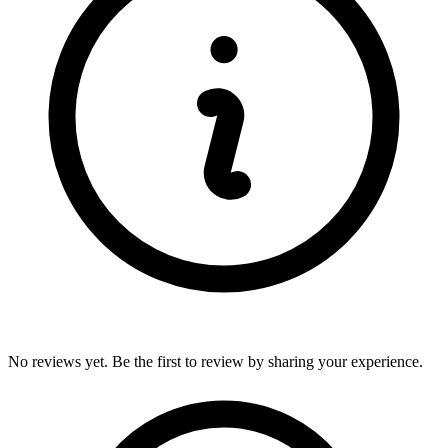
No reviews yet. Be the first to review by sharing your experience.