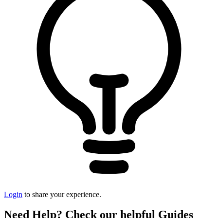
Login
to share your experience.
Need Help? Check our helpful Guides