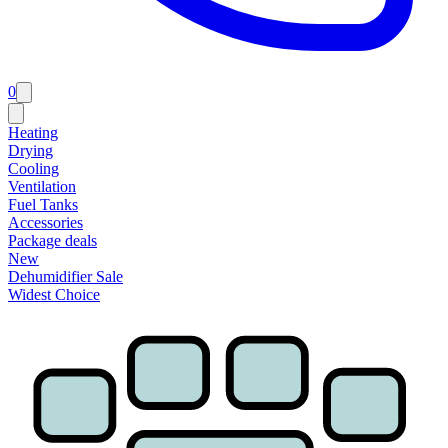
0
Heating
Drying
Cooling
Ventilation
Fuel Tanks
Accessories
Package deals
New
Dehumidifier Sale
Widest Choice