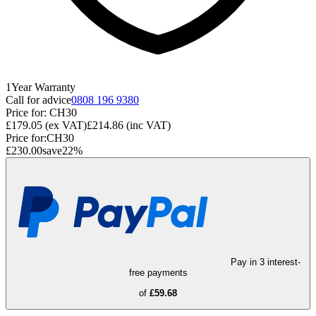
1
Year
Warranty
Call for advice
0808 196 9380
Price for:
CH30
£179.05
(ex VAT)
£214.86
(inc VAT)
Price for:
CH30
£230.00
save
22
%
Pay in 3 interest-
free payments
of
£59.68