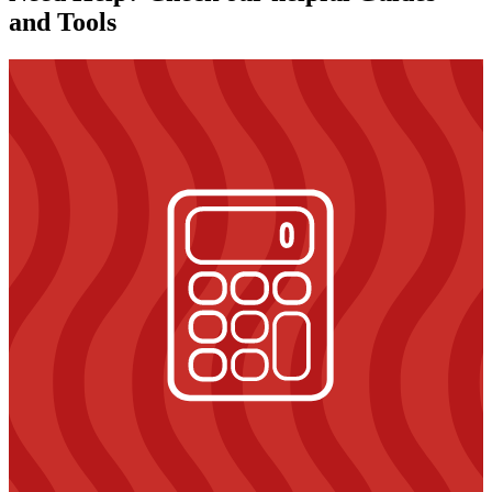
and Tools