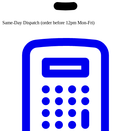
Same-Day Dispatch (order before 12pm Mon-Fri)