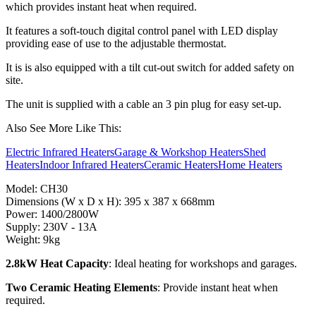
which provides instant heat when required.
It features a soft-touch digital control panel with LED display
providing ease of use to the adjustable thermostat.
It is is also equipped with a tilt cut-out switch for added safety on
site.
The unit is supplied with a cable an 3 pin plug for easy set-up.
Also See More Like This:
Electric Infrared Heaters
Garage & Workshop Heaters
Shed
Heaters
Indoor Infrared Heaters
Ceramic Heaters
Home Heaters
Model: CH30
Dimensions (W x D x H): 395 x 387 x 668mm
Power: 1400/2800W
Supply: 230V - 13A
Weight: 9kg
2.8kW Heat Capacity
: Ideal heating for workshops and garages.
Two Ceramic Heating Elements
: Provide instant heat when
required.