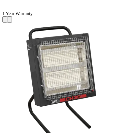
1 Year Warranty