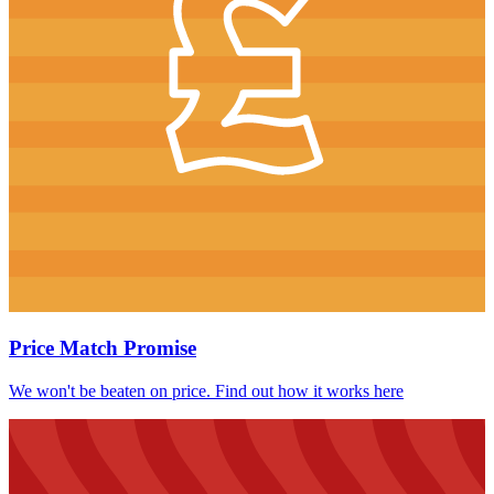
Price Match Promise
We won't be beaten on price. Find out how it works here