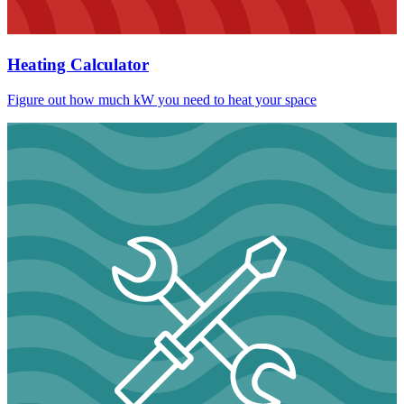
Heating Calculator
Figure out how much kW you need to heat your space