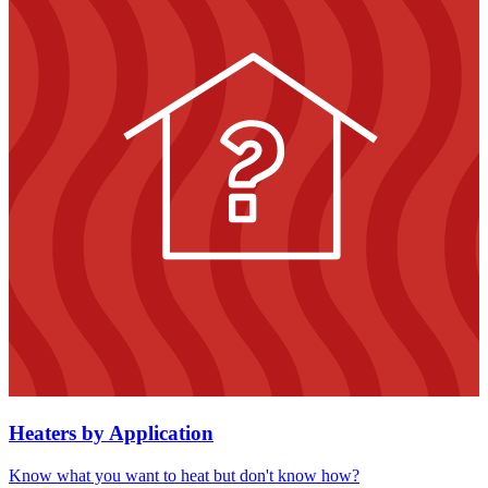
Heaters by Application
Know what you want to heat but don't know how?