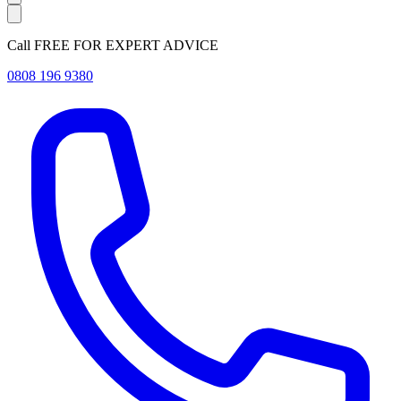
Call FREE FOR EXPERT ADVICE
0808 196 9380