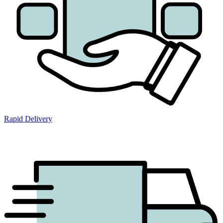
Rapid Delivery