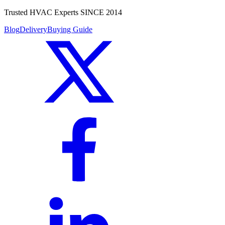
Trusted HVAC Experts SINCE 2014
Blog
Delivery
Buying Guide