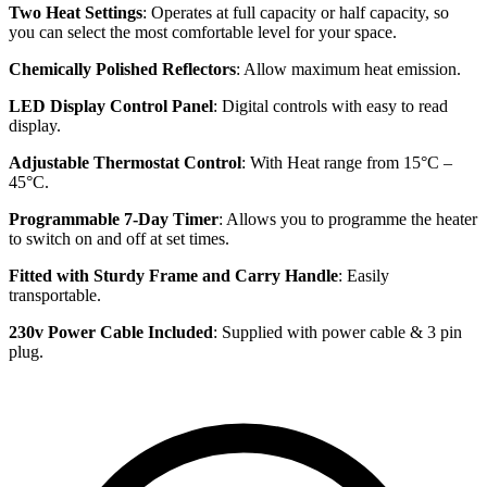
Two Heat Settings
: Operates at full capacity or half capacity, so
you can select the most comfortable level for your space.
Chemically Polished Reflectors
: Allow maximum heat emission.
LED Display Control Panel
: Digital controls with easy to read
display.
Adjustable Thermostat Control
: With Heat range from 15°C –
45°C.
Programmable 7-Day Timer
: Allows you to programme the heater
to switch on and off at set times.
Fitted with Sturdy Frame and Carry Handle
: Easily
transportable.
230v Power Cable Included
: Supplied with power cable & 3 pin
plug.