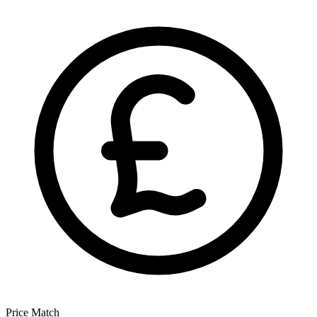
Price Match