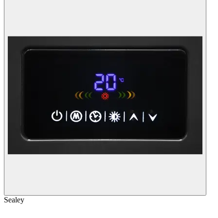
Sealey