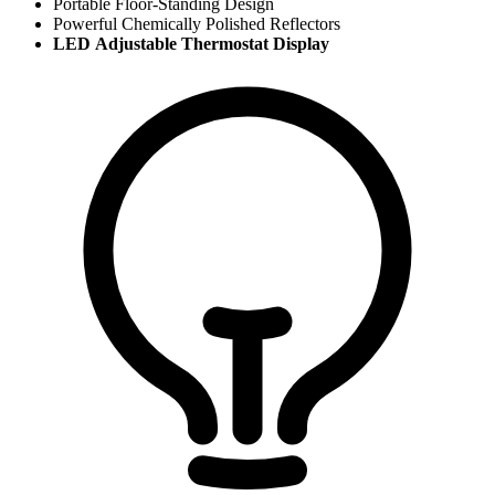
Portable Floor-Standing Design
Powerful Chemically Polished Reflectors
LED Adjustable Thermostat Display