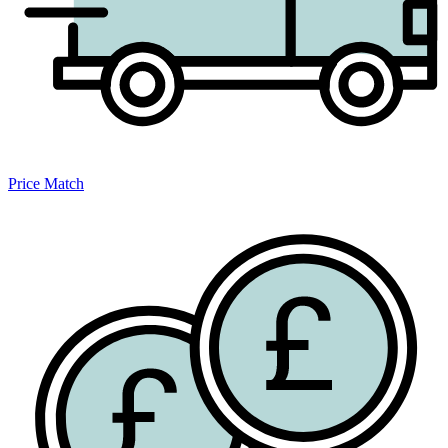
Price Match