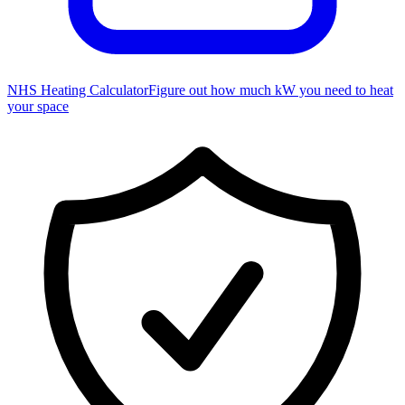
NHS Heating Calculator
Figure out how much kW you need to heat
your space