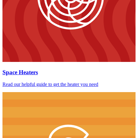
Space Heaters
Read our helpful guide to get the heater you need