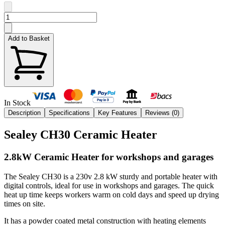
Add to Basket
In Stock
Description
Specifications
Key Features
Reviews (
0
)
Sealey CH30 Ceramic Heater
2.8kW Ceramic Heater for workshops and garages
The Sealey CH30 is a 230v 2.8 kW sturdy and portable heater with
digital controls, ideal for use in workshops and garages. The quick
heat up time keeps workers warm on cold days and speed up drying
times on site.
It has a powder coated metal construction with heating elements