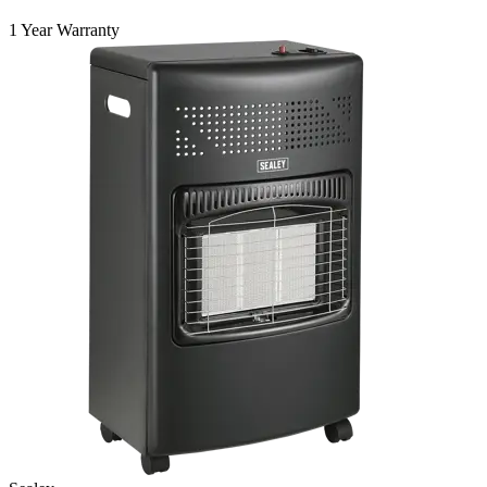
1 Year Warranty