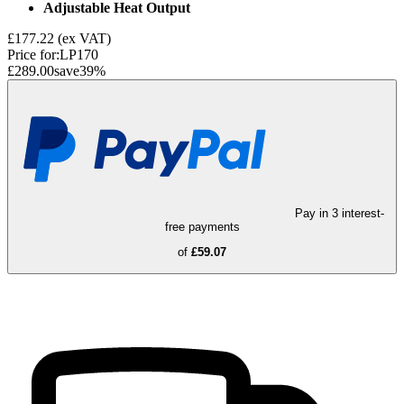
Adjustable Heat Output
£177.22
(ex VAT)
Price for:
LP170
£289.00
save
39
%
Pay in 3 interest-
free payments
of
£59.07