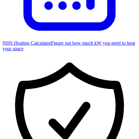
NHS Heating Calculator
Figure out how much kW you need to heat
your space