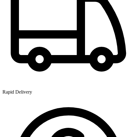
Rapid Delivery