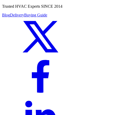
Trusted HVAC Experts SINCE 2014
Blog
Delivery
Buying Guide