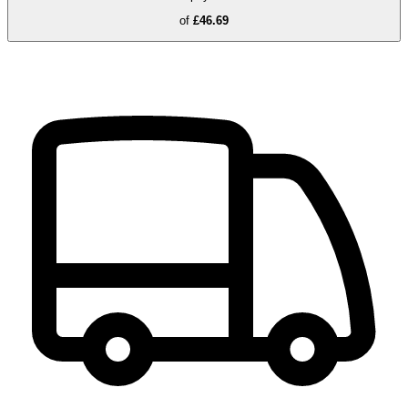
of
£46.69