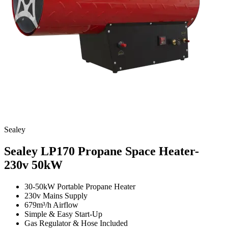
Sealey
Sealey LP170 Propane Space Heater-
230v
50kW
30-50kW Portable Propane Heater
230v Mains Supply
679m³/h Airflow
Simple & Easy Start-Up
Gas Regulator & Hose Included