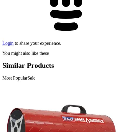
Login
to share your experience.
You might also like these
Similar Products
Most Popular
Sale