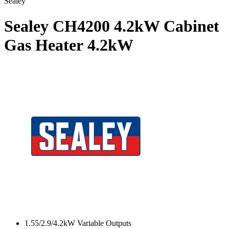
Sealey
Sealey CH4200 4.2kW Cabinet
Gas Heater
4.2kW
1.55/2.9/4.2kW Variable Outputs