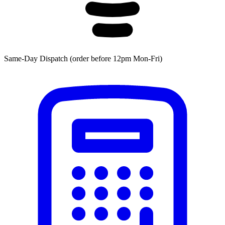
Same-Day Dispatch (order before 12pm Mon-Fri)