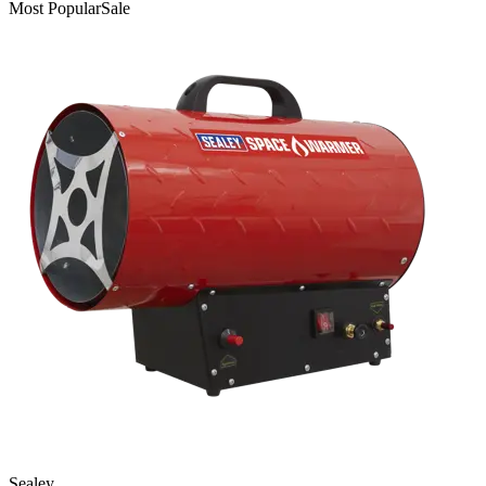
Most Popular
Sale
Sealey