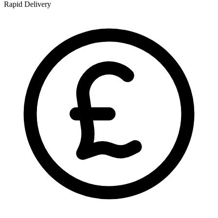
Rapid Delivery