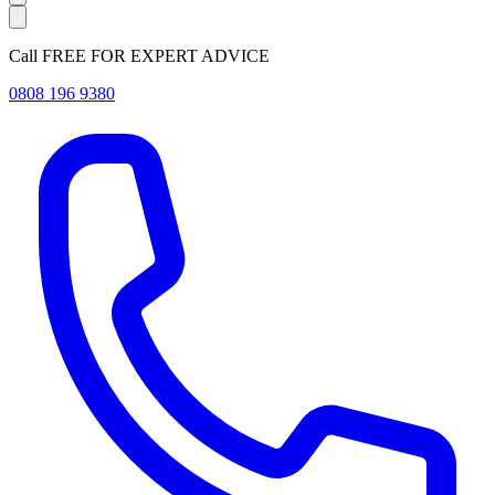
Call FREE FOR EXPERT ADVICE
0808 196 9380