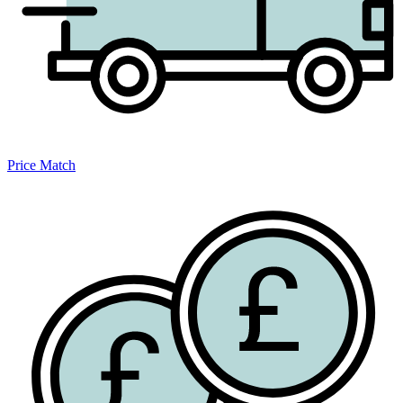
Price Match