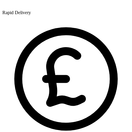
Rapid Delivery