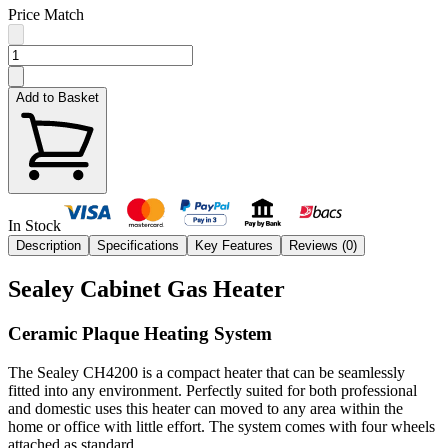
Price Match
Add to Basket
In Stock
Description
Specifications
Key Features
Reviews (
0
)
Sealey Cabinet Gas Heater
Ceramic Plaque Heating System
The Sealey CH4200 is a compact heater that can be seamlessly
fitted into any environment. Perfectly suited for both professional
and domestic uses this heater can moved to any area within the
home or office with little effort. The system comes with four wheels
attached as standard.