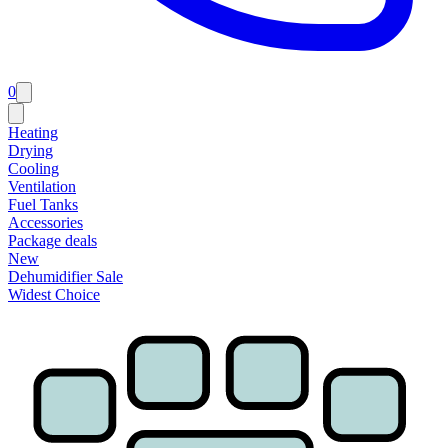
0
Heating
Drying
Cooling
Ventilation
Fuel Tanks
Accessories
Package deals
New
Dehumidifier Sale
Widest Choice