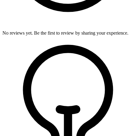
No reviews yet. Be the first to review by sharing your experience.