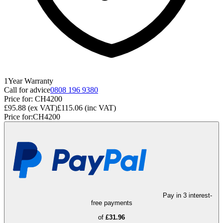
1
Year
Warranty
Call for advice
0808 196 9380
Price for:
CH4200
£95.88
(ex VAT)
£115.06
(inc VAT)
Price for:
CH4200
Pay in 3 interest-
free payments
of
£31.96