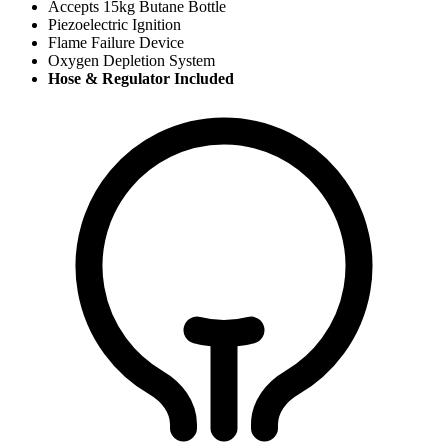
Accepts 15kg Butane Bottle
Piezoelectric Ignition
Flame Failure Device
Oxygen Depletion System
Hose & Regulator Included