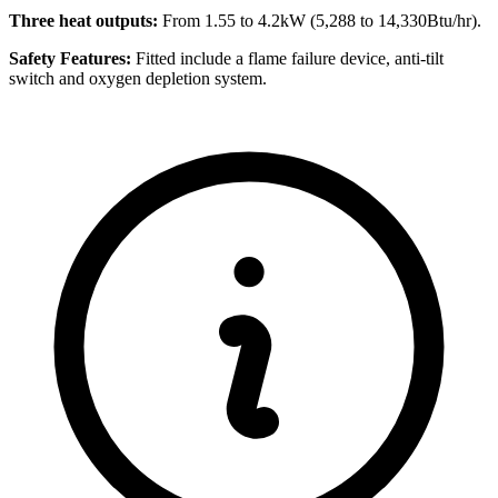
Three heat outputs:
From 1.55 to 4.2kW (5,288 to 14,330Btu/hr).
Safety Features:
Fitted include a flame failure device, anti-tilt
switch and oxygen depletion system.