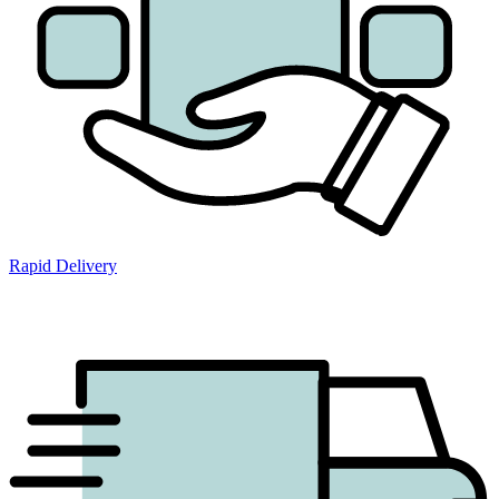
Rapid Delivery