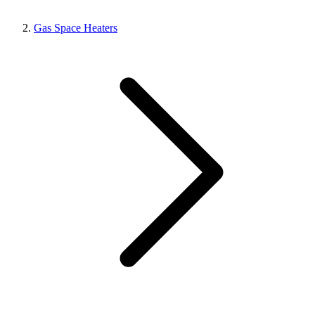
Gas Space Heaters