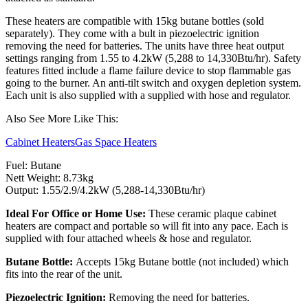
These heaters are compatible with 15kg butane bottles (sold
separately). They come with a bult in piezoelectric ignition
removing the need for batteries. The units have three heat output
settings ranging from 1.55 to 4.2kW (5,288 to 14,330Btu/hr). Safety
features fitted include a flame failure device to stop flammable gas
going to the burner. An anti-tilt switch and oxygen depletion system.
Each unit is also supplied with a supplied with hose and regulator.
Also See More Like This:
Cabinet Heaters
Gas Space Heaters
Fuel: Butane
Nett Weight: 8.73kg
Output: 1.55/2.9/4.2kW (5,288-14,330Btu/hr)
Ideal For Office or Home Use:
These ceramic plaque cabinet
heaters are compact and portable so will fit into any pace. Each is
supplied with four attached wheels & hose and regulator.
Butane Bottle:
Accepts 15kg Butane bottle (not included) which
fits into the rear of the unit.
Piezoelectric Ignition:
Removing the need for batteries.