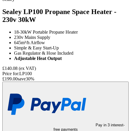
Sealey LP100 Propane Space Heater -
230v
30kW
18-30kW Portable Propane Heater
230v Mains Supply
645m³/h Airflow
Simple & Easy Start-Up
Gas Regulator & Hose Included
Adjustable Heat Output
£140.08
(ex VAT)
Price for:
LP100
£199.00
save
30
%
Pay in 3 interest-
free payments