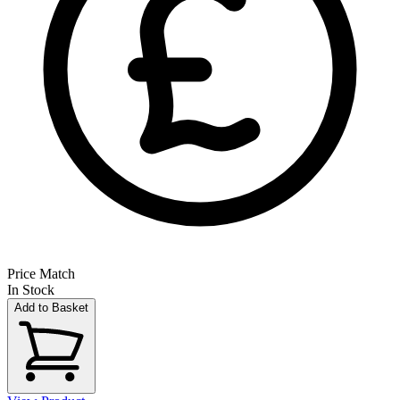
Price Match
In Stock
Add to Basket