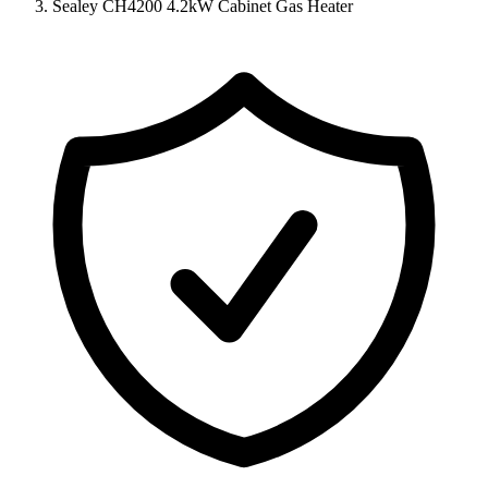
Sealey CH4200 4.2kW Cabinet Gas Heater