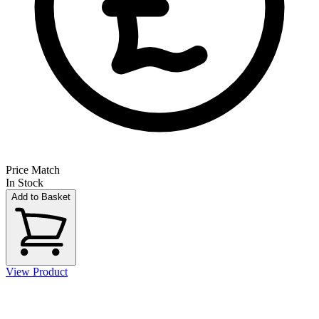
Price Match
In Stock
Add to Basket
View Product