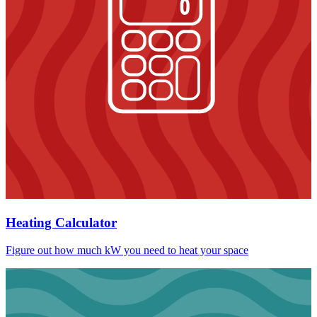
Heating Calculator
Figure out how much kW you need to heat your space