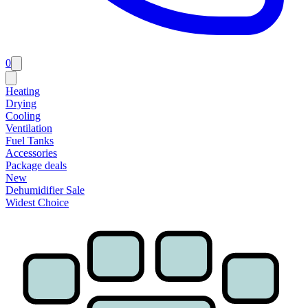
0
Heating
Drying
Cooling
Ventilation
Fuel Tanks
Accessories
Package deals
New
Dehumidifier Sale
Widest Choice