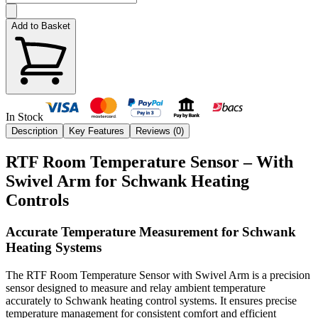
Add to Basket
In Stock
Description
Key Features
Reviews (
0
)
RTF Room Temperature Sensor – With
Swivel Arm for Schwank Heating
Controls
Accurate Temperature Measurement for Schwank
Heating Systems
The RTF Room Temperature Sensor with Swivel Arm is a precision
sensor designed to measure and relay ambient temperature
accurately to Schwank heating control systems. It ensures precise
temperature management for consistent comfort and efficient