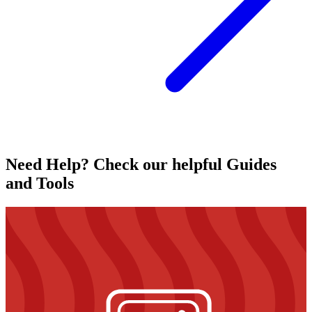
Need Help? Check our helpful Guides
and Tools