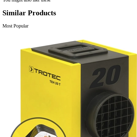
Similar Products
Most Popular