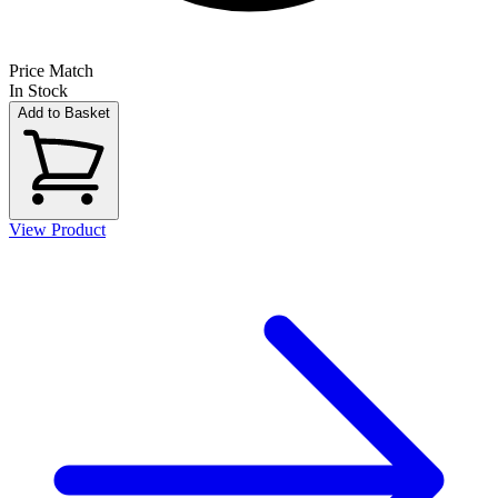
Price Match
In Stock
Add to Basket
View Product