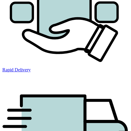
Rapid Delivery