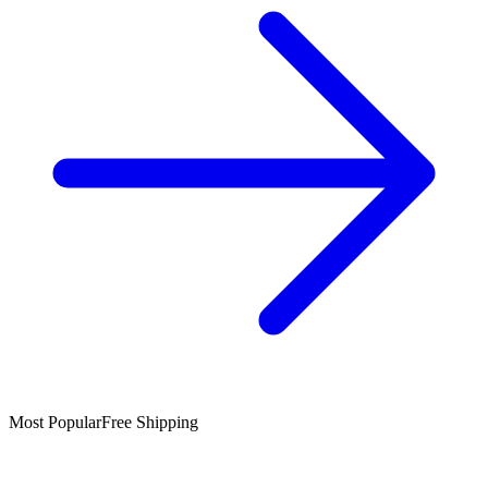
Most Popular
Free Shipping