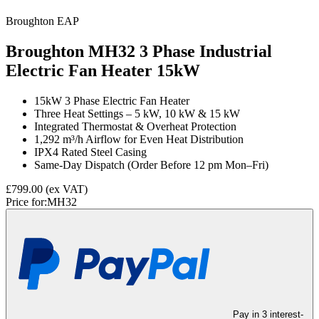
Broughton EAP
Broughton MH32 3 Phase Industrial
Electric Fan Heater
15kW
15kW 3 Phase Electric Fan Heater
Three Heat Settings – 5 kW, 10 kW & 15 kW
Integrated Thermostat & Overheat Protection
1,292 m³/h Airflow for Even Heat Distribution
IPX4 Rated Steel Casing
Same-Day Dispatch (Order Before 12 pm Mon–Fri)
£799.00
(ex VAT)
Price for:
MH32
Pay in 3 interest-