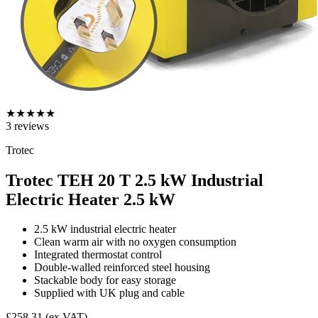
★
★
★
★
★
3
reviews
Trotec
Trotec TEH 20 T 2.5 kW Industrial
Electric Heater
2.5 kW
2.5 kW industrial electric heater
Clean warm air with no oxygen consumption
Integrated thermostat control
Double-walled reinforced steel housing
Stackable body for easy storage
Supplied with UK plug and cable
£258.31
(ex VAT)