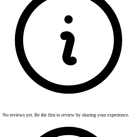
No reviews yet. Be the first to review by sharing your experience.