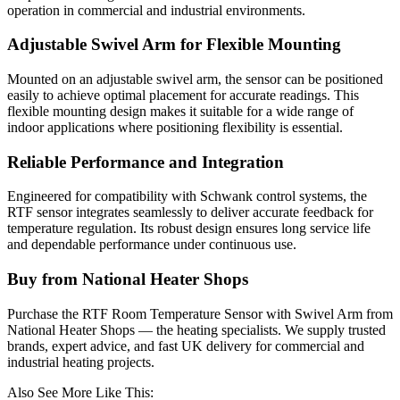
operation in commercial and industrial environments.
Adjustable Swivel Arm for Flexible Mounting
Mounted on an adjustable swivel arm, the sensor can be positioned
easily to achieve optimal placement for accurate readings. This
flexible mounting design makes it suitable for a wide range of
indoor applications where positioning flexibility is essential.
Reliable Performance and Integration
Engineered for compatibility with Schwank control systems, the
RTF sensor integrates seamlessly to deliver accurate feedback for
temperature regulation. Its robust design ensures long service life
and dependable performance under continuous use.
Buy from National Heater Shops
Purchase the RTF Room Temperature Sensor with Swivel Arm from
National Heater Shops — the heating specialists. We supply trusted
brands, expert advice, and fast UK delivery for commercial and
industrial heating projects.
Also See More Like This: