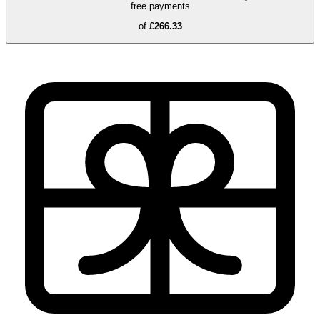
free payments
of
£266.33