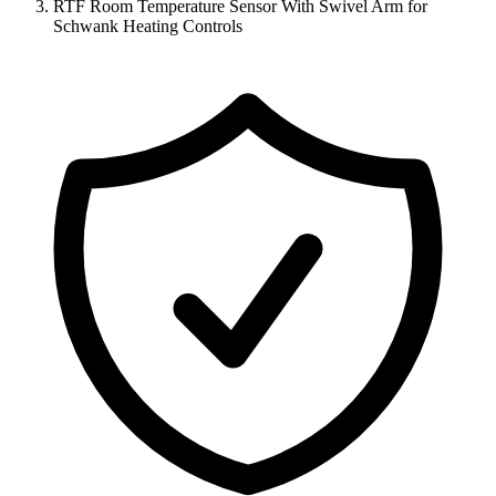
RTF Room Temperature Sensor With Swivel Arm for
Schwank Heating Controls