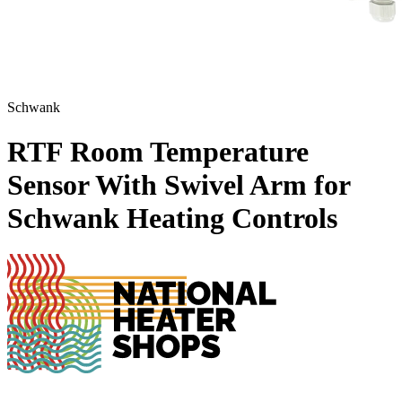
Schwank
RTF Room Temperature
Sensor With Swivel Arm for
Schwank Heating Controls