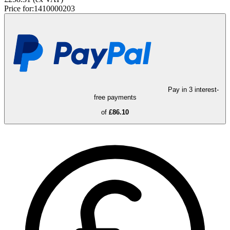
Price for:
1410000203
Pay in 3 interest-
free payments
of
£86.10