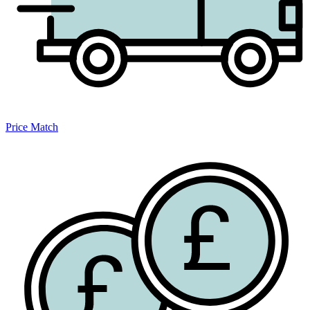
Price Match