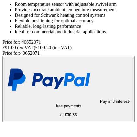
Room temperature sensor with adjustable swivel arm
Provides accurate ambient temperature measurement
Designed for Schwank heating control systems
Flexible positioning for optimal accuracy
Reliable, long-lasting performance
Ideal for commercial and industrial applications
Price for:
40652071
£91.00
(ex VAT)
£109.20
(inc VAT)
Price for:
40652071
Pay in 3 interest-
free payments
of
£30.33