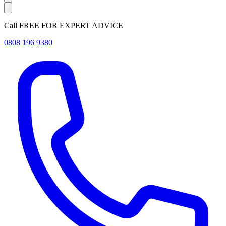
Call FREE FOR EXPERT ADVICE
0808 196 9380