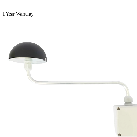
1 Year Warranty