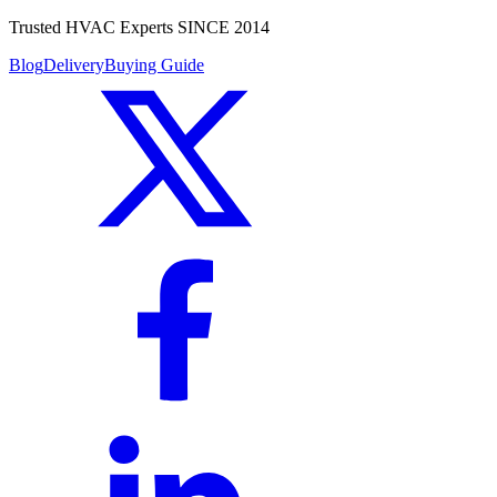
Trusted HVAC Experts SINCE 2014
Blog
Delivery
Buying Guide