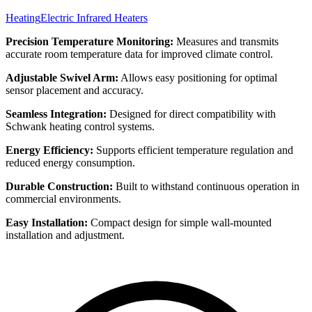
Heating
Electric Infrared Heaters
Precision Temperature Monitoring:
Measures and transmits
accurate room temperature data for improved climate control.
Adjustable Swivel Arm:
Allows easy positioning for optimal
sensor placement and accuracy.
Seamless Integration:
Designed for direct compatibility with
Schwank heating control systems.
Energy Efficiency:
Supports efficient temperature regulation and
reduced energy consumption.
Durable Construction:
Built to withstand continuous operation in
commercial environments.
Easy Installation:
Compact design for simple wall-mounted
installation and adjustment.