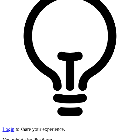
Login
to share your experience.
You might also like these