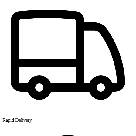
Rapid Delivery