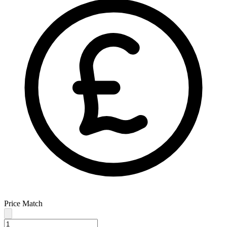
Price Match