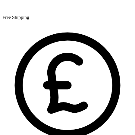
Free Shipping