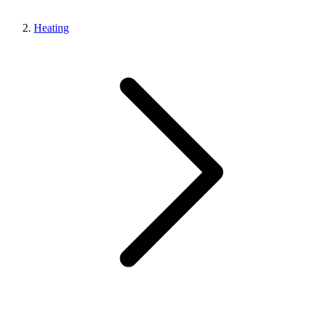
Heating