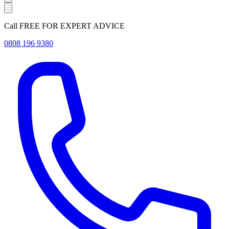
Call FREE FOR EXPERT ADVICE
0808 196 9380