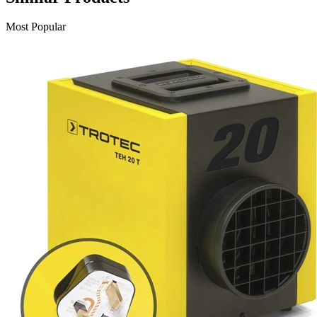
Most Popular