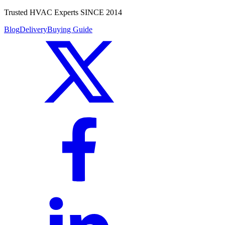
Trusted HVAC Experts SINCE 2014
Blog
Delivery
Buying Guide