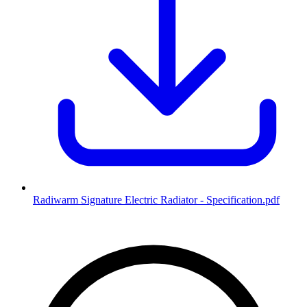
Radiwarm Signature Electric Radiator - Specification
.pdf