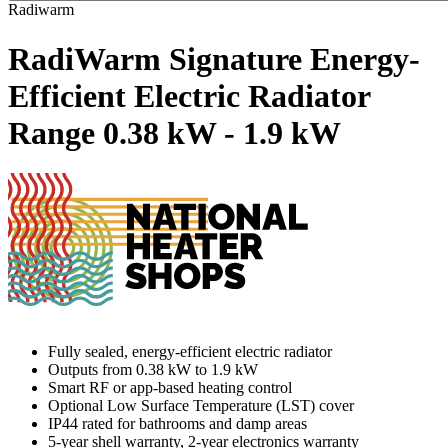
Radiwarm
RadiWarm Signature Energy-
Efficient Electric Radiator
Range
0.38 kW - 1.9 kW
Fully sealed, energy-efficient electric radiator
Outputs from 0.38 kW to 1.9 kW
Smart RF or app-based heating control
Optional Low Surface Temperature (LST) cover
IP44 rated for bathrooms and damp areas
5-year shell warranty, 2-year electronics warranty