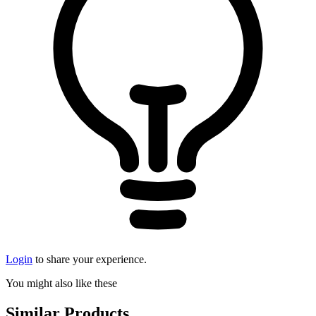
Login
to share your experience.
You might also like these
Similar Products