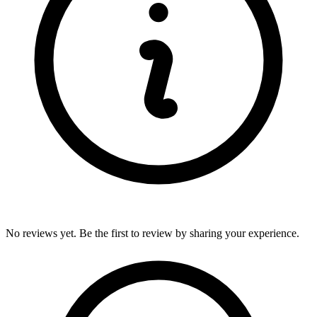
No reviews yet. Be the first to review by sharing your experience.