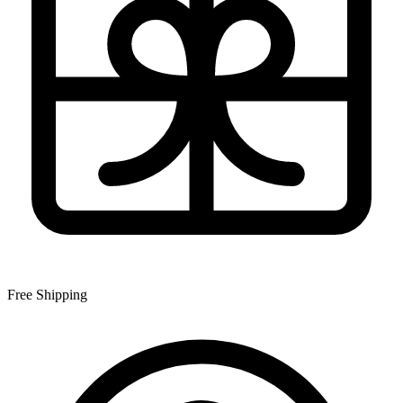
Free Shipping