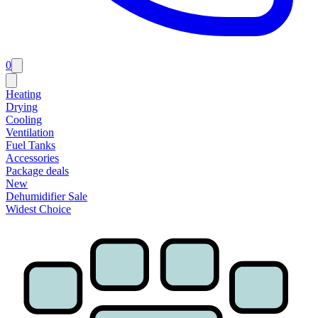
0
Heating
Drying
Cooling
Ventilation
Fuel Tanks
Accessories
Package deals
New
Dehumidifier Sale
Widest Choice