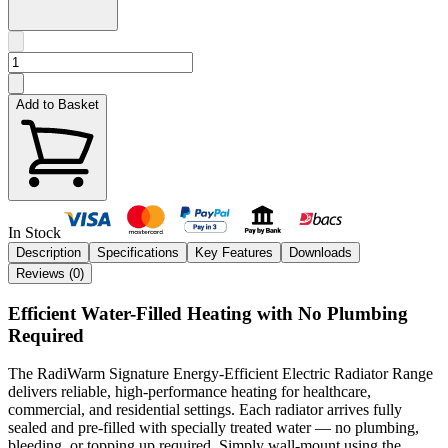
Add to Basket
In Stock
Description
Specifications
Key Features
Downloads
Reviews (
0
)
Efficient Water-Filled Heating with No Plumbing
Required
The RadiWarm Signature Energy-Efficient Electric Radiator Range
delivers reliable, high-performance heating for healthcare,
commercial, and residential settings. Each radiator arrives fully
sealed and pre-filled with specially treated water — no plumbing,
bleeding, or topping up required. Simply wall-mount using the