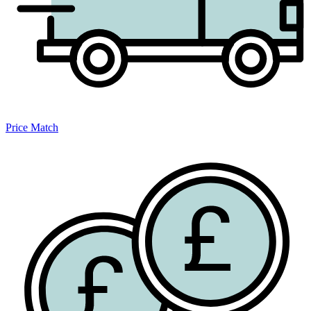
Price Match