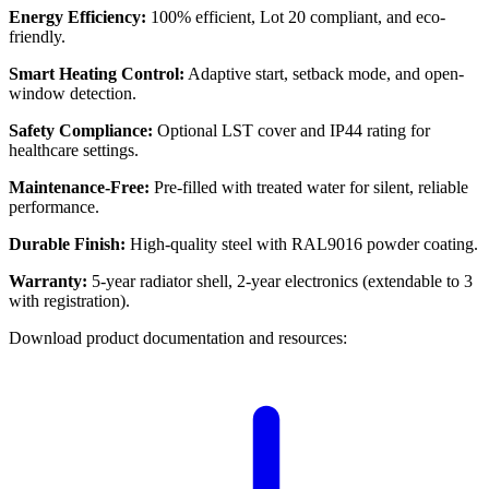
Energy Efficiency:
100% efficient, Lot 20 compliant, and eco-
friendly.
Smart Heating Control:
Adaptive start, setback mode, and open-
window detection.
Safety Compliance:
Optional LST cover and IP44 rating for
healthcare settings.
Maintenance-Free:
Pre-filled with treated water for silent, reliable
performance.
Durable Finish:
High-quality steel with RAL9016 powder coating.
Warranty:
5-year radiator shell, 2-year electronics (extendable to 3
with registration).
Download product documentation and resources: