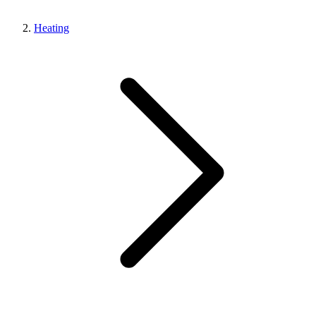
Heating