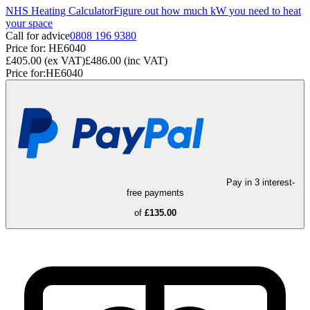
NHS Heating Calculator
Figure out how much kW you need to heat
your space
Call for advice
0808 196 9380
Price for:
HE6040
£405.00
(ex VAT)
£486.00
(inc VAT)
Price for:
HE6040
Pay in 3 interest-
free payments
of
£135.00