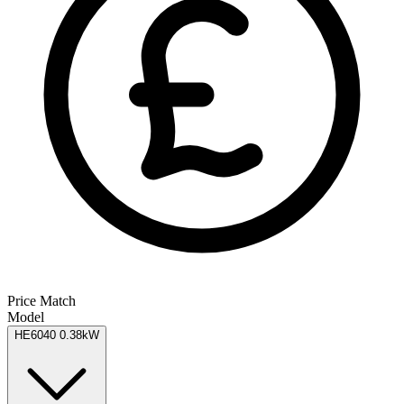
Price Match
Model
HE6040 0.38kW