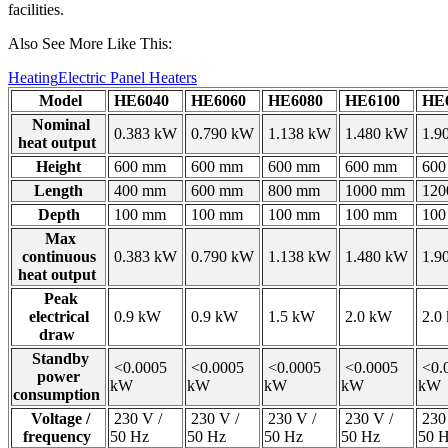
facilities.
Also See More Like This:
Heating
Electric Panel Heaters
Model
HE6040
HE6060
HE6080
HE6100
HE6
Nominal
0.383 kW
0.790 kW
1.138 kW
1.480 kW
1.9
heat output
Height
600 mm
600 mm
600 mm
600 mm
600
Length
400 mm
600 mm
800 mm
1000 mm
120
Depth
100 mm
100 mm
100 mm
100 mm
100
Max
continuous
0.383 kW
0.790 kW
1.138 kW
1.480 kW
1.9
heat output
Peak
electrical
0.9 kW
0.9 kW
1.5 kW
2.0 kW
2.0
draw
Standby
<0.0005
<0.0005
<0.0005
<0.0005
<0.
power
kW
kW
kW
kW
kW
consumption
Voltage /
230 V /
230 V /
230 V /
230 V /
230 
frequency
50 Hz
50 Hz
50 Hz
50 Hz
50 