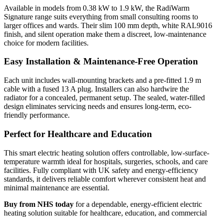
Available in models from 0.38 kW to 1.9 kW, the RadiWarm
Signature range suits everything from small consulting rooms to
larger offices and wards. Their slim 100 mm depth, white RAL9016
finish, and silent operation make them a discreet, low-maintenance
choice for modern facilities.
Easy Installation & Maintenance-Free Operation
Each unit includes wall-mounting brackets and a pre-fitted 1.9 m
cable with a fused 13 A plug. Installers can also hardwire the
radiator for a concealed, permanent setup. The sealed, water-filled
design eliminates servicing needs and ensures long-term, eco-
friendly performance.
Perfect for Healthcare and Education
This smart electric heating solution offers controllable, low-surface-
temperature warmth ideal for hospitals, surgeries, schools, and care
facilities. Fully compliant with UK safety and energy-efficiency
standards, it delivers reliable comfort wherever consistent heat and
minimal maintenance are essential.
Buy from NHS today
for a dependable, energy-efficient electric
heating solution suitable for healthcare, education, and commercial