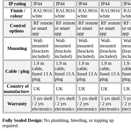
IP rating
IP44
IP44
IP44
IP44
IP4
Finish /
RAL9016
RAL9016
RAL9016
RAL9016
RAL
colour
white
white
white
white
whi
RF remote
RF remote
RF remote
RF remote
RF 
Control
or smart
or smart
or smart
or smart
or s
options
app
app
app
app
app
Wall-
Wall-
Wall-
Wall-
Wal
mounted
mounted
mounted
mounted
mou
Mounting
(brackets
(brackets
(brackets
(brackets
(bra
included)
included)
included)
included)
incl
1.9 m
1.9 m
1.9 m
1.9 m
1.9
cable,
cable,
cable,
cable,
cabl
Cable / plug
fused 13 A
fused 13 A
fused 13 A
fused 13 A
fuse
plug
plug
plug
plug
plu
Country of
UK
UK
UK
UK
U
manufacture
5 yrs shell
5 yrs shell
5 yrs shell
5 yrs shell
5 yr
Warranty
/ 2 yrs
/ 2 yrs
/ 2 yrs
/ 2 yrs
/ 2 y
electronics
electronics
electronics
electronics
elec
Fully Sealed Design:
No plumbing, bleeding, or topping up
required.