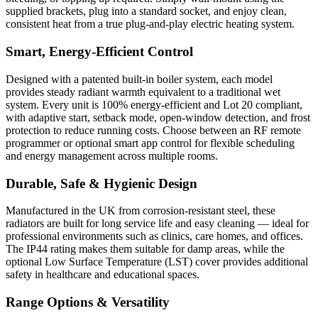
supplied brackets, plug into a standard socket, and enjoy clean,
consistent heat from a true plug-and-play electric heating system.
Smart, Energy-Efficient Control
Designed with a patented built-in boiler system, each model
provides steady radiant warmth equivalent to a traditional wet
system. Every unit is 100% energy-efficient and Lot 20 compliant,
with adaptive start, setback mode, open-window detection, and frost
protection to reduce running costs. Choose between an RF remote
programmer or optional smart app control for flexible scheduling
and energy management across multiple rooms.
Durable, Safe & Hygienic Design
Manufactured in the UK from corrosion-resistant steel, these
radiators are built for long service life and easy cleaning — ideal for
professional environments such as clinics, care homes, and offices.
The IP44 rating makes them suitable for damp areas, while the
optional Low Surface Temperature (LST) cover provides additional
safety in healthcare and educational spaces.
Range Options & Versatility