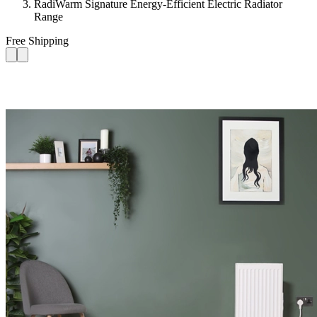
RadiWarm Signature Energy-Efficient Electric Radiator
Range
Free Shipping