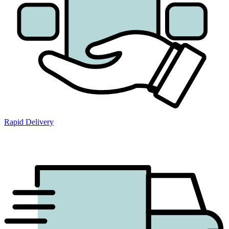
Rapid Delivery