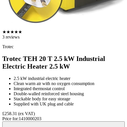
★
★
★
★
★
3
reviews
Trotec
Trotec TEH 20 T 2.5 kW Industrial
Electric Heater
2.5 kW
2.5 kW industrial electric heater
Clean warm air with no oxygen consumption
Integrated thermostat control
Double-walled reinforced steel housing
Stackable body for easy storage
Supplied with UK plug and cable
£258.31
(ex VAT)
Price for:
1410000203