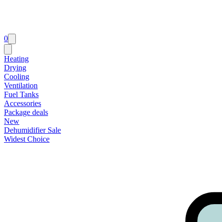
0
Heating
Drying
Cooling
Ventilation
Fuel Tanks
Accessories
Package deals
New
Dehumidifier Sale
Widest Choice