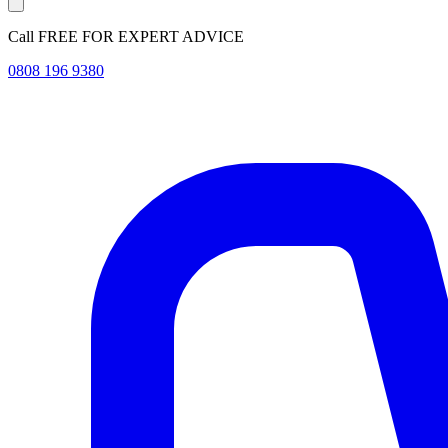
Call FREE FOR EXPERT ADVICE
0808 196 9380