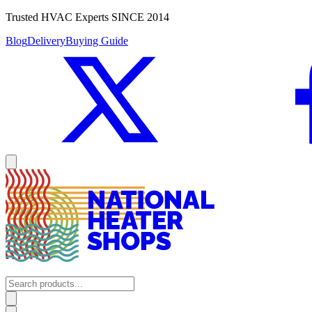
Trusted HVAC Experts SINCE 2014
Blog
Delivery
Buying Guide