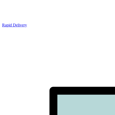
Rapid Delivery