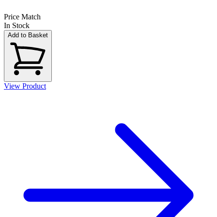
Price Match
In Stock
Add to Basket
View Product