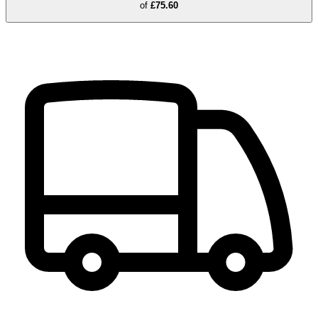
of
£75.60