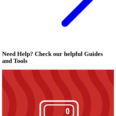
Need Help? Check our helpful Guides
and Tools