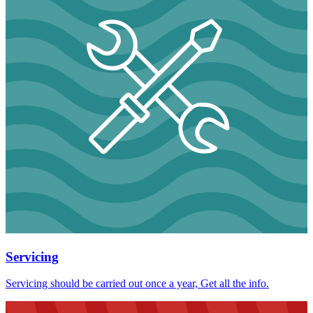
Servicing
Servicing should be carried out once a year, Get all the info.