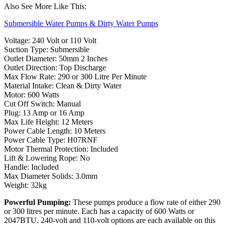
Also See More Like This:
Submersible Water Pumps & Dirty Water Pumps
Voltage: 240 Volt or 110 Volt
Suction Type: Submersible
Outlet Diameter: 50mm 2 Inches
Outlet Direction: Top Discharge
Max Flow Rate: 290 or 300 Litre Per Minute
Material Intake: Clean & Dirty Water
Motor: 600 Watts
Cut Off Switch: Manual
Plug: 13 Amp or 16 Amp
Max Life Height: 12 Meters
Power Cable Length: 10 Meters
Power Cable Type: H07RNF
Motor Thermal Protection: Included
Lift & Lowering Rope: No
Handle: Included
Max Diameter Solids: 3.0mm
Weight: 32kg
Powerful Pumping:
These pumps produce a flow rate of either 290
or 300 litres per minute. Each has a capacity of 600 Watts or
2047BTU. 240-volt and 110-volt options are each available on this