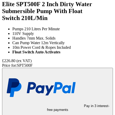
Elite SPT500F 2 Inch Dirty Water
Submersible Pump With Float
Switch
210L/Min
Pumps 210 Litres Per Minute
110V Supply
Handles 7mm Max. Solids
Can Pump Water 12m Vertically
10m Power Cord & Ropes Included
Float Switch Auto Activates
£226.80
(ex VAT)
Price for:
SPT500F
Pay in 3 interest-
free payments