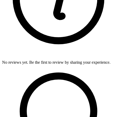
No reviews yet. Be the first to review by sharing your experience.