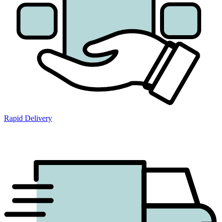
Rapid Delivery