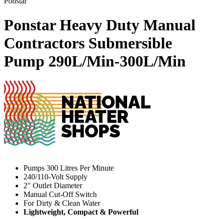
Ponstar
Ponstar Heavy Duty Manual
Contractors Submersible
Pump
290L/Min-300L/Min
Pumps 300 Litres Per Minute
240/110-Volt Supply
2" Outlet Diameter
Manual Cut-Off Switch
For Dirty & Clean Water
Lightweight, Compact & Powerful