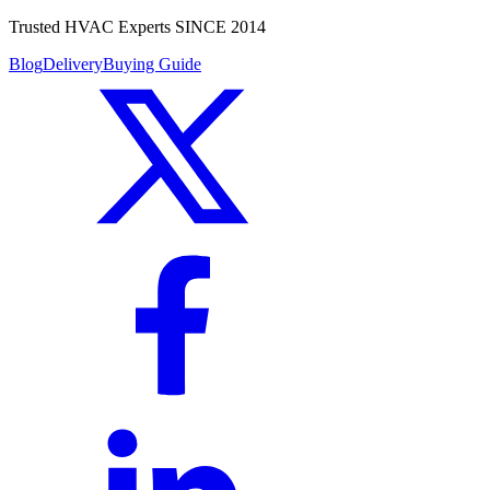
Trusted HVAC Experts SINCE 2014
Blog
Delivery
Buying Guide