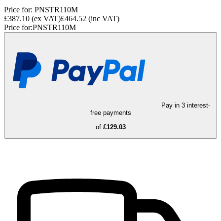
Price for:
PNSTR110M
£387.10
(ex VAT)
£464.52
(inc VAT)
Price for:
PNSTR110M
Pay in 3 interest-
free payments
of
£129.03