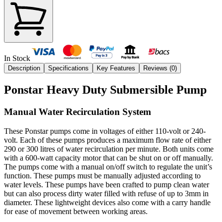
In Stock
Description
Specifications
Key Features
Reviews (
0
)
Ponstar Heavy Duty Submersible Pump
Manual Water Recirculation System
These Ponstar pumps come in voltages of either 110-volt or 240-
volt. Each of these pumps produces a maximum flow rate of either
290 or 300 litres of water recirculation per minute. Both units come
with a 600-watt capacity motor that can be shut on or off manually.
The pumps come with a manual on/off switch to regulate the unit’s
function. These pumps must be manually adjusted according to
water levels. These pumps have been crafted to pump clean water
but can also process dirty water filled with refuse of up to 3mm in
diameter. These lightweight devices also come with a carry handle
for ease of movement between working areas.