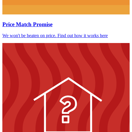
Price Match Promise
We won't be beaten on price. Find out how it works here