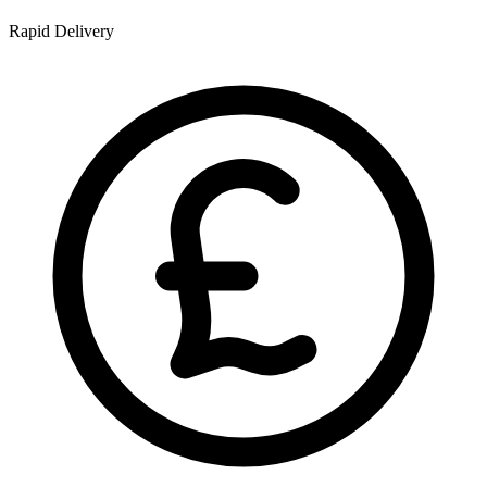
Rapid Delivery