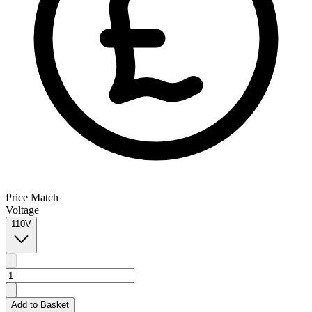
Price Match
Voltage
110V
Add to Basket