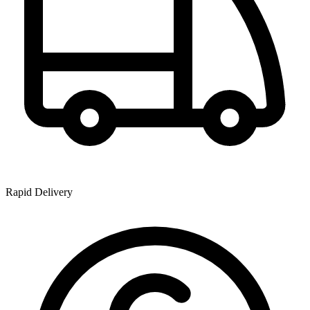
Rapid Delivery