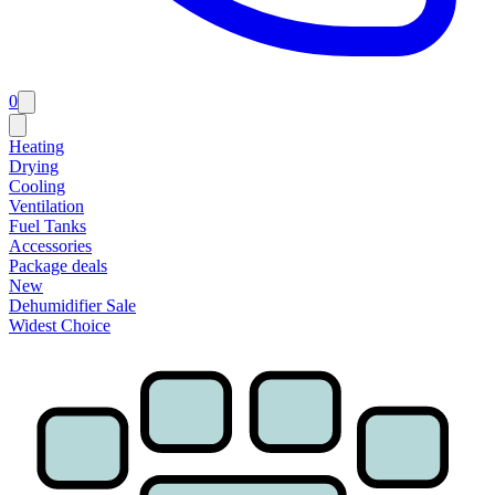
0
Heating
Drying
Cooling
Ventilation
Fuel Tanks
Accessories
Package deals
New
Dehumidifier Sale
Widest Choice