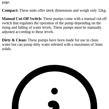
page.
Compact:
These units offer sleek dimensions and weigh only 32kg.
Manual Cut-Off Switch:
These pumps come with a manual cut-off
switch that regulates the operation of the pump depending on the
rising and falling of water levels. These pumps must be manually
adjusted according to these levels.
Dirty & Clean:
These pumps have been made for use in clean
water but can pump dirty water infested with a maximum of 3mm
solids.