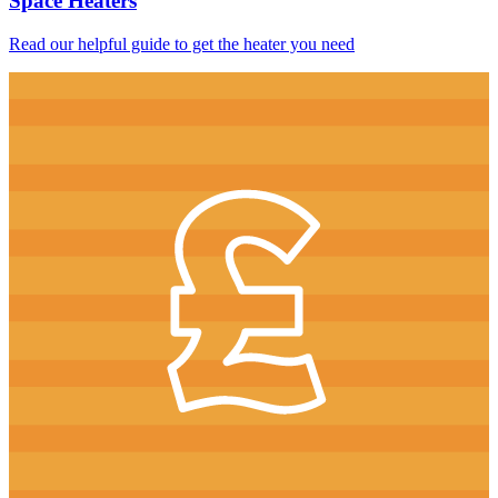
Space Heaters
Read our helpful guide to get the heater you need