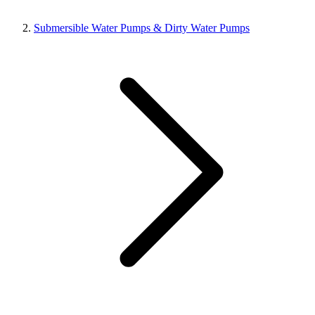
Submersible Water Pumps & Dirty Water Pumps