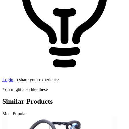
Login
to share your experience.
You might also like these
Similar Products
Most Popular