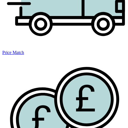
Price Match