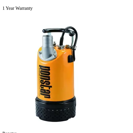
1 Year Warranty