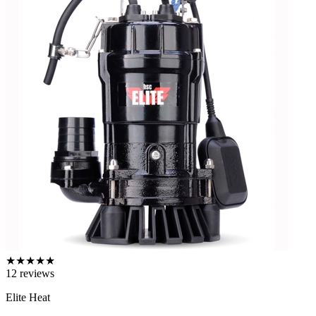
★
★
★
★
★
12
reviews
Elite Heat