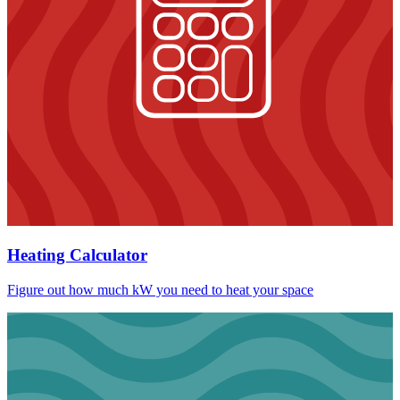
Heating Calculator
Figure out how much kW you need to heat your space