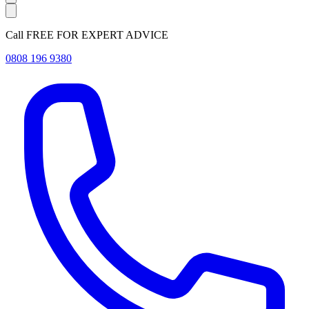
Call FREE FOR EXPERT ADVICE
0808 196 9380