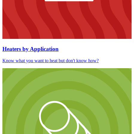
Heaters by Application
Know what you want to heat but don't know how?