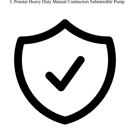
Ponstar Heavy Duty Manual Contractors Submersible Pump